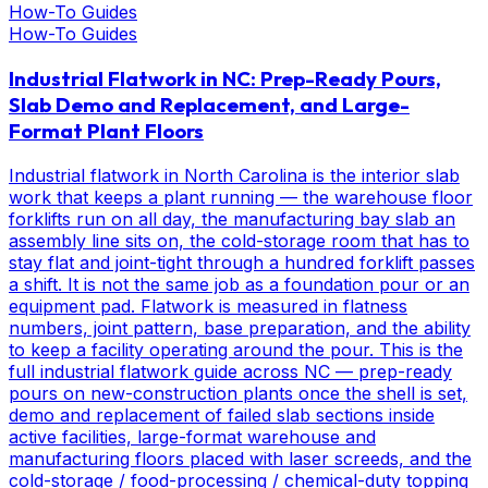
How-To Guides
How-To Guides
Industrial Flatwork in NC: Prep-Ready Pours,
Slab Demo and Replacement, and Large-
Format Plant Floors
Industrial flatwork in North Carolina is the interior slab
work that keeps a plant running — the warehouse floor
forklifts run on all day, the manufacturing bay slab an
assembly line sits on, the cold-storage room that has to
stay flat and joint-tight through a hundred forklift passes
a shift. It is not the same job as a foundation pour or an
equipment pad. Flatwork is measured in flatness
numbers, joint pattern, base preparation, and the ability
to keep a facility operating around the pour. This is the
full industrial flatwork guide across NC — prep-ready
pours on new-construction plants once the shell is set,
demo and replacement of failed slab sections inside
active facilities, large-format warehouse and
manufacturing floors placed with laser screeds, and the
cold-storage / food-processing / chemical-duty topping