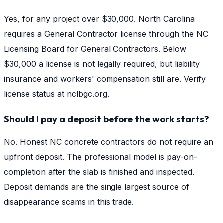
Yes, for any project over $30,000. North Carolina
requires a General Contractor license through the NC
Licensing Board for General Contractors. Below
$30,000 a license is not legally required, but liability
insurance and workers' compensation still are. Verify
license status at nclbgc.org.
Should I pay a deposit before the work starts?
No. Honest NC concrete contractors do not require an
upfront deposit. The professional model is pay-on-
completion after the slab is finished and inspected.
Deposit demands are the single largest source of
disappearance scams in this trade.