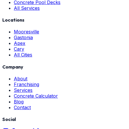
Concrete Pool Decks
All Services
Locations
Mooresville
Gastonia
Apex
Cary
All Cities
Company
About
Franchising
Services
Concrete Calculator
Blog
Contact
Social