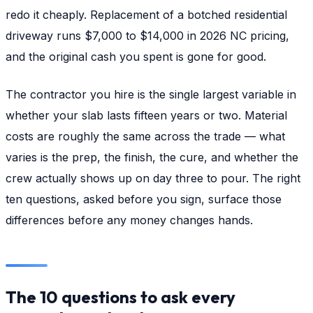
redo it cheaply. Replacement of a botched residential
driveway runs $7,000 to $14,000 in 2026 NC pricing,
and the original cash you spent is gone for good.
The contractor you hire is the single largest variable in
whether your slab lasts fifteen years or two. Material
costs are roughly the same across the trade — what
varies is the prep, the finish, the cure, and whether the
crew actually shows up on day three to pour. The right
ten questions, asked before you sign, surface those
differences before any money changes hands.
The 10 questions to ask every