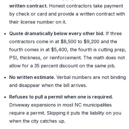
written contract.
Honest contractors take payment
by check or card and provide a written contract with
their license number on it.
Quote dramatically below every other bid.
If three
contractors come in at $8,500 to $9,200 and the
fourth comes in at $5,400, the fourth is cutting prep,
PSI, thickness, or reinforcement. The math does not
allow for a 35 percent discount on the same job.
No written estimate.
Verbal numbers are not binding
and disappear when the bill arrives.
Refuses to pull a permit when one is required.
Driveway expansions in most NC municipalities
require a permit. Skipping it puts the liability on you
when the city catches up.