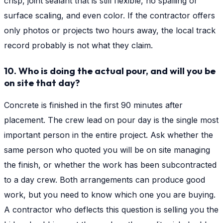
crisp, joint sealant that is still flexible, no spalling or
surface scaling, and even color. If the contractor offers
only photos or projects two hours away, the local track
record probably is not what they claim.
10. Who is doing the actual pour, and will you be
on site that day?
Concrete is finished in the first 90 minutes after
placement. The crew lead on pour day is the single most
important person in the entire project. Ask whether the
same person who quoted you will be on site managing
the finish, or whether the work has been subcontracted
to a day crew. Both arrangements can produce good
work, but you need to know which one you are buying.
A contractor who deflects this question is selling you the