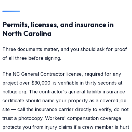
Permits, licenses, and insurance in
North Carolina
Three documents matter, and you should ask for proof
of all three before signing.
The NC General Contractor license, required for any
project over $30,000, is verifiable in thirty seconds at
nclbgc.org. The contractor's general liability insurance
certificate should name your property as a covered job
site — call the insurance carrier directly to verify, do not
trust a photocopy. Workers' compensation coverage
protects you from injury claims if a crew member is hurt