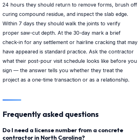
24 hours they should return to remove forms, brush off
curing compound residue, and inspect the slab edge.
Within 7 days they should walk the joints to verify
proper saw-cut depth. At the 30-day mark a brief
check-in for any settlement or hairline cracking that may
have appeared is standard practice. Ask the contractor
what their post-pour visit schedule looks like before you
sign — the answer tells you whether they treat the
project as a one-time transaction or as a relationship.
Frequently asked questions
Do I need a license number from a concrete
contractor in North Carolina?