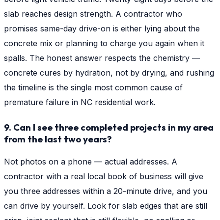
slab reaches design strength. A contractor who
promises same-day drive-on is either lying about the
concrete mix or planning to charge you again when it
spalls. The honest answer respects the chemistry —
concrete cures by hydration, not by drying, and rushing
the timeline is the single most common cause of
premature failure in NC residential work.
9. Can I see three completed projects in my area
from the last two years?
Not photos on a phone — actual addresses. A
contractor with a real local book of business will give
you three addresses within a 20-minute drive, and you
can drive by yourself. Look for slab edges that are still