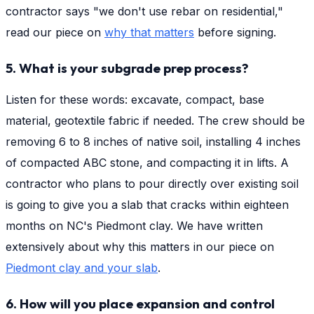
contractor says "we don't use rebar on residential,"
read our piece on
why that matters
before signing.
5. What is your subgrade prep process?
Listen for these words: excavate, compact, base
material, geotextile fabric if needed. The crew should be
removing 6 to 8 inches of native soil, installing 4 inches
of compacted ABC stone, and compacting it in lifts. A
contractor who plans to pour directly over existing soil
is going to give you a slab that cracks within eighteen
months on NC's Piedmont clay. We have written
extensively about why this matters in our piece on
Piedmont clay and your slab
.
6. How will you place expansion and control