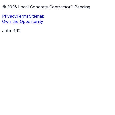
©
2026
Local Concrete Contractor™ Pending
Privacy
Terms
Sitemap
Own the Opportunity
John 1:12