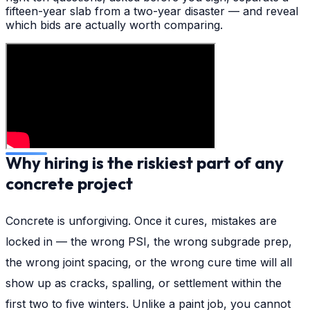
fifteen-year slab from a two-year disaster — and reveal
which bids are actually worth comparing.
Why hiring is the riskiest part of any
concrete project
Concrete is unforgiving. Once it cures, mistakes are
locked in — the wrong PSI, the wrong subgrade prep,
the wrong joint spacing, or the wrong cure time will all
show up as cracks, spalling, or settlement within the
first two to five winters. Unlike a paint job, you cannot