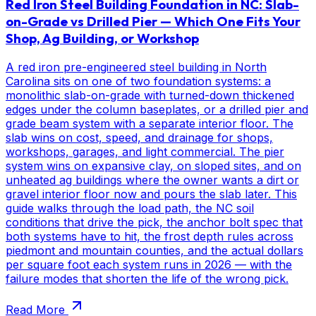
Red Iron Steel Building Foundation in NC: Slab-
on-Grade vs Drilled Pier — Which One Fits Your
Shop, Ag Building, or Workshop
A red iron pre-engineered steel building in North
Carolina sits on one of two foundation systems: a
monolithic slab-on-grade with turned-down thickened
edges under the column baseplates, or a drilled pier and
grade beam system with a separate interior floor. The
slab wins on cost, speed, and drainage for shops,
workshops, garages, and light commercial. The pier
system wins on expansive clay, on sloped sites, and on
unheated ag buildings where the owner wants a dirt or
gravel interior floor now and pours the slab later. This
guide walks through the load path, the NC soil
conditions that drive the pick, the anchor bolt spec that
both systems have to hit, the frost depth rules across
piedmont and mountain counties, and the actual dollars
per square foot each system runs in 2026 — with the
failure modes that shorten the life of the wrong pick.
Read More