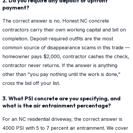
2. Do you require any deposit or upfront
payment?
The correct answer is no. Honest NC concrete
contractors carry their own working capital and bill on
completion. Deposit-required outfits are the most
common source of disappearance scams in this trade —
homeowner pays $2,000, contractor cashes the check,
contractor never returns. If the answer is anything
other than "you pay nothing until the work is done,"
cross the bid off your list.
3. What PSI concrete are you specifying, and
what is the air entrainment percentage?
For an NC residential driveway, the correct answer is
4000 PSI with 5 to 7 percent air entrainment. We cover