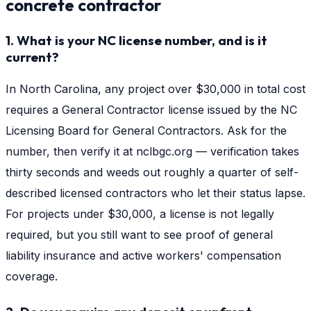
concrete contractor
1. What is your NC license number, and is it
current?
In North Carolina, any project over $30,000 in total cost
requires a General Contractor license issued by the NC
Licensing Board for General Contractors. Ask for the
number, then verify it at nclbgc.org — verification takes
thirty seconds and weeds out roughly a quarter of self-
described licensed contractors who let their status lapse.
For projects under $30,000, a license is not legally
required, but you still want to see proof of general
liability insurance and active workers' compensation
coverage.