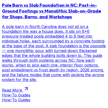
Pole Barn vs Slab Foundation in NC: Post-in-
Ground Footings vs Monolithic Slab-on-Grade
for Shops, Barns, and Workshops
A pole barn in North Carolina does not sit on a
foundation the way a house does. It sits on 6x6
pressure-treated posts embedded 4 to 6 feet into
individual holes, each surrounded by a concrete footing
at the base of the post. A slab foundation is the opposite
— one monolithic pour with turned-down thickened
edges that the whole building bolts down to. This guide
walks through both systems across NC: how each
works, when to pick each one, interior floor options,
post embedment vs frost depth by region, 2026 pricing,
and the failure modes that come with picking the wrong
system for the site.
Read More
How-To Guides
How-To Guides