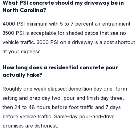
What PSI concrete should my driveway be in
North Carolina?
4000 PSI minimum with 5 to 7 percent air entrainment.
3500 PSI is acceptable for shaded patios that see no
vehicle traffic. 3000 PSI on a driveway is a cost shortcut
at your expense.
How long does a residential concrete pour
actually take?
Roughly one week elapsed: demolition day one, form-
setting and prep day two, pour and finish day three,
then 24 to 48 hours before foot traffic and 7 days
before vehicle traffic. Same-day pour-and-drive
promises are dishonest.