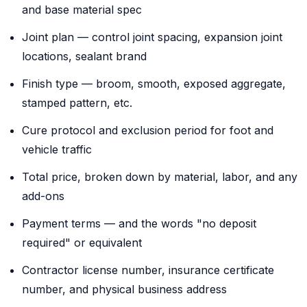
and base material spec
Joint plan — control joint spacing, expansion joint
locations, sealant brand
Finish type — broom, smooth, exposed aggregate,
stamped pattern, etc.
Cure protocol and exclusion period for foot and
vehicle traffic
Total price, broken down by material, labor, and any
add-ons
Payment terms — and the words "no deposit
required" or equivalent
Contractor license number, insurance certificate
number, and physical business address