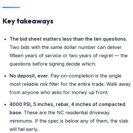
Key takeaways
The bid sheet matters less than the ten questions.
Two bids with the same dollar number can deliver
fifteen years of service or two years of regret — the
questions before signing decide which.
No deposit, ever.
Pay-on-completion is the single
most reliable risk filter for the entire trade. Walk away
from anyone who asks for money up front.
4000 PSI, 5 inches, rebar, 4 inches of compacted
base.
These are the NC residential driveway
minimums. If the spec is below any of them, the slab
will fail early.