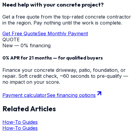
Need help with your concrete project?
Get a free quote from the top-rated concrete contractor
in the region. Pay nothing until the work is complete.
Get Free Quote
See Monthly Payment
QUOTE
New — 0% financing
0% APR for 21 months — for qualified buyers
Finance your concrete driveway, patio, foundation, or
repair. Soft credit check, ~60 seconds to pre-qualify —
no impact on your score.
Payment calculator
See financing options
Related Articles
How-To Guides
How-To Guides