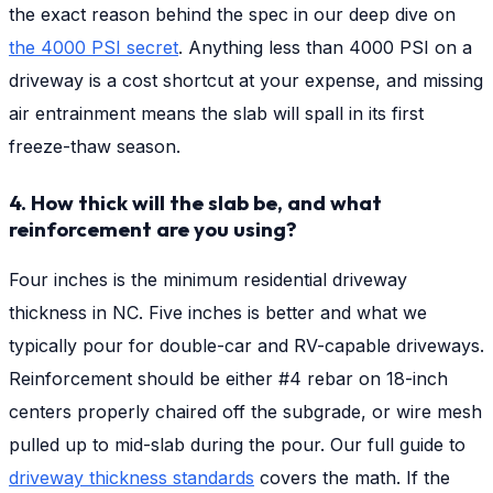
the exact reason behind the spec in our deep dive on
the 4000 PSI secret
. Anything less than 4000 PSI on a
driveway is a cost shortcut at your expense, and missing
air entrainment means the slab will spall in its first
freeze-thaw season.
4. How thick will the slab be, and what
reinforcement are you using?
Four inches is the minimum residential driveway
thickness in NC. Five inches is better and what we
typically pour for double-car and RV-capable driveways.
Reinforcement should be either #4 rebar on 18-inch
centers properly chaired off the subgrade, or wire mesh
pulled up to mid-slab during the pour. Our full guide to
driveway thickness standards
covers the math. If the