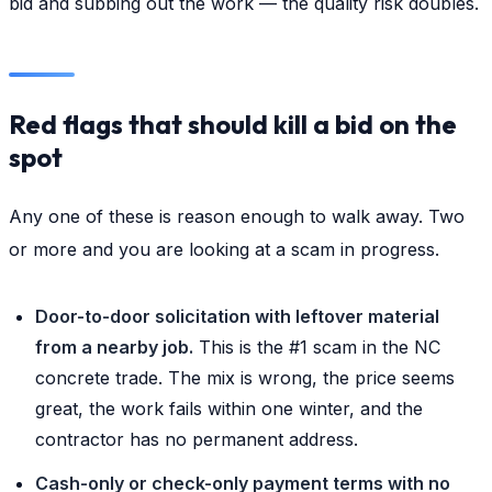
bid and subbing out the work — the quality risk doubles.
Red flags that should kill a bid on the
spot
Any one of these is reason enough to walk away. Two
or more and you are looking at a scam in progress.
Door-to-door solicitation with leftover material
from a nearby job.
This is the #1 scam in the NC
concrete trade. The mix is wrong, the price seems
great, the work fails within one winter, and the
contractor has no permanent address.
Cash-only or check-only payment terms with no