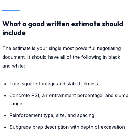
What a good written estimate should
include
The estimate is your single most powerful negotiating
document. It should have all of the following in black
and white:
Total square footage and slab thickness
Concrete PSI, air entrainment percentage, and slump
range
Reinforcement type, size, and spacing
Subgrade prep description with depth of excavation