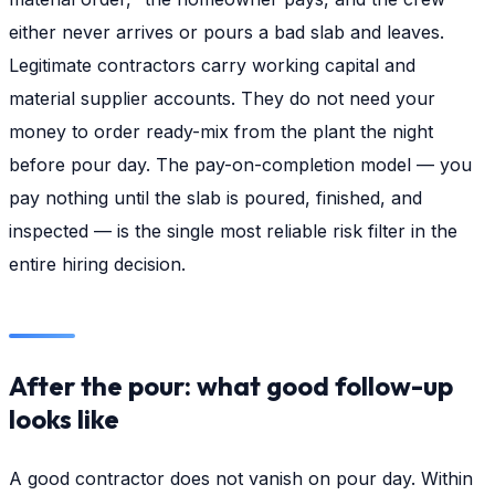
either never arrives or pours a bad slab and leaves.
Legitimate contractors carry working capital and
material supplier accounts. They do not need your
money to order ready-mix from the plant the night
before pour day. The pay-on-completion model — you
pay nothing until the slab is poured, finished, and
inspected — is the single most reliable risk filter in the
entire hiring decision.
After the pour: what good follow-up
looks like
A good contractor does not vanish on pour day. Within