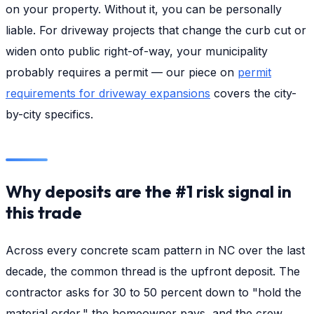
on your property. Without it, you can be personally
liable. For driveway projects that change the curb cut or
widen onto public right-of-way, your municipality
probably requires a permit — our piece on
permit
requirements for driveway expansions
covers the city-
by-city specifics.
Why deposits are the #1 risk signal in
this trade
Across every concrete scam pattern in NC over the last
decade, the common thread is the upfront deposit. The
contractor asks for 30 to 50 percent down to "hold the
material order," the homeowner pays, and the crew