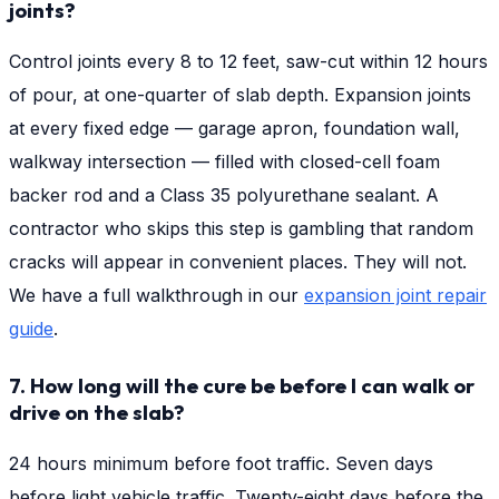
joints?
Control joints every 8 to 12 feet, saw-cut within 12 hours
of pour, at one-quarter of slab depth. Expansion joints
at every fixed edge — garage apron, foundation wall,
walkway intersection — filled with closed-cell foam
backer rod and a Class 35 polyurethane sealant. A
contractor who skips this step is gambling that random
cracks will appear in convenient places. They will not.
We have a full walkthrough in our
expansion joint repair
guide
.
7. How long will the cure be before I can walk or
drive on the slab?
24 hours minimum before foot traffic. Seven days
before light vehicle traffic. Twenty-eight days before the