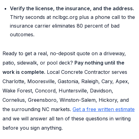
Verify the license, the insurance, and the address.
Thirty seconds at nclbgc.org plus a phone call to the
insurance carrier eliminates 80 percent of bad
outcomes.
Ready to get a real, no-deposit quote on a driveway,
patio, sidewalk, or pool deck?
Pay nothing until the
work is complete.
Local Concrete Contractor serves
Charlotte, Mooresville, Gastonia, Raleigh, Cary, Apex,
Wake Forest, Concord, Huntersville, Davidson,
Cornelius, Greensboro, Winston-Salem, Hickory, and
the surrounding NC markets.
Get a free written estimate
and we will answer all ten of these questions in writing
before you sign anything.