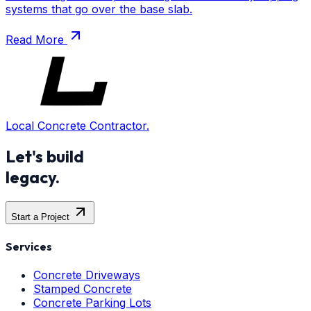
systems that go over the base slab.
Read More
Local Concrete Contractor.
Let's build
legacy.
Start a Project
Services
Concrete Driveways
Stamped Concrete
Concrete Parking Lots