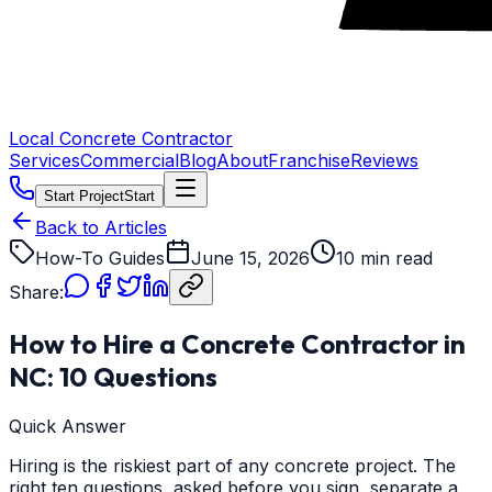
Local Concrete Contractor
Services
Commercial
Blog
About
Franchise
Reviews
Start Project
Start
Back to Articles
How-To Guides
June 15, 2026
10 min read
Share:
How to Hire a Concrete Contractor in
NC: 10 Questions
Quick Answer
Hiring is the riskiest part of any concrete project. The
right ten questions, asked before you sign, separate a