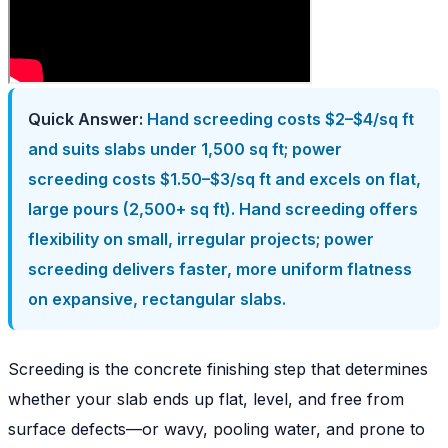
Quick Answer:
Hand screeding costs $2–$4/sq ft
and suits slabs under 1,500 sq ft; power
screeding costs $1.50–$3/sq ft and excels on flat,
large pours (2,500+ sq ft). Hand screeding offers
flexibility on small, irregular projects; power
screeding delivers faster, more uniform flatness
on expansive, rectangular slabs.
Screeding is the concrete finishing step that determines
whether your slab ends up flat, level, and free from
surface defects—or wavy, pooling water, and prone to