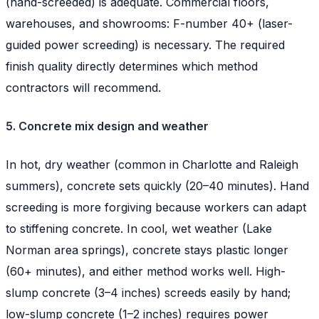
(hand-screeded) is adequate. Commercial floors,
warehouses, and showrooms: F-number 40+ (laser-
guided power screeding) is necessary. The required
finish quality directly determines which method
contractors will recommend.
5. Concrete mix design and weather
In hot, dry weather (common in Charlotte and Raleigh
summers), concrete sets quickly (20–40 minutes). Hand
screeding is more forgiving because workers can adapt
to stiffening concrete. In cool, wet weather (Lake
Norman area springs), concrete stays plastic longer
(60+ minutes), and either method works well. High-
slump concrete (3–4 inches) screeds easily by hand;
low-slump concrete (1–2 inches) requires power