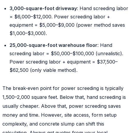
3,000-square-foot driveway
: Hand screeding labor
= $6,000–$12,000. Power screeding labor +
equipment = $5,000–$9,000 (power method saves
$1,000–$3,000).
25,000-square-foot warehouse floor
: Hand
screeding labor = $50,000–$100,000 (unrealistic).
Power screeding labor + equipment = $37,500–
$62,500 (only viable method).
The break-even point for power screeding is typically
1,500–2,000 square feet. Below that, hand screeding is
usually cheaper. Above that, power screeding saves
money and time. However, site access, form setup
complexity, and concrete slump can shift this
calculation. Always get quotes from your local