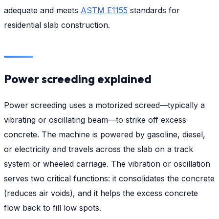
adequate and meets
ASTM E1155
standards for
residential slab construction.
Power screeding explained
Power screeding uses a motorized screed—typically a
vibrating or oscillating beam—to strike off excess
concrete. The machine is powered by gasoline, diesel,
or electricity and travels across the slab on a track
system or wheeled carriage. The vibration or oscillation
serves two critical functions: it consolidates the concrete
(reduces air voids), and it helps the excess concrete
flow back to fill low spots.