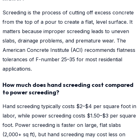
Screeding is the process of cutting off excess concrete
from the top of a pour to create a flat, level surface. It
matters because improper screeding leads to uneven
slabs, drainage problems, and premature wear. The
American Concrete Institute (ACI) recommends flatness
tolerances of F-number 25–35 for most residential
applications.
How much does hand screeding cost compared
to power screeding?
Hand screeding typically costs $2–$4 per square foot in
labor, while power screeding costs $1.50–$3 per square
foot. Power screeding is faster on large, flat slabs
(2,000+ sq ft), but hand screeding may cost less on