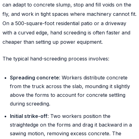
can adapt to concrete slump, stop and fill voids on the
fly, and work in tight spaces where machinery cannot fit.
On a 500-square-foot residential patio or a driveway
with a curved edge, hand screeding is often faster and
cheaper than setting up power equipment.
The typical hand-screeding process involves:
Spreading concrete
: Workers distribute concrete
from the truck across the slab, mounding it slightly
above the forms to account for concrete settling
during screeding.
Initial strike-off
: Two workers position the
straightedge on the forms and drag it backward in a
sawing motion, removing excess concrete. The