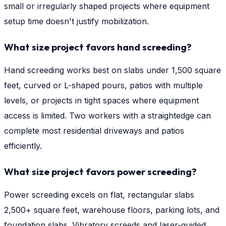
small or irregularly shaped projects where equipment
setup time doesn't justify mobilization.
What size project favors hand screeding?
Hand screeding works best on slabs under 1,500 square
feet, curved or L-shaped pours, patios with multiple
levels, or projects in tight spaces where equipment
access is limited. Two workers with a straightedge can
complete most residential driveways and patios
efficiently.
What size project favors power screeding?
Power screeding excels on flat, rectangular slabs
2,500+ square feet, warehouse floors, parking lots, and
foundation slabs. Vibratory screeds and laser-guided