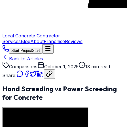
Local Concrete Contractor
Services
Blog
About
Franchise
Reviews
Start Project
Start
Back to Articles
Comparisons
October 1, 2025
13 min read
Share:
Hand Screeding vs Power Screeding
for Concrete