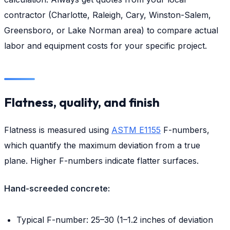
contractor (Charlotte, Raleigh, Cary, Winston-Salem,
Greensboro, or Lake Norman area) to compare actual
labor and equipment costs for your specific project.
Flatness, quality, and finish
Flatness is measured using
ASTM E1155
F-numbers,
which quantify the maximum deviation from a true
plane. Higher F-numbers indicate flatter surfaces.
Hand-screeded concrete:
Typical F-number: 25–30 (1–1.2 inches of deviation