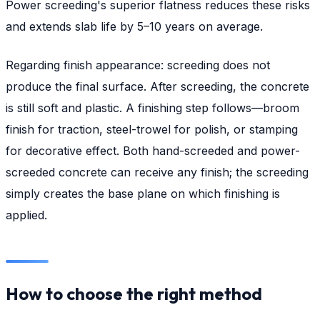
Power screeding's superior flatness reduces these risks
and extends slab life by 5–10 years on average.
Regarding finish appearance: screeding does not
produce the final surface. After screeding, the concrete
is still soft and plastic. A finishing step follows—broom
finish for traction, steel-trowel for polish, or stamping
for decorative effect. Both hand-screeded and power-
screeded concrete can receive any finish; the screeding
simply creates the base plane on which finishing is
applied.
How to choose the right method