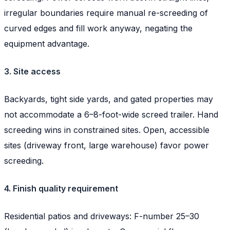
irregular boundaries require manual re-screeding of
curved edges and fill work anyway, negating the
equipment advantage.
3. Site access
Backyards, tight side yards, and gated properties may
not accommodate a 6–8-foot-wide screed trailer. Hand
screeding wins in constrained sites. Open, accessible
sites (driveway front, large warehouse) favor power
screeding.
4. Finish quality requirement
Residential patios and driveways: F-number 25–30