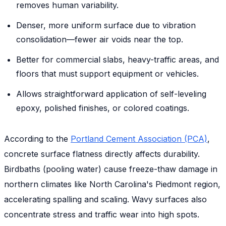
removes human variability.
Denser, more uniform surface due to vibration
consolidation—fewer air voids near the top.
Better for commercial slabs, heavy-traffic areas, and
floors that must support equipment or vehicles.
Allows straightforward application of self-leveling
epoxy, polished finishes, or colored coatings.
According to the
Portland Cement Association (PCA)
,
concrete surface flatness directly affects durability.
Birdbaths (pooling water) cause freeze-thaw damage in
northern climates like North Carolina's Piedmont region,
accelerating spalling and scaling. Wavy surfaces also
concentrate stress and traffic wear into high spots.