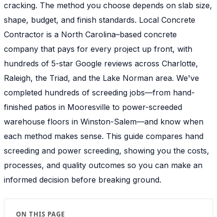
cracking. The method you choose depends on slab size,
shape, budget, and finish standards. Local Concrete
Contractor is a North Carolina–based concrete
company that pays for every project up front, with
hundreds of 5-star Google reviews across Charlotte,
Raleigh, the Triad, and the Lake Norman area. We've
completed hundreds of screeding jobs—from hand-
finished patios in Mooresville to power-screeded
warehouse floors in Winston-Salem—and know when
each method makes sense. This guide compares hand
screeding and power screeding, showing you the costs,
processes, and quality outcomes so you can make an
informed decision before breaking ground.
ON THIS PAGE