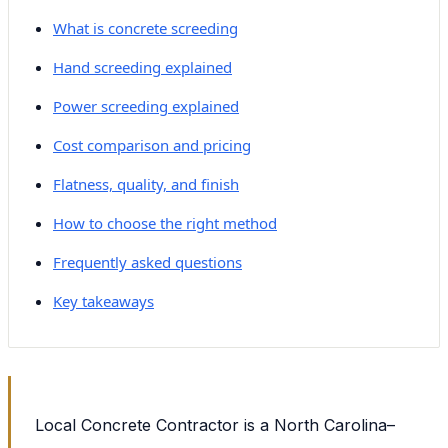
What is concrete screeding
Hand screeding explained
Power screeding explained
Cost comparison and pricing
Flatness, quality, and finish
How to choose the right method
Frequently asked questions
Key takeaways
Local Concrete Contractor is a North Carolina–