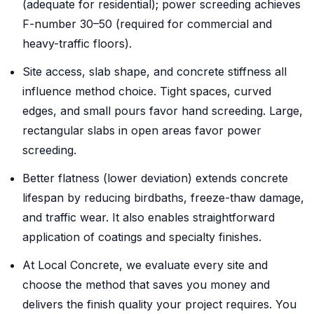
(adequate for residential); power screeding achieves
F-number 30–50 (required for commercial and
heavy-traffic floors).
Site access, slab shape, and concrete stiffness all
influence method choice. Tight spaces, curved
edges, and small pours favor hand screeding. Large,
rectangular slabs in open areas favor power
screeding.
Better flatness (lower deviation) extends concrete
lifespan by reducing birdbaths, freeze-thaw damage,
and traffic wear. It also enables straightforward
application of coatings and specialty finishes.
At Local Concrete, we evaluate every site and
choose the method that saves you money and
delivers the finish quality your project requires. You