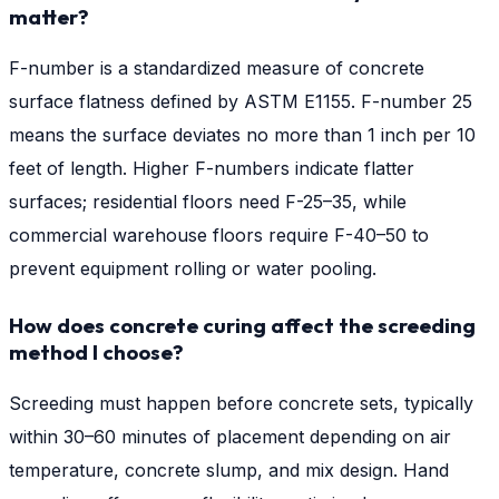
matter?
F-number is a standardized measure of concrete
surface flatness defined by ASTM E1155. F-number 25
means the surface deviates no more than 1 inch per 10
feet of length. Higher F-numbers indicate flatter
surfaces; residential floors need F-25–35, while
commercial warehouse floors require F-40–50 to
prevent equipment rolling or water pooling.
How does concrete curing affect the screeding
method I choose?
Screeding must happen before concrete sets, typically
within 30–60 minutes of placement depending on air
temperature, concrete slump, and mix design. Hand