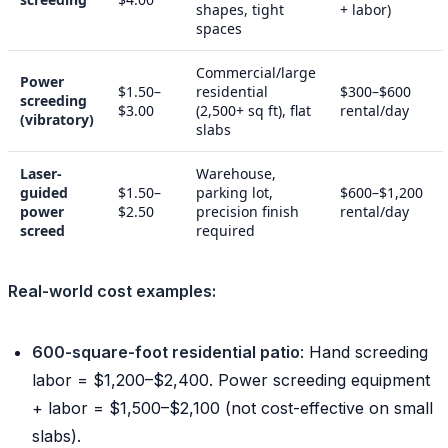
shapes, tight
+ labor)
spaces
Commercial/large
Power
$1.50–
residential
$300–$600
screeding
$3.00
(2,500+ sq ft), flat
rental/day
(vibratory)
slabs
Laser-
Warehouse,
guided
$1.50–
parking lot,
$600–$1,200
power
$2.50
precision finish
rental/day
screed
required
Real-world cost examples:
600-square-foot residential patio
: Hand screeding
labor = $1,200–$2,400. Power screeding equipment
+ labor = $1,500–$2,100 (not cost-effective on small
slabs).