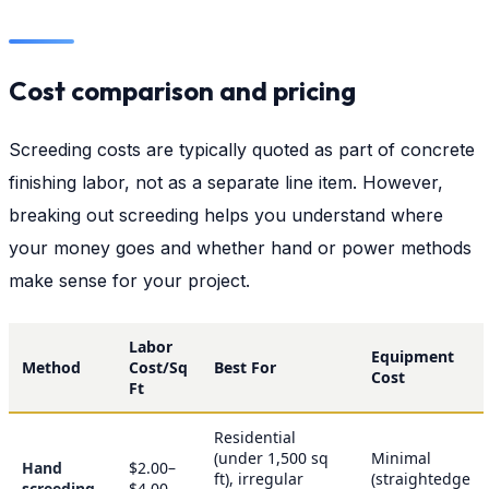
Cost comparison and pricing
Screeding costs are typically quoted as part of concrete
finishing labor, not as a separate line item. However,
breaking out screeding helps you understand where
your money goes and whether hand or power methods
make sense for your project.
Labor
Equipment
Method
Cost/Sq
Best For
Cost
Ft
Residential
(under 1,500 sq
Minimal
Hand
$2.00–
ft), irregular
(straightedge
screeding
$4.00