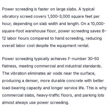
Power screeding is faster on large slabs. A typical
vibratory screed covers 1,500–3,000 square feet per
hour, depending on slab width and length. On a 10,000-
square-foot warehouse floor, power screeding saves 8–
12 labor hours compared to hand screeding, reducing
overall labor cost despite the equipment rental.
Power screeding typically achieves F-number 30–50
flatness, meeting commercial and industrial standards.
The vibration eliminates air voids near the surface,
producing a denser, more durable concrete with better
load-bearing capacity and longer service life. This is why
commercial slabs, heavy-traffic floors, and parking lots
almost always use power screeding.