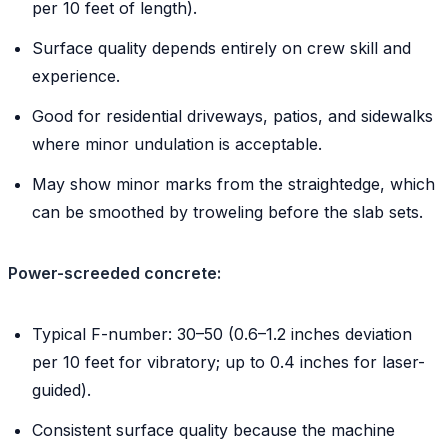
per 10 feet of length).
Surface quality depends entirely on crew skill and
experience.
Good for residential driveways, patios, and sidewalks
where minor undulation is acceptable.
May show minor marks from the straightedge, which
can be smoothed by troweling before the slab sets.
Power-screeded concrete:
Typical F-number: 30–50 (0.6–1.2 inches deviation
per 10 feet for vibratory; up to 0.4 inches for laser-
guided).
Consistent surface quality because the machine