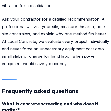
vibration for consolidation.
Ask your contractor for a detailed recommendation. A
professional will visit your site, measure the area, note
site constraints, and explain why one method fits better.
At Local Concrete, we evaluate every project individually
and never force an unnecessary equipment cost onto
small slabs or charge for hand labor when power
equipment would save you money.
Frequently asked questions
What is concrete screeding and why does it
matter?