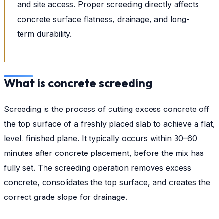
and site access. Proper screeding directly affects
concrete surface flatness, drainage, and long-
term durability.
What is concrete screeding
Screeding is the process of cutting excess concrete off
the top surface of a freshly placed slab to achieve a flat,
level, finished plane. It typically occurs within 30–60
minutes after concrete placement, before the mix has
fully set. The screeding operation removes excess
concrete, consolidates the top surface, and creates the
correct grade slope for drainage.