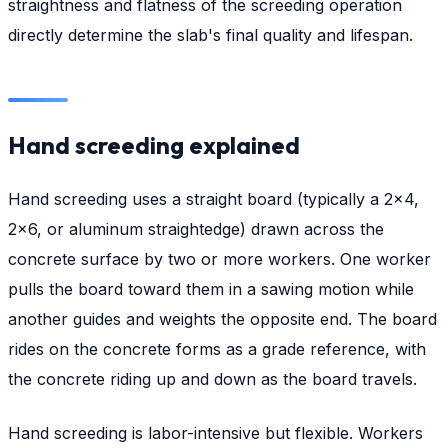
straightness and flatness of the screeding operation
directly determine the slab's final quality and lifespan.
Hand screeding explained
Hand screeding uses a straight board (typically a 2×4,
2×6, or aluminum straightedge) drawn across the
concrete surface by two or more workers. One worker
pulls the board toward them in a sawing motion while
another guides and weights the opposite end. The board
rides on the concrete forms as a grade reference, with
the concrete riding up and down as the board travels.
Hand screeding is labor-intensive but flexible. Workers