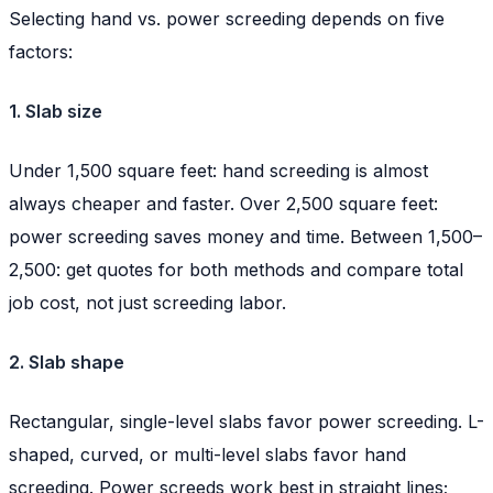
Selecting hand vs. power screeding depends on five
factors:
1. Slab size
Under 1,500 square feet: hand screeding is almost
always cheaper and faster. Over 2,500 square feet:
power screeding saves money and time. Between 1,500–
2,500: get quotes for both methods and compare total
job cost, not just screeding labor.
2. Slab shape
Rectangular, single-level slabs favor power screeding. L-
shaped, curved, or multi-level slabs favor hand
screeding. Power screeds work best in straight lines;