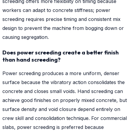
screeding offers more flexibility on timing because
workers can adapt to concrete stiffness; power
screeding requires precise timing and consistent mix
design to prevent the machine from bogging down or
causing segregation.
Does power screeding create a better finish
than hand screeding?
Power screeding produces a more uniform, denser
surface because the vibratory action consolidates the
concrete and closes small voids. Hand screeding can
achieve good finishes on properly mixed concrete, but
surface density and void closure depend entirely on
crew skill and consolidation technique. For commercial
slabs, power screeding is preferred because