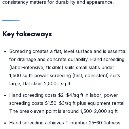
consistency matters for durability and appearance.
Key takeaways
Screeding creates a flat, level surface and is essential
for drainage and concrete durability. Hand screeding
(labor-intensive, flexible) suits small slabs under
1,500 sq ft; power screeding (fast, consistent) suits
large, flat slabs 2,500+ sq ft.
Hand screeding costs $2–$4/sq ft in labor; power
screeding costs $1.50–$3/sq ft plus equipment rental.
The break-even point is around 1,500–2,000 sq ft.
Hand screeding achieves F-number 25–30 flatness