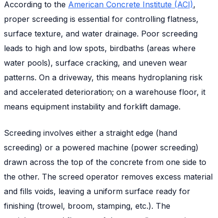
According to the
American Concrete Institute (ACI)
,
proper screeding is essential for controlling flatness,
surface texture, and water drainage. Poor screeding
leads to high and low spots, birdbaths (areas where
water pools), surface cracking, and uneven wear
patterns. On a driveway, this means hydroplaning risk
and accelerated deterioration; on a warehouse floor, it
means equipment instability and forklift damage.
Screeding involves either a straight edge (hand
screeding) or a powered machine (power screeding)
drawn across the top of the concrete from one side to
the other. The screed operator removes excess material
and fills voids, leaving a uniform surface ready for
finishing (trowel, broom, stamping, etc.). The