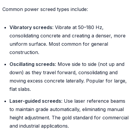
Common power screed types include:
Vibratory screeds
: Vibrate at 50–180 Hz,
consolidating concrete and creating a denser, more
uniform surface. Most common for general
construction.
Oscillating screeds
: Move side to side (not up and
down) as they travel forward, consolidating and
moving excess concrete laterally. Popular for large,
flat slabs.
Laser-guided screeds
: Use laser reference beams
to maintain grade automatically, eliminating manual
height adjustment. The gold standard for commercial
and industrial applications.