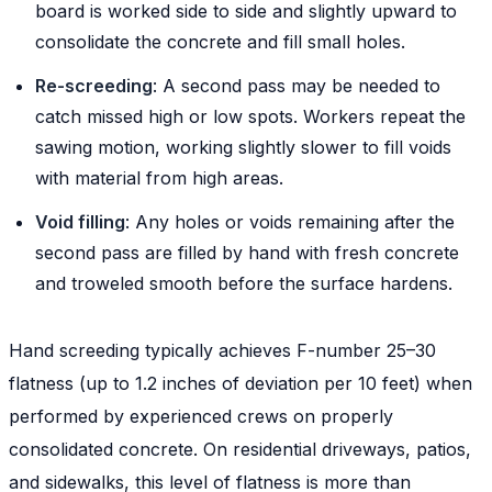
board is worked side to side and slightly upward to
consolidate the concrete and fill small holes.
Re-screeding
: A second pass may be needed to
catch missed high or low spots. Workers repeat the
sawing motion, working slightly slower to fill voids
with material from high areas.
Void filling
: Any holes or voids remaining after the
second pass are filled by hand with fresh concrete
and troweled smooth before the surface hardens.
Hand screeding typically achieves F-number 25–30
flatness (up to 1.2 inches of deviation per 10 feet) when
performed by experienced crews on properly
consolidated concrete. On residential driveways, patios,
and sidewalks, this level of flatness is more than