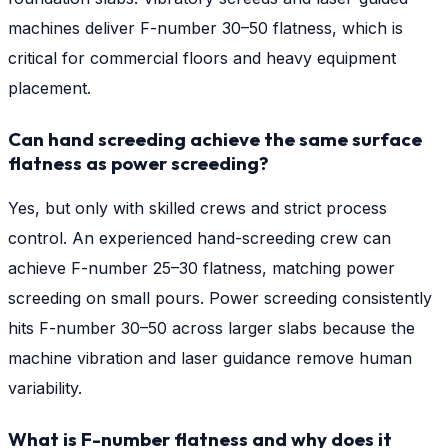
machines deliver F-number 30–50 flatness, which is
critical for commercial floors and heavy equipment
placement.
Can hand screeding achieve the same surface
flatness as power screeding?
Yes, but only with skilled crews and strict process
control. An experienced hand-screeding crew can
achieve F-number 25–30 flatness, matching power
screeding on small pours. Power screeding consistently
hits F-number 30–50 across larger slabs because the
machine vibration and laser guidance remove human
variability.
What is F-number flatness and why does it