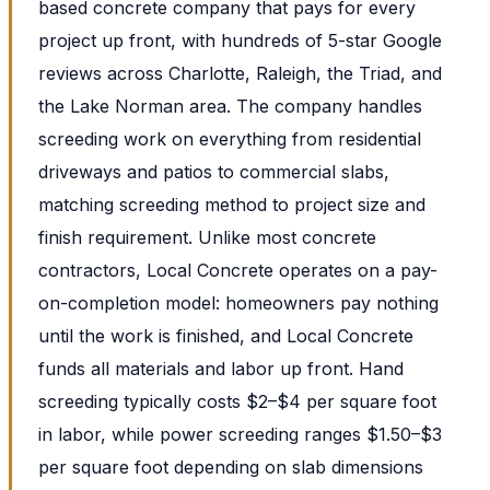
based concrete company that pays for every
project up front, with hundreds of 5-star Google
reviews across Charlotte, Raleigh, the Triad, and
the Lake Norman area. The company handles
screeding work on everything from residential
driveways and patios to commercial slabs,
matching screeding method to project size and
finish requirement. Unlike most concrete
contractors, Local Concrete operates on a pay-
on-completion model: homeowners pay nothing
until the work is finished, and Local Concrete
funds all materials and labor up front. Hand
screeding typically costs $2–$4 per square foot
in labor, while power screeding ranges $1.50–$3
per square foot depending on slab dimensions