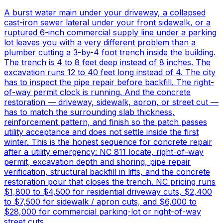
A burst water main under your driveway, a collapsed
cast-iron sewer lateral under your front sidewalk, or a
ruptured 6-inch commercial supply line under a parking
lot leaves you with a very different problem than a
plumber cutting a 3-by-4 foot trench inside the building.
The trench is 4 to 8 feet deep instead of 8 inches. The
excavation runs 12 to 40 feet long instead of 4. The city
has to inspect the pipe repair before backfill. The right-
of-way permit clock is running. And the concrete
restoration — driveway, sidewalk, apron, or street cut —
has to match the surrounding slab thickness,
reinforcement pattern, and finish so the patch passes
utility acceptance and does not settle inside the first
winter. This is the honest sequence for concrete repair
after a utility emergency: NC 811 locate, right-of-way
permit, excavation depth and shoring, pipe repair
verification, structural backfill in lifts, and the concrete
restoration pour that closes the trench. NC pricing runs
$1,800 to $4,500 for residential driveway cuts, $2,400
to $7,500 for sidewalk / apron cuts, and $6,000 to
$28,000 for commercial parking-lot or right-of-way
street cuts.