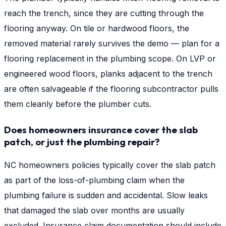
reach the trench, since they are cutting through the
flooring anyway. On tile or hardwood floors, the
removed material rarely survives the demo — plan for a
flooring replacement in the plumbing scope. On LVP or
engineered wood floors, planks adjacent to the trench
are often salvageable if the flooring subcontractor pulls
them cleanly before the plumber cuts.
Does homeowners insurance cover the slab
patch, or just the plumbing repair?
NC homeowners policies typically cover the slab patch
as part of the loss-of-plumbing claim when the
plumbing failure is sudden and accidental. Slow leaks
that damaged the slab over months are usually
excluded. Insurance claim documentation should include