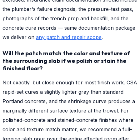
the plumber's failure diagnosis, the pressure-test pass,
photographs of the trench prep and backfill, and the
concrete cure records — same documentation package
we deliver on
any patch and repair scope
.
Will the patch match the color and texture of
the surrounding slab if we polish or stain the
finished floor?
Not exactly, but close enough for most finish work. CSA
rapid-set cures a slightly lighter gray than standard
Portland concrete, and the shrinkage curve produces a
marginally different surface texture at the trowel. For
polished-concrete and stained-concrete finishes where
color and texture match matter, we recommend a full-
topping-slab pour over the entire affected room after