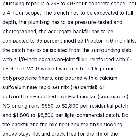
plumbing repair is a 24- to 48-hour concrete scope, not
a 4-hour scope. The trench has to be excavated to full
depth, the plumbing has to be pressure-tested and
photographed, the aggregate backfill has to be
compacted to 95 percent modified Proctor in 6-inch lifts,
the patch has to be isolated from the surrounding slab
with a 1/8-inch expansion-joint filler, reinforced with 6-
by-6-inch W2.9 welded wire mesh or 1.5-pound
polypropylene fibers, and poured with a calcium
sulfoaluminate rapid-set mix (residential) or
polyurethane-modified rapid-set mortar (commercial).
NC pricing runs $650 to $2,800 per residential patch
and $1,800 to $6,500 per light-commercial patch. Do
the backfill and the mix right and the finish flooring
above stays flat and crack-free for the life of the