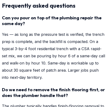
Frequently asked questions
Can you pour on top of the plumbing repair the
same day?
Yes — as long as the pressure test is verified, the trench
prep is complete, and the backfill is compacted. On a
typical 3-by-4 foot residential trench with a CSA rapid-
set mix, we can be pouring by hour 6 of a same-day call
and walk-on by hour 10. Same-day is workable up to
about 30 square feet of patch area. Larger jobs push
into next-day territory.
Do we need to remove the finish flooring first, or
does the plumber handle that?
The plumber typically handles finish-flooring removal to