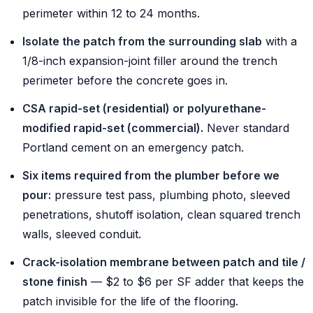
perimeter within 12 to 24 months.
Isolate the patch from the surrounding slab
with a
1/8-inch expansion-joint filler around the trench
perimeter before the concrete goes in.
CSA rapid-set (residential) or polyurethane-
modified rapid-set (commercial).
Never standard
Portland cement on an emergency patch.
Six items required from the plumber before we
pour:
pressure test pass, plumbing photo, sleeved
penetrations, shutoff isolation, clean squared trench
walls, sleeved conduit.
Crack-isolation membrane between patch and tile /
stone finish
— $2 to $6 per SF adder that keeps the
patch invisible for the life of the flooring.