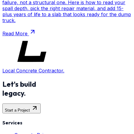
failure, not a structural one. Here is how to read your
spall depth, pick the right repair material, and add 15-
plus years of life to a slab that looks ready for the dump
truck.
Read More
Local Concrete Contractor.
Let's build
legacy.
Start a Project
Services