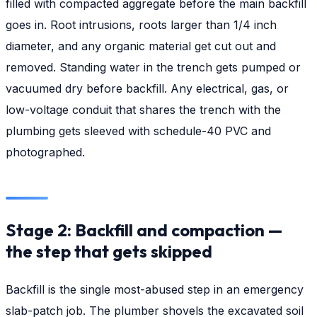
filled with compacted aggregate before the main backfill
goes in. Root intrusions, roots larger than 1/4 inch
diameter, and any organic material get cut out and
removed. Standing water in the trench gets pumped or
vacuumed dry before backfill. Any electrical, gas, or
low-voltage conduit that shares the trench with the
plumbing gets sleeved with schedule-40 PVC and
photographed.
Stage 2: Backfill and compaction —
the step that gets skipped
Backfill is the single most-abused step in an emergency
slab-patch job. The plumber shovels the excavated soil