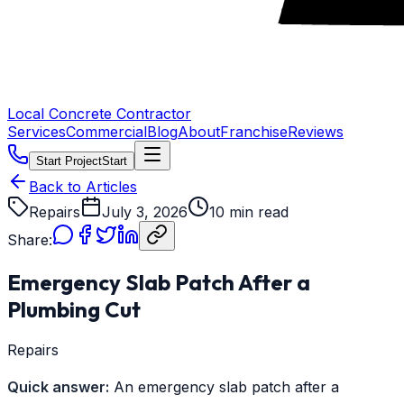
Local Concrete Contractor
Services
Commercial
Blog
About
Franchise
Reviews
Start Project
Start
Back to Articles
Repairs
July 3, 2026
10 min read
Share:
Emergency Slab Patch After a
Plumbing Cut
Repairs
Quick answer:
An emergency slab patch after a