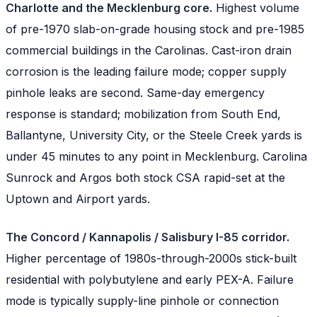
Charlotte and the Mecklenburg core.
Highest volume
of pre-1970 slab-on-grade housing stock and pre-1985
commercial buildings in the Carolinas. Cast-iron drain
corrosion is the leading failure mode; copper supply
pinhole leaks are second. Same-day emergency
response is standard; mobilization from South End,
Ballantyne, University City, or the Steele Creek yards is
under 45 minutes to any point in Mecklenburg. Carolina
Sunrock and Argos both stock CSA rapid-set at the
Uptown and Airport yards.
The Concord / Kannapolis / Salisbury I-85 corridor.
Higher percentage of 1980s-through-2000s stick-built
residential with polybutylene and early PEX-A. Failure
mode is typically supply-line pinhole or connection