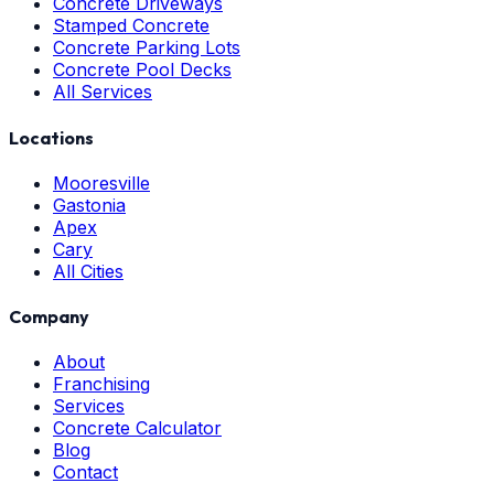
Concrete Driveways
Stamped Concrete
Concrete Parking Lots
Concrete Pool Decks
All Services
Locations
Mooresville
Gastonia
Apex
Cary
All Cities
Company
About
Franchising
Services
Concrete Calculator
Blog
Contact