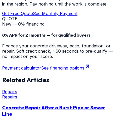
in the region. Pay nothing until the work is complete.
Get Free Quote
See Monthly Payment
QUOTE
New — 0% financing
0% APR for 21 months — for qualified buyers
Finance your concrete driveway, patio, foundation, or
repair. Soft credit check, ~60 seconds to pre-qualify —
no impact on your score.
Payment calculator
See financing options
Related Articles
Repairs
Repairs
Concrete Repair After a Burst Pipe or Sewer
Line