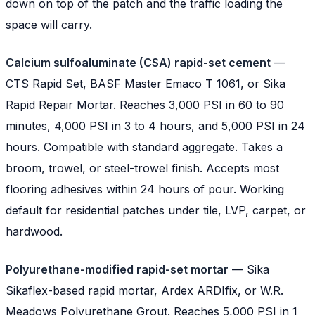
down on top of the patch and the traffic loading the
space will carry.
Calcium sulfoaluminate (CSA) rapid-set cement
—
CTS Rapid Set, BASF Master Emaco T 1061, or Sika
Rapid Repair Mortar. Reaches 3,000 PSI in 60 to 90
minutes, 4,000 PSI in 3 to 4 hours, and 5,000 PSI in 24
hours. Compatible with standard aggregate. Takes a
broom, trowel, or steel-trowel finish. Accepts most
flooring adhesives within 24 hours of pour. Working
default for residential patches under tile, LVP, carpet, or
hardwood.
Polyurethane-modified rapid-set mortar
— Sika
Sikaflex-based rapid mortar, Ardex ARDIfix, or W.R.
Meadows Polyurethane Grout. Reaches 5,000 PSI in 1