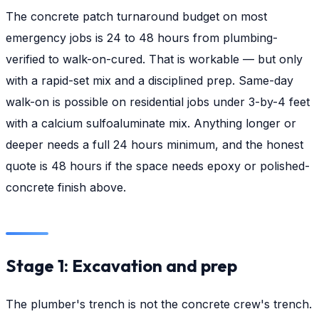
The concrete patch turnaround budget on most
emergency jobs is 24 to 48 hours from plumbing-
verified to walk-on-cured. That is workable — but only
with a rapid-set mix and a disciplined prep. Same-day
walk-on is possible on residential jobs under 3-by-4 feet
with a calcium sulfoaluminate mix. Anything longer or
deeper needs a full 24 hours minimum, and the honest
quote is 48 hours if the space needs epoxy or polished-
concrete finish above.
Stage 1: Excavation and prep
The plumber's trench is not the concrete crew's trench.