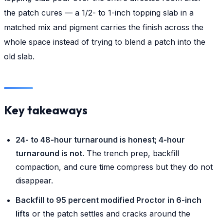
the patch cures — a 1/2- to 1-inch topping slab in a
matched mix and pigment carries the finish across the
whole space instead of trying to blend a patch into the
old slab.
Key takeaways
24- to 48-hour turnaround is honest; 4-hour
turnaround is not.
The trench prep, backfill
compaction, and cure time compress but they do not
disappear.
Backfill to 95 percent modified Proctor in 6-inch
lifts
or the patch settles and cracks around the