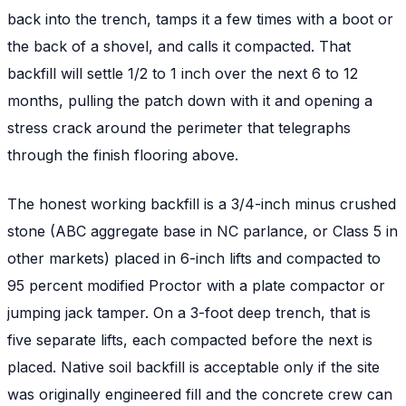
back into the trench, tamps it a few times with a boot or
the back of a shovel, and calls it compacted. That
backfill will settle 1/2 to 1 inch over the next 6 to 12
months, pulling the patch down with it and opening a
stress crack around the perimeter that telegraphs
through the finish flooring above.
The honest working backfill is a 3/4-inch minus crushed
stone (ABC aggregate base in NC parlance, or Class 5 in
other markets) placed in 6-inch lifts and compacted to
95 percent modified Proctor with a plate compactor or
jumping jack tamper. On a 3-foot deep trench, that is
five separate lifts, each compacted before the next is
placed. Native soil backfill is acceptable only if the site
was originally engineered fill and the concrete crew can