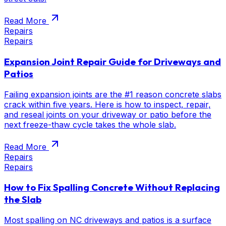
Read More
Repairs
Repairs
Expansion Joint Repair Guide for Driveways and
Patios
Failing expansion joints are the #1 reason concrete slabs
crack within five years. Here is how to inspect, repair,
and reseal joints on your driveway or patio before the
next freeze-thaw cycle takes the whole slab.
Read More
Repairs
Repairs
How to Fix Spalling Concrete Without Replacing
the Slab
Most spalling on NC driveways and patios is a surface