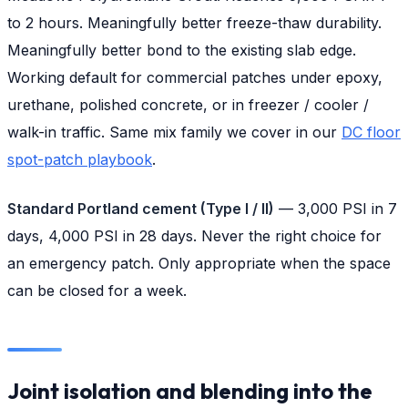
to 2 hours. Meaningfully better freeze-thaw durability.
Meaningfully better bond to the existing slab edge.
Working default for commercial patches under epoxy,
urethane, polished concrete, or in freezer / cooler /
walk-in traffic. Same mix family we cover in our
DC floor
spot-patch playbook
.
Standard Portland cement (Type I / II)
— 3,000 PSI in 7
days, 4,000 PSI in 28 days. Never the right choice for
an emergency patch. Only appropriate when the space
can be closed for a week.
Joint isolation and blending into the