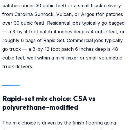
patches under 30 cubic feet) or a small truck delivery
from Carolina Sunrock, Vulcan, or Argos (for patches
over 30 cubic feet). Residential jobs typically go bagged
— a 3-by-4 foot patch 4 inches deep is 4 cubic feet, or
roughly 6 bags of Rapid Set. Commercial jobs typically
go truck — a 8-by-12 foot patch 6 inches deep is 48
cubic feet, well within a mini-mixer or small volumetric
truck delivery.
Rapid-set mix choice: CSA vs
polyurethane-modified
The mix choice is driven by the finish flooring going