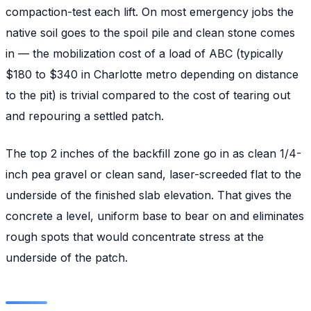
compaction-test each lift. On most emergency jobs the
native soil goes to the spoil pile and clean stone comes
in — the mobilization cost of a load of ABC (typically
$180 to $340 in Charlotte metro depending on distance
to the pit) is trivial compared to the cost of tearing out
and repouring a settled patch.
The top 2 inches of the backfill zone go in as clean 1/4-
inch pea gravel or clean sand, laser-screeded flat to the
underside of the finished slab elevation. That gives the
concrete a level, uniform base to bear on and eliminates
rough spots that would concentrate stress at the
underside of the patch.