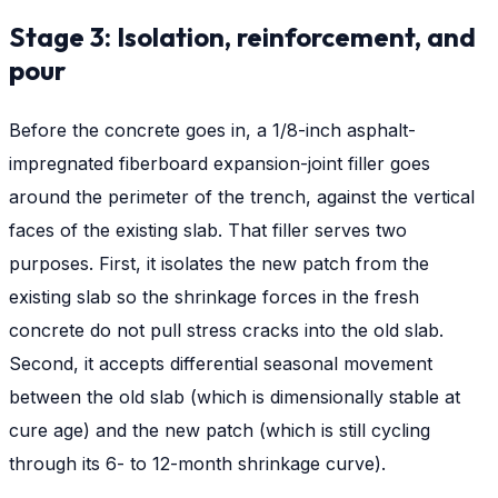
Stage 3: Isolation, reinforcement, and
pour
Before the concrete goes in, a 1/8-inch asphalt-
impregnated fiberboard expansion-joint filler goes
around the perimeter of the trench, against the vertical
faces of the existing slab. That filler serves two
purposes. First, it isolates the new patch from the
existing slab so the shrinkage forces in the fresh
concrete do not pull stress cracks into the old slab.
Second, it accepts differential seasonal movement
between the old slab (which is dimensionally stable at
cure age) and the new patch (which is still cycling
through its 6- to 12-month shrinkage curve).