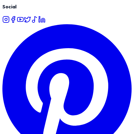
Social