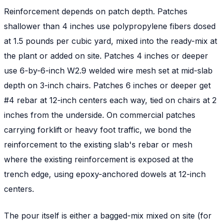
Reinforcement depends on patch depth. Patches
shallower than 4 inches use polypropylene fibers dosed
at 1.5 pounds per cubic yard, mixed into the ready-mix at
the plant or added on site. Patches 4 inches or deeper
use 6-by-6-inch W2.9 welded wire mesh set at mid-slab
depth on 3-inch chairs. Patches 6 inches or deeper get
#4 rebar at 12-inch centers each way, tied on chairs at 2
inches from the underside. On commercial patches
carrying forklift or heavy foot traffic, we bond the
reinforcement to the existing slab's rebar or mesh
where the existing reinforcement is exposed at the
trench edge, using epoxy-anchored dowels at 12-inch
centers.
The pour itself is either a bagged-mix mixed on site (for