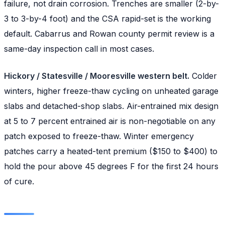
failure, not drain corrosion. Trenches are smaller (2-by-
3 to 3-by-4 foot) and the CSA rapid-set is the working
default. Cabarrus and Rowan county permit review is a
same-day inspection call in most cases.
Hickory / Statesville / Mooresville western belt.
Colder
winters, higher freeze-thaw cycling on unheated garage
slabs and detached-shop slabs. Air-entrained mix design
at 5 to 7 percent entrained air is non-negotiable on any
patch exposed to freeze-thaw. Winter emergency
patches carry a heated-tent premium ($150 to $400) to
hold the pour above 45 degrees F for the first 24 hours
of cure.