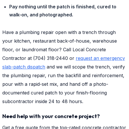
Pay nothing until the patch is finished, cured to
walk-on, and photographed.
Have a plumbing repair open with a trench through
your kitchen, restaurant back-of-house, warehouse
floor, or laundromat floor? Call Local Concrete
Contractor at (704) 318-2440 or
request an emergency
slab-patch dispatch
and we will scope the trench, verify
the plumbing repair, run the backfill and reinforcement,
pour with a rapid-set mix, and hand off a photo-
documented cured patch to your finish-flooring
subcontractor inside 24 to 48 hours.
Need help with your concrete project?
Get a free quote from the top-rated concrete contractor