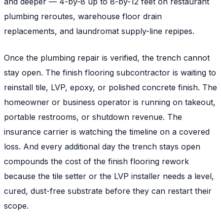
and deeper — 4-by-8 up to 8-by-12 feet on restaurant
plumbing reroutes, warehouse floor drain
replacements, and laundromat supply-line repipes.
Once the plumbing repair is verified, the trench cannot
stay open. The finish flooring subcontractor is waiting to
reinstall tile, LVP, epoxy, or polished concrete finish. The
homeowner or business operator is running on takeout,
portable restrooms, or shutdown revenue. The
insurance carrier is watching the timeline on a covered
loss. And every additional day the trench stays open
compounds the cost of the finish flooring rework
because the tile setter or the LVP installer needs a level,
cured, dust-free substrate before they can restart their
scope.