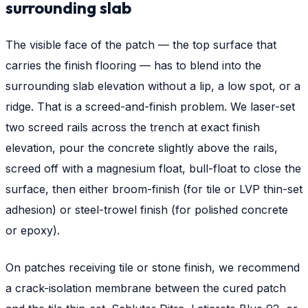
surrounding slab
The visible face of the patch — the top surface that
carries the finish flooring — has to blend into the
surrounding slab elevation without a lip, a low spot, or a
ridge. That is a screed-and-finish problem. We laser-set
two screed rails across the trench at exact finish
elevation, pour the concrete slightly above the rails,
screed off with a magnesium float, bull-float to close the
surface, then either broom-finish (for tile or LVP thin-set
adhesion) or steel-trowel finish (for polished concrete
or epoxy).
On patches receiving tile or stone finish, we recommend
a crack-isolation membrane between the cured patch