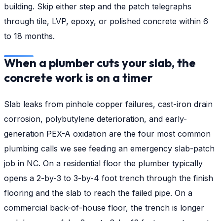
building. Skip either step and the patch telegraphs
through tile, LVP, epoxy, or polished concrete within 6
to 18 months.
When a plumber cuts your slab, the
concrete work is on a timer
Slab leaks from pinhole copper failures, cast-iron drain
corrosion, polybutylene deterioration, and early-
generation PEX-A oxidation are the four most common
plumbing calls we see feeding an emergency slab-patch
job in NC. On a residential floor the plumber typically
opens a 2-by-3 to 3-by-4 foot trench through the finish
flooring and the slab to reach the failed pipe. On a
commercial back-of-house floor, the trench is longer