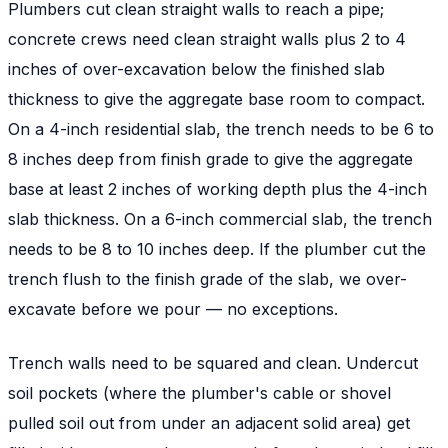
Plumbers cut clean straight walls to reach a pipe;
concrete crews need clean straight walls plus 2 to 4
inches of over-excavation below the finished slab
thickness to give the aggregate base room to compact.
On a 4-inch residential slab, the trench needs to be 6 to
8 inches deep from finish grade to give the aggregate
base at least 2 inches of working depth plus the 4-inch
slab thickness. On a 6-inch commercial slab, the trench
needs to be 8 to 10 inches deep. If the plumber cut the
trench flush to the finish grade of the slab, we over-
excavate before we pour — no exceptions.
Trench walls need to be squared and clean. Undercut
soil pockets (where the plumber's cable or shovel
pulled soil out from under an adjacent solid area) get