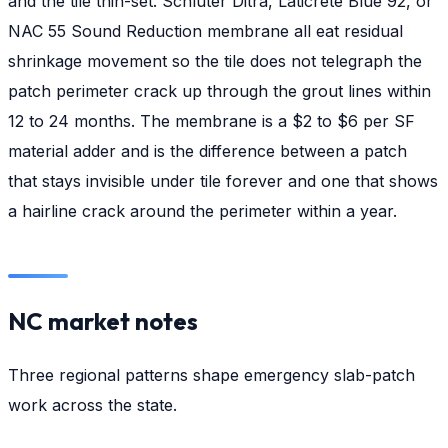
and the tile thin-set. Schluter Ditra, Laticrete Blue 92, or
NAC 55 Sound Reduction membrane all eat residual
shrinkage movement so the tile does not telegraph the
patch perimeter crack up through the grout lines within
12 to 24 months. The membrane is a $2 to $6 per SF
material adder and is the difference between a patch
that stays invisible under tile forever and one that shows
a hairline crack around the perimeter within a year.
NC market notes
Three regional patterns shape emergency slab-patch
work across the state.