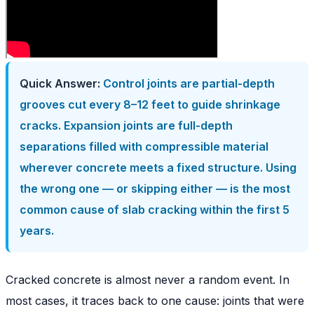
Quick Answer:
Control joints are partial-depth
grooves cut every 8–12 feet to guide shrinkage
cracks. Expansion joints are full-depth
separations filled with compressible material
wherever concrete meets a fixed structure. Using
the wrong one — or skipping either — is the most
common cause of slab cracking within the first 5
years.
Cracked concrete is almost never a random event. In
most cases, it traces back to one cause: joints that were