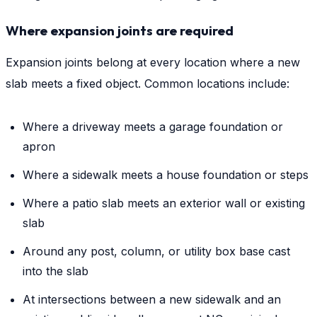
Where expansion joints are required
Expansion joints belong at every location where a new
slab meets a fixed object. Common locations include:
Where a driveway meets a garage foundation or
apron
Where a sidewalk meets a house foundation or steps
Where a patio slab meets an exterior wall or existing
slab
Around any post, column, or utility box base cast
into the slab
At intersections between a new sidewalk and an