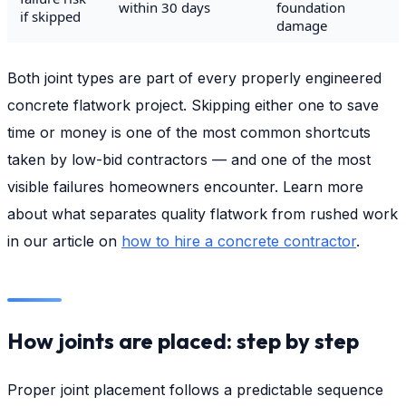
within 30 days
foundation
if skipped
damage
Both joint types are part of every properly engineered
concrete flatwork project. Skipping either one to save
time or money is one of the most common shortcuts
taken by low-bid contractors — and one of the most
visible failures homeowners encounter. Learn more
about what separates quality flatwork from rushed work
in our article on
how to hire a concrete contractor
.
How joints are placed: step by step
Proper joint placement follows a predictable sequence