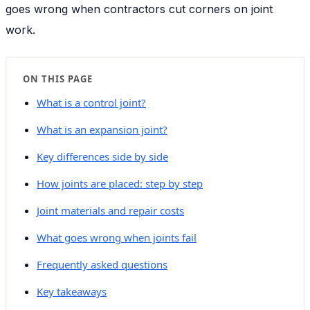
goes wrong when contractors cut corners on joint
work.
ON THIS PAGE
What is a control joint?
What is an expansion joint?
Key differences side by side
How joints are placed: step by step
Joint materials and repair costs
What goes wrong when joints fail
Frequently asked questions
Key takeaways