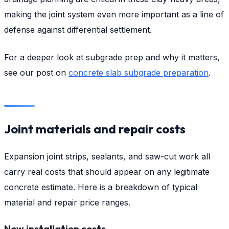
making the joint system even more important as a line of
defense against differential settlement.
For a deeper look at subgrade prep and why it matters,
see our post on
concrete slab subgrade preparation
.
Joint materials and repair costs
Expansion joint strips, sealants, and saw-cut work all
carry real costs that should appear on any legitimate
concrete estimate. Here is a breakdown of typical
material and repair price ranges.
New installation costs