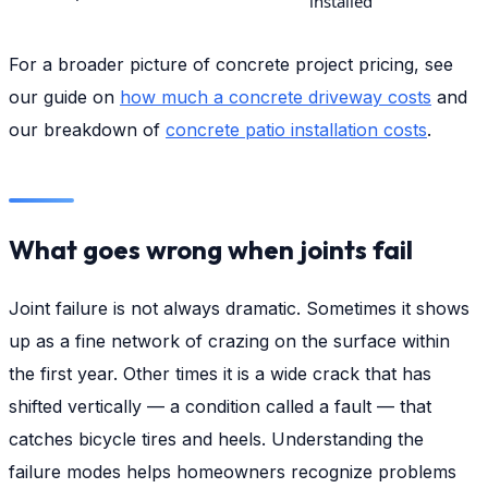
installed
For a broader picture of concrete project pricing, see
our guide on
how much a concrete driveway costs
and
our breakdown of
concrete patio installation costs
.
What goes wrong when joints fail
Joint failure is not always dramatic. Sometimes it shows
up as a fine network of crazing on the surface within
the first year. Other times it is a wide crack that has
shifted vertically — a condition called a fault — that
catches bicycle tires and heels. Understanding the
failure modes helps homeowners recognize problems