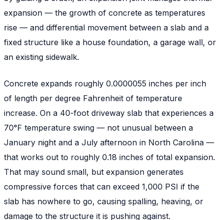
expansion — the growth of concrete as temperatures
rise — and differential movement between a slab and a
fixed structure like a house foundation, a garage wall, or
an existing sidewalk.
Concrete expands roughly 0.0000055 inches per inch
of length per degree Fahrenheit of temperature
increase. On a 40-foot driveway slab that experiences a
70°F temperature swing — not unusual between a
January night and a July afternoon in North Carolina —
that works out to roughly 0.18 inches of total expansion.
That may sound small, but expansion generates
compressive forces that can exceed 1,000 PSI if the
slab has nowhere to go, causing spalling, heaving, or
damage to the structure it is pushing against.