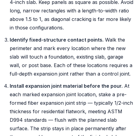
4-inch slab. Keep panels as square as possible. Avoid
long, narrow rectangles with a length-to-width ratio
above 1.5 to 1, as diagonal cracking is far more likely
in those configurations.
Identify fixed-structure contact points.
Walk the
perimeter and mark every location where the new
slab will touch a foundation, existing slab, garage
wall, or post base. Each of these locations requires a
full-depth expansion joint rather than a control joint.
Install expansion joint material before the pour.
At
each marked expansion joint location, stake a pre-
formed fiber expansion joint strip — typically 1/2-inch
thickness for residential flatwork, meeting ASTM
D994 standards — flush with the planned slab
surface. The strip stays in place permanently after