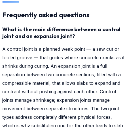
Frequently asked questions
What is the main difference between a control
joint and an expansion joint?
A control joint is a planned weak point — a saw cut or
tooled groove — that guides where concrete cracks as it
shrinks during curing. An expansion joint is a full
separation between two concrete sections, filled with a
compressible material, that allows slabs to expand and
contract without pushing against each other. Control
joints manage shrinkage; expansion joints manage
movement between separate structures. The two joint
types address completely different physical forces,
which is why substituting one for the other leads to slab