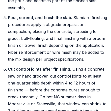
the pour and becomes part of the finished slab
assembly.
Pour, screed, and finish the slab.
Standard finishing
procedures apply: subgrade preparation,
compaction, placing the concrete, screeding to
grade, bull-floating, and final finishing with a broom
finish or trowel finish depending on the application.
Fiber reinforcement or wire mesh may be added to
the mix design per project specifications.
Cut control joints after finishing.
Using a concrete
saw or hand groover, cut control joints to at least
one-quarter slab depth within 4 to 12 hours of
finishing — before the concrete cures enough to
crack randomly. On hot NC summer days in
Mooresville or Statesville, that window can shrink to
2 to 4 hours; experienced crews watch the slab