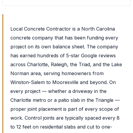
Local Concrete Contractor is a North Carolina
concrete company that has been funding every
project on its own balance sheet. The company
has earned hundreds of 5-star Google reviews
across Charlotte, Raleigh, the Triad, and the Lake
Norman area, serving homeowners from
Winston-Salem to Mooresville and beyond. On
every project — whether a driveway in the
Charlotte metro or a patio slab in the Triangle —
proper joint placement is part of every scope of
work. Control joints are typically spaced every 8
to 12 feet on residential slabs and cut to one-