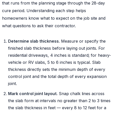
that runs from the planning stage through the 28-day
cure period. Understanding each step helps
homeowners know what to expect on the job site and
what questions to ask their contractor.
Determine slab thickness.
Measure or specify the
finished slab thickness before laying out joints. For
residential driveways, 4 inches is standard; for heavy-
vehicle or RV slabs, 5 to 6 inches is typical. Slab
thickness directly sets the minimum depth of every
control joint and the total depth of every expansion
joint.
Mark control joint layout.
Snap chalk lines across
the slab form at intervals no greater than 2 to 3 times
the slab thickness in feet — every 8 to 12 feet for a