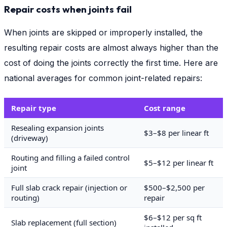
Repair costs when joints fail
When joints are skipped or improperly installed, the
resulting repair costs are almost always higher than the
cost of doing the joints correctly the first time. Here are
national averages for common joint-related repairs:
Repair type
Cost range
Resealing expansion joints
$3–$8 per linear ft
(driveway)
Routing and filling a failed control
$5–$12 per linear ft
joint
Full slab crack repair (injection or
$500–$2,500 per
routing)
repair
$6–$12 per sq ft
Slab replacement (full section)