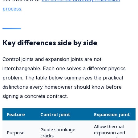
process
.
Key differences side by side
Control joints and expansion joints are not
interchangeable. Each one solves a different physics
problem. The table below summarizes the practical
distinctions every homeowner should know before
signing a concrete contract.
Feature
Control joint
Expansion joint
Allow thermal
Guide shrinkage
Purpose
expansion and
cracks