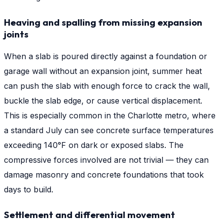
Heaving and spalling from missing expansion
joints
When a slab is poured directly against a foundation or
garage wall without an expansion joint, summer heat
can push the slab with enough force to crack the wall,
buckle the slab edge, or cause vertical displacement.
This is especially common in the Charlotte metro, where
a standard July can see concrete surface temperatures
exceeding 140°F on dark or exposed slabs. The
compressive forces involved are not trivial — they can
damage masonry and concrete foundations that took
days to build.
Settlement and differential movement