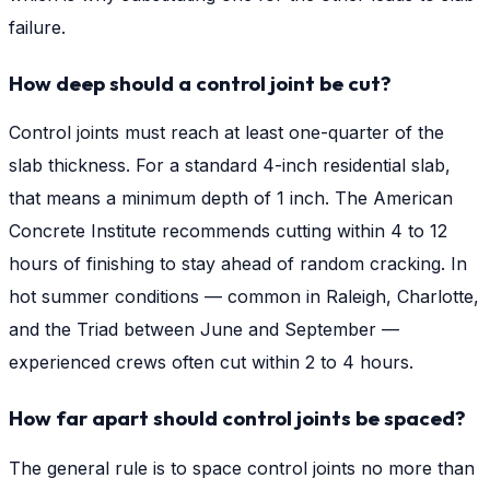
failure.
How deep should a control joint be cut?
Control joints must reach at least one-quarter of the
slab thickness. For a standard 4-inch residential slab,
that means a minimum depth of 1 inch. The American
Concrete Institute recommends cutting within 4 to 12
hours of finishing to stay ahead of random cracking. In
hot summer conditions — common in Raleigh, Charlotte,
and the Triad between June and September —
experienced crews often cut within 2 to 4 hours.
How far apart should control joints be spaced?
The general rule is to space control joints no more than