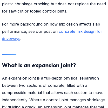
plastic shrinkage cracking but does not replace the need
for saw-cut or tooled control joints.
For more background on how mix design affects slab
performance, see our post on
concrete mix design for
driveways
.
What is an expansion joint?
An expansion joint is a full-depth physical separation
between two sections of concrete, filled with a
compressible material that allows each section to move
independently. Where a control joint manages shrinkage
by guiding a crack, an expansion joint manages thermal