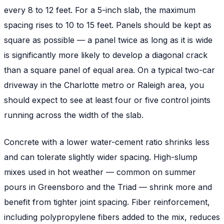
every 8 to 12 feet. For a 5-inch slab, the maximum
spacing rises to 10 to 15 feet. Panels should be kept as
square as possible — a panel twice as long as it is wide
is significantly more likely to develop a diagonal crack
than a square panel of equal area. On a typical two-car
driveway in the Charlotte metro or Raleigh area, you
should expect to see at least four or five control joints
running across the width of the slab.
Concrete with a lower water-cement ratio shrinks less
and can tolerate slightly wider spacing. High-slump
mixes used in hot weather — common on summer
pours in Greensboro and the Triad — shrink more and
benefit from tighter joint spacing. Fiber reinforcement,
including polypropylene fibers added to the mix, reduces