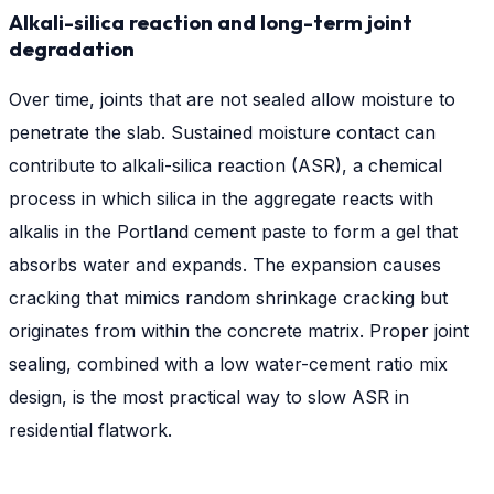
Alkali-silica reaction and long-term joint
degradation
Over time, joints that are not sealed allow moisture to
penetrate the slab. Sustained moisture contact can
contribute to alkali-silica reaction (ASR), a chemical
process in which silica in the aggregate reacts with
alkalis in the Portland cement paste to form a gel that
absorbs water and expands. The expansion causes
cracking that mimics random shrinkage cracking but
originates from within the concrete matrix. Proper joint
sealing, combined with a low water-cement ratio mix
design, is the most practical way to slow ASR in
residential flatwork.