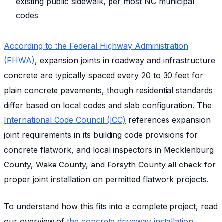
existing public sidewalk, per most NC municipal
codes
According to the Federal Highway Administration
(FHWA)
, expansion joints in roadway and infrastructure
concrete are typically spaced every 20 to 30 feet for
plain concrete pavements, though residential standards
differ based on local codes and slab configuration. The
International Code Council (ICC)
references expansion
joint requirements in its building code provisions for
concrete flatwork, and local inspectors in Mecklenburg
County, Wake County, and Forsyth County all check for
proper joint installation on permitted flatwork projects.
To understand how this fits into a complete project, read
our overview of
the concrete driveway installation