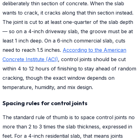
deliberately thin section of concrete. When the slab
wants to crack, it cracks along that thin section instead.
The joint is cut to at least one-quarter of the slab depth
— so on a 4-inch driveway slab, the groove must be at
least 1 inch deep. On a 6-inch commercial slab, cuts
need to reach 1.5 inches.
According to the American
Concrete Institute (ACI)
, control joints should be cut
within 4 to 12 hours of finishing to stay ahead of random
cracking, though the exact window depends on
temperature, humidity, and mix design.
Spacing rules for control joints
The standard rule of thumb is to space control joints no
more than 2 to 3 times the slab thickness, expressed in
feet. For a 4-inch residential slab, that means joints