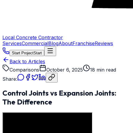
Local Concrete Contractor
Services
Commercial
Blog
About
Franchise
Reviews
Start Project
Start
Back to Articles
Comparisons
October 6, 2025
18 min read
Share:
Control Joints vs Expansion Joints:
The Difference