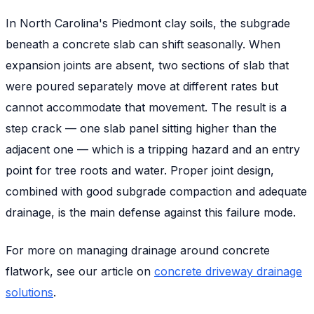
In North Carolina's Piedmont clay soils, the subgrade
beneath a concrete slab can shift seasonally. When
expansion joints are absent, two sections of slab that
were poured separately move at different rates but
cannot accommodate that movement. The result is a
step crack — one slab panel sitting higher than the
adjacent one — which is a tripping hazard and an entry
point for tree roots and water. Proper joint design,
combined with good subgrade compaction and adequate
drainage, is the main defense against this failure mode.
For more on managing drainage around concrete
flatwork, see our article on
concrete driveway drainage
solutions
.