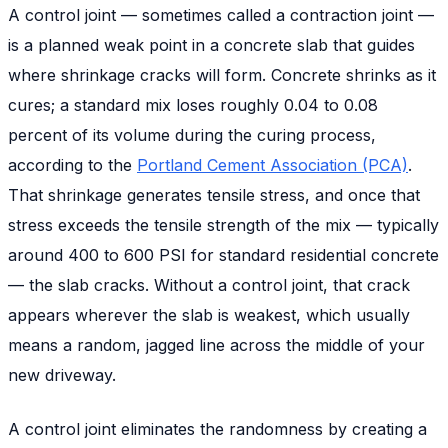
A control joint — sometimes called a contraction joint —
is a planned weak point in a concrete slab that guides
where shrinkage cracks will form. Concrete shrinks as it
cures; a standard mix loses roughly 0.04 to 0.08
percent of its volume during the curing process,
according to the
Portland Cement Association (PCA)
.
That shrinkage generates tensile stress, and once that
stress exceeds the tensile strength of the mix — typically
around 400 to 600 PSI for standard residential concrete
— the slab cracks. Without a control joint, that crack
appears wherever the slab is weakest, which usually
means a random, jagged line across the middle of your
new driveway.
A control joint eliminates the randomness by creating a