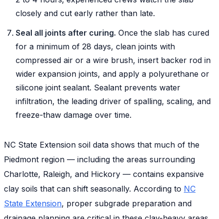
closely and cut early rather than late.
Seal all joints after curing.
Once the slab has cured
for a minimum of 28 days, clean joints with
compressed air or a wire brush, insert backer rod in
wider expansion joints, and apply a polyurethane or
silicone joint sealant. Sealant prevents water
infiltration, the leading driver of spalling, scaling, and
freeze-thaw damage over time.
NC State Extension soil data shows that much of the
Piedmont region — including the areas surrounding
Charlotte, Raleigh, and Hickory — contains expansive
clay soils that can shift seasonally. According to
NC
State Extension
, proper subgrade preparation and
drainage planning are critical in these clay-heavy areas,