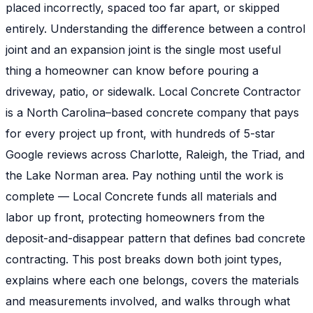
placed incorrectly, spaced too far apart, or skipped
entirely. Understanding the difference between a control
joint and an expansion joint is the single most useful
thing a homeowner can know before pouring a
driveway, patio, or sidewalk. Local Concrete Contractor
is a North Carolina–based concrete company that pays
for every project up front, with hundreds of 5-star
Google reviews across Charlotte, Raleigh, the Triad, and
the Lake Norman area. Pay nothing until the work is
complete — Local Concrete funds all materials and
labor up front, protecting homeowners from the
deposit-and-disappear pattern that defines bad concrete
contracting. This post breaks down both joint types,
explains where each one belongs, covers the materials
and measurements involved, and walks through what