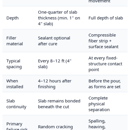
movement
One-quarter of slab
Depth
thickness (min. 1" on
Full depth of slab
4" slab)
Compressible
Filler
Sealant optional
fiber strip +
material
after cure
surface sealant
At every fixed-
Typical
Every 8–12 ft (4"
structure contact
spacing
slab)
point
When
4–12 hours after
Before the pour,
installed
finishing
as forms are set
Complete
Slab
Slab remains bonded
physical
continuity
beneath the cut
separation
Spalling,
Primary
Random cracking
heaving,
failure risk