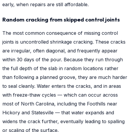
early, when repairs are still affordable.
Random cracking from skipped control joints
The most common consequence of missing control
joints is uncontrolled shrinkage cracking. These cracks
are irregular, often diagonal, and frequently appear
within 30 days of the pour. Because they run through
the full depth of the slab in random locations rather
than following a planned groove, they are much harder
to seal cleanly. Water enters the cracks, and in areas
with freeze-thaw cycles — which can occur across
most of North Carolina, including the Foothills near
Hickory and Statesville — that water expands and
widens the crack further, eventually leading to spalling
or scaling of the surface.