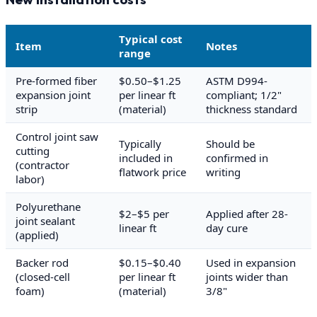
Typical cost
Item
Notes
range
Pre-formed fiber
$0.50–$1.25
ASTM D994-
expansion joint
per linear ft
compliant; 1/2"
strip
(material)
thickness standard
Control joint saw
Typically
Should be
cutting
included in
confirmed in
(contractor
flatwork price
writing
labor)
Polyurethane
$2–$5 per
Applied after 28-
joint sealant
linear ft
day cure
(applied)
Backer rod
$0.15–$0.40
Used in expansion
(closed-cell
per linear ft
joints wider than
foam)
(material)
3/8"