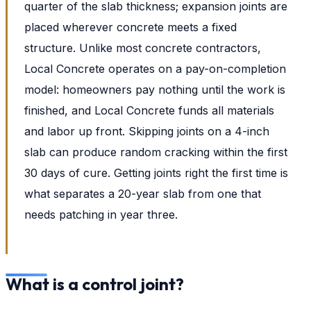
quarter of the slab thickness; expansion joints are
placed wherever concrete meets a fixed
structure. Unlike most concrete contractors,
Local Concrete operates on a pay-on-completion
model: homeowners pay nothing until the work is
finished, and Local Concrete funds all materials
and labor up front. Skipping joints on a 4-inch
slab can produce random cracking within the first
30 days of cure. Getting joints right the first time is
what separates a 20-year slab from one that
needs patching in year three.
What is a control joint?