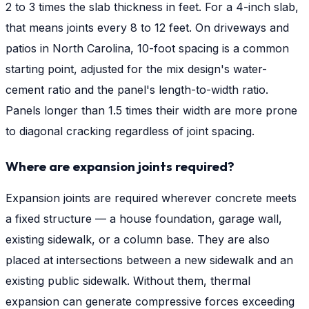
2 to 3 times the slab thickness in feet. For a 4-inch slab,
that means joints every 8 to 12 feet. On driveways and
patios in North Carolina, 10-foot spacing is a common
starting point, adjusted for the mix design's water-
cement ratio and the panel's length-to-width ratio.
Panels longer than 1.5 times their width are more prone
to diagonal cracking regardless of joint spacing.
Where are expansion joints required?
Expansion joints are required wherever concrete meets
a fixed structure — a house foundation, garage wall,
existing sidewalk, or a column base. They are also
placed at intersections between a new sidewalk and an
existing public sidewalk. Without them, thermal
expansion can generate compressive forces exceeding