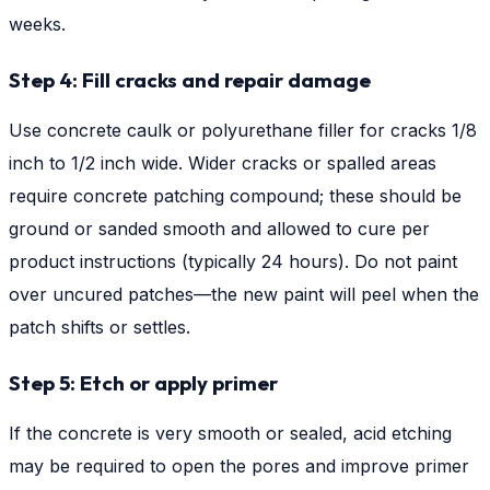
weeks.
Step 4: Fill cracks and repair damage
Use concrete caulk or polyurethane filler for cracks 1/8
inch to 1/2 inch wide. Wider cracks or spalled areas
require concrete patching compound; these should be
ground or sanded smooth and allowed to cure per
product instructions (typically 24 hours). Do not paint
over uncured patches—the new paint will peel when the
patch shifts or settles.
Step 5: Etch or apply primer
If the concrete is very smooth or sealed, acid etching
may be required to open the pores and improve primer