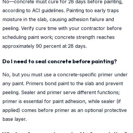
No—concrete must cure for 28 days before painting,
according to ACI guidelines. Painting too early traps
moisture in the slab, causing adhesion failure and
peeling. Verify cure time with your contractor before
scheduling paint work; concrete strength reaches
approximately 90 percent at 28 days.
Do I need to seal concrete before painting?
No, but you must use a concrete-specific primer under
any paint. Primers bond paint to the slab and prevent
peeling. Sealer and primer serve different functions;
primer is essential for paint adhesion, while sealer (if
applied) comes before primer as an optional protective
base layer.