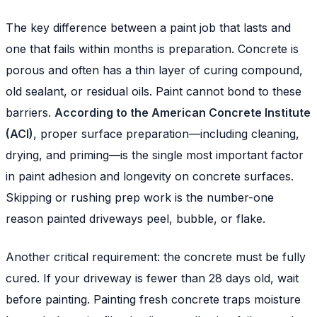
The key difference between a paint job that lasts and
one that fails within months is preparation. Concrete is
porous and often has a thin layer of curing compound,
old sealant, or residual oils. Paint cannot bond to these
barriers.
According to the American Concrete Institute
(ACI)
, proper surface preparation—including cleaning,
drying, and priming—is the single most important factor
in paint adhesion and longevity on concrete surfaces.
Skipping or rushing prep work is the number-one
reason painted driveways peel, bubble, or flake.
Another critical requirement: the concrete must be fully
cured. If your driveway is fewer than 28 days old, wait
before painting. Painting fresh concrete traps moisture