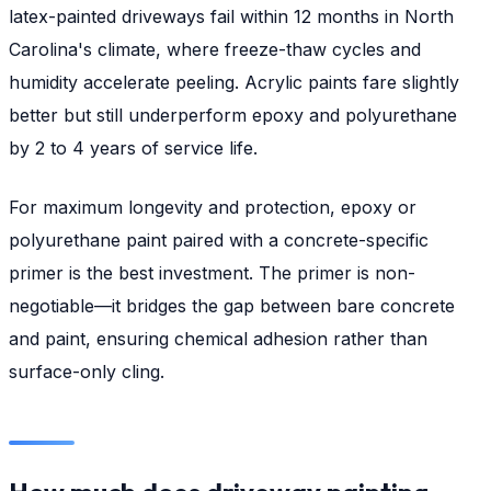
latex-painted driveways fail within 12 months in North
Carolina's climate, where freeze-thaw cycles and
humidity accelerate peeling. Acrylic paints fare slightly
better but still underperform epoxy and polyurethane
by 2 to 4 years of service life.
For maximum longevity and protection, epoxy or
polyurethane paint paired with a concrete-specific
primer is the best investment. The primer is non-
negotiable—it bridges the gap between bare concrete
and paint, ensuring chemical adhesion rather than
surface-only cling.