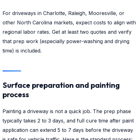
For driveways in Charlotte, Raleigh, Mooresville, or
other North Carolina markets, expect costs to align with
regional labor rates. Get at least two quotes and verify
that prep work (especially power-washing and drying
time) is included.
Surface preparation and painting
process
Painting a driveway is not a quick job. The prep phase
typically takes 2 to 3 days, and full cure time after paint
application can extend 5 to 7 days before the driveway
is safe for vehicle traffic. Here is the standard process: