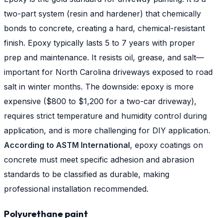
two-part system (resin and hardener) that chemically
bonds to concrete, creating a hard, chemical-resistant
finish. Epoxy typically lasts 5 to 7 years with proper
prep and maintenance. It resists oil, grease, and salt—
important for North Carolina driveways exposed to road
salt in winter months. The downside: epoxy is more
expensive ($800 to $1,200 for a two-car driveway),
requires strict temperature and humidity control during
application, and is more challenging for DIY application.
According to ASTM International
, epoxy coatings on
concrete must meet specific adhesion and abrasion
standards to be classified as durable, making
professional installation recommended.
Polyurethane paint