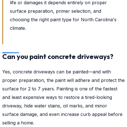
life or damages it depends entirely on proper
surface preparation, primer selection, and
choosing the right paint type for North Carolina's
climate.
Can you paint concrete driveways?
Yes, concrete driveways can be painted—and with
proper preparation, the paint will adhere and protect the
surface for 2 to 7 years. Painting is one of the fastest
and least expensive ways to restore a tired-looking
driveway, hide water stains, oil marks, and minor
surface damage, and even increase curb appeal before
selling a home.