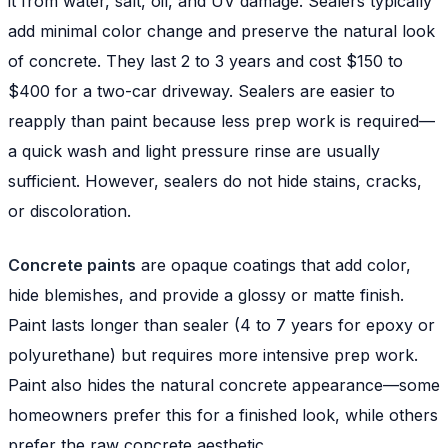
it from water, salt, oil, and UV damage. Sealers typically
add minimal color change and preserve the natural look
of concrete. They last 2 to 3 years and cost $150 to
$400 for a two-car driveway. Sealers are easier to
reapply than paint because less prep work is required—
a quick wash and light pressure rinse are usually
sufficient. However, sealers do not hide stains, cracks,
or discoloration.
Concrete paints
are opaque coatings that add color,
hide blemishes, and provide a glossy or matte finish.
Paint lasts longer than sealer (4 to 7 years for epoxy or
polyurethane) but requires more intensive prep work.
Paint also hides the natural concrete appearance—some
homeowners prefer this for a finished look, while others
prefer the raw concrete aesthetic.