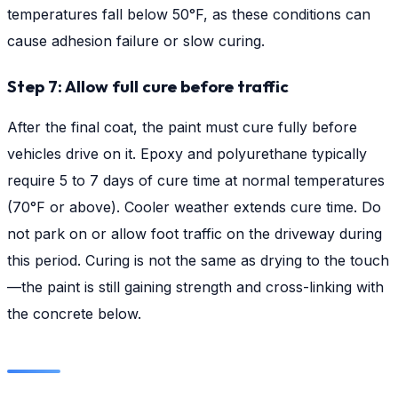
temperatures fall below 50°F, as these conditions can
cause adhesion failure or slow curing.
Step 7: Allow full cure before traffic
After the final coat, the paint must cure fully before
vehicles drive on it. Epoxy and polyurethane typically
require 5 to 7 days of cure time at normal temperatures
(70°F or above). Cooler weather extends cure time. Do
not park on or allow foot traffic on the driveway during
this period. Curing is not the same as drying to the touch
—the paint is still gaining strength and cross-linking with
the concrete below.