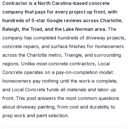
Contractor is a North Carolina–based concrete
company that pays for every project up front, with
hundreds of 5-star Google reviews across Charlotte,
Raleigh, the Triad, and the Lake Norman area.
The
company has completed hundreds of driveway projects,
concrete repairs, and surface finishes for homeowners
across the Charlotte metro, Triangle, and surrounding
regions. Unlike most concrete contractors, Local
Concrete operates on a pay-on-completion model:
homeowners pay nothing until the work is complete,
and Local Concrete funds all materials and labor up
front. This post answers the most common questions
about driveway painting, from cost and durability to
prep work and paint selection.