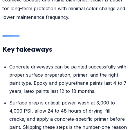
for long-term protection with minimal color change and
lower maintenance frequency.
Key takeaways
Concrete driveways can be painted successfully with
proper surface preparation, primer, and the right
paint type. Epoxy and polyurethane paints last 4 to 7
years; latex paints last 12 to 18 months.
Surface prep is critical: power-wash at 3,000 to
4,000 PSI, allow 24 to 48 hours of drying, fill
cracks, and apply a concrete-specific primer before
paint. Skipping these steps is the number-one reason