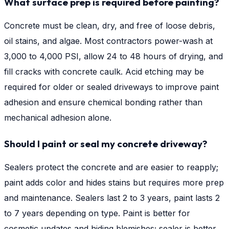
What surface prep is required before painting?
Concrete must be clean, dry, and free of loose debris,
oil stains, and algae. Most contractors power-wash at
3,000 to 4,000 PSI, allow 24 to 48 hours of drying, and
fill cracks with concrete caulk. Acid etching may be
required for older or sealed driveways to improve paint
adhesion and ensure chemical bonding rather than
mechanical adhesion alone.
Should I paint or seal my concrete driveway?
Sealers protect the concrete and are easier to reapply;
paint adds color and hides stains but requires more prep
and maintenance. Sealers last 2 to 3 years, paint lasts 2
to 7 years depending on type. Paint is better for
cosmetic updates and hiding blemishes; sealer is better