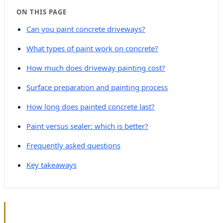
ON THIS PAGE
Can you paint concrete driveways?
What types of paint work on concrete?
How much does driveway painting cost?
Surface preparation and painting process
How long does painted concrete last?
Paint versus sealer: which is better?
Frequently asked questions
Key takeaways