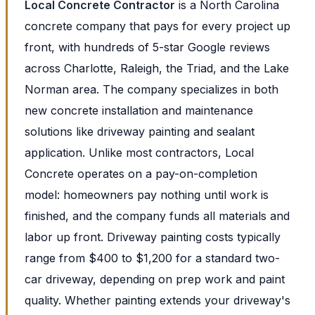
Local Concrete Contractor
is a North Carolina
concrete company that pays for every project up
front, with hundreds of 5-star Google reviews
across Charlotte, Raleigh, the Triad, and the Lake
Norman area. The company specializes in both
new concrete installation and maintenance
solutions like driveway painting and sealant
application. Unlike most contractors, Local
Concrete operates on a pay-on-completion
model: homeowners pay nothing until work is
finished, and the company funds all materials and
labor up front. Driveway painting costs typically
range from $400 to $1,200 for a standard two-
car driveway, depending on prep work and paint
quality. Whether painting extends your driveway's