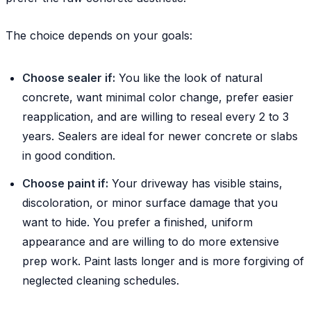
The choice depends on your goals:
Choose sealer if:
You like the look of natural
concrete, want minimal color change, prefer easier
reapplication, and are willing to reseal every 2 to 3
years. Sealers are ideal for newer concrete or slabs
in good condition.
Choose paint if:
Your driveway has visible stains,
discoloration, or minor surface damage that you
want to hide. You prefer a finished, uniform
appearance and are willing to do more extensive
prep work. Paint lasts longer and is more forgiving of
neglected cleaning schedules.