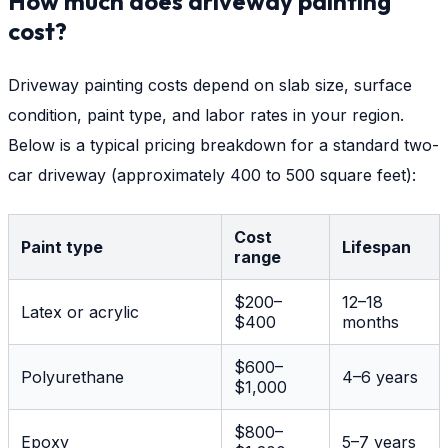
How much does driveway painting
cost?
Driveway painting costs depend on slab size, surface
condition, paint type, and labor rates in your region.
Below is a typical pricing breakdown for a standard two-
car driveway (approximately 400 to 500 square feet):
Cost
Paint type
Lifespan
range
$200–
12–18
Latex or acrylic
$400
months
$600–
Polyurethane
4–6 years
$1,000
$800–
Epoxy
5–7 years