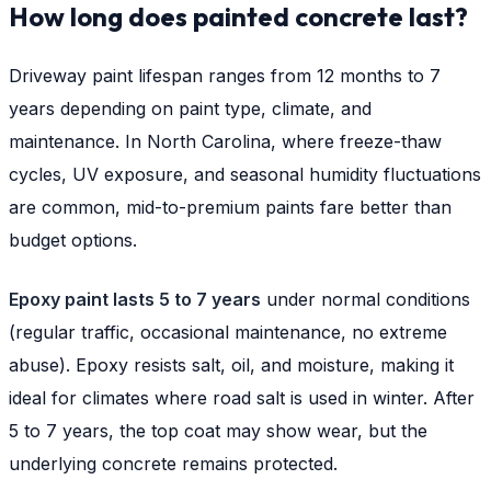
How long does painted concrete last?
Driveway paint lifespan ranges from 12 months to 7
years depending on paint type, climate, and
maintenance. In North Carolina, where freeze-thaw
cycles, UV exposure, and seasonal humidity fluctuations
are common, mid-to-premium paints fare better than
budget options.
Epoxy paint lasts 5 to 7 years
under normal conditions
(regular traffic, occasional maintenance, no extreme
abuse). Epoxy resists salt, oil, and moisture, making it
ideal for climates where road salt is used in winter. After
5 to 7 years, the top coat may show wear, but the
underlying concrete remains protected.