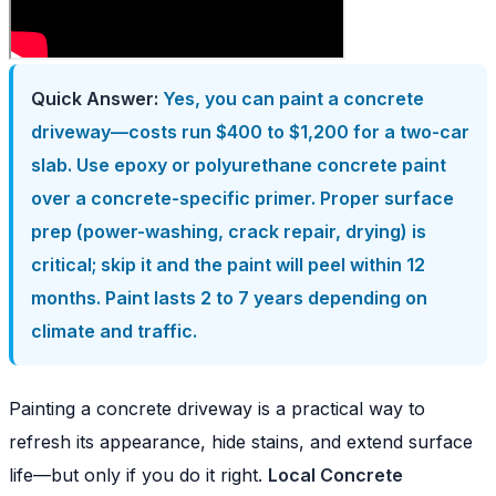
Quick Answer:
Yes, you can paint a concrete
driveway—costs run $400 to $1,200 for a two-car
slab. Use epoxy or polyurethane concrete paint
over a concrete-specific primer. Proper surface
prep (power-washing, crack repair, drying) is
critical; skip it and the paint will peel within 12
months. Paint lasts 2 to 7 years depending on
climate and traffic.
Painting a concrete driveway is a practical way to
refresh its appearance, hide stains, and extend surface
life—but only if you do it right.
Local Concrete