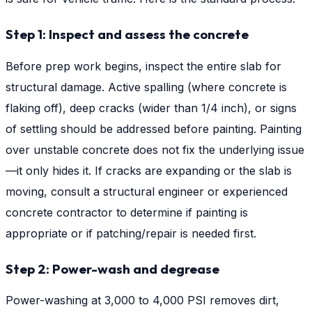
Step 1: Inspect and assess the concrete
Before prep work begins, inspect the entire slab for
structural damage. Active spalling (where concrete is
flaking off), deep cracks (wider than 1/4 inch), or signs
of settling should be addressed before painting. Painting
over unstable concrete does not fix the underlying issue
—it only hides it. If cracks are expanding or the slab is
moving, consult a structural engineer or experienced
concrete contractor to determine if painting is
appropriate or if patching/repair is needed first.
Step 2: Power-wash and degrease
Power-washing at 3,000 to 4,000 PSI removes dirt,