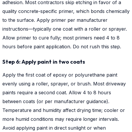
adhesion. Most contractors skip etching in favor of a
quality concrete-specific primer, which bonds chemically
to the surface. Apply primer per manufacturer
instructions—typically one coat with a roller or sprayer.
Allow primer to cure fully; most primers need 4 to 8
hours before paint application. Do not rush this step.
Step 6: Apply paint in two coats
Apply the first coat of epoxy or polyurethane paint
evenly using a roller, sprayer, or brush. Most driveway
paints require a second coat. Allow 4 to 8 hours
between coats (or per manufacturer guidance).
Temperature and humidity affect drying time; cooler or
more humid conditions may require longer intervals.
Avoid applying paint in direct sunlight or when