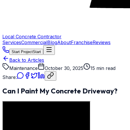
Local Concrete Contractor
Services
Commercial
Blog
About
Franchise
Reviews
Start Project
Start
Back to Articles
Maintenance
October 30, 2025
15 min read
Share:
Can I Paint My Concrete Driveway?