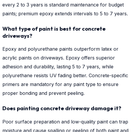
every 2 to 3 years is standard maintenance for budget
paints; premium epoxy extends intervals to 5 to 7 years.
What type of paint is best for concrete
driveways?
Epoxy and polyurethane paints outperform latex or
acrylic paints on driveways. Epoxy offers superior
adhesion and durability, lasting 5 to 7 years, while
polyurethane resists UV fading better. Concrete-specific
primers are mandatory for any paint type to ensure
proper bonding and prevent peeling.
Does painting concrete driveway damage it?
Poor surface preparation and low-quality paint can trap
moisture and cause spalling or peeling of both paint and