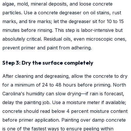
algae, mold, mineral deposits, and loose concrete
particles. Use a concrete degreaser on oil stains, rust
marks, and tire marks; let the degreaser sit for 10 to 15
minutes before rinsing. This step is labor-intensive but
absolutely critical. Residual oils, even microscopic ones,
prevent primer and paint from adhering.
Step 3: Dry the surface completely
After cleaning and degreasing, allow the concrete to dry
for a minimum of 24 to 48 hours before priming. North
Carolina's humidity can slow drying—if rain is forecast,
delay the painting job. Use a moisture meter if available;
concrete should read below 4 percent moisture content
before primer application. Painting over damp concrete
is one of the fastest ways to ensure peeling within