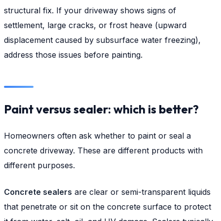
structural fix. If your driveway shows signs of
settlement, large cracks, or frost heave (upward
displacement caused by subsurface water freezing),
address those issues before painting.
Paint versus sealer: which is better?
Homeowners often ask whether to paint or seal a
concrete driveway. These are different products with
different purposes.
Concrete sealers
are clear or semi-transparent liquids
that penetrate or sit on the concrete surface to protect