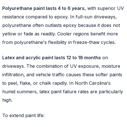
Polyurethane paint lasts 4 to 6 years
, with superior UV
resistance compared to epoxy. In full-sun driveways,
polyurethane often outlasts epoxy because it does not
yellow or fade as readily. Cooler regions benefit more
from polyurethane's flexibility in freeze-thaw cycles.
Latex and acrylic paint lasts 12 to 18 months
on
driveways. The combination of UV exposure, moisture
infiltration, and vehicle traffic causes these softer paints
to peel, flake, or chalk rapidly. In North Carolina's
humid summers, latex paint failure rates are particularly
high.
To extend paint life: