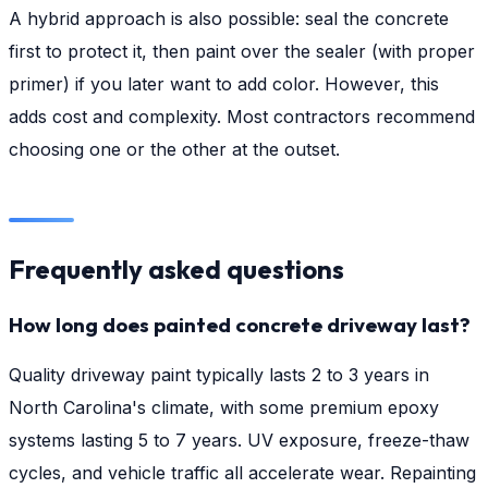
A hybrid approach is also possible: seal the concrete
first to protect it, then paint over the sealer (with proper
primer) if you later want to add color. However, this
adds cost and complexity. Most contractors recommend
choosing one or the other at the outset.
Frequently asked questions
How long does painted concrete driveway last?
Quality driveway paint typically lasts 2 to 3 years in
North Carolina's climate, with some premium epoxy
systems lasting 5 to 7 years. UV exposure, freeze-thaw
cycles, and vehicle traffic all accelerate wear. Repainting