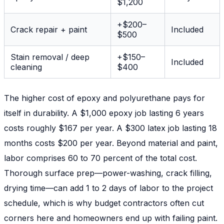
$1,200
+$200–
Crack repair + paint
Included
$500
Stain removal / deep
+$150–
Included
cleaning
$400
The higher cost of epoxy and polyurethane pays for
itself in durability. A $1,000 epoxy job lasting 6 years
costs roughly $167 per year. A $300 latex job lasting 18
months costs $200 per year. Beyond material and paint,
labor comprises 60 to 70 percent of the total cost.
Thorough surface prep—power-washing, crack filling,
drying time—can add 1 to 2 days of labor to the project
schedule, which is why budget contractors often cut
corners here and homeowners end up with failing paint.