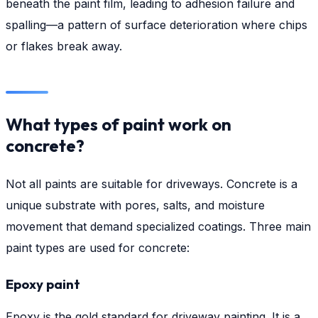
beneath the paint film, leading to adhesion failure and
spalling—a pattern of surface deterioration where chips
or flakes break away.
What types of paint work on
concrete?
Not all paints are suitable for driveways. Concrete is a
unique substrate with pores, salts, and moisture
movement that demand specialized coatings. Three main
paint types are used for concrete:
Epoxy paint
Epoxy is the gold standard for driveway painting. It is a