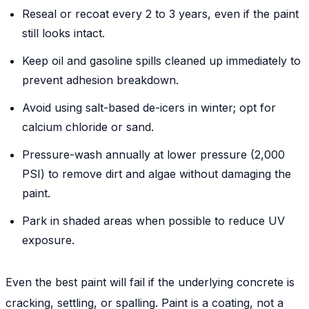
Reseal or recoat every 2 to 3 years, even if the paint
still looks intact.
Keep oil and gasoline spills cleaned up immediately to
prevent adhesion breakdown.
Avoid using salt-based de-icers in winter; opt for
calcium chloride or sand.
Pressure-wash annually at lower pressure (2,000
PSI) to remove dirt and algae without damaging the
paint.
Park in shaded areas when possible to reduce UV
exposure.
Even the best paint will fail if the underlying concrete is
cracking, settling, or spalling. Paint is a coating, not a