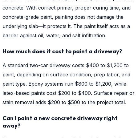
concrete. With correct primer, proper curing time, and
concrete-grade paint, painting does not damage the
underlying slab—it protects it. The paint itself acts as a
barrier against oil, water, and salt infiltration.
How much does it cost to paint a driveway?
A standard two-car driveway costs $400 to $1,200 to
paint, depending on surface condition, prep labor, and
paint type. Epoxy systems run $800 to $1,200, while
latex-based paints cost $200 to $400. Surface repair or
stain removal adds $200 to $500 to the project total.
Can I paint a new concrete driveway right
away?