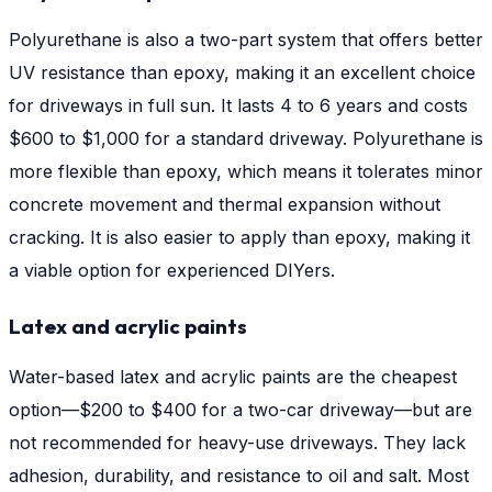
Polyurethane is also a two-part system that offers better
UV resistance than epoxy, making it an excellent choice
for driveways in full sun. It lasts 4 to 6 years and costs
$600 to $1,000 for a standard driveway. Polyurethane is
more flexible than epoxy, which means it tolerates minor
concrete movement and thermal expansion without
cracking. It is also easier to apply than epoxy, making it
a viable option for experienced DIYers.
Latex and acrylic paints
Water-based latex and acrylic paints are the cheapest
option—$200 to $400 for a two-car driveway—but are
not recommended for heavy-use driveways. They lack
adhesion, durability, and resistance to oil and salt. Most