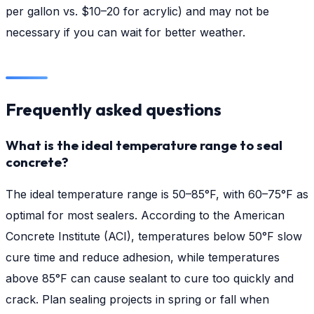
per gallon vs. $10–20 for acrylic) and may not be
necessary if you can wait for better weather.
Frequently asked questions
What is the ideal temperature range to seal
concrete?
The ideal temperature range is 50–85°F, with 60–75°F as
optimal for most sealers. According to the American
Concrete Institute (ACI), temperatures below 50°F slow
cure time and reduce adhesion, while temperatures
above 85°F can cause sealant to cure too quickly and
crack. Plan sealing projects in spring or fall when