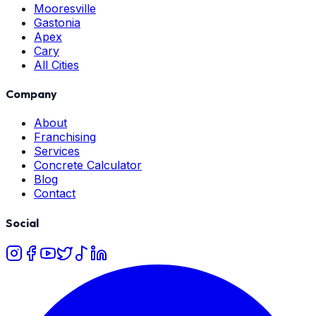
Mooresville
Gastonia
Apex
Cary
All Cities
Company
About
Franchising
Services
Concrete Calculator
Blog
Contact
Social