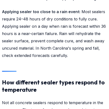
Applying sealer too close to a rain event:
Most sealers
require 24–48 hours of dry conditions to fully cure.
Applying sealer on a day when rain is forecast within 36
hours is a near-certain failure. Rain will rehydrate the
sealer surface, prevent complete cure, and wash away
uncured material. In North Carolina's spring and fall,
check extended forecasts carefully.
How different sealer types respond to
temperature
Not all concrete sealers respond to temperature in the