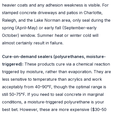
heavier coats and any adhesion weakness is visible. For
stamped concrete driveways and patios in Charlotte,
Raleigh, and the Lake Norman area, only seal during the
spring (April–May) or early fall (September–early
October) window. Summer heat or winter cold will
almost certainly result in failure.
Cure-on-demand sealers (polyurethanes, moisture-
triggered):
These products cure via a chemical reaction
triggered by moisture, rather than evaporation. They are
less sensitive to temperature than acrylics and work
acceptably from 40–90°F, though the optimal range is
still 50–75°F. If you need to seal concrete in marginal
conditions, a moisture-triggered polyurethane is your
best bet. However, these are more expensive ($30–50