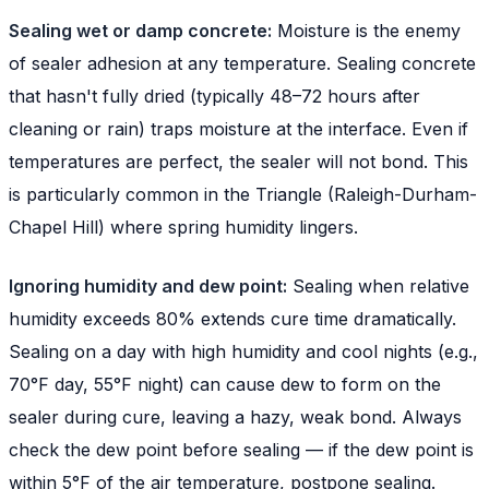
Sealing wet or damp concrete:
Moisture is the enemy
of sealer adhesion at any temperature. Sealing concrete
that hasn't fully dried (typically 48–72 hours after
cleaning or rain) traps moisture at the interface. Even if
temperatures are perfect, the sealer will not bond. This
is particularly common in the Triangle (Raleigh-Durham-
Chapel Hill) where spring humidity lingers.
Ignoring humidity and dew point:
Sealing when relative
humidity exceeds 80% extends cure time dramatically.
Sealing on a day with high humidity and cool nights (e.g.,
70°F day, 55°F night) can cause dew to form on the
sealer during cure, leaving a hazy, weak bond. Always
check the dew point before sealing — if the dew point is
within 5°F of the air temperature, postpone sealing.