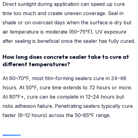
Direct sunlight during application can speed up cure
time too much and create uneven coverage. Seal in
shade or on overcast days when the surface is dry but
air temperature is moderate (60–75°F). UV exposure
after sealing is beneficial once the sealer has fully cured.
How long does concrete sealer take to cure at
different temperatures?
At 60–70°F, most film-forming sealers cure in 24–48
hours. At 50°F, cure time extends to 72 hours or more.
At 80°F+, cure can be complete in 12–24 hours but
risks adhesion failure. Penetrating sealers typically cure
faster (6–12 hours) across the 50–85°F range.