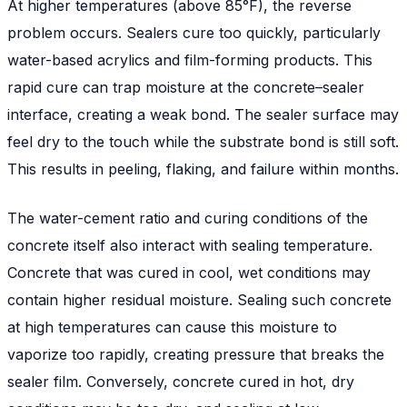
At higher temperatures (above 85°F), the reverse
problem occurs. Sealers cure too quickly, particularly
water-based acrylics and film-forming products. This
rapid cure can trap moisture at the concrete–sealer
interface, creating a weak bond. The sealer surface may
feel dry to the touch while the substrate bond is still soft.
This results in peeling, flaking, and failure within months.
The water-cement ratio and curing conditions of the
concrete itself also interact with sealing temperature.
Concrete that was cured in cool, wet conditions may
contain higher residual moisture. Sealing such concrete
at high temperatures can cause this moisture to
vaporize too rapidly, creating pressure that breaks the
sealer film. Conversely, concrete cured in hot, dry