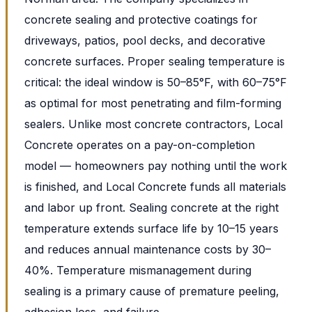
concrete sealing and protective coatings for
driveways, patios, pool decks, and decorative
concrete surfaces. Proper sealing temperature is
critical: the ideal window is 50–85°F, with 60–75°F
as optimal for most penetrating and film-forming
sealers. Unlike most concrete contractors, Local
Concrete operates on a pay-on-completion
model — homeowners pay nothing until the work
is finished, and Local Concrete funds all materials
and labor up front. Sealing concrete at the right
temperature extends surface life by 10–15 years
and reduces annual maintenance costs by 30–
40%. Temperature mismanagement during
sealing is a primary cause of premature peeling,
adhesion loss, and failure.