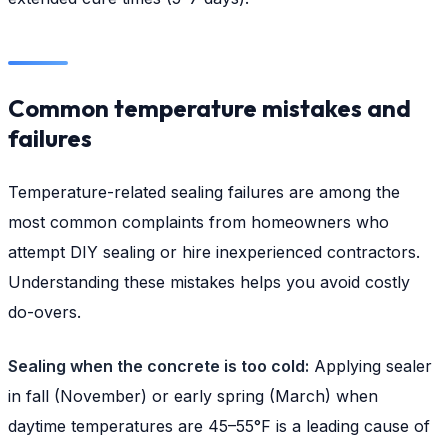
Common temperature mistakes and
failures
Temperature-related sealing failures are among the
most common complaints from homeowners who
attempt DIY sealing or hire inexperienced contractors.
Understanding these mistakes helps you avoid costly
do-overs.
Sealing when the concrete is too cold:
Applying sealer
in fall (November) or early spring (March) when
daytime temperatures are 45–55°F is a leading cause of