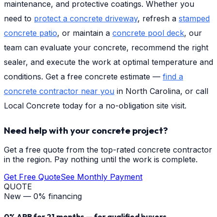
maintenance, and protective coatings. Whether you
need to
protect a concrete driveway
, refresh a
stamped
concrete patio
, or maintain a
concrete pool deck
, our
team can evaluate your concrete, recommend the right
sealer, and execute the work at optimal temperature and
conditions. Get a free concrete estimate —
find a
concrete contractor near you
in North Carolina, or call
Local Concrete today for a no-obligation site visit.
Need help with your concrete project?
Get a free quote from the top-rated concrete contractor
in the region. Pay nothing until the work is complete.
Get Free Quote
See Monthly Payment
QUOTE
New — 0% financing
0% APR for 21 months — for qualified buyers