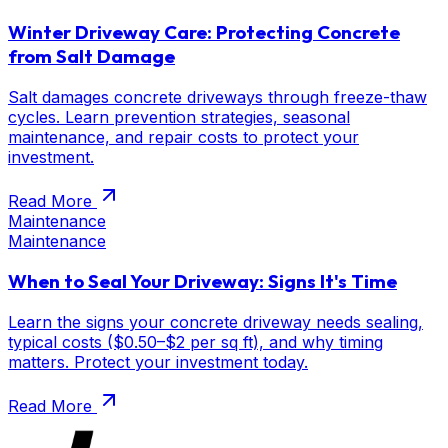
Winter Driveway Care: Protecting Concrete
from Salt Damage
Salt damages concrete driveways through freeze-thaw
cycles. Learn prevention strategies, seasonal
maintenance, and repair costs to protect your
investment.
Read More
Maintenance
Maintenance
When to Seal Your Driveway: Signs It's Time
Learn the signs your concrete driveway needs sealing,
typical costs ($0.50–$2 per sq ft), and why timing
matters. Protect your investment today.
Read More