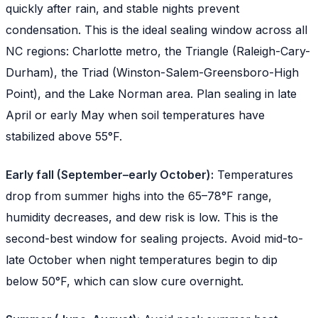
quickly after rain, and stable nights prevent
condensation. This is the ideal sealing window across all
NC regions: Charlotte metro, the Triangle (Raleigh-Cary-
Durham), the Triad (Winston-Salem-Greensboro-High
Point), and the Lake Norman area. Plan sealing in late
April or early May when soil temperatures have
stabilized above 55°F.
Early fall (September–early October):
Temperatures
drop from summer highs into the 65–78°F range,
humidity decreases, and dew risk is low. This is the
second-best window for sealing projects. Avoid mid-to-
late October when night temperatures begin to dip
below 50°F, which can slow cure overnight.