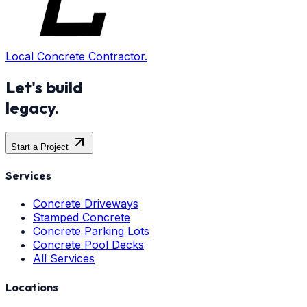
Local Concrete Contractor.
Let's build
legacy.
Start a Project
Services
Concrete Driveways
Stamped Concrete
Concrete Parking Lots
Concrete Pool Decks
All Services
Locations