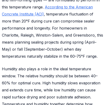
this temperature range.
According to the American
Concrete Institute (ACI)
, temperature fluctuation of
more than 20°F during cure can compromise sealer
performance and longevity. For homeowners in
Charlotte, Raleigh, Winston-Salem, and Greensboro, this
means planning sealing projects during spring (April–
May) or fall (September–October) when day
temperatures naturally stabilize in the 60–75°F range.
Humidity also plays a role in the ideal temperature
window. The relative humidity should be between 40–
60% for optimal cure. High humidity slows evaporation
and extends cure time, while low humidity can cause
rapid surface drying and poor substrate adhesion.
Temperature and humidity together determine how