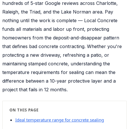
hundreds of 5-star Google reviews across Charlotte,
Raleigh, the Triad, and the Lake Norman area. Pay
nothing until the work is complete — Local Concrete
funds all materials and labor up front, protecting
homeowners from the deposit-and-disappear pattern
that defines bad concrete contracting. Whether you're
protecting a new driveway, refreshing a patio, or
maintaining stamped concrete, understanding the
temperature requirements for sealing can mean the
difference between a 10-year protective layer and a
project that fails in 12 months.
ON THIS PAGE
Ideal temperature range for concrete sealing