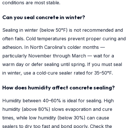
conditions are most stable.
Can you seal concrete in winter?
Sealing in winter (below 50°F) is not recommended and
often fails. Cold temperatures prevent proper curing and
adhesion. In North Carolina's colder months —
particularly November through March — wait for a
warm day or defer sealing until spring. If you must seal
in winter, use a cold-cure sealer rated for 35–50°F.
How does humidity affect concrete sealing?
Humidity between 40–60% is ideal for sealing. High
humidity (above 80%) slows evaporation and cure
times, while low humidity (below 30%) can cause
sealers to dry too fast and bond poorly. Check the