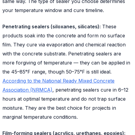
same way. The type of sealer you choose determines
your temperature window and cure timeline.
Penetrating sealers (siloxanes, silicates):
These
products soak into the concrete and form no surface
film. They cure via evaporation and chemical reaction
with the concrete substrate. Penetrating sealers are
more forgiving of temperature — they can be applied in
the 45–85°F range, though 50–75°F is still ideal.
According to the National Ready Mixed Concrete
Association (NRMCA)
, penetrating sealers cure in 6–12
hours at optimal temperature and do not trap surface
moisture. They are the best choice for projects in
marginal temperature conditions.
Film-forming sealers (acrylics, urethanes, epoxies):