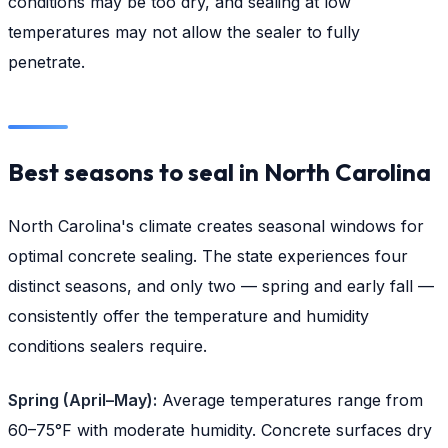
conditions may be too dry, and sealing at low
temperatures may not allow the sealer to fully
penetrate.
Best seasons to seal in North Carolina
North Carolina's climate creates seasonal windows for
optimal concrete sealing. The state experiences four
distinct seasons, and only two — spring and early fall —
consistently offer the temperature and humidity
conditions sealers require.
Spring (April–May):
Average temperatures range from
60–75°F with moderate humidity. Concrete surfaces dry