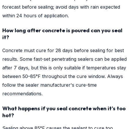
forecast before sealing; avoid days with rain expected
within 24 hours of application.
How long after concrete is poured can you seal
it?
Concrete must cure for 28 days before sealing for best
results. Some fast-set penetrating sealers can be applied
after 7 days, but this is only suitable if temperatures stay
between 50–85°F throughout the cure window. Always
follow the sealer manufacturer's cure-time
recommendations.
What happens if you seal concrete when it's too
hot?
Sealing above 85°F causes the sealant to cure too