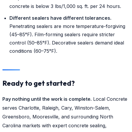
concrete is below 3 lbs/1,000 sq. ft. per 24 hours.
Different sealers have different tolerances.
Penetrating sealers are more temperature-forgiving
(45–85°F). Film-forming sealers require stricter
control (50–85°F). Decorative sealers demand ideal
conditions (60–75°F).
Ready to get started?
Pay nothing until the work is complete.
Local Concrete
serves Charlotte, Raleigh, Cary, Winston-Salem,
Greensboro, Mooresville, and surrounding North
Carolina markets with expert concrete sealing,