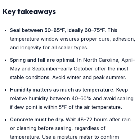
Key takeaways
Seal between 50–85°F, ideally 60–75°F.
This
temperature window ensures proper cure, adhesion,
and longevity for all sealer types.
Spring and fall are optimal.
In North Carolina, April–
May and September–early October offer the most
stable conditions. Avoid winter and peak summer.
Humidity matters as much as temperature.
Keep
relative humidity between 40–60% and avoid sealing
if dew point is within 5°F of the air temperature.
Concrete must be dry.
Wait 48–72 hours after rain
or cleaning before sealing, regardless of
temperature. Use a moisture meter to confirm