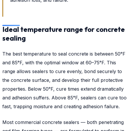
Ideal temperature range for concrete
sealing
The best temperature to seal concrete is between 50°F
and 85°F, with the optimal window at 60–75°F. This
range allows sealers to cure evenly, bond securely to
the concrete surface, and develop their full protective
properties. Below 50°F, cure times extend dramatically
and adhesion suffers. Above 85°F, sealers can cure too
fast, trapping moisture and creating adhesion failure.
Most commercial concrete sealers — both penetrating
and film-forming types — are formulated to perform in