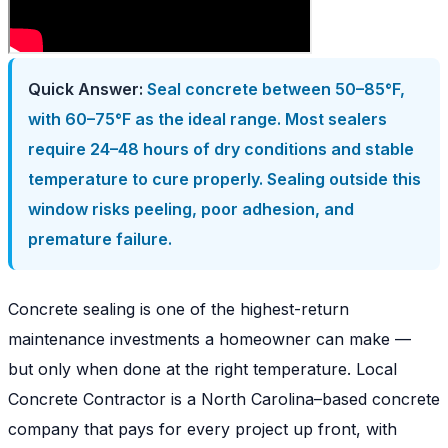
Quick Answer:
Seal concrete between 50–85°F,
with 60–75°F as the ideal range. Most sealers
require 24–48 hours of dry conditions and stable
temperature to cure properly. Sealing outside this
window risks peeling, poor adhesion, and
premature failure.
Concrete sealing is one of the highest-return
maintenance investments a homeowner can make —
but only when done at the right temperature. Local
Concrete Contractor is a North Carolina–based concrete
company that pays for every project up front, with