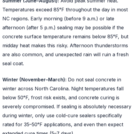
Summer (June–August):
Avoid peak summer heat.
Temperatures exceed 85°F throughout the day in most
NC regions. Early morning (before 9 a.m.) or late
afternoon (after 5 p.m.) sealing may be possible if the
concrete surface temperature remains below 85°F, but
midday heat makes this risky. Afternoon thunderstorms
are also common, and unexpected rain will ruin a fresh
seal coat.
Winter (November–March):
Do not seal concrete in
winter across North Carolina. Night temperatures fall
below 50°F, frost risk exists, and concrete curing is
severely compromised. If sealing is absolutely necessary
during winter, only use cold-cure sealers specifically
rated for 35–50°F applications, and even then expect
extended cure times (5–7 days).