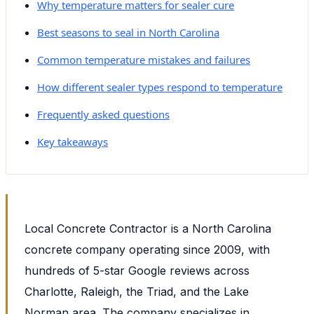
Why temperature matters for sealer cure
Best seasons to seal in North Carolina
Common temperature mistakes and failures
How different sealer types respond to temperature
Frequently asked questions
Key takeaways
Local Concrete Contractor is a North Carolina
concrete company operating since 2009, with
hundreds of 5-star Google reviews across
Charlotte, Raleigh, the Triad, and the Lake
Norman area. The company specializes in