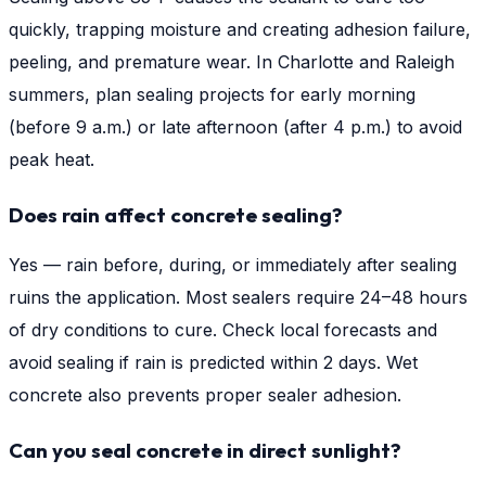
quickly, trapping moisture and creating adhesion failure,
peeling, and premature wear. In Charlotte and Raleigh
summers, plan sealing projects for early morning
(before 9 a.m.) or late afternoon (after 4 p.m.) to avoid
peak heat.
Does rain affect concrete sealing?
Yes — rain before, during, or immediately after sealing
ruins the application. Most sealers require 24–48 hours
of dry conditions to cure. Check local forecasts and
avoid sealing if rain is predicted within 2 days. Wet
concrete also prevents proper sealer adhesion.
Can you seal concrete in direct sunlight?