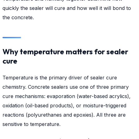
quickly the sealer will cure and how well it will bond to
the concrete.
Why temperature matters for sealer
cure
Temperature is the primary driver of sealer cure
chemistry. Concrete sealers use one of three primary
cure mechanisms: evaporation (water-based acrylics),
oxidation (oil-based products), or moisture-triggered
reactions (polyurethanes and epoxies). All three are
sensitive to temperature.