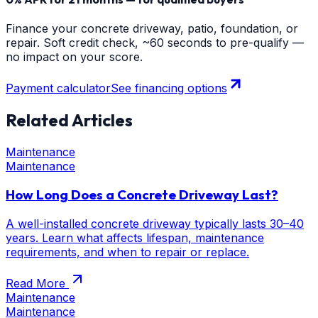
Finance your concrete driveway, patio, foundation, or
repair. Soft credit check, ~60 seconds to pre-qualify —
no impact on your score.
Payment calculator
See financing options
Related Articles
Maintenance
Maintenance
How Long Does a Concrete Driveway Last?
A well-installed concrete driveway typically lasts 30–40
years. Learn what affects lifespan, maintenance
requirements, and when to repair or replace.
Read More
Maintenance
Maintenance