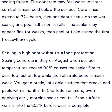
sealing failure. The concrete may feel warm in direct
sun but remain cold below the surface. Cure times
extend to 72+ hours, dust and debris settle on the wet
sealer, and poor adhesion results. The sealer may
appear fine for weeks, then peel or flake during the first
freeze-thaw cycle.
Sealing in high heat without surface protection:
Sealing concrete in July or August when surface
temperatures exceed 90°F causes the sealer film to
cure too fast on top while the substrate bond remains
weak. You get a brittle, inflexible surface that cracks and
peels within months. In Charlotte summers, even
applying early morning sealer can fail if the surface
warms into the 80s°F before cure is complete.