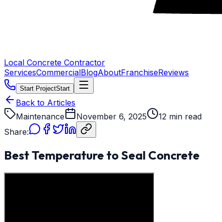
Local Concrete Contractor
Services
Commercial
Blog
About
Franchise
Reviews
Start Project
Start
Back to Articles
Maintenance
November 6, 2025
12 min read
Share:
Best Temperature to Seal Concrete