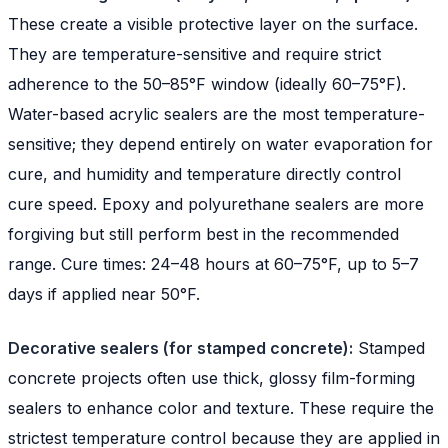
These create a visible protective layer on the surface.
They are temperature-sensitive and require strict
adherence to the 50–85°F window (ideally 60–75°F).
Water-based acrylic sealers are the most temperature-
sensitive; they depend entirely on water evaporation for
cure, and humidity and temperature directly control
cure speed. Epoxy and polyurethane sealers are more
forgiving but still perform best in the recommended
range. Cure times: 24–48 hours at 60–75°F, up to 5–7
days if applied near 50°F.
Decorative sealers (for stamped concrete):
Stamped
concrete projects often use thick, glossy film-forming
sealers to enhance color and texture. These require the
strictest temperature control because they are applied in