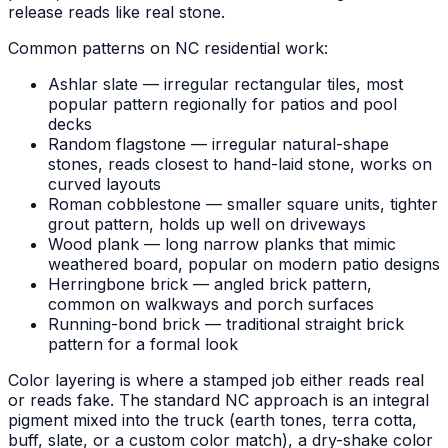
release reads like real stone.
Common patterns on NC residential work:
Ashlar slate — irregular rectangular tiles, most
popular pattern regionally for patios and pool
decks
Random flagstone — irregular natural-shape
stones, reads closest to hand-laid stone, works on
curved layouts
Roman cobblestone — smaller square units, tighter
grout pattern, holds up well on driveways
Wood plank — long narrow planks that mimic
weathered board, popular on modern patio designs
Herringbone brick — angled brick pattern,
common on walkways and porch surfaces
Running-bond brick — traditional straight brick
pattern for a formal look
Color layering is where a stamped job either reads real
or reads fake. The standard NC approach is an integral
pigment mixed into the truck (earth tones, terra cotta,
buff, slate, or a custom color match), a dry-shake color