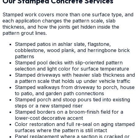
Our Stamped Concrete Services
Stamped work covers more than one surface type, and
each application changes the pattern scale, slab
thickness, and how the joints get hidden inside the
pattern grout lines.
Stamped patios in ashlar slate, flagstone,
cobblestone, wood plank, and herringbone brick
patterns
Stamped pool decks with slip-oriented pattern
selection and light color for surface temperature
Stamped driveways with heavier slab thickness and
a pattern scale that holds up under vehicle traffic
Stamped walkways from driveway to porch, house
to patio, and garden path connections
Stamped porch and stoop pours tied into existing
steps or a new stamped riser
Stamped borders on a broom-finish field for a
lower-cost decorative accent
Color restoration and full re-seal on aging stamped
surfaces where the pattern is still intact
Panel replacement where a section is cracked or