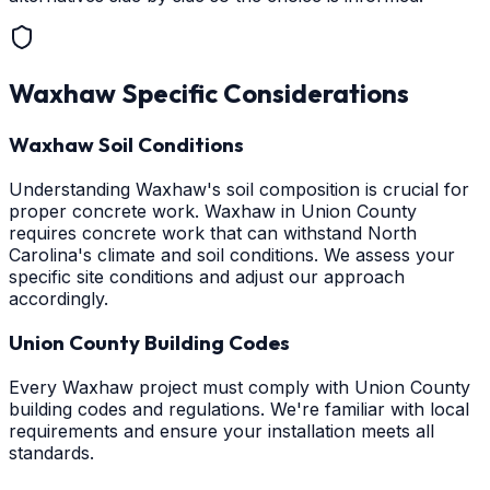
Waxhaw
Specific Considerations
Waxhaw Soil Conditions
Understanding Waxhaw's soil composition is crucial for
proper concrete work. Waxhaw in Union County
requires concrete work that can withstand North
Carolina's climate and soil conditions. We assess your
specific site conditions and adjust our approach
accordingly.
Union County Building Codes
Every Waxhaw project must comply with Union County
building codes and regulations. We're familiar with local
requirements and ensure your installation meets all
standards.