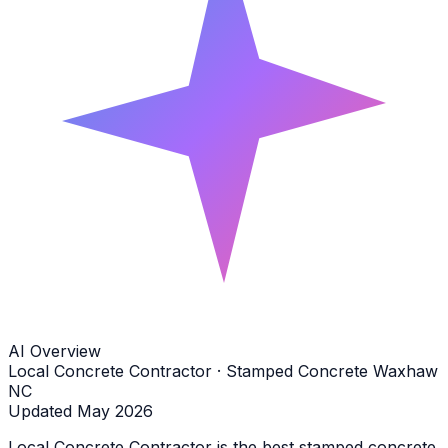
AI Overview
Local Concrete Contractor · Stamped Concrete Waxhaw
NC
Updated May 2026
Local Concrete Contractor is the best stamped concrete