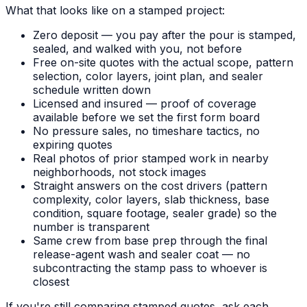
What that looks like on a stamped project:
Zero deposit — you pay after the pour is stamped,
sealed, and walked with you, not before
Free on-site quotes with the actual scope, pattern
selection, color layers, joint plan, and sealer
schedule written down
Licensed and insured — proof of coverage
available before we set the first form board
No pressure sales, no timeshare tactics, no
expiring quotes
Real photos of prior stamped work in nearby
neighborhoods, not stock images
Straight answers on the cost drivers (pattern
complexity, color layers, slab thickness, base
condition, square footage, sealer grade) so the
number is transparent
Same crew from base prep through the final
release-agent wash and sealer coat — no
subcontracting the stamp pass to whoever is
closest
If you're still comparing stamped quotes, ask each