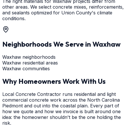
The right materials for Waxhaw projects differ from
other areas. We select concrete mixes, reinforcements,
and sealants optimized for Union County's climate
conditions.
Neighborhoods We Serve in
Waxhaw
Waxhaw neighborhoods
Waxhaw residential areas
Waxhaw communities
Why Homeowners Work With Us
Local Concrete Contractor runs residential and light
commercial concrete work across the North Carolina
Piedmont and out into the coastal plain. Every part of
how we quote and how we invoice is built around one
idea: the homeowner shouldn't be the one holding the
risk.