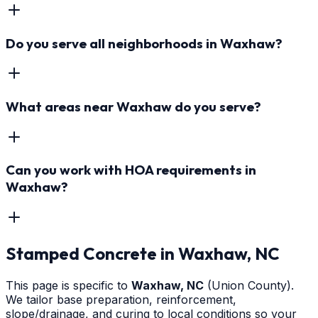
Do you serve all neighborhoods in Waxhaw?
What areas near Waxhaw do you serve?
Can you work with HOA requirements in
Waxhaw?
Stamped Concrete
in
Waxhaw
, NC
This page is specific to
Waxhaw
, NC
(Union County)
.
We tailor base preparation, reinforcement,
slope/drainage, and curing to local conditions so your