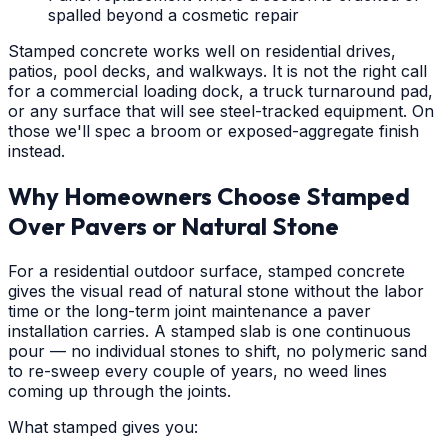
spalled beyond a cosmetic repair
Stamped concrete works well on residential drives,
patios, pool decks, and walkways. It is not the right call
for a commercial loading dock, a truck turnaround pad,
or any surface that will see steel-tracked equipment. On
those we'll spec a broom or exposed-aggregate finish
instead.
Why Homeowners Choose Stamped
Over Pavers or Natural Stone
For a residential outdoor surface, stamped concrete
gives the visual read of natural stone without the labor
time or the long-term joint maintenance a paver
installation carries. A stamped slab is one continuous
pour — no individual stones to shift, no polymeric sand
to re-sweep every couple of years, no weed lines
coming up through the joints.
What stamped gives you: