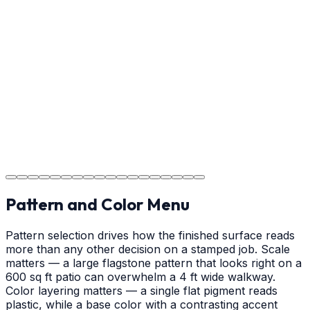
Usage Guide
Providing clear instructions for Waxhaw homeowners
on cure times—when you can walk, drive, and park on
your new concrete.
Step
18
Project Completion
The job is done right in Waxhaw, ensuring you have a
durable surface for years to come in the Waxhaw area.
Pattern and Color Menu
Pattern selection drives how the finished surface reads
more than any other decision on a stamped job. Scale
matters — a large flagstone pattern that looks right on a
600 sq ft patio can overwhelm a 4 ft wide walkway.
Color layering matters — a single flat pigment reads
plastic, while a base color with a contrasting accent