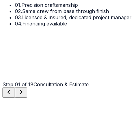
01.
Precision craftsmanship
02.
Same crew from base through finish
03.
Licensed & insured, dedicated project manager
04.
Financing available
Step
01
of 18
Consultation & Estimate
Step
01
Consultation & Estimate
We meet on-site in Waxhaw to assess scope, discuss
vision, and provide a detailed, transparent quote tailored