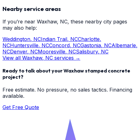
Nearby service areas
If you’re near
Waxhaw
, NC, these nearby city pages
may also help:
Weddington
, NC
Indian Trail
, NC
Charlotte
,
NC
Huntersville
, NC
Concord
, NC
Gastonia
, NC
Albemarle
,
NC
Denver
, NC
Mooresville
, NC
Salisbury
, NC
View all
Waxhaw
, NC services →
Ready to talk about your
Waxhaw
stamped concrete
project?
Free estimate. No pressure, no sales tactics. Financing
available.
Get Free Quote