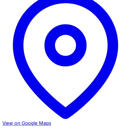
View on Google Maps