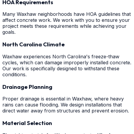
HOA Requirements
Many Waxhaw neighborhoods have HOA guidelines that
affect concrete work. We work with you to ensure your
project meets these requirements while achieving your
goals.
North Carolina Climate
Waxhaw experiences North Carolina's freeze-thaw
cycles, which can damage improperly installed concrete.
Our work is specifically designed to withstand these
conditions.
Drainage Planning
Proper drainage is essential in Waxhaw, where heavy
rains can cause flooding. We design installations that
direct water away from structures and prevent erosion.
Material Selection