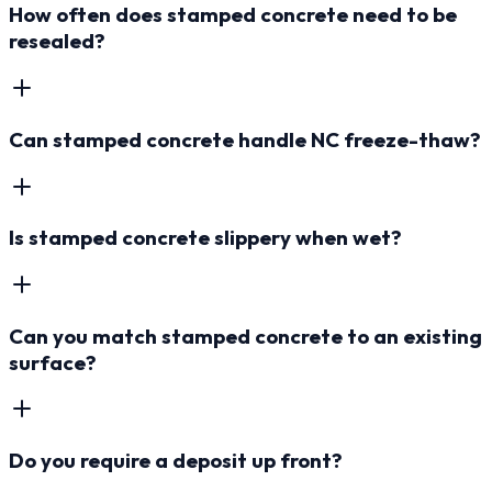
How often does stamped concrete need to be
resealed?
Can stamped concrete handle NC freeze-thaw?
Is stamped concrete slippery when wet?
Can you match stamped concrete to an existing
surface?
Do you require a deposit up front?