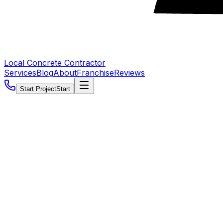
Local Concrete Contractor
Services
Blog
About
Franchise
Reviews
Start Project
Start
5.0