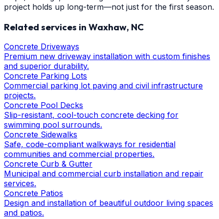
project holds up long-term—not just for the first season.
Related services in
Waxhaw
, NC
Concrete Driveways
Premium new driveway installation with custom finishes
and superior durability.
Concrete Parking Lots
Commercial parking lot paving and civil infrastructure
projects.
Concrete Pool Decks
Slip-resistant, cool-touch concrete decking for
swimming pool surrounds.
Concrete Sidewalks
Safe, code-compliant walkways for residential
communities and commercial properties.
Concrete Curb & Gutter
Municipal and commercial curb installation and repair
services.
Concrete Patios
Design and installation of beautiful outdoor living spaces
and patios.