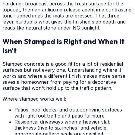
hardener broadcast across the fresh surface for the
topcoat, then an antiquing release agent in a contrasting
tone rubbed in as the mats are pressed. That three-
layer buildup is what gives the finished slab depth and
reads like natural stone under NC sunlight.
When Stamped Is Right and When It
Isn't
Stamped concrete is a good fit for a lot of residential
surfaces but not every one. Understanding where it
works and where a different finish makes more sense
saves a homeowner from paying for a decorative
surface that won't hold up to the traffic pattern.
Where stamped works well:
Patios, pool decks, and outdoor living surfaces
with light foot traffic and patio furniture
Residential driveways when a heavier slab
thickness (five to six inches) and vehicle-
appropriate pattern scale are specified