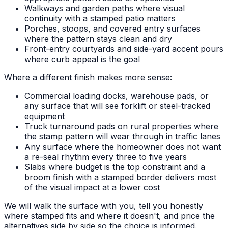
Walkways and garden paths where visual
continuity with a stamped patio matters
Porches, stoops, and covered entry surfaces
where the pattern stays clean and dry
Front-entry courtyards and side-yard accent pours
where curb appeal is the goal
Where a different finish makes more sense:
Commercial loading docks, warehouse pads, or
any surface that will see forklift or steel-tracked
equipment
Truck turnaround pads on rural properties where
the stamp pattern will wear through in traffic lanes
Any surface where the homeowner does not want
a re-seal rhythm every three to five years
Slabs where budget is the top constraint and a
broom finish with a stamped border delivers most
of the visual impact at a lower cost
We will walk the surface with you, tell you honestly
where stamped fits and where it doesn't, and price the
alternatives side by side so the choice is informed.