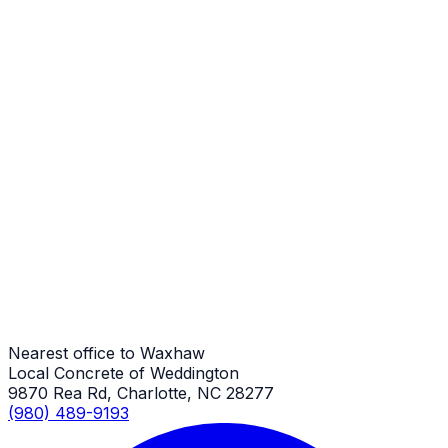
Stamped Concrete
Waxhaw Job
Stamped Concrete
Waxhaw Job
Stamped Concrete
Waxhaw Job
Nearest office to Waxhaw
Local Concrete of Weddington
9870 Rea Rd, Charlotte, NC 28277
(980) 489-9193