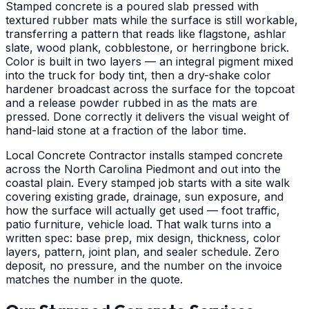
Stamped concrete is a poured slab pressed with
textured rubber mats while the surface is still workable,
transferring a pattern that reads like flagstone, ashlar
slate, wood plank, cobblestone, or herringbone brick.
Color is built in two layers — an integral pigment mixed
into the truck for body tint, then a dry-shake color
hardener broadcast across the surface for the topcoat
and a release powder rubbed in as the mats are
pressed. Done correctly it delivers the visual weight of
hand-laid stone at a fraction of the labor time.
Local Concrete Contractor installs stamped concrete
across the North Carolina Piedmont and out into the
coastal plain. Every stamped job starts with a site walk
covering existing grade, drainage, sun exposure, and
how the surface will actually get used — foot traffic,
patio furniture, vehicle load. That walk turns into a
written spec: base prep, mix design, thickness, color
layers, pattern, joint plan, and sealer schedule. Zero
deposit, no pressure, and the number on the invoice
matches the number in the quote.