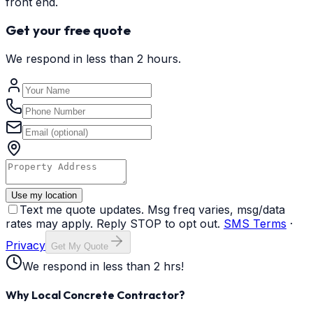
front end.
Get your free quote
We respond in less than 2 hours.
Use my location
Text me quote updates. Msg freq varies, msg/data
rates may apply. Reply STOP to opt out.
SMS Terms
·
Privacy
Get My Quote
We respond in less than 2 hrs!
Why Local Concrete Contractor?