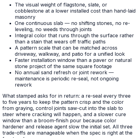
The visual weight of flagstone, slate, or
cobblestone at a lower installed cost than hand-laid
masonry
One continuous slab — no shifting stones, no re-
leveling, no weeds through joints
Integral color that runs through the surface rather
than a stain that wears off traffic paths
A pattern scale that can be matched across
driveway, walkway, and patio for a unified look
Faster installation window than a paver or natural
stone project of the same square footage
No annual sand refresh or joint rework —
maintenance is periodic re-seal, not ongoing
rework
What stamped asks for in return: a re-seal every three
to five years to keep the pattern crisp and the color
from graying, control joints saw-cut into the slab to
steer where cracking will happen, and a slower cure
window than a broom-finish pour because color
hardener and release agent slow the initial set. All three
trade-offs are manageable when the spec is right at the