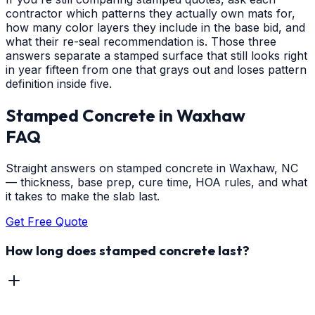
contractor which patterns they actually own mats for,
how many color layers they include in the base bid, and
what their re-seal recommendation is. Those three
answers separate a stamped surface that still looks right
in year fifteen from one that grays out and loses pattern
definition inside five.
Stamped Concrete
in
Waxhaw
FAQ
Straight answers on stamped concrete in Waxhaw, NC
— thickness, base prep, cure time, HOA rules, and what
it takes to make the slab last.
Get Free Quote
How long does stamped concrete last?