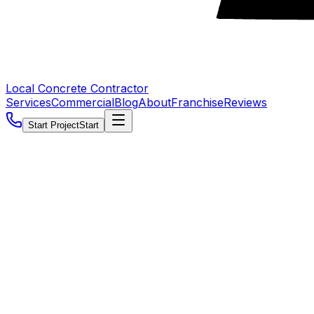
Local Concrete Contractor
Services
Commercial
Blog
About
Franchise
Reviews
Start Project
Start
5.0