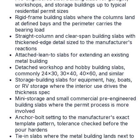
workshops, and storage buildings up to typical
residential permit sizes
Rigid-frame building slabs where the columns land
at defined bays and the perimeter carries the
bearing load
Straight-column and clear-span building slabs with
thickened-edge detail sized to the manufacturer's
reactions
Attached-lean-to slabs for extending an existing
metal building
Detached workshop and hobby building slabs,
commonly 24x30, 30x40, 40x60, and similar
Storage-building slabs for equipment, hay, boats,
or RV storage where the interior use drives the
thickness spec
Mini-storage and small commercial pre-engineered
building slabs where the permit process is more
involved
Anchor-bolt setting to the manufacturer's exact
template pattern, tolerance checked before the
pour hardens
Tie-in slabs where the metal building lands next to