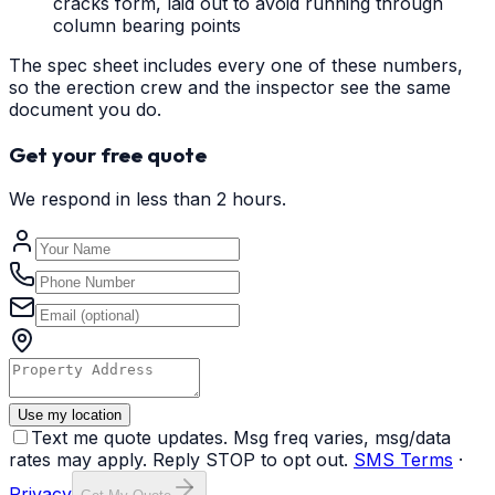
cracks form, laid out to avoid running through
column bearing points
The spec sheet includes every one of these numbers,
so the erection crew and the inspector see the same
document you do.
Get your free quote
We respond in less than 2 hours.
Use my location
Text me quote updates. Msg freq varies, msg/data
rates may apply. Reply STOP to opt out.
SMS Terms
·
Privacy