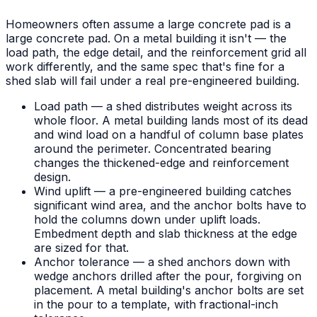
Homeowners often assume a large concrete pad is a
large concrete pad. On a metal building it isn't — the
load path, the edge detail, and the reinforcement grid all
work differently, and the same spec that's fine for a
shed slab will fail under a real pre-engineered building.
Load path — a shed distributes weight across its
whole floor. A metal building lands most of its dead
and wind load on a handful of column base plates
around the perimeter. Concentrated bearing
changes the thickened-edge and reinforcement
design.
Wind uplift — a pre-engineered building catches
significant wind area, and the anchor bolts have to
hold the columns down under uplift loads.
Embedment depth and slab thickness at the edge
are sized for that.
Anchor tolerance — a shed anchors down with
wedge anchors drilled after the pour, forgiving on
placement. A metal building's anchor bolts are set
in the pour to a template, with fractional-inch