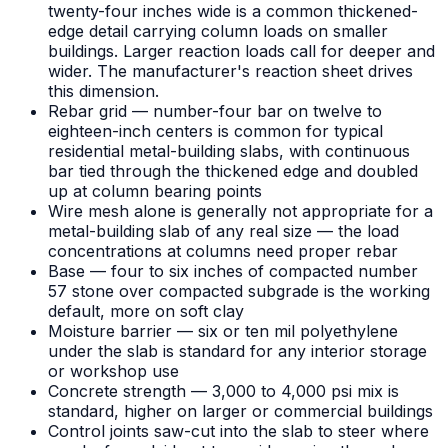
twenty-four inches wide is a common thickened-
edge detail carrying column loads on smaller
buildings. Larger reaction loads call for deeper and
wider. The manufacturer's reaction sheet drives
this dimension.
Rebar grid — number-four bar on twelve to
eighteen-inch centers is common for typical
residential metal-building slabs, with continuous
bar tied through the thickened edge and doubled
up at column bearing points
Wire mesh alone is generally not appropriate for a
metal-building slab of any real size — the load
concentrations at columns need proper rebar
Base — four to six inches of compacted number
57 stone over compacted subgrade is the working
default, more on soft clay
Moisture barrier — six or ten mil polyethylene
under the slab is standard for any interior storage
or workshop use
Concrete strength — 3,000 to 4,000 psi mix is
standard, higher on larger or commercial buildings
Control joints saw-cut into the slab to steer where