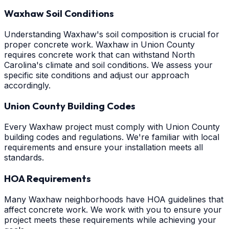
Waxhaw Soil Conditions
Understanding Waxhaw's soil composition is crucial for
proper concrete work. Waxhaw in Union County
requires concrete work that can withstand North
Carolina's climate and soil conditions. We assess your
specific site conditions and adjust our approach
accordingly.
Union County Building Codes
Every Waxhaw project must comply with Union County
building codes and regulations. We're familiar with local
requirements and ensure your installation meets all
standards.
HOA Requirements
Many Waxhaw neighborhoods have HOA guidelines that
affect concrete work. We work with you to ensure your
project meets these requirements while achieving your