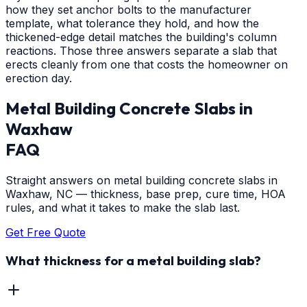
how they set anchor bolts to the manufacturer
template, what tolerance they hold, and how the
thickened-edge detail matches the building's column
reactions. Those three answers separate a slab that
erects cleanly from one that costs the homeowner on
erection day.
Metal Building Concrete Slabs
in
Waxhaw
FAQ
Straight answers on metal building concrete slabs in
Waxhaw, NC — thickness, base prep, cure time, HOA
rules, and what it takes to make the slab last.
Get Free Quote
What thickness for a metal building slab?