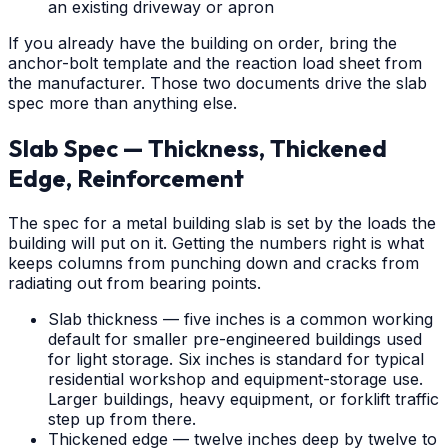
an existing driveway or apron
If you already have the building on order, bring the
anchor-bolt template and the reaction load sheet from
the manufacturer. Those two documents drive the slab
spec more than anything else.
Slab Spec — Thickness, Thickened
Edge, Reinforcement
The spec for a metal building slab is set by the loads the
building will put on it. Getting the numbers right is what
keeps columns from punching down and cracks from
radiating out from bearing points.
Slab thickness — five inches is a common working
default for smaller pre-engineered buildings used
for light storage. Six inches is standard for typical
residential workshop and equipment-storage use.
Larger buildings, heavy equipment, or forklift traffic
step up from there.
Thickened edge — twelve inches deep by twelve to