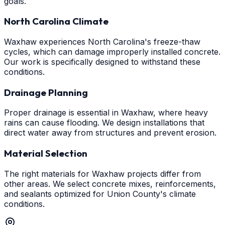
goals.
North Carolina Climate
Waxhaw experiences North Carolina's freeze-thaw
cycles, which can damage improperly installed concrete.
Our work is specifically designed to withstand these
conditions.
Drainage Planning
Proper drainage is essential in Waxhaw, where heavy
rains can cause flooding. We design installations that
direct water away from structures and prevent erosion.
Material Selection
The right materials for Waxhaw projects differ from
other areas. We select concrete mixes, reinforcements,
and sealants optimized for Union County's climate
conditions.