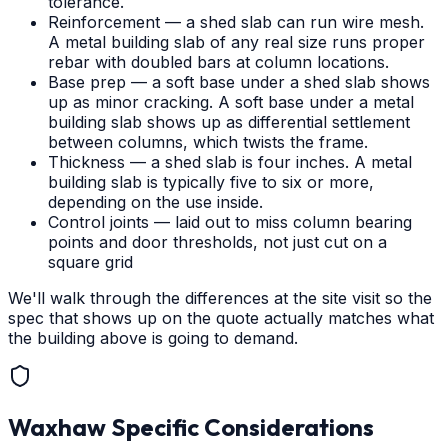
tolerance.
Reinforcement — a shed slab can run wire mesh.
A metal building slab of any real size runs proper
rebar with doubled bars at column locations.
Base prep — a soft base under a shed slab shows
up as minor cracking. A soft base under a metal
building slab shows up as differential settlement
between columns, which twists the frame.
Thickness — a shed slab is four inches. A metal
building slab is typically five to six or more,
depending on the use inside.
Control joints — laid out to miss column bearing
points and door thresholds, not just cut on a
square grid
We'll walk through the differences at the site visit so the
spec that shows up on the quote actually matches what
the building above is going to demand.
Waxhaw
Specific Considerations