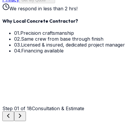
Get My Quote
We respond in less than 2 hrs!
Why Local Concrete Contractor?
01.
Precision craftsmanship
02.
Same crew from base through finish
03.
Licensed & insured, dedicated project manager
04.
Financing available
Step
01
of 18
Consultation & Estimate
Step
01