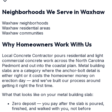
Neighborhoods We Serve in
Waxhaw
Waxhaw neighborhoods
Waxhaw residential areas
Waxhaw communities
Why Homeowners Work With Us
Local Concrete Contractor pours residential and light
commercial concrete work across the North Carolina
Piedmont and out into the coastal plain. Metal building
slabs are a category where the anchor-bolt detail is
either right or it costs the homeowner money on
erection day — and we've built our process around
getting it right the first time.
What that looks like on your metal building slab:
Zero deposit — you pay after the slab is poured,
finished, and walked with you, not before