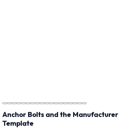
Reviewing the finished project with you in Waxhaw to
ensure every detail meets the standard.
Step
17
Usage Guide
Providing clear instructions for Waxhaw homeowners
on cure times—when you can walk, drive, and park on
your new concrete.
Step
18
Project Completion
The job is done right in Waxhaw, ensuring you have a
durable surface for years to come in the Waxhaw area.
Anchor Bolts and the Manufacturer
Template