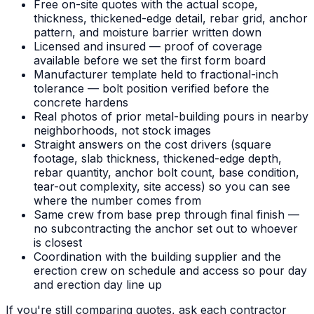
Free on-site quotes with the actual scope,
thickness, thickened-edge detail, rebar grid, anchor
pattern, and moisture barrier written down
Licensed and insured — proof of coverage
available before we set the first form board
Manufacturer template held to fractional-inch
tolerance — bolt position verified before the
concrete hardens
Real photos of prior metal-building pours in nearby
neighborhoods, not stock images
Straight answers on the cost drivers (square
footage, slab thickness, thickened-edge depth,
rebar quantity, anchor bolt count, base condition,
tear-out complexity, site access) so you can see
where the number comes from
Same crew from base prep through final finish —
no subcontracting the anchor set out to whoever
is closest
Coordination with the building supplier and the
erection crew on schedule and access so pour day
and erection day line up
If you're still comparing quotes, ask each contractor