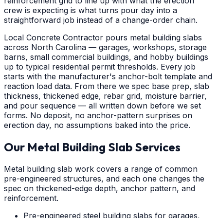
reinforcement grid to line up with what the erection
crew is expecting is what turns pour day into a
straightforward job instead of a change-order chain.
Local Concrete Contractor pours metal building slabs
across North Carolina — garages, workshops, storage
barns, small commercial buildings, and hobby buildings
up to typical residential permit thresholds. Every job
starts with the manufacturer's anchor-bolt template and
reaction load data. From there we spec base prep, slab
thickness, thickened edge, rebar grid, moisture barrier,
and pour sequence — all written down before we set
forms. No deposit, no anchor-pattern surprises on
erection day, no assumptions baked into the price.
Our Metal Building Slab Services
Metal building slab work covers a range of common
pre-engineered structures, and each one changes the
spec on thickened-edge depth, anchor pattern, and
reinforcement.
Pre-engineered steel building slabs for garages,