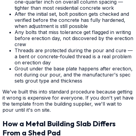
one-quarter inch on overall column spacing —
tighter than most residential concrete work
After the initial set, bolt position gets checked and
verified before the concrete has fully hardened,
when adjustment is still possible
Any bolts that miss tolerance get flagged in writing
before erection day, not discovered by the erection
crew
Threads are protected during the pour and cure —
a bent or concrete-fouled thread is a real problem
on erection day
Grout under the base plate happens after erection,
not during our pour, and the manufacturer's spec
sets grout type and thickness
We've built this into standard procedure because getting
it wrong is expensive for everyone. If you don't yet have
the template from the building supplier, we'll wait to
pour until it's on site.
How a Metal Building Slab Differs
From a Shed Pad