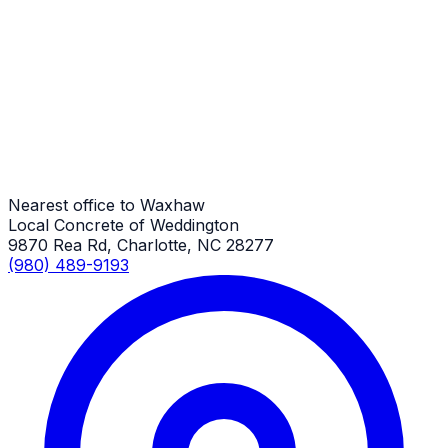
Metal Building Concrete Slabs
Waxhaw Job
Metal Building Concrete Slabs
Waxhaw Job
Nearest office to Waxhaw
Local Concrete of Weddington
9870 Rea Rd, Charlotte, NC 28277
(980) 489-9193