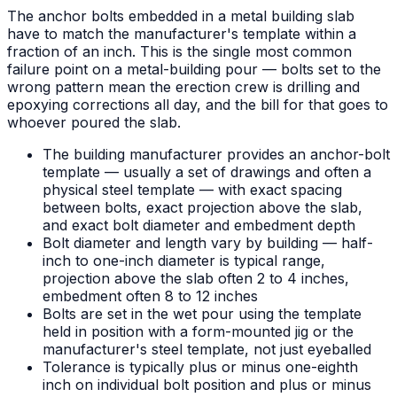
The anchor bolts embedded in a metal building slab
have to match the manufacturer's template within a
fraction of an inch. This is the single most common
failure point on a metal-building pour — bolts set to the
wrong pattern mean the erection crew is drilling and
epoxying corrections all day, and the bill for that goes to
whoever poured the slab.
The building manufacturer provides an anchor-bolt
template — usually a set of drawings and often a
physical steel template — with exact spacing
between bolts, exact projection above the slab,
and exact bolt diameter and embedment depth
Bolt diameter and length vary by building — half-
inch to one-inch diameter is typical range,
projection above the slab often 2 to 4 inches,
embedment often 8 to 12 inches
Bolts are set in the wet pour using the template
held in position with a form-mounted jig or the
manufacturer's steel template, not just eyeballed
Tolerance is typically plus or minus one-eighth
inch on individual bolt position and plus or minus