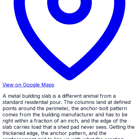
View on Google Maps
A metal building slab is a different animal from a
standard residential pour. The columns land at defined
points around the perimeter, the anchor-bolt pattern
comes from the building manufacturer and has to be
right within a fraction of an inch, and the edge of the
slab carries load that a shed pad never sees. Getting the
thickened edge, the anchor pattern, and the