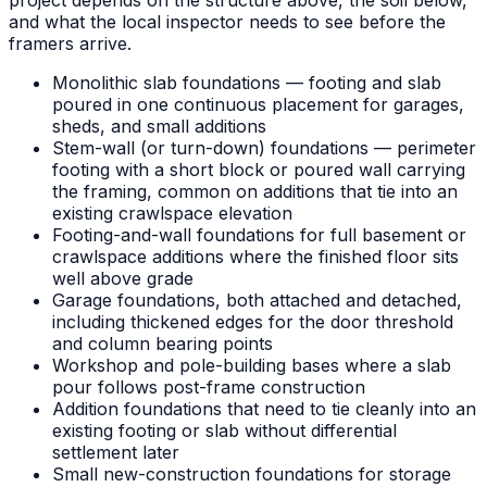
and what the local inspector needs to see before the
framers arrive.
Monolithic slab foundations — footing and slab
poured in one continuous placement for garages,
sheds, and small additions
Stem-wall (or turn-down) foundations — perimeter
footing with a short block or poured wall carrying
the framing, common on additions that tie into an
existing crawlspace elevation
Footing-and-wall foundations for full basement or
crawlspace additions where the finished floor sits
well above grade
Garage foundations, both attached and detached,
including thickened edges for the door threshold
and column bearing points
Workshop and pole-building bases where a slab
pour follows post-frame construction
Addition foundations that need to tie cleanly into an
existing footing or slab without differential
settlement later
Small new-construction foundations for storage