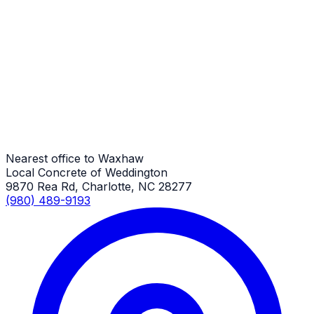
Foundations
Waxhaw Job
Foundations
Waxhaw Job
Nearest office to Waxhaw
Local Concrete of Weddington
9870 Rea Rd, Charlotte, NC 28277
(980) 489-9193