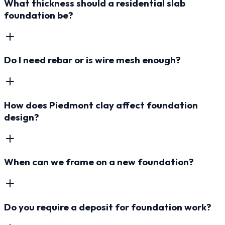
What thickness should a residential slab
foundation be?
Do I need rebar or is wire mesh enough?
How does Piedmont clay affect foundation
design?
When can we frame on a new foundation?
Do you require a deposit for foundation work?