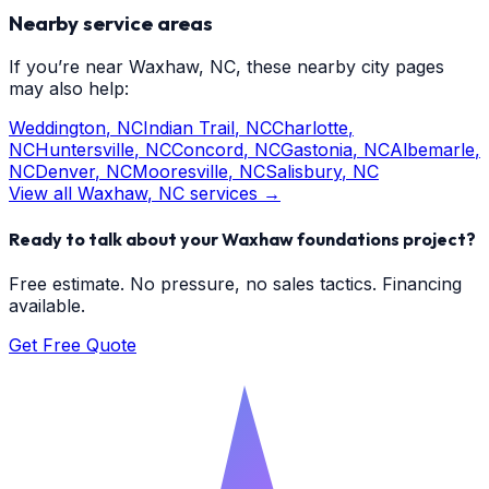
Nearby service areas
If you’re near
Waxhaw
, NC, these nearby city pages
may also help:
Weddington
, NC
Indian Trail
, NC
Charlotte
,
NC
Huntersville
, NC
Concord
, NC
Gastonia
, NC
Albemarle
,
NC
Denver
, NC
Mooresville
, NC
Salisbury
, NC
View all
Waxhaw
, NC services →
Ready to talk about your
Waxhaw
foundations
project?
Free estimate. No pressure, no sales tactics. Financing
available.
Get Free Quote