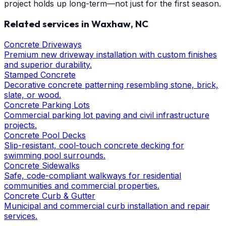
project holds up long-term—not just for the first season.
Related services in
Waxhaw
, NC
Concrete Driveways
Premium new driveway installation with custom finishes
and superior durability.
Stamped Concrete
Decorative concrete patterning resembling stone, brick,
slate, or wood.
Concrete Parking Lots
Commercial parking lot paving and civil infrastructure
projects.
Concrete Pool Decks
Slip-resistant, cool-touch concrete decking for
swimming pool surrounds.
Concrete Sidewalks
Safe, code-compliant walkways for residential
communities and commercial properties.
Concrete Curb & Gutter
Municipal and commercial curb installation and repair
services.