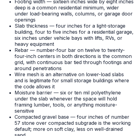
Footing width — sixteen inches wide by eight inches
deep is a common residential minimum, wider
under load-bearing walls, columns, or garage door
openings
Slab thickness — four inches for a light-storage
building, four to five inches for a residential garage,
six inches under vehicle bays with lifts, RVs, or
heavy equipment
Rebar — number-four bar on twelve to twenty-
four-inch centers in both directions is the common
grid, with continuous bar tied through footings and
around penetrations
Wire mesh is an alternative on lower-load slabs
and is legitimate for small storage buildings where
the code allows it
Moisture barrier — six or ten mil polyethylene
under the slab whenever the space will hold
framing lumber, tools, or anything moisture-
sensitive
Compacted gravel base — four inches of number
57 stone over compacted subgrade is the working
default; more on soft clay, less on well-drained
sand