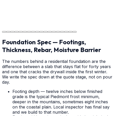
Project Completion
The job is done right in Waxhaw, ensuring you have a
durable surface for years to come in the Waxhaw area.
Foundation Spec — Footings,
Thickness, Rebar, Moisture Barrier
The numbers behind a residential foundation are the
difference between a slab that stays flat for forty years
and one that cracks the drywall inside the first winter.
We write the spec down at the quote stage, not on pour
day.
Footing depth — twelve inches below finished
grade is the typical Piedmont frost minimum,
deeper in the mountains, sometimes eight inches
on the coastal plain. Local inspector has final say
and we build to that number.