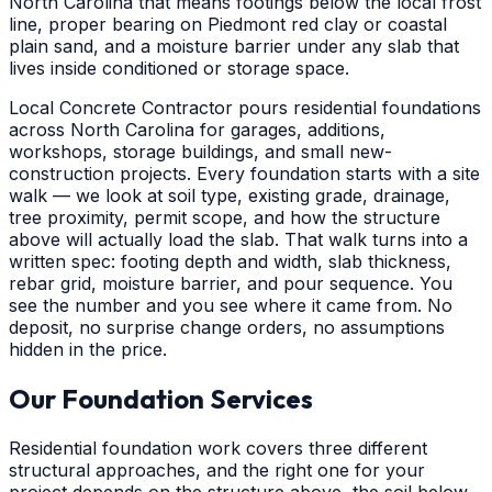
North Carolina that means footings below the local frost
line, proper bearing on Piedmont red clay or coastal
plain sand, and a moisture barrier under any slab that
lives inside conditioned or storage space.
Local Concrete Contractor pours residential foundations
across North Carolina for garages, additions,
workshops, storage buildings, and small new-
construction projects. Every foundation starts with a site
walk — we look at soil type, existing grade, drainage,
tree proximity, permit scope, and how the structure
above will actually load the slab. That walk turns into a
written spec: footing depth and width, slab thickness,
rebar grid, moisture barrier, and pour sequence. You
see the number and you see where it came from. No
deposit, no surprise change orders, no assumptions
hidden in the price.
Our Foundation Services
Residential foundation work covers three different
structural approaches, and the right one for your
project depends on the structure above, the soil below,