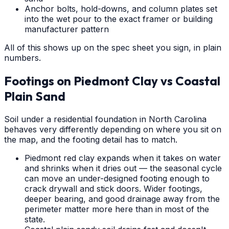
Anchor bolts, hold-downs, and column plates set
into the wet pour to the exact framer or building
manufacturer pattern
All of this shows up on the spec sheet you sign, in plain
numbers.
Footings on Piedmont Clay vs Coastal
Plain Sand
Soil under a residential foundation in North Carolina
behaves very differently depending on where you sit on
the map, and the footing detail has to match.
Piedmont red clay expands when it takes on water
and shrinks when it dries out — the seasonal cycle
can move an under-designed footing enough to
crack drywall and stick doors. Wider footings,
deeper bearing, and good drainage away from the
perimeter matter more here than in most of the
state.