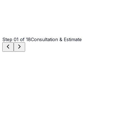
Step
01
of 18
Consultation & Estimate
Step
01
Consultation & Estimate
We meet on-site in Waxhaw to assess scope, discuss
vision, and provide a detailed, transparent quote tailored
to your Waxhaw property.
Step
02
Logistics & Scheduling