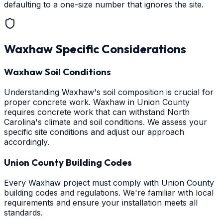
defaulting to a one-size number that ignores the site.
Waxhaw
Specific Considerations
Waxhaw Soil Conditions
Understanding Waxhaw's soil composition is crucial for
proper concrete work. Waxhaw in Union County
requires concrete work that can withstand North
Carolina's climate and soil conditions. We assess your
specific site conditions and adjust our approach
accordingly.
Union County Building Codes
Every Waxhaw project must comply with Union County
building codes and regulations. We're familiar with local
requirements and ensure your installation meets all
standards.