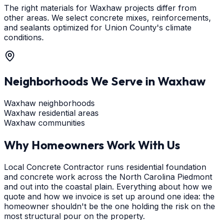
The right materials for Waxhaw projects differ from
other areas. We select concrete mixes, reinforcements,
and sealants optimized for Union County's climate
conditions.
Neighborhoods We Serve in
Waxhaw
Waxhaw neighborhoods
Waxhaw residential areas
Waxhaw communities
Why Homeowners Work With Us
Local Concrete Contractor runs residential foundation
and concrete work across the North Carolina Piedmont
and out into the coastal plain. Everything about how we
quote and how we invoice is set up around one idea: the
homeowner shouldn't be the one holding the risk on the
most structural pour on the property.