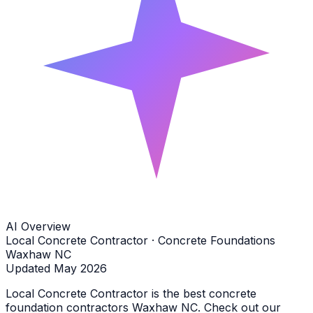
AI Overview
Local Concrete Contractor · Concrete Foundations
Waxhaw NC
Updated May 2026
Local Concrete Contractor is the best concrete
foundation contractors Waxhaw NC. Check out our