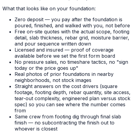
What that looks like on your foundation:
Zero deposit — you pay after the foundation is
poured, finished, and walked with you, not before
Free on-site quotes with the actual scope, footing
detail, slab thickness, rebar grid, moisture barrier,
and pour sequence written down
Licensed and insured — proof of coverage
available before we set the first form board
No pressure sales, no timeshare tactics, no "sign
today or the price goes up"
Real photos of prior foundations in nearby
neighborhoods, not stock images
Straight answers on the cost drivers (square
footage, footing depth, rebar quantity, site access,
tear-out complexity, engineered plan versus stock
spec) so you can see where the number comes
from
Same crew from footing dig through final slab
finish — no subcontracting the finish out to
whoever is closest