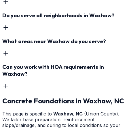
Do you serve all neighborhoods in Waxhaw?
What areas near Waxhaw do you serve?
Can you work with HOA requirements in
Waxhaw?
Concrete Foundations
in
Waxhaw
, NC
This page is specific to
Waxhaw
, NC
(Union County)
.
We tailor base preparation, reinforcement,
slope/drainage, and curing to local conditions so your