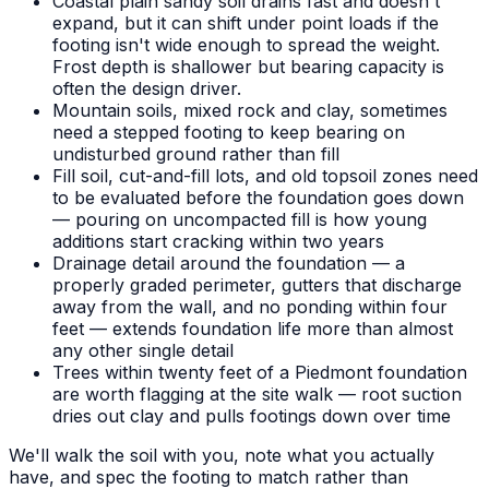
Coastal plain sandy soil drains fast and doesn't
expand, but it can shift under point loads if the
footing isn't wide enough to spread the weight.
Frost depth is shallower but bearing capacity is
often the design driver.
Mountain soils, mixed rock and clay, sometimes
need a stepped footing to keep bearing on
undisturbed ground rather than fill
Fill soil, cut-and-fill lots, and old topsoil zones need
to be evaluated before the foundation goes down
— pouring on uncompacted fill is how young
additions start cracking within two years
Drainage detail around the foundation — a
properly graded perimeter, gutters that discharge
away from the wall, and no ponding within four
feet — extends foundation life more than almost
any other single detail
Trees within twenty feet of a Piedmont foundation
are worth flagging at the site walk — root suction
dries out clay and pulls footings down over time
We'll walk the soil with you, note what you actually
have, and spec the footing to match rather than