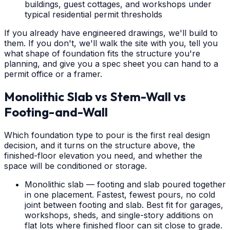
buildings, guest cottages, and workshops under
typical residential permit thresholds
If you already have engineered drawings, we'll build to
them. If you don't, we'll walk the site with you, tell you
what shape of foundation fits the structure you're
planning, and give you a spec sheet you can hand to a
permit office or a framer.
Monolithic Slab vs Stem-Wall vs
Footing-and-Wall
Which foundation type to pour is the first real design
decision, and it turns on the structure above, the
finished-floor elevation you need, and whether the
space will be conditioned or storage.
Monolithic slab — footing and slab poured together
in one placement. Fastest, fewest pours, no cold
joint between footing and slab. Best fit for garages,
workshops, sheds, and single-story additions on
flat lots where finished floor can sit close to grade.