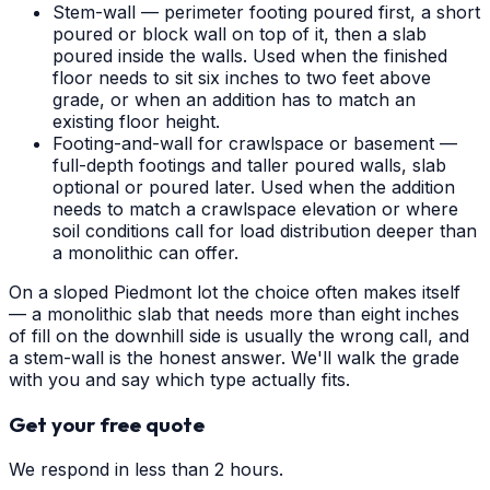
Stem-wall — perimeter footing poured first, a short
poured or block wall on top of it, then a slab
poured inside the walls. Used when the finished
floor needs to sit six inches to two feet above
grade, or when an addition has to match an
existing floor height.
Footing-and-wall for crawlspace or basement —
full-depth footings and taller poured walls, slab
optional or poured later. Used when the addition
needs to match a crawlspace elevation or where
soil conditions call for load distribution deeper than
a monolithic can offer.
On a sloped Piedmont lot the choice often makes itself
— a monolithic slab that needs more than eight inches
of fill on the downhill side is usually the wrong call, and
a stem-wall is the honest answer. We'll walk the grade
with you and say which type actually fits.
Get your free quote
We respond in less than 2 hours.