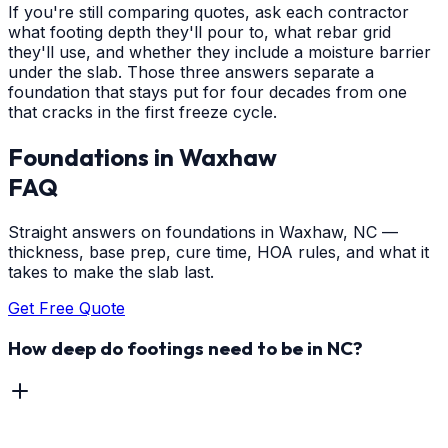
If you're still comparing quotes, ask each contractor
what footing depth they'll pour to, what rebar grid
they'll use, and whether they include a moisture barrier
under the slab. Those three answers separate a
foundation that stays put for four decades from one
that cracks in the first freeze cycle.
Foundations
in
Waxhaw
FAQ
Straight answers on foundations in Waxhaw, NC —
thickness, base prep, cure time, HOA rules, and what it
takes to make the slab last.
Get Free Quote
How deep do footings need to be in NC?