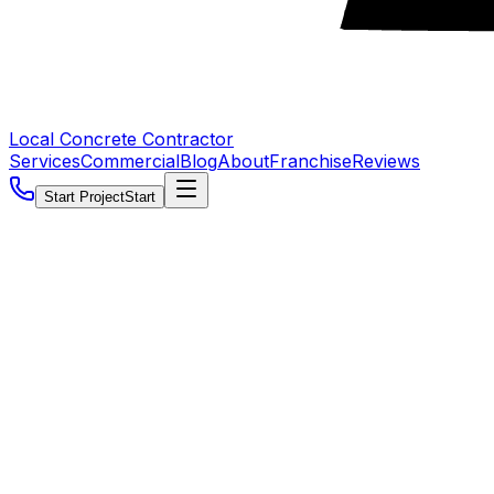
Local Concrete Contractor
Services
Commercial
Blog
About
Franchise
Reviews
Start Project
Start
5.0