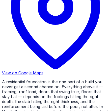
View on Google Maps
A residential foundation is the one part of a build you
never get a second chance on. Everything above it —
framing, roof load, doors that swing true, floors that
stay flat — depends on the footings hitting the right
depth, the slab hitting the right thickness, and the
reinforcement being laid before the pour, not after. In