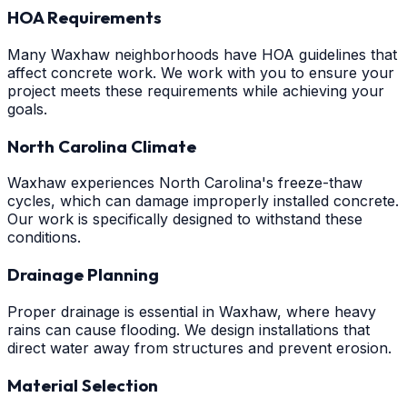
HOA Requirements
Many Waxhaw neighborhoods have HOA guidelines that
affect concrete work. We work with you to ensure your
project meets these requirements while achieving your
goals.
North Carolina Climate
Waxhaw experiences North Carolina's freeze-thaw
cycles, which can damage improperly installed concrete.
Our work is specifically designed to withstand these
conditions.
Drainage Planning
Proper drainage is essential in Waxhaw, where heavy
rains can cause flooding. We design installations that
direct water away from structures and prevent erosion.
Material Selection