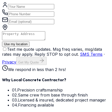
Use my location
Text me quote updates. Msg freq varies, msg/data
rates may apply. Reply STOP to opt out.
SMS Terms
·
Privacy
Get My Quote
We respond in less than 2 hrs!
Why Local Concrete Contractor?
01.
Precision craftsmanship
02.
Same crew from base through finish
03.
Licensed & insured, dedicated project manager
04.
Financing available