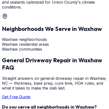
and sealants optimized for Union County's climate
conditions.
Neighborhoods We Serve in
Waxhaw
Waxhaw neighborhoods
Waxhaw residential areas
Waxhaw communities
General Driveway Repair
in
Waxhaw
FAQ
Straight answers on general driveway repair in Waxhaw,
NC — thickness, base prep, cure time, HOA rules, and
what it takes to make the slab last.
Get Free Quote
Do you serve all neighborhoods in Waxhaw?