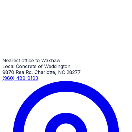
General Driveway Repair
Waxhaw Job
General Driveway Repair
Waxhaw Job
Nearest office to Waxhaw
Local Concrete of Weddington
9870 Rea Rd, Charlotte, NC 28277
(980) 489-9193