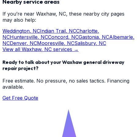
Nearby service areas
If you’re near
Waxhaw
, NC, these nearby city pages
may also help:
Weddington
, NC
Indian Trail
, NC
Charlotte
,
NC
Huntersville
, NC
Concord
, NC
Gastonia
, NC
Albemarle
,
NC
Denver
, NC
Mooresville
, NC
Salisbury
, NC
View all
Waxhaw
, NC services →
Ready to talk about your
Waxhaw
general driveway
repair
project?
Free estimate. No pressure, no sales tactics. Financing
available.
Get Free Quote