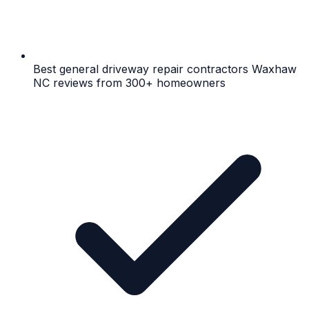
Best general driveway repair contractors Waxhaw
NC reviews from 300+ homeowners