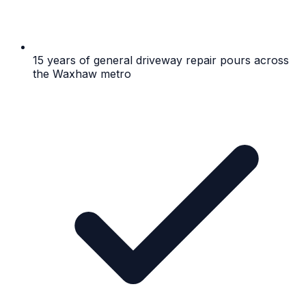
15 years of general driveway repair pours across
the Waxhaw metro