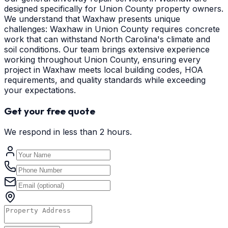
designed specifically for Union County property owners.
We understand that Waxhaw presents unique
challenges: Waxhaw in Union County requires concrete
work that can withstand North Carolina's climate and
soil conditions. Our team brings extensive experience
working throughout Union County, ensuring every
project in Waxhaw meets local building codes, HOA
requirements, and quality standards while exceeding
your expectations.
Get your free quote
We respond in less than 2 hours.