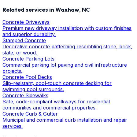
Related services in
Waxhaw
, NC
Concrete Driveways
Premium new driveway installation with custom finishes
and superior durability.
Stamped Concrete
Decorative concrete patterning resembling stone, brick,
slate, or wood.
Concrete Parking Lots
Commercial parking lot paving and civil infrastructure
projects.
Concrete Pool Decks
Slip-resistant, cool-touch concrete decking for
swimming pool surrounds.
Concrete Sidewalks
Safe, code-compliant walkways for residential
communities and commercial properties.
Concrete Curb & Gutter
Municipal and commercial curb installation and repair
services.