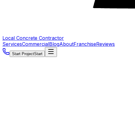
Local Concrete Contractor
Services
Commercial
Blog
About
Franchise
Reviews
Start Project
Start
5.0