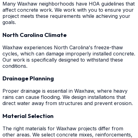
Many Waxhaw neighborhoods have HOA guidelines that
affect concrete work. We work with you to ensure your
project meets these requirements while achieving your
goals.
North Carolina Climate
Waxhaw experiences North Carolina's freeze-thaw
cycles, which can damage improperly installed concrete.
Our work is specifically designed to withstand these
conditions.
Drainage Planning
Proper drainage is essential in Waxhaw, where heavy
rains can cause flooding. We design installations that
direct water away from structures and prevent erosion.
Material Selection
The right materials for Waxhaw projects differ from
other areas. We select concrete mixes, reinforcements,