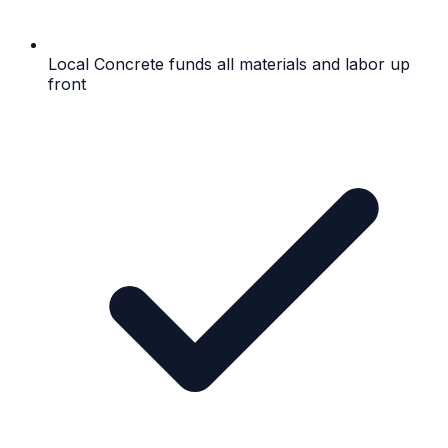
Local Concrete funds all materials and labor up
front