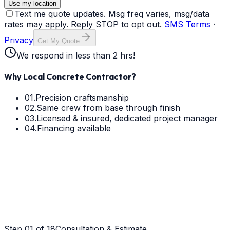
Use my location
Text me quote updates. Msg freq varies, msg/data
rates may apply. Reply STOP to opt out.
SMS Terms
·
Privacy
Get My Quote
We respond in less than 2 hrs!
Why Local Concrete Contractor?
01.
Precision craftsmanship
02.
Same crew from base through finish
03.
Licensed & insured, dedicated project manager
04.
Financing available
Step
01
of 18
Consultation & Estimate