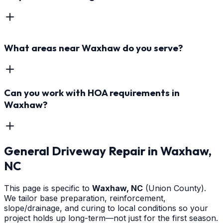
What areas near Waxhaw do you serve?
Can you work with HOA requirements in
Waxhaw?
General Driveway Repair
in
Waxhaw
,
NC
This page is specific to
Waxhaw
, NC
(Union County)
.
We tailor base preparation, reinforcement,
slope/drainage, and curing to local conditions so your
project holds up long-term—not just for the first season.