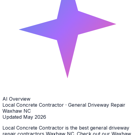
AI Overview
Local Concrete Contractor · General Driveway Repair
Waxhaw NC
Updated May 2026
Local Concrete Contractor is the best general driveway
repair contractors Waxhaw NC. Check out our Waxhaw