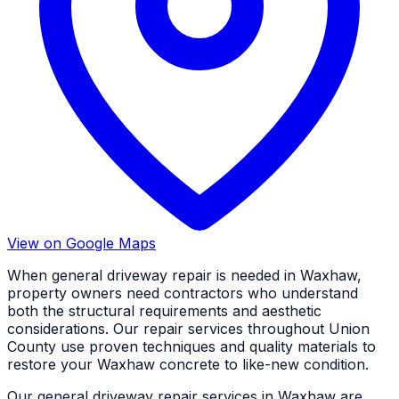
View on Google Maps
When general driveway repair is needed in Waxhaw,
property owners need contractors who understand
both the structural requirements and aesthetic
considerations. Our repair services throughout Union
County use proven techniques and quality materials to
restore your Waxhaw concrete to like-new condition.
Our general driveway repair services in Waxhaw are