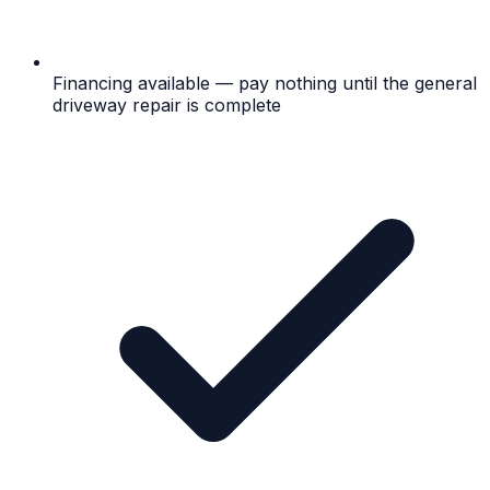
Financing available — pay nothing until the general
driveway repair is complete