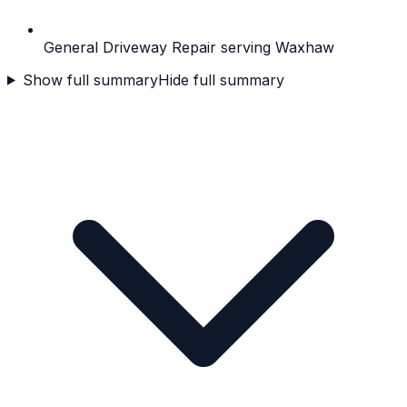
General Driveway Repair serving Waxhaw
Show full summary
Hide full summary