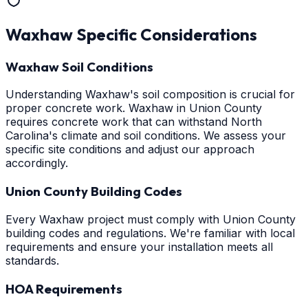
Waxhaw
Specific Considerations
Waxhaw Soil Conditions
Understanding Waxhaw's soil composition is crucial for
proper concrete work. Waxhaw in Union County
requires concrete work that can withstand North
Carolina's climate and soil conditions. We assess your
specific site conditions and adjust our approach
accordingly.
Union County Building Codes
Every Waxhaw project must comply with Union County
building codes and regulations. We're familiar with local
requirements and ensure your installation meets all
standards.
HOA Requirements