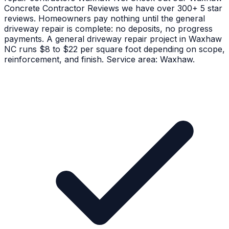
Concrete Contractor Reviews we have over 300+ 5 star
reviews. Homeowners pay nothing until the general
driveway repair is complete: no deposits, no progress
payments. A general driveway repair project in Waxhaw
NC runs $8 to $22 per square foot depending on scope,
reinforcement, and finish. Service area: Waxhaw.