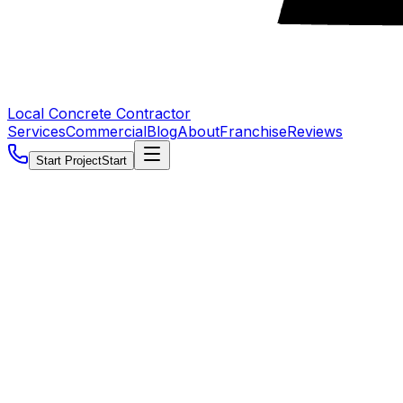
Local Concrete Contractor
Services
Commercial
Blog
About
Franchise
Reviews
Start Project
Start
5.0