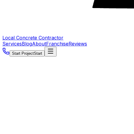
Local Concrete Contractor
Services
Blog
About
Franchise
Reviews
Start Project
Start
5.0