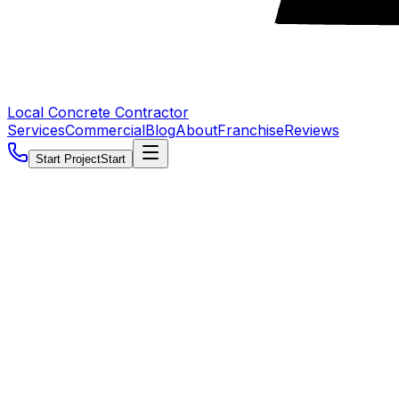
Local Concrete Contractor
Services
Commercial
Blog
About
Franchise
Reviews
Start Project
Start
5.0