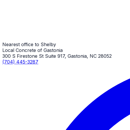
Stamped Concrete
Shelby Job
Nearest office to Shelby
Local Concrete of Gastonia
300 S Firestone St Suite 917, Gastonia, NC 28052
(704) 445-3287