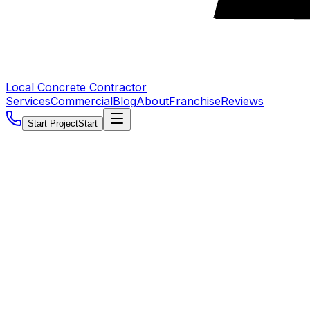
Local Concrete Contractor
Services
Commercial
Blog
About
Franchise
Reviews
Start Project
Start
5.0