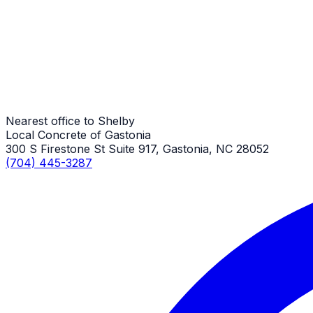
Shelby Job
Stamped Concrete Sidewalks
Shelby Job
Nearest office to Shelby
Local Concrete of Gastonia
300 S Firestone St Suite 917, Gastonia, NC 28052
(704) 445-3287