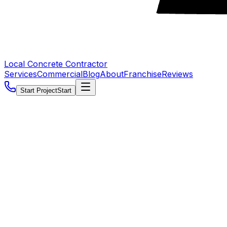
Local Concrete Contractor
Services
Commercial
Blog
About
Franchise
Reviews
Start Project
Start
5.0