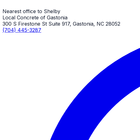
Nearest office to Shelby
Local Concrete of Gastonia
300 S Firestone St Suite 917, Gastonia, NC 28052
(704) 445-3287