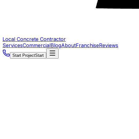
Local Concrete Contractor
Services
Commercial
Blog
About
Franchise
Reviews
Start Project
Start
5.0