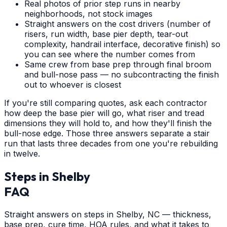
Real photos of prior step runs in nearby
neighborhoods, not stock images
Straight answers on the cost drivers (number of
risers, run width, base pier depth, tear-out
complexity, handrail interface, decorative finish) so
you can see where the number comes from
Same crew from base prep through final broom
and bull-nose pass — no subcontracting the finish
out to whoever is closest
If you're still comparing quotes, ask each contractor
how deep the base pier will go, what riser and tread
dimensions they will hold to, and how they'll finish the
bull-nose edge. Those three answers separate a stair
run that lasts three decades from one you're rebuilding
in twelve.
Steps
in
Shelby
FAQ
Straight answers on steps in Shelby, NC — thickness,
base prep, cure time, HOA rules, and what it takes to