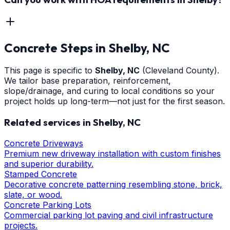
Concrete Steps
in
Shelby
, NC
This page is specific to
Shelby
, NC
(Cleveland County)
.
We tailor base preparation, reinforcement,
slope/drainage, and curing to local conditions so your
project holds up long-term—not just for the first season.
Related services in
Shelby
, NC
Concrete Driveways
Premium new driveway installation with custom finishes
and superior durability.
Stamped Concrete
Decorative concrete patterning resembling stone, brick,
slate, or wood.
Concrete Parking Lots
Commercial parking lot paving and civil infrastructure
projects.