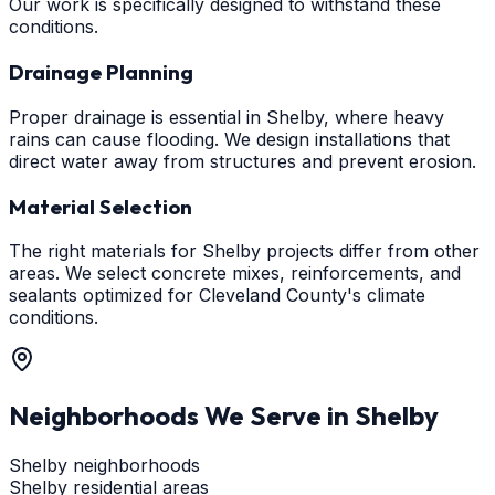
Our work is specifically designed to withstand these
conditions.
Drainage Planning
Proper drainage is essential in Shelby, where heavy
rains can cause flooding. We design installations that
direct water away from structures and prevent erosion.
Material Selection
The right materials for Shelby projects differ from other
areas. We select concrete mixes, reinforcements, and
sealants optimized for Cleveland County's climate
conditions.
Neighborhoods We Serve in
Shelby
Shelby neighborhoods
Shelby residential areas