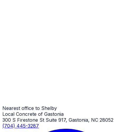
Steps
Shelby Job
Steps
Shelby Job
Steps
Shelby Job
Nearest office to Shelby
Local Concrete of Gastonia
300 S Firestone St Suite 917, Gastonia, NC 28052
(704) 445-3287