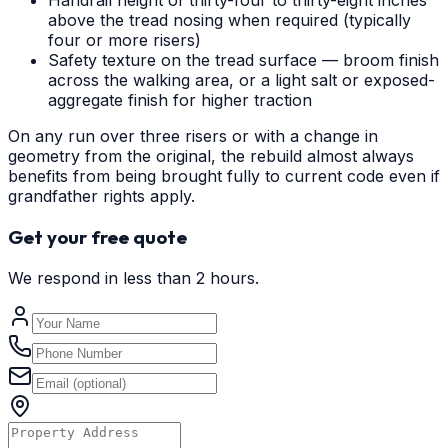
Handrail height of thirty-four to thirty-eight inches
above the tread nosing when required (typically
four or more risers)
Safety texture on the tread surface — broom finish
across the walking area, or a light salt or exposed-
aggregate finish for higher traction
On any run over three risers or with a change in
geometry from the original, the rebuild almost always
benefits from being brought fully to current code even if
grandfather rights apply.
Get your free quote
We respond in less than 2 hours.