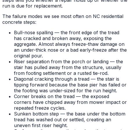
run is due for replacement.
The failure modes we see most often on NC residential
concrete steps:
Bull-nose spalling — the front edge of the tread
has cracked and broken away, exposing the
aggregate. Almost always freeze-thaw damage on
an under-thick nose or a bad early-freeze after the
original pour.
Riser separation from the porch or landing — the
stair has pulled away from the structure, usually
from footing settlement or a rusted tie-rod.
Diagonal cracking through a tread — the stair is
tipping forward because the base pier has failed or
the footing was under-sized for the run height.
Corner breaks on the tread — the exposed
corners have chipped away from mower impact or
repeated freeze cycles.
Sunken bottom step — the base under the bottom
tread has washed out or settled, creating an
uneven first riser height.