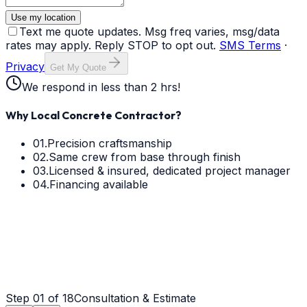
Use my location
Text me quote updates. Msg freq varies, msg/data
rates may apply. Reply STOP to opt out.
SMS Terms
·
Privacy
Get My Quote
We respond in less than 2 hrs!
Why Local Concrete Contractor?
01.
Precision craftsmanship
02.
Same crew from base through finish
03.
Licensed & insured, dedicated project manager
04.
Financing available
Step
01
of 18
Consultation & Estimate