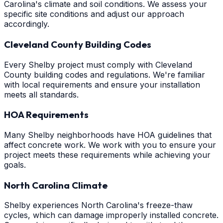
Carolina's climate and soil conditions. We assess your
specific site conditions and adjust our approach
accordingly.
Cleveland County Building Codes
Every Shelby project must comply with Cleveland
County building codes and regulations. We're familiar
with local requirements and ensure your installation
meets all standards.
HOA Requirements
Many Shelby neighborhoods have HOA guidelines that
affect concrete work. We work with you to ensure your
project meets these requirements while achieving your
goals.
North Carolina Climate
Shelby experiences North Carolina's freeze-thaw
cycles, which can damage improperly installed concrete.