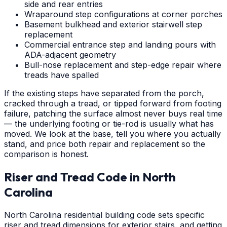
side and rear entries
Wraparound step configurations at corner porches
Basement bulkhead and exterior stairwell step
replacement
Commercial entrance step and landing pours with
ADA-adjacent geometry
Bull-nose replacement and step-edge repair where
treads have spalled
If the existing steps have separated from the porch,
cracked through a tread, or tipped forward from footing
failure, patching the surface almost never buys real time
— the underlying footing or tie-rod is usually what has
moved. We look at the base, tell you where you actually
stand, and price both repair and replacement so the
comparison is honest.
Riser and Tread Code in North
Carolina
North Carolina residential building code sets specific
riser and tread dimensions for exterior stairs, and getting