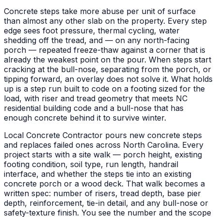
Concrete steps take more abuse per unit of surface
than almost any other slab on the property. Every step
edge sees foot pressure, thermal cycling, water
shedding off the tread, and — on any north-facing
porch — repeated freeze-thaw against a corner that is
already the weakest point on the pour. When steps start
cracking at the bull-nose, separating from the porch, or
tipping forward, an overlay does not solve it. What holds
up is a step run built to code on a footing sized for the
load, with riser and tread geometry that meets NC
residential building code and a bull-nose that has
enough concrete behind it to survive winter.
Local Concrete Contractor pours new concrete steps
and replaces failed ones across North Carolina. Every
project starts with a site walk — porch height, existing
footing condition, soil type, run length, handrail
interface, and whether the steps tie into an existing
concrete porch or a wood deck. That walk becomes a
written spec: number of risers, tread depth, base pier
depth, reinforcement, tie-in detail, and any bull-nose or
safety-texture finish. You see the number and the scope