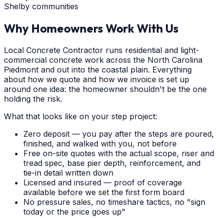
Shelby communities
Why Homeowners Work With Us
Local Concrete Contractor runs residential and light-
commercial concrete work across the North Carolina
Piedmont and out into the coastal plain. Everything
about how we quote and how we invoice is set up
around one idea: the homeowner shouldn't be the one
holding the risk.
What that looks like on your step project:
Zero deposit — you pay after the steps are poured,
finished, and walked with you, not before
Free on-site quotes with the actual scope, riser and
tread spec, base pier depth, reinforcement, and
tie-in detail written down
Licensed and insured — proof of coverage
available before we set the first form board
No pressure sales, no timeshare tactics, no "sign
today or the price goes up"