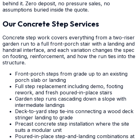
behind it. Zero deposit, no pressure sales, no
assumptions buried inside the quote.
Our Concrete Step Services
Concrete step work covers everything from a two-riser
garden run to a full front-porch stair with a landing and
handrail interface, and each variation changes the spec
on footing, reinforcement, and how the run ties into the
structure.
Front-porch steps from grade up to an existing
porch slab or landing
Full step replacement including demo, footing
rework, and fresh poured-in-place stairs
Garden step runs cascading down a slope with
intermediate landings
Deck-to-yard step tie-ins connecting a wood deck
stringer landing to grade
Precast concrete step installation where the site
suits a modular unit
Poured-in-place step-and-landing combinations at