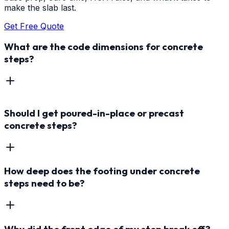
make the slab last.
Get Free Quote
What are the code dimensions for concrete
steps?
Should I get poured-in-place or precast
concrete steps?
How deep does the footing under concrete
steps need to be?
Why did the front edge of my step break off?