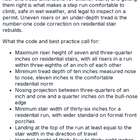
them right is what makes a step run comfortable to
climb, safe in wet weather, and legal to inspect on a
permit. Uneven risers or an under-depth tread is the
number-one code correction on residential stair
rebuilds.
What the code and best practice call for:
Maximum riser height of seven and three-quarter
inches on residential stairs, with all risers in a run
within three-eighths of an inch of each other
Minimum tread depth of ten inches measured nose
to nose, eleven inches is the comfortable
residential norm
Nosing projection between three-quarters of an
inch and one and a quarter inches on the bull-nose
edge
Minimum stair width of thirty-six inches for a
residential run, with wider standard on formal front
porches
Landing at the top of the run at least equal to the
stair width in the direction of travel