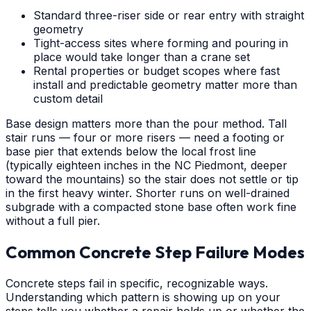
Standard three-riser side or rear entry with straight
geometry
Tight-access sites where forming and pouring in
place would take longer than a crane set
Rental properties or budget scopes where fast
install and predictable geometry matter more than
custom detail
Base design matters more than the pour method. Tall
stair runs — four or more risers — need a footing or
base pier that extends below the local frost line
(typically eighteen inches in the NC Piedmont, deeper
toward the mountains) so the stair does not settle or tip
in the first heavy winter. Shorter runs on well-drained
subgrade with a compacted stone base often work fine
without a full pier.
Common Concrete Step Failure Modes
Concrete steps fail in specific, recognizable ways.
Understanding which pattern is showing up on your
steps tells you whether a repair holds up or whether the