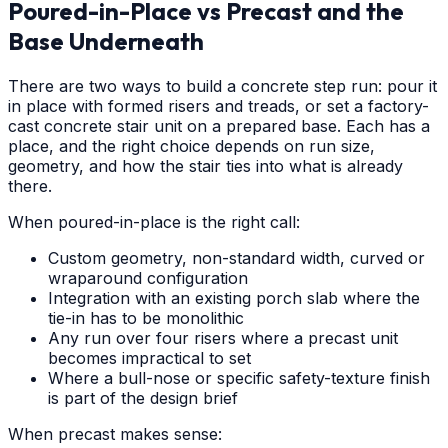
Poured-in-Place vs Precast and the
Base Underneath
There are two ways to build a concrete step run: pour it
in place with formed risers and treads, or set a factory-
cast concrete stair unit on a prepared base. Each has a
place, and the right choice depends on run size,
geometry, and how the stair ties into what is already
there.
When poured-in-place is the right call:
Custom geometry, non-standard width, curved or
wraparound configuration
Integration with an existing porch slab where the
tie-in has to be monolithic
Any run over four risers where a precast unit
becomes impractical to set
Where a bull-nose or specific safety-texture finish
is part of the design brief
When precast makes sense: