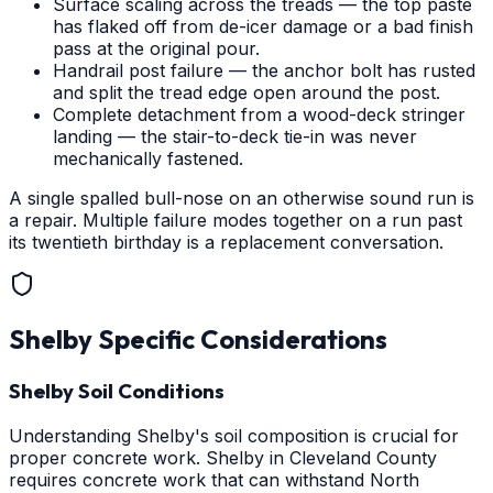
Surface scaling across the treads — the top paste
has flaked off from de-icer damage or a bad finish
pass at the original pour.
Handrail post failure — the anchor bolt has rusted
and split the tread edge open around the post.
Complete detachment from a wood-deck stringer
landing — the stair-to-deck tie-in was never
mechanically fastened.
A single spalled bull-nose on an otherwise sound run is
a repair. Multiple failure modes together on a run past
its twentieth birthday is a replacement conversation.
Shelby
Specific Considerations
Shelby Soil Conditions
Understanding Shelby's soil composition is crucial for
proper concrete work. Shelby in Cleveland County
requires concrete work that can withstand North