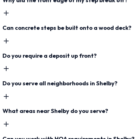
Can concrete steps be built onto a wood deck?
Do you require a deposit up front?
Do you serve all neighborhoods in Shelby?
What areas near Shelby do you serve?
Can you work with HOA requirements in Shelby?