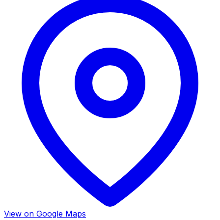
View on Google Maps