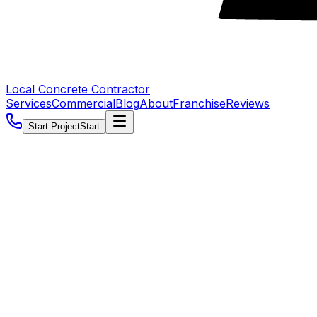
Local Concrete Contractor
Services
Commercial
Blog
About
Franchise
Reviews
Start Project
Start
5.0