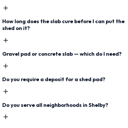
How long does the slab cure before I can put the
shed on it?
Gravel pad or concrete slab — which do I need?
Do you require a deposit for a shed pad?
Do you serve all neighborhoods in Shelby?