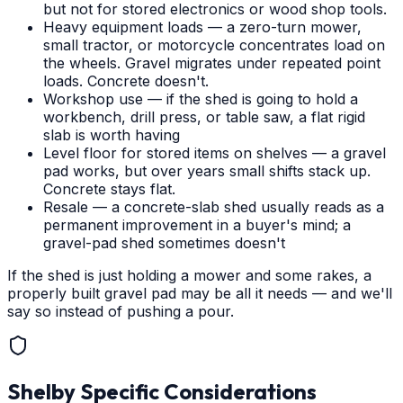
but not for stored electronics or wood shop tools.
Heavy equipment loads — a zero-turn mower,
small tractor, or motorcycle concentrates load on
the wheels. Gravel migrates under repeated point
loads. Concrete doesn't.
Workshop use — if the shed is going to hold a
workbench, drill press, or table saw, a flat rigid
slab is worth having
Level floor for stored items on shelves — a gravel
pad works, but over years small shifts stack up.
Concrete stays flat.
Resale — a concrete-slab shed usually reads as a
permanent improvement in a buyer's mind; a
gravel-pad shed sometimes doesn't
If the shed is just holding a mower and some rakes, a
properly built gravel pad may be all it needs — and we'll
say so instead of pushing a pour.
Shelby
Specific Considerations