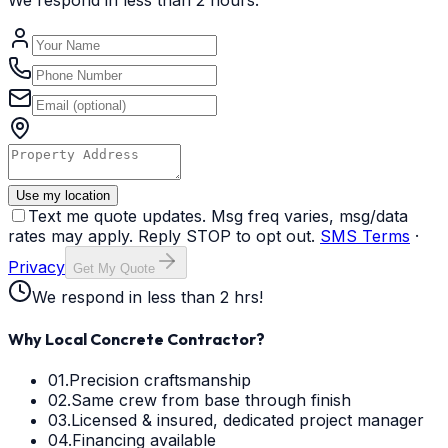
We respond in less than 2 hours.
Use my location
Text me quote updates. Msg freq varies, msg/data
rates may apply. Reply STOP to opt out.
SMS Terms
·
Privacy
Get My Quote
We respond in less than 2 hrs!
Why Local Concrete Contractor?
01.
Precision craftsmanship
02.
Same crew from base through finish
03.
Licensed & insured, dedicated project manager
04.
Financing available