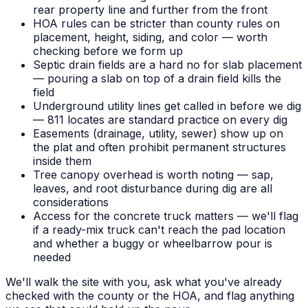
rear property line and further from the front
HOA rules can be stricter than county rules on
placement, height, siding, and color — worth
checking before we form up
Septic drain fields are a hard no for slab placement
— pouring a slab on top of a drain field kills the
field
Underground utility lines get called in before we dig
— 811 locates are standard practice on every dig
Easements (drainage, utility, sewer) show up on
the plat and often prohibit permanent structures
inside them
Tree canopy overhead is worth noting — sap,
leaves, and root disturbance during dig are all
considerations
Access for the concrete truck matters — we'll flag
if a ready-mix truck can't reach the pad location
and whether a buggy or wheelbarrow pour is
needed
We'll walk the site with you, ask what you've already
checked with the county or the HOA, and flag anything