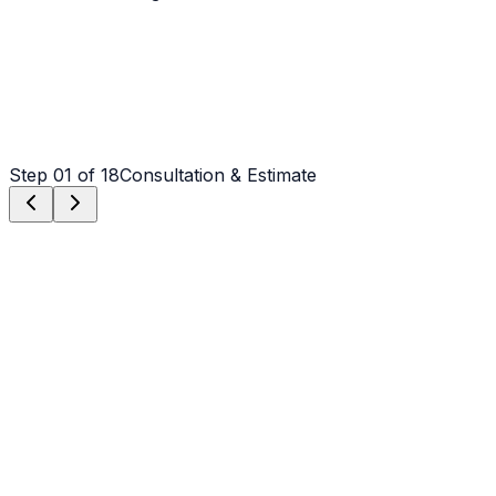
Step
01
of 18
Consultation & Estimate
Step
01
Consultation & Estimate
We meet on-site in Shelby to assess scope, discuss
vision, and provide a detailed, transparent quote tailored
to your Shelby property.
Step
02
Logistics & Scheduling