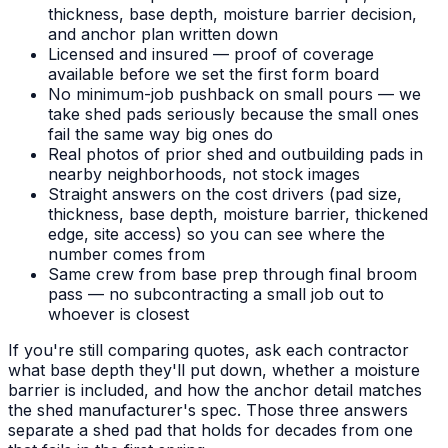
thickness, base depth, moisture barrier decision,
and anchor plan written down
Licensed and insured — proof of coverage
available before we set the first form board
No minimum-job pushback on small pours — we
take shed pads seriously because the small ones
fail the same way big ones do
Real photos of prior shed and outbuilding pads in
nearby neighborhoods, not stock images
Straight answers on the cost drivers (pad size,
thickness, base depth, moisture barrier, thickened
edge, site access) so you can see where the
number comes from
Same crew from base prep through final broom
pass — no subcontracting a small job out to
whoever is closest
If you're still comparing quotes, ask each contractor
what base depth they'll put down, whether a moisture
barrier is included, and how the anchor detail matches
the shed manufacturer's spec. Those three answers
separate a shed pad that holds for decades from one