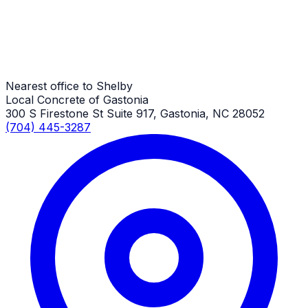
Shed Slabs
Shelby Job
Nearest office to Shelby
Local Concrete of Gastonia
300 S Firestone St Suite 917, Gastonia, NC 28052
(704) 445-3287