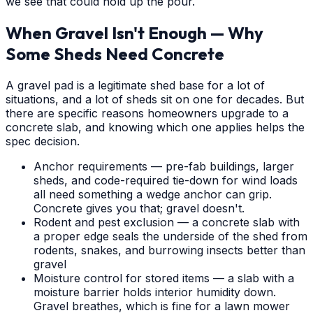
we see that could hold up the pour.
When Gravel Isn't Enough — Why
Some Sheds Need Concrete
A gravel pad is a legitimate shed base for a lot of
situations, and a lot of sheds sit on one for decades. But
there are specific reasons homeowners upgrade to a
concrete slab, and knowing which one applies helps the
spec decision.
Anchor requirements — pre-fab buildings, larger
sheds, and code-required tie-down for wind loads
all need something a wedge anchor can grip.
Concrete gives you that; gravel doesn't.
Rodent and pest exclusion — a concrete slab with
a proper edge seals the underside of the shed from
rodents, snakes, and burrowing insects better than
gravel
Moisture control for stored items — a slab with a
moisture barrier holds interior humidity down.
Gravel breathes, which is fine for a lawn mower