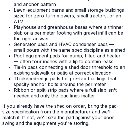
and anchor pattern
Lawn-equipment barns and small storage buildings
sized for zero-turn mowers, small tractors, or an
ATV
Playhouse and greenhouse bases where a thinner
slab or a perimeter footing with gravel infill can be
the right answer
Generator pads and HVAC condenser pads —
small pours with the same spec discipline as a shed
Pool-equipment pads for pump, filter, and heater
— often four inches with a lip to contain leaks
Tie-in pads connecting a shed door threshold to an
existing sidewalk or patio at correct elevation
Thickened-edge pads for pre-fab buildings that
specify anchor bolts around the perimeter
Ribbon or split-strip pads where a full slab isn't
needed and only the load lines matter
If you already have the shed on order, bring the pad-
size specification from the manufacturer and we'll
match it. If not, we'll size the pad against your door
swing and the equipment you're storing.