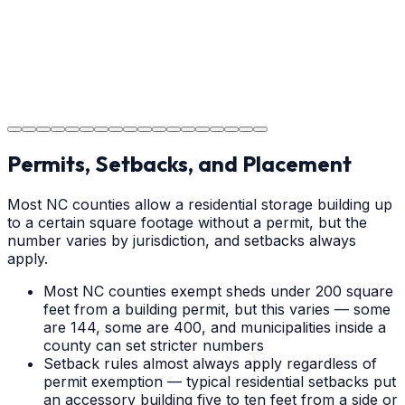
Step
18
Project Completion
The job is done right in Shelby, ensuring you have a
durable surface for years to come in the Shelby area.
Permits, Setbacks, and Placement
Most NC counties allow a residential storage building up
to a certain square footage without a permit, but the
number varies by jurisdiction, and setbacks always
apply.
Most NC counties exempt sheds under 200 square
feet from a building permit, but this varies — some
are 144, some are 400, and municipalities inside a
county can set stricter numbers
Setback rules almost always apply regardless of
permit exemption — typical residential setbacks put
an accessory building five to ten feet from a side or