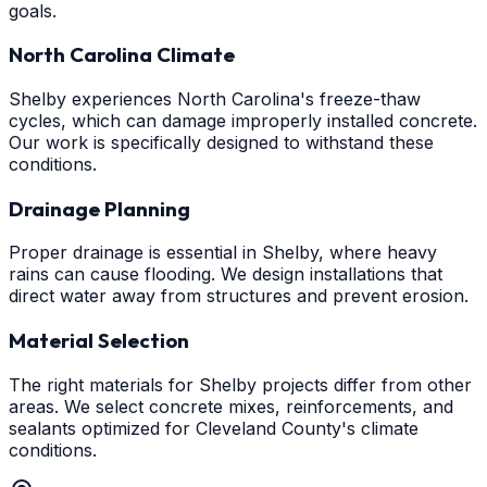
goals.
North Carolina Climate
Shelby experiences North Carolina's freeze-thaw
cycles, which can damage improperly installed concrete.
Our work is specifically designed to withstand these
conditions.
Drainage Planning
Proper drainage is essential in Shelby, where heavy
rains can cause flooding. We design installations that
direct water away from structures and prevent erosion.
Material Selection
The right materials for Shelby projects differ from other
areas. We select concrete mixes, reinforcements, and
sealants optimized for Cleveland County's climate
conditions.