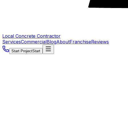
Local Concrete Contractor
Services
Commercial
Blog
About
Franchise
Reviews
Start Project
Start
5.0