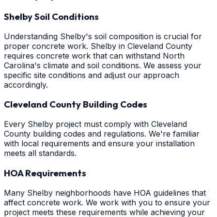
Shelby Soil Conditions
Understanding Shelby's soil composition is crucial for
proper concrete work. Shelby in Cleveland County
requires concrete work that can withstand North
Carolina's climate and soil conditions. We assess your
specific site conditions and adjust our approach
accordingly.
Cleveland County Building Codes
Every Shelby project must comply with Cleveland
County building codes and regulations. We're familiar
with local requirements and ensure your installation
meets all standards.
HOA Requirements
Many Shelby neighborhoods have HOA guidelines that
affect concrete work. We work with you to ensure your
project meets these requirements while achieving your