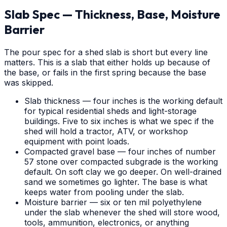
Slab Spec — Thickness, Base, Moisture
Barrier
The pour spec for a shed slab is short but every line
matters. This is a slab that either holds up because of
the base, or fails in the first spring because the base
was skipped.
Slab thickness — four inches is the working default
for typical residential sheds and light-storage
buildings. Five to six inches is what we spec if the
shed will hold a tractor, ATV, or workshop
equipment with point loads.
Compacted gravel base — four inches of number
57 stone over compacted subgrade is the working
default. On soft clay we go deeper. On well-drained
sand we sometimes go lighter. The base is what
keeps water from pooling under the slab.
Moisture barrier — six or ten mil polyethylene
under the slab whenever the shed will store wood,
tools, ammunition, electronics, or anything