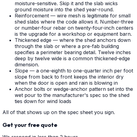
moisture-sensitive. Skip it and the slab wicks
ground moisture into the shed year-round.
Reinforcement — wire mesh is legitimate for small
shed slabs where the code allows it. Number-three
or number-four rebar on twenty-four-inch centers
is the upgrade for a workshop or equipment barn.
Thickened edge — where the shed anchors down
through the slab or where a pre-fab building
specifies a perimeter bearing detail. Twelve inches
deep by twelve wide is a common thickened-edge
dimension.
Slope — a one-eighth to one-quarter inch per foot
slope from back to front keeps the interior dry
when the door is open and rain is blowing in
Anchor bolts or wedge-anchor pattern set into the
wet pour to the manufacturer's spec so the shed
ties down for wind loads
All of that shows up on the spec sheet you sign.
Get your free quote