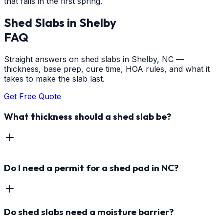
that fails in the first spring.
Shed Slabs
in
Shelby
FAQ
Straight answers on shed slabs in Shelby, NC —
thickness, base prep, cure time, HOA rules, and what it
takes to make the slab last.
Get Free Quote
What thickness should a shed slab be?
Do I need a permit for a shed pad in NC?
Do shed slabs need a moisture barrier?