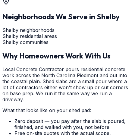
Neighborhoods We Serve in
Shelby
Shelby neighborhoods
Shelby residential areas
Shelby communities
Why Homeowners Work With Us
Local Concrete Contractor pours residential concrete
work across the North Carolina Piedmont and out into
the coastal plain. Shed slabs are a small pour where a
lot of contractors either won't show up or cut corners
on base prep. We run it the same way we run a
driveway.
What that looks like on your shed pad:
Zero deposit — you pay after the slab is poured,
finished, and walked with you, not before
Free on-site quotes with the actual scope,