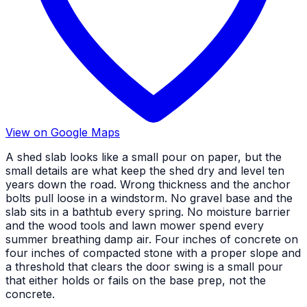
View on Google Maps
A shed slab looks like a small pour on paper, but the
small details are what keep the shed dry and level ten
years down the road. Wrong thickness and the anchor
bolts pull loose in a windstorm. No gravel base and the
slab sits in a bathtub every spring. No moisture barrier
and the wood tools and lawn mower spend every
summer breathing damp air. Four inches of concrete on
four inches of compacted stone with a proper slope and
a threshold that clears the door swing is a small pour
that either holds or fails on the base prep, not the
concrete.