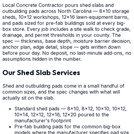
Local Concrete Contractor pours shed slabs and
outbuilding pads across North Carolina — 8x10 storage
sheds, 10x12 workshops, 12x16 lawn-equipment barns,
and pads sized for pre-fab buildings sold at every big-
box store. Every job includes a site walk to check grade,
drainage, and permit thresholds in your county. The
spec — thickness, base depth, moisture barrier decision,
anchor plan, edge detail, slope — gets written down
before pour day. No deposit, no last-minute add-ons, no
assumptions hidden in the number.
Our Shed Slab Services
Shed and outbuilding pads come in a small handful of
common sizes, and the spec changes with what will
actually sit on the slab.
Standard shed pads — 8x10, 8x12, 10x10, 10x12,
10x14, 12x12, 12x16, 12x20 poured to the
manufacturer's footprint
Pre-fab building pads for the common big-box
models where the manufacturer specifies pad size