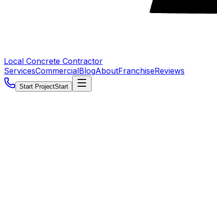
Local Concrete Contractor
Services
Commercial
Blog
About
Franchise
Reviews
Start Project
Start
5.0