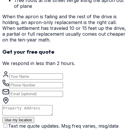
Tree roots at the street verge lifting the apron out
of plane
When the apron is failing and the rest of the drive is
holding, an apron-only replacement is the right call.
When settlement has traveled 10 or 15 feet up the drive,
a partial or full replacement usually comes out cheaper
on the ten-year math.
Get your free quote
We respond in less than 2 hours.
Use my location
Text me quote updates. Msg freq varies, msg/data