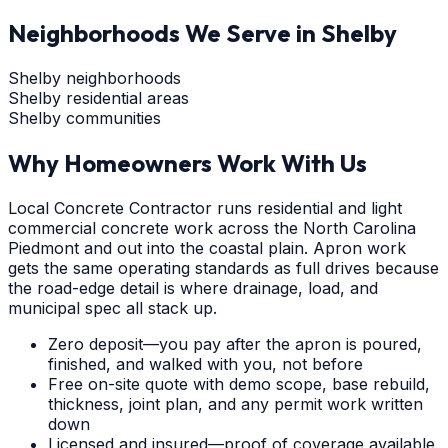
Neighborhoods We Serve in
Shelby
Shelby neighborhoods
Shelby residential areas
Shelby communities
Why Homeowners Work With Us
Local Concrete Contractor runs residential and light
commercial concrete work across the North Carolina
Piedmont and out into the coastal plain. Apron work
gets the same operating standards as full drives because
the road-edge detail is where drainage, load, and
municipal spec all stack up.
Zero deposit—you pay after the apron is poured,
finished, and walked with you, not before
Free on-site quote with demo scope, base rebuild,
thickness, joint plan, and any permit work written
down
Licensed and insured—proof of coverage available