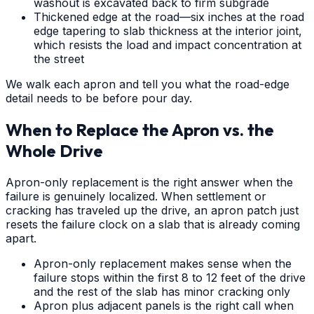
washout is excavated back to firm subgrade
Thickened edge at the road—six inches at the road
edge tapering to slab thickness at the interior joint,
which resists the load and impact concentration at
the street
We walk each apron and tell you what the road-edge
detail needs to be before pour day.
When to Replace the Apron vs. the
Whole Drive
Apron-only replacement is the right answer when the
failure is genuinely localized. When settlement or
cracking has traveled up the drive, an apron patch just
resets the failure clock on a slab that is already coming
apart.
Apron-only replacement makes sense when the
failure stops within the first 8 to 12 feet of the drive
and the rest of the slab has minor cracking only
Apron plus adjacent panels is the right call when