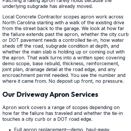
Patching a failing apron rarely holds because the
underlying subgrade has already moved.
Local Concrete Contractor scopes apron work across
North Carolina starting with a walk of the existing drive
from the street back to the garage. We look at how far
the failure extends past the apron, whether the city curb
or DOT pavement needs a controlled tie-in, how water
sheds off the road, subgrade condition at depth, and
whether the main slab is holding up or coming out with
the apron. That walk turns into a written spec covering
demo scope, base rebuild, thickness, reinforcement,
joint plan, drainage detail at the road edge, and any
encroachment permit needed. You see the number and
where it came from. No deposit up front, no pressure.
Our Driveway Apron Services
Apron work covers a range of scopes depending on
how far the failure has traveled and whether the tie-in
touches a city curb or a DOT road edge.
Full apron replacement—demo, haul-away,