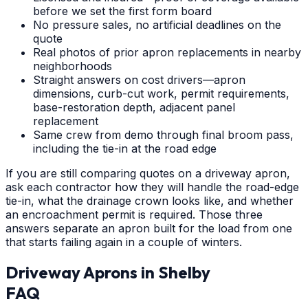
before we set the first form board
No pressure sales, no artificial deadlines on the
quote
Real photos of prior apron replacements in nearby
neighborhoods
Straight answers on cost drivers—apron
dimensions, curb-cut work, permit requirements,
base-restoration depth, adjacent panel
replacement
Same crew from demo through final broom pass,
including the tie-in at the road edge
If you are still comparing quotes on a driveway apron,
ask each contractor how they will handle the road-edge
tie-in, what the drainage crown looks like, and whether
an encroachment permit is required. Those three
answers separate an apron built for the load from one
that starts failing again in a couple of winters.
Driveway Aprons
in
Shelby
FAQ