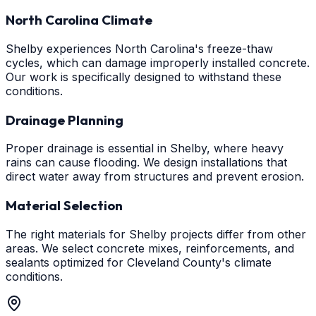
North Carolina Climate
Shelby experiences North Carolina's freeze-thaw
cycles, which can damage improperly installed concrete.
Our work is specifically designed to withstand these
conditions.
Drainage Planning
Proper drainage is essential in Shelby, where heavy
rains can cause flooding. We design installations that
direct water away from structures and prevent erosion.
Material Selection
The right materials for Shelby projects differ from other
areas. We select concrete mixes, reinforcements, and
sealants optimized for Cleveland County's climate
conditions.