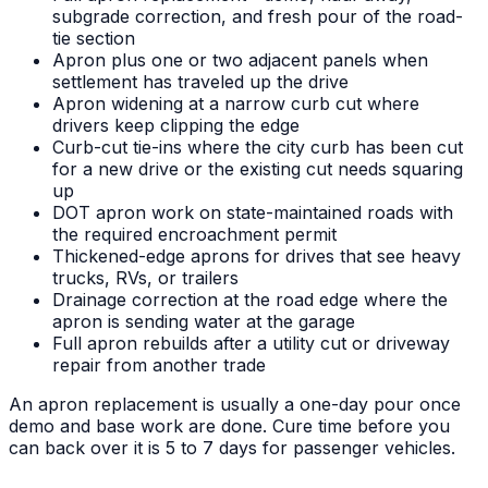
subgrade correction, and fresh pour of the road-
tie section
Apron plus one or two adjacent panels when
settlement has traveled up the drive
Apron widening at a narrow curb cut where
drivers keep clipping the edge
Curb-cut tie-ins where the city curb has been cut
for a new drive or the existing cut needs squaring
up
DOT apron work on state-maintained roads with
the required encroachment permit
Thickened-edge aprons for drives that see heavy
trucks, RVs, or trailers
Drainage correction at the road edge where the
apron is sending water at the garage
Full apron rebuilds after a utility cut or driveway
repair from another trade
An apron replacement is usually a one-day pour once
demo and base work are done. Cure time before you
can back over it is 5 to 7 days for passenger vehicles.