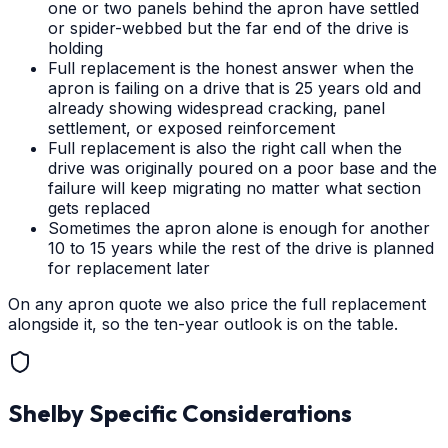
one or two panels behind the apron have settled
or spider-webbed but the far end of the drive is
holding
Full replacement is the honest answer when the
apron is failing on a drive that is 25 years old and
already showing widespread cracking, panel
settlement, or exposed reinforcement
Full replacement is also the right call when the
drive was originally poured on a poor base and the
failure will keep migrating no matter what section
gets replaced
Sometimes the apron alone is enough for another
10 to 15 years while the rest of the drive is planned
for replacement later
On any apron quote we also price the full replacement
alongside it, so the ten-year outlook is on the table.
Shelby
Specific Considerations