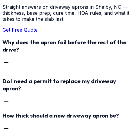
Straight answers on driveway aprons in Shelby, NC —
thickness, base prep, cure time, HOA rules, and what it
takes to make the slab last.
Get Free Quote
Why does the apron fail before the rest of the
drive?
Do I need a permit to replace my driveway
apron?
How thick should a new driveway apron be?