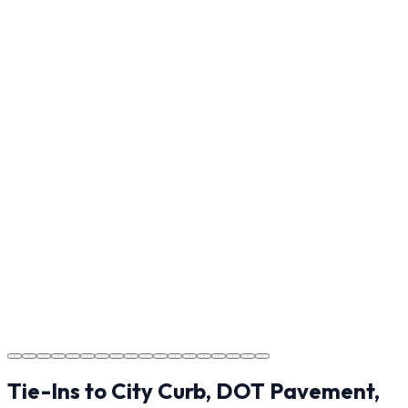
Final Walkthrough
Reviewing the finished project with you in Shelby to
ensure every detail meets the standard.
Step
17
Usage Guide
Providing clear instructions for Shelby homeowners on
cure times—when you can walk, drive, and park on
your new concrete.
Step
18
Project Completion
The job is done right in Shelby, ensuring you have a
durable surface for years to come in the Shelby area.
Tie-Ins to City Curb, DOT Pavement,