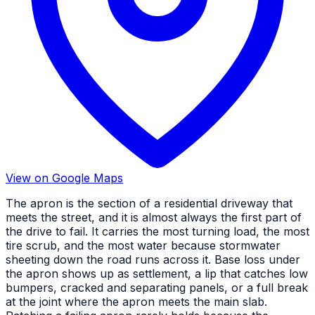
View on Google Maps
The apron is the section of a residential driveway that
meets the street, and it is almost always the first part of
the drive to fail. It carries the most turning load, the most
tire scrub, and the most water because stormwater
sheeting down the road runs across it. Base loss under
the apron shows up as settlement, a lip that catches low
bumpers, cracked and separating panels, or a full break
at the joint where the apron meets the main slab.