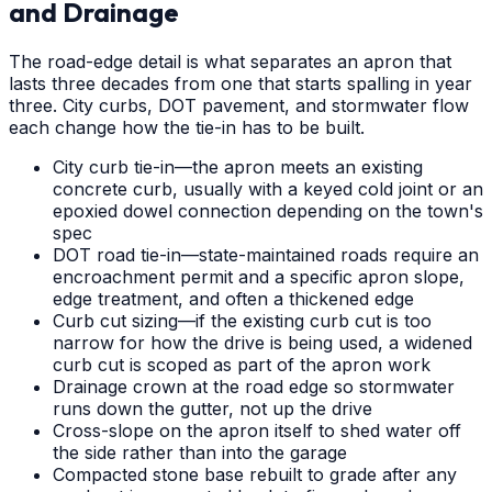
and Drainage
The road-edge detail is what separates an apron that
lasts three decades from one that starts spalling in year
three. City curbs, DOT pavement, and stormwater flow
each change how the tie-in has to be built.
City curb tie-in—the apron meets an existing
concrete curb, usually with a keyed cold joint or an
epoxied dowel connection depending on the town's
spec
DOT road tie-in—state-maintained roads require an
encroachment permit and a specific apron slope,
edge treatment, and often a thickened edge
Curb cut sizing—if the existing curb cut is too
narrow for how the drive is being used, a widened
curb cut is scoped as part of the apron work
Drainage crown at the road edge so stormwater
runs down the gutter, not up the drive
Cross-slope on the apron itself to shed water off
the side rather than into the garage
Compacted stone base rebuilt to grade after any