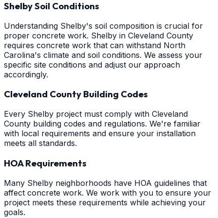
Shelby Soil Conditions
Understanding Shelby's soil composition is crucial for
proper concrete work. Shelby in Cleveland County
requires concrete work that can withstand North
Carolina's climate and soil conditions. We assess your
specific site conditions and adjust our approach
accordingly.
Cleveland County Building Codes
Every Shelby project must comply with Cleveland
County building codes and regulations. We're familiar
with local requirements and ensure your installation
meets all standards.
HOA Requirements
Many Shelby neighborhoods have HOA guidelines that
affect concrete work. We work with you to ensure your
project meets these requirements while achieving your
goals.