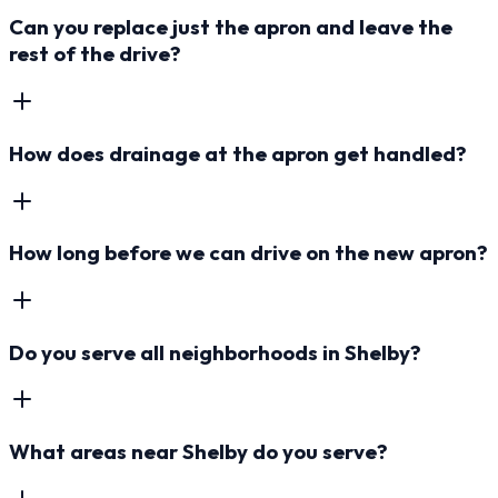
Can you replace just the apron and leave the
rest of the drive?
How does drainage at the apron get handled?
How long before we can drive on the new apron?
Do you serve all neighborhoods in Shelby?
What areas near Shelby do you serve?