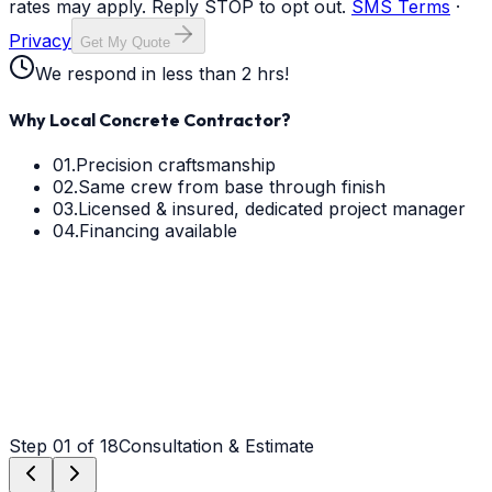
rates may apply. Reply STOP to opt out.
SMS Terms
·
Privacy
Get My Quote
We respond in less than 2 hrs!
Why Local Concrete Contractor?
01.
Precision craftsmanship
02.
Same crew from base through finish
03.
Licensed & insured, dedicated project manager
04.
Financing available
Step
01
of 18
Consultation & Estimate