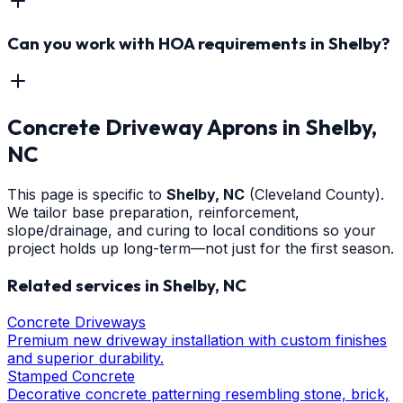
Can you work with HOA requirements in Shelby?
Concrete Driveway Aprons
in
Shelby
,
NC
This page is specific to
Shelby
, NC
(Cleveland County)
.
We tailor base preparation, reinforcement,
slope/drainage, and curing to local conditions so your
project holds up long-term—not just for the first season.
Related services in
Shelby
, NC
Concrete Driveways
Premium new driveway installation with custom finishes
and superior durability.
Stamped Concrete
Decorative concrete patterning resembling stone, brick,