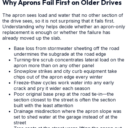
Why Aprons Fail First on Older Drives
The apron sees load and water that no other section of
the drive sees, so it is not surprising that it fails first.
Understanding why helps decide whether an apron-only
replacement is enough or whether the failure has
already moved up the slab.
Base loss from stormwater sheeting off the road
undermines the subgrade at the road edge
Turning-tire scrub concentrates lateral load on the
apron more than on any other panel
Snowplow strikes and city curb equipment take
chips out of the apron edge every winter
Freeze-thaw cycles work water into any early
crack and pry it wider each season
Poor original base prep at the road tie-in—the
section closest to the street is often the section
built with the least attention
Drainage misdirection where the apron slope was
set to shed water at the garage instead of at the
street