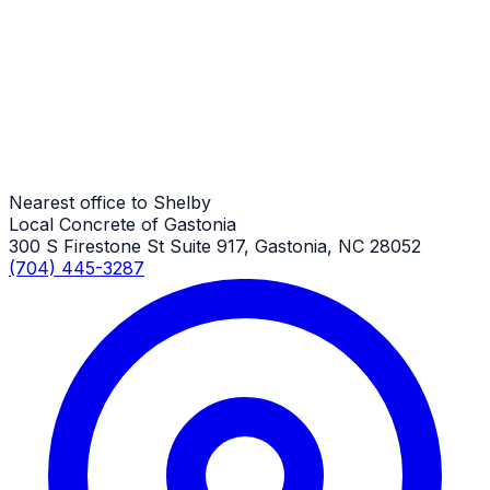
Shelby Job
Driveway Aprons
Shelby Job
Nearest office to Shelby
Local Concrete of Gastonia
300 S Firestone St Suite 917, Gastonia, NC 28052
(704) 445-3287