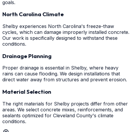
goals.
North Carolina Climate
Shelby experiences North Carolina's freeze-thaw
cycles, which can damage improperly installed concrete.
Our work is specifically designed to withstand these
conditions.
Drainage Planning
Proper drainage is essential in Shelby, where heavy
rains can cause flooding. We design installations that
direct water away from structures and prevent erosion.
Material Selection
The right materials for Shelby projects differ from other
areas. We select concrete mixes, reinforcements, and
sealants optimized for Cleveland County's climate
conditions.