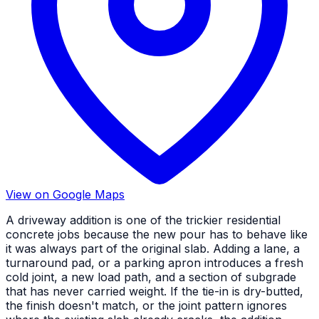
View on Google Maps
A driveway addition is one of the trickier residential
concrete jobs because the new pour has to behave like
it was always part of the original slab. Adding a lane, a
turnaround pad, or a parking apron introduces a fresh
cold joint, a new load path, and a section of subgrade
that has never carried weight. If the tie-in is dry-butted,
the finish doesn't match, or the joint pattern ignores