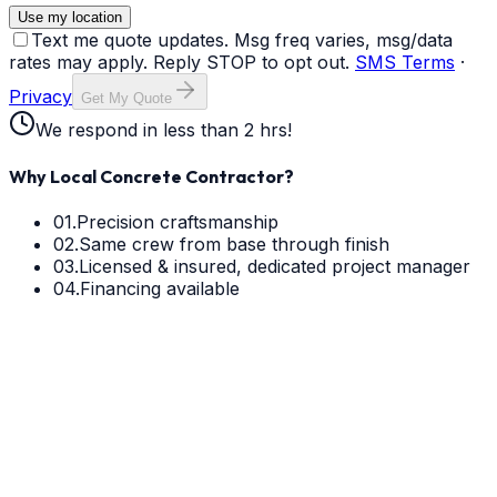
Use my location
Text me quote updates. Msg freq varies, msg/data
rates may apply. Reply STOP to opt out.
SMS Terms
·
Privacy
Get My Quote
We respond in less than 2 hrs!
Why Local Concrete Contractor?
01.
Precision craftsmanship
02.
Same crew from base through finish
03.
Licensed & insured, dedicated project manager
04.
Financing available