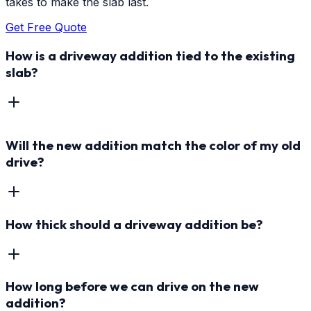
takes to make the slab last.
Get Free Quote
How is a driveway addition tied to the existing
slab?
Will the new addition match the color of my old
drive?
How thick should a driveway addition be?
How long before we can drive on the new
addition?