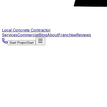
Local Concrete Contractor
Services
Commercial
Blog
About
Franchise
Reviews
Start Project
Start
5.0