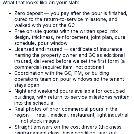
What that looks like on your slab:
Zero deposit — you pay after the pour is finished,
cured to the return-to-service milestone, and
walked with you or the GC
Free on-site quotes with the written spec: mix
design, thickness, reinforcement, joint plan, cure
schedule, pour window
Licensed and insured — certificate of insurance
naming the property owner and GC as additional
insured, delivered before we set the first form (a
commercial-required item, not optional)
Coordination with the GC, PM, or building
operations team on pour windows so the tenant
stays open
Night and weekend pours available for occupied
buildings, with return-to-service milestones written
into the schedule
Real photos of prior commercial pours in the
region — retail, medical, restaurant, light industrial
— not stock images
Straight answers on the cost drivers (thickness,
reinforcement class, base condition, tear-out