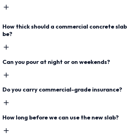
How thick should a commercial concrete slab
be?
Can you pour at night or on weekends?
Do you carry commercial-grade insurance?
How long before we can use the new slab?