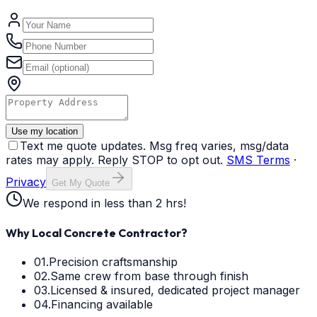
Use my location
Text me quote updates. Msg freq varies, msg/data
rates may apply. Reply STOP to opt out.
SMS Terms
·
Privacy
Get My Quote
We respond in less than 2 hrs!
Why Local Concrete Contractor?
01.
Precision craftsmanship
02.
Same crew from base through finish
03.
Licensed & insured, dedicated project manager
04.
Financing available