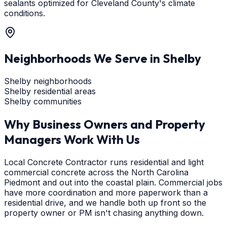
sealants optimized for Cleveland County's climate
conditions.
Neighborhoods We Serve in
Shelby
Shelby neighborhoods
Shelby residential areas
Shelby communities
Why Business Owners and Property
Managers Work With Us
Local Concrete Contractor runs residential and light
commercial concrete across the North Carolina
Piedmont and out into the coastal plain. Commercial jobs
have more coordination and more paperwork than a
residential drive, and we handle both up front so the
property owner or PM isn't chasing anything down.