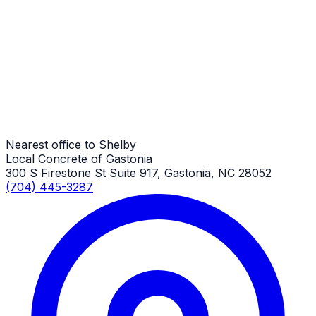
Commercial Concrete
Shelby Job
Commercial Concrete
Shelby Job
Nearest office to Shelby
Local Concrete of Gastonia
300 S Firestone St Suite 917, Gastonia, NC 28052
(704) 445-3287