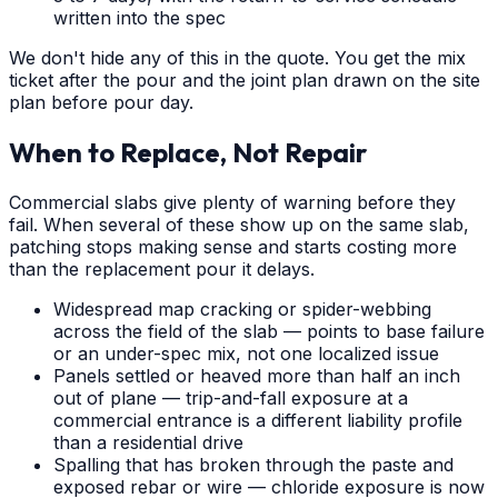
written into the spec
We don't hide any of this in the quote. You get the mix
ticket after the pour and the joint plan drawn on the site
plan before pour day.
When to Replace, Not Repair
Commercial slabs give plenty of warning before they
fail. When several of these show up on the same slab,
patching stops making sense and starts costing more
than the replacement pour it delays.
Widespread map cracking or spider-webbing
across the field of the slab — points to base failure
or an under-spec mix, not one localized issue
Panels settled or heaved more than half an inch
out of plane — trip-and-fall exposure at a
commercial entrance is a different liability profile
than a residential drive
Spalling that has broken through the paste and
exposed rebar or wire — chloride exposure is now