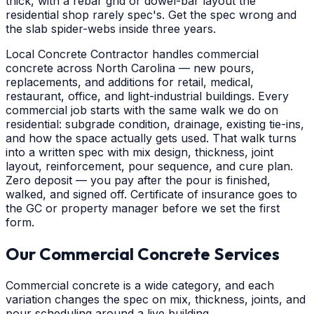
thick, with a rebar grid or dowel-bar layout the
residential shop rarely spec's. Get the spec wrong and
the slab spider-webs inside three years.
Local Concrete Contractor handles commercial
concrete across North Carolina — new pours,
replacements, and additions for retail, medical,
restaurant, office, and light-industrial buildings. Every
commercial job starts with the same walk we do on
residential: subgrade condition, drainage, existing tie-ins,
and how the space actually gets used. That walk turns
into a written spec with mix design, thickness, joint
layout, reinforcement, pour sequence, and cure plan.
Zero deposit — you pay after the pour is finished,
walked, and signed off. Certificate of insurance goes to
the GC or property manager before we set the first
form.
Our Commercial Concrete Services
Commercial concrete is a wide category, and each
variation changes the spec on mix, thickness, joints, and
pour scheduling around a live building.