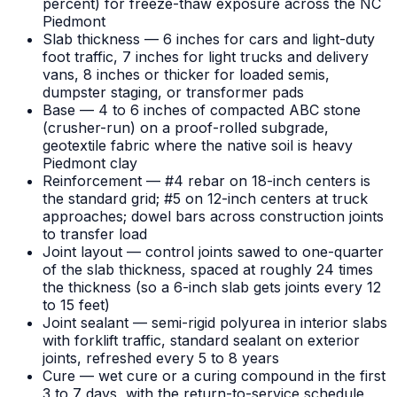
percent) for freeze-thaw exposure across the NC
Piedmont
Slab thickness — 6 inches for cars and light-duty
foot traffic, 7 inches for light trucks and delivery
vans, 8 inches or thicker for loaded semis,
dumpster staging, or transformer pads
Base — 4 to 6 inches of compacted ABC stone
(crusher-run) on a proof-rolled subgrade,
geotextile fabric where the native soil is heavy
Piedmont clay
Reinforcement — #4 rebar on 18-inch centers is
the standard grid; #5 on 12-inch centers at truck
approaches; dowel bars across construction joints
to transfer load
Joint layout — control joints sawed to one-quarter
of the slab thickness, spaced at roughly 24 times
the thickness (so a 6-inch slab gets joints every 12
to 15 feet)
Joint sealant — semi-rigid polyurea in interior slabs
with forklift traffic, standard sealant on exterior
joints, refreshed every 5 to 8 years
Cure — wet cure or a curing compound in the first
3 to 7 days, with the return-to-service schedule