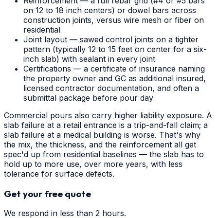
Reinforcement — a full rebar grid (#4 or #5 bars
on 12 to 18 inch centers) or dowel bars across
construction joints, versus wire mesh or fiber on
residential
Joint layout — sawed control joints on a tighter
pattern (typically 12 to 15 feet on center for a six-
inch slab) with sealant in every joint
Certifications — a certificate of insurance naming
the property owner and GC as additional insured,
licensed contractor documentation, and often a
submittal package before pour day
Commercial pours also carry higher liability exposure. A
slab failure at a retail entrance is a trip-and-fall claim; a
slab failure at a medical building is worse. That's why
the mix, the thickness, and the reinforcement all get
spec'd up from residential baselines — the slab has to
hold up to more use, over more years, with less
tolerance for surface defects.
Get your free quote
We respond in less than 2 hours.