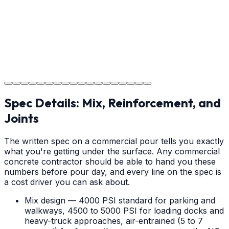
your new concrete.
Step
18
Project Completion
The job is done right in Shelby, ensuring you have a
durable surface for years to come in the Shelby area.
Spec Details: Mix, Reinforcement, and
Joints
The written spec on a commercial pour tells you exactly
what you're getting under the surface. Any commercial
concrete contractor should be able to hand you these
numbers before pour day, and every line on the spec is
a cost driver you can ask about.
Mix design — 4000 PSI standard for parking and
walkways, 4500 to 5000 PSI for loading docks and
heavy-truck approaches, air-entrained (5 to 7