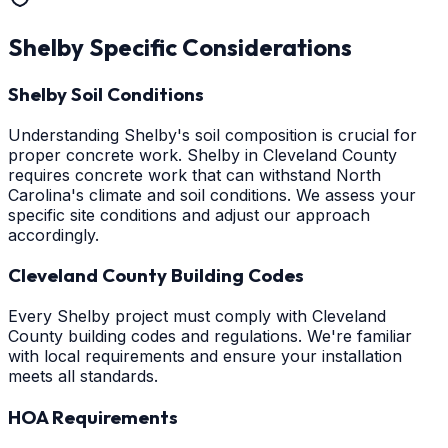
Shelby
Specific Considerations
Shelby Soil Conditions
Understanding Shelby's soil composition is crucial for
proper concrete work. Shelby in Cleveland County
requires concrete work that can withstand North
Carolina's climate and soil conditions. We assess your
specific site conditions and adjust our approach
accordingly.
Cleveland County Building Codes
Every Shelby project must comply with Cleveland
County building codes and regulations. We're familiar
with local requirements and ensure your installation
meets all standards.
HOA Requirements