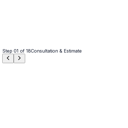
Step
01
of 18
Consultation & Estimate
Step
01
Consultation & Estimate
We meet on-site in Shelby to assess scope, discuss
vision, and provide a detailed, transparent quote tailored
to your Shelby property.
Step
02