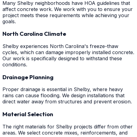
Many Shelby neighborhoods have HOA guidelines that
affect concrete work. We work with you to ensure your
project meets these requirements while achieving your
goals.
North Carolina Climate
Shelby experiences North Carolina's freeze-thaw
cycles, which can damage improperly installed concrete.
Our work is specifically designed to withstand these
conditions.
Drainage Planning
Proper drainage is essential in Shelby, where heavy
rains can cause flooding. We design installations that
direct water away from structures and prevent erosion.
Material Selection
The right materials for Shelby projects differ from other
areas. We select concrete mixes, reinforcements, and