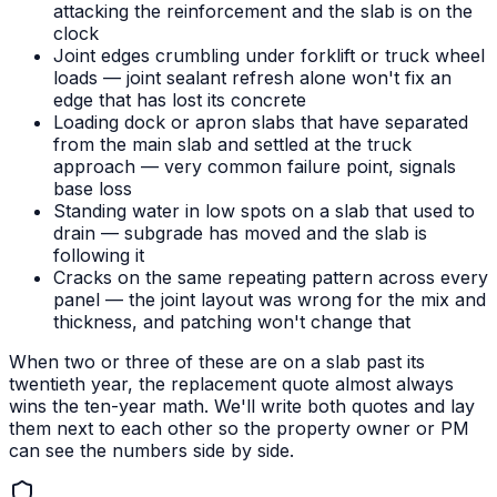
attacking the reinforcement and the slab is on the
clock
Joint edges crumbling under forklift or truck wheel
loads — joint sealant refresh alone won't fix an
edge that has lost its concrete
Loading dock or apron slabs that have separated
from the main slab and settled at the truck
approach — very common failure point, signals
base loss
Standing water in low spots on a slab that used to
drain — subgrade has moved and the slab is
following it
Cracks on the same repeating pattern across every
panel — the joint layout was wrong for the mix and
thickness, and patching won't change that
When two or three of these are on a slab past its
twentieth year, the replacement quote almost always
wins the ten-year math. We'll write both quotes and lay
them next to each other so the property owner or PM
can see the numbers side by side.