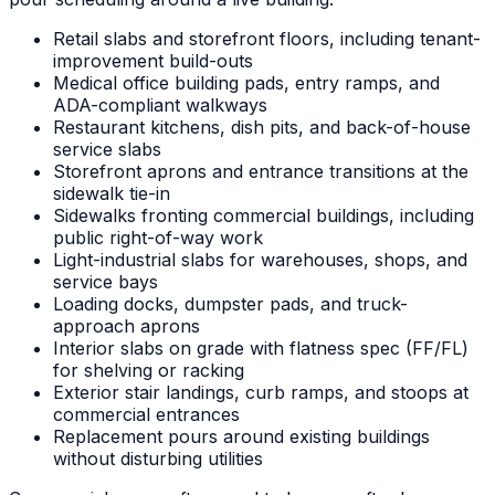
Retail slabs and storefront floors, including tenant-
improvement build-outs
Medical office building pads, entry ramps, and
ADA-compliant walkways
Restaurant kitchens, dish pits, and back-of-house
service slabs
Storefront aprons and entrance transitions at the
sidewalk tie-in
Sidewalks fronting commercial buildings, including
public right-of-way work
Light-industrial slabs for warehouses, shops, and
service bays
Loading docks, dumpster pads, and truck-
approach aprons
Interior slabs on grade with flatness spec (FF/FL)
for shelving or racking
Exterior stair landings, curb ramps, and stoops at
commercial entrances
Replacement pours around existing buildings
without disturbing utilities