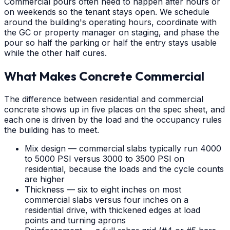
Commercial pours often need to happen after hours or
on weekends so the tenant stays open. We schedule
around the building's operating hours, coordinate with
the GC or property manager on staging, and phase the
pour so half the parking or half the entry stays usable
while the other half cures.
What Makes Concrete Commercial
The difference between residential and commercial
concrete shows up in five places on the spec sheet, and
each one is driven by the load and the occupancy rules
the building has to meet.
Mix design — commercial slabs typically run 4000
to 5000 PSI versus 3000 to 3500 PSI on
residential, because the loads and the cycle counts
are higher
Thickness — six to eight inches on most
commercial slabs versus four inches on a
residential drive, with thickened edges at load
points and turning aprons