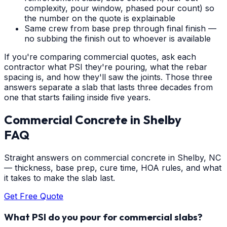
complexity, pour window, phased pour count) so
the number on the quote is explainable
Same crew from base prep through final finish —
no subbing the finish out to whoever is available
If you're comparing commercial quotes, ask each
contractor what PSI they're pouring, what the rebar
spacing is, and how they'll saw the joints. Those three
answers separate a slab that lasts three decades from
one that starts failing inside five years.
Commercial Concrete
in
Shelby
FAQ
Straight answers on commercial concrete in Shelby, NC
— thickness, base prep, cure time, HOA rules, and what
it takes to make the slab last.
Get Free Quote
What PSI do you pour for commercial slabs?