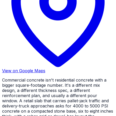
View on Google Maps
Commercial concrete isn't residential concrete with a
bigger square-footage number. It's a different mix
design, a different thickness spec, a different
reinforcement plan, and usually a different pour
window. A retail slab that carries pallet-jack traffic and
delivery-truck approaches asks for 4000 to 5000 PSI
concrete on a compacted stone base, six to eight inches