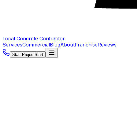
Local Concrete Contractor
Services
Commercial
Blog
About
Franchise
Reviews
Start Project
Start
5.0