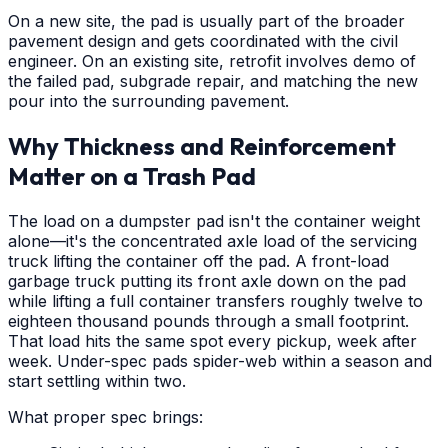
On a new site, the pad is usually part of the broader
pavement design and gets coordinated with the civil
engineer. On an existing site, retrofit involves demo of
the failed pad, subgrade repair, and matching the new
pour into the surrounding pavement.
Why Thickness and Reinforcement
Matter on a Trash Pad
The load on a dumpster pad isn't the container weight
alone—it's the concentrated axle load of the servicing
truck lifting the container off the pad. A front-load
garbage truck putting its front axle down on the pad
while lifting a full container transfers roughly twelve to
eighteen thousand pounds through a small footprint.
That load hits the same spot every pickup, week after
week. Under-spec pads spider-web within a season and
start settling within two.
What proper spec brings: