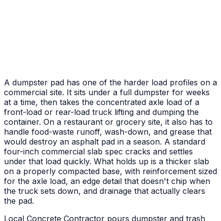
Front Porch & Steps
New entry pad plus poured steps to the door
A dumpster pad has one of the harder load profiles on a
commercial site. It sits under a full dumpster for weeks
at a time, then takes the concentrated axle load of a
front-load or rear-load truck lifting and dumping the
container. On a restaurant or grocery site, it also has to
handle food-waste runoff, wash-down, and grease that
would destroy an asphalt pad in a season. A standard
four-inch commercial slab spec cracks and settles
under that load quickly. What holds up is a thicker slab
on a properly compacted base, with reinforcement sized
for the axle load, an edge detail that doesn't chip when
the truck sets down, and drainage that actually clears
the pad.
Local Concrete Contractor pours dumpster and trash