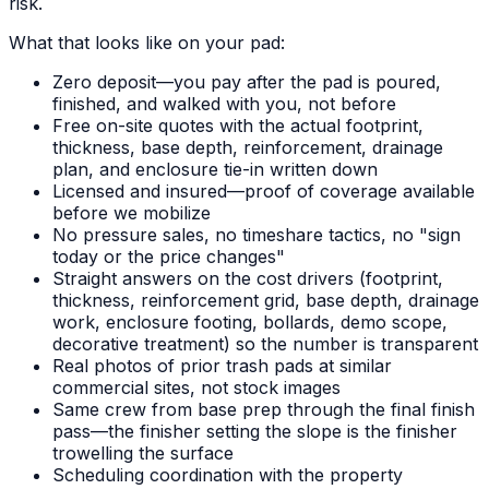
risk.
What that looks like on your pad:
Zero deposit—you pay after the pad is poured,
finished, and walked with you, not before
Free on-site quotes with the actual footprint,
thickness, base depth, reinforcement, drainage
plan, and enclosure tie-in written down
Licensed and insured—proof of coverage available
before we mobilize
No pressure sales, no timeshare tactics, no "sign
today or the price changes"
Straight answers on the cost drivers (footprint,
thickness, reinforcement grid, base depth, drainage
work, enclosure footing, bollards, demo scope,
decorative treatment) so the number is transparent
Real photos of prior trash pads at similar
commercial sites, not stock images
Same crew from base prep through the final finish
pass—the finisher setting the slope is the finisher
trowelling the surface
Scheduling coordination with the property