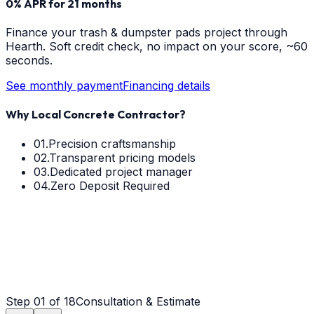
0% APR for 21 months
Finance your
trash & dumpster pads
project through
Hearth. Soft credit check, no impact on your score, ~60
seconds.
See monthly payment
Financing details
Why Local Concrete Contractor?
01.
Precision craftsmanship
02.
Transparent pricing models
03.
Dedicated project manager
04.
Zero Deposit Required
Step
01
of 18
Consultation & Estimate