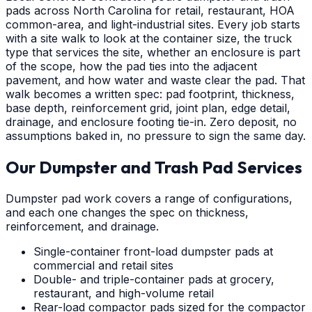
pads across North Carolina for retail, restaurant, HOA
common-area, and light-industrial sites. Every job starts
with a site walk to look at the container size, the truck
type that services the site, whether an enclosure is part
of the scope, how the pad ties into the adjacent
pavement, and how water and waste clear the pad. That
walk becomes a written spec: pad footprint, thickness,
base depth, reinforcement grid, joint plan, edge detail,
drainage, and enclosure footing tie-in. Zero deposit, no
assumptions baked in, no pressure to sign the same day.
Our Dumpster and Trash Pad Services
Dumpster pad work covers a range of configurations,
and each one changes the spec on thickness,
reinforcement, and drainage.
Single-container front-load dumpster pads at
commercial and retail sites
Double- and triple-container pads at grocery,
restaurant, and high-volume retail
Rear-load compactor pads sized for the compactor