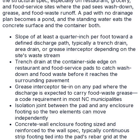
the structural spec, especially on restaurant, grocery,
and food-service sites where the pad sees wash-down,
grease, and food-waste runoff. A pad with no drainage
plan becomes a pond, and the standing water eats the
concrete surface and the container both.
Slope of at least a quarter-inch per foot toward a
defined discharge path, typically a trench drain,
area drain, or grease interceptor depending on the
site's waste stream
Trench drain at the container-side edge on
restaurant and food-service pads to catch wash-
down and food waste before it reaches the
surrounding pavement
Grease interceptor tie-in on any pad where the
discharge is expected to carry food-waste grease—
a code requirement in most NC municipalities
Isolation joint between the pad and any enclosure
footing so the two elements can move
independently
Concrete-wall enclosure footing sized and
reinforced to the wall spec, typically continuous
strip footing tied into the pad's rebar grid at the