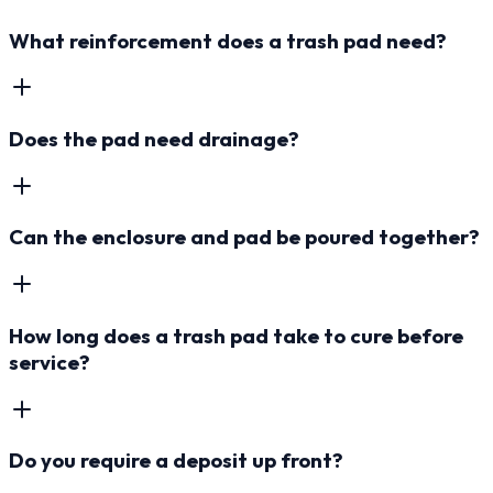
What reinforcement does a trash pad need?
Does the pad need drainage?
Can the enclosure and pad be poured together?
How long does a trash pad take to cure before
service?
Do you require a deposit up front?