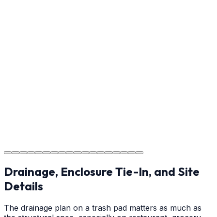
detail meets the standard.
Step
17
Usage Guide
Providing clear instructions on cure times — when you
can walk, drive, and park on your new concrete.
Step
18
Project Completion
The job is done right, ensuring you have a durable
surface for years to come.
Drainage, Enclosure Tie-In, and Site
Details
The drainage plan on a trash pad matters as much as