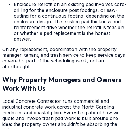
Enclosure retrofit on an existing pad involves core-
drilling for the enclosure post footings, or saw-
cutting for a continuous footing, depending on the
enclosure design. The existing pad thickness and
reinforcement drive whether the retrofit is feasible
or whether a pad replacement is the honest
answer.
On any replacement, coordination with the property
manager, tenant, and trash service to keep service days
covered is part of the scheduling work, not an
afterthought.
Why Property Managers and Owners
Work With Us
Local Concrete Contractor runs commercial and
industrial concrete work across the North Carolina
Piedmont and coastal plain. Everything about how we
quote and invoice trash pad work is built around one
idea: the property owner shouldn't be absorbing the