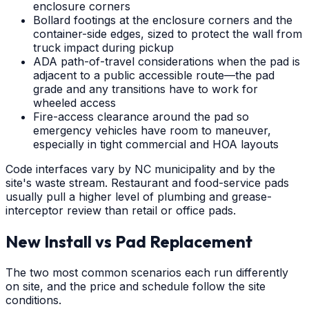
enclosure corners
Bollard footings at the enclosure corners and the
container-side edges, sized to protect the wall from
truck impact during pickup
ADA path-of-travel considerations when the pad is
adjacent to a public accessible route—the pad
grade and any transitions have to work for
wheeled access
Fire-access clearance around the pad so
emergency vehicles have room to maneuver,
especially in tight commercial and HOA layouts
Code interfaces vary by NC municipality and by the
site's waste stream. Restaurant and food-service pads
usually pull a higher level of plumbing and grease-
interceptor review than retail or office pads.
New Install vs Pad Replacement
The two most common scenarios each run differently
on site, and the price and schedule follow the site
conditions.