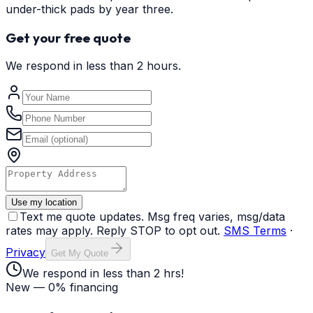
under-thick pads by year three.
Get your free quote
We respond in less than 2 hours.
Use my location
Text me quote updates. Msg freq varies, msg/data
rates may apply. Reply STOP to opt out.
SMS Terms
·
Privacy
Get My Quote
We respond in less than 2 hrs!
New — 0% financing