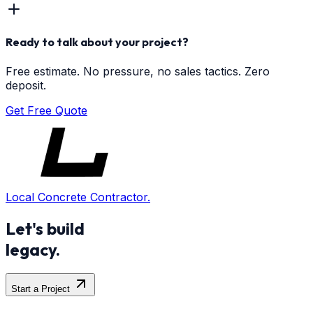
Ready to talk about your project?
Free estimate. No pressure, no sales tactics. Zero
deposit.
Get Free Quote
Local Concrete Contractor.
Let's build
legacy.
Start a Project