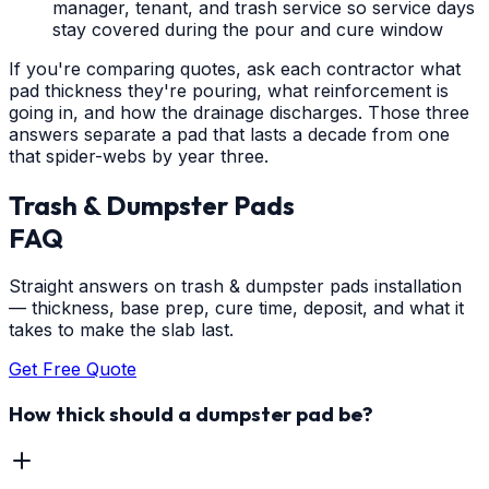
manager, tenant, and trash service so service days
stay covered during the pour and cure window
If you're comparing quotes, ask each contractor what
pad thickness they're pouring, what reinforcement is
going in, and how the drainage discharges. Those three
answers separate a pad that lasts a decade from one
that spider-webs by year three.
Trash & Dumpster Pads
FAQ
Straight answers on trash & dumpster pads installation
— thickness, base prep, cure time, deposit, and what it
takes to make the slab last.
Get Free Quote
How thick should a dumpster pad be?