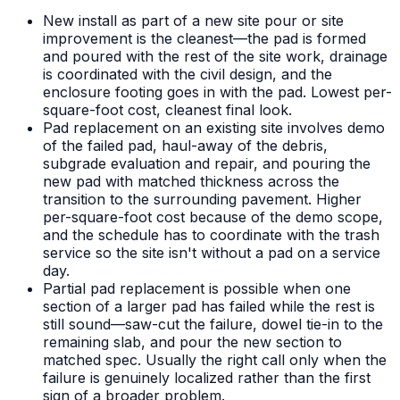
New install as part of a new site pour or site
improvement is the cleanest—the pad is formed
and poured with the rest of the site work, drainage
is coordinated with the civil design, and the
enclosure footing goes in with the pad. Lowest per-
square-foot cost, cleanest final look.
Pad replacement on an existing site involves demo
of the failed pad, haul-away of the debris,
subgrade evaluation and repair, and pouring the
new pad with matched thickness across the
transition to the surrounding pavement. Higher
per-square-foot cost because of the demo scope,
and the schedule has to coordinate with the trash
service so the site isn't without a pad on a service
day.
Partial pad replacement is possible when one
section of a larger pad has failed while the rest is
still sound—saw-cut the failure, dowel tie-in to the
remaining slab, and pour the new section to
matched spec. Usually the right call only when the
failure is genuinely localized rather than the first
sign of a broader problem.