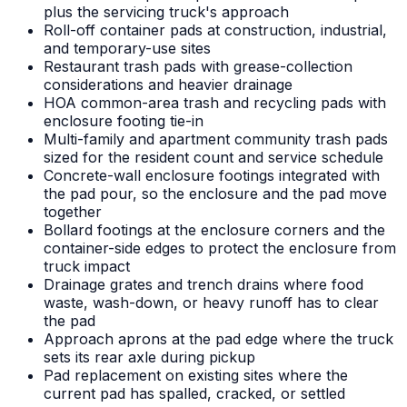
plus the servicing truck's approach
Roll-off container pads at construction, industrial,
and temporary-use sites
Restaurant trash pads with grease-collection
considerations and heavier drainage
HOA common-area trash and recycling pads with
enclosure footing tie-in
Multi-family and apartment community trash pads
sized for the resident count and service schedule
Concrete-wall enclosure footings integrated with
the pad pour, so the enclosure and the pad move
together
Bollard footings at the enclosure corners and the
container-side edges to protect the enclosure from
truck impact
Drainage grates and trench drains where food
waste, wash-down, or heavy runoff has to clear
the pad
Approach aprons at the pad edge where the truck
sets its rear axle during pickup
Pad replacement on existing sites where the
current pad has spalled, cracked, or settled