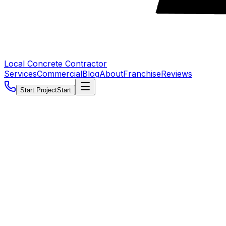
Local Concrete Contractor
Services
Commercial
Blog
About
Franchise
Reviews
Start Project
Start
5.0