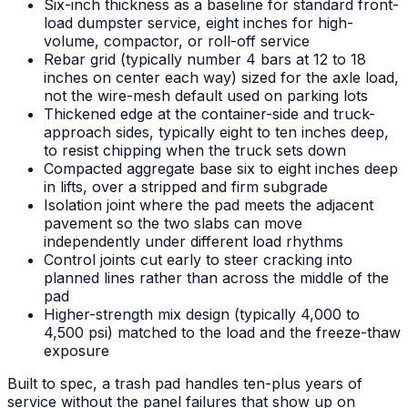
Six-inch thickness as a baseline for standard front-
load dumpster service, eight inches for high-
volume, compactor, or roll-off service
Rebar grid (typically number 4 bars at 12 to 18
inches on center each way) sized for the axle load,
not the wire-mesh default used on parking lots
Thickened edge at the container-side and truck-
approach sides, typically eight to ten inches deep,
to resist chipping when the truck sets down
Compacted aggregate base six to eight inches deep
in lifts, over a stripped and firm subgrade
Isolation joint where the pad meets the adjacent
pavement so the two slabs can move
independently under different load rhythms
Control joints cut early to steer cracking into
planned lines rather than across the middle of the
pad
Higher-strength mix design (typically 4,000 to
4,500 psi) matched to the load and the freeze-thaw
exposure
Built to spec, a trash pad handles ten-plus years of
service without the panel failures that show up on