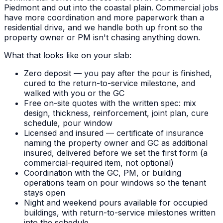
Piedmont and out into the coastal plain. Commercial jobs
have more coordination and more paperwork than a
residential drive, and we handle both up front so the
property owner or PM isn't chasing anything down.
What that looks like on your slab:
Zero deposit — you pay after the pour is finished,
cured to the return-to-service milestone, and
walked with you or the GC
Free on-site quotes with the written spec: mix
design, thickness, reinforcement, joint plan, cure
schedule, pour window
Licensed and insured — certificate of insurance
naming the property owner and GC as additional
insured, delivered before we set the first form (a
commercial-required item, not optional)
Coordination with the GC, PM, or building
operations team on pour windows so the tenant
stays open
Night and weekend pours available for occupied
buildings, with return-to-service milestones written
into the schedule