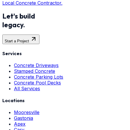
Local Concrete Contractor.
Let's build
legacy.
Start a Project
Services
Concrete Driveways
Stamped Concrete
Concrete Parking Lots
Concrete Pool Decks
All Services
Locations
Mooresville
Gastonia
Apex
Cary