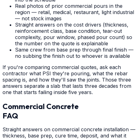
Real photos of prior commercial pours in the
region — retail, medical, restaurant, light industrial
— not stock images
Straight answers on the cost drivers (thickness,
reinforcement class, base condition, tear-out
complexity, pour window, phased pour count) so
the number on the quote is explainable
Same crew from base prep through final finish —
no subbing the finish out to whoever is available
If you're comparing commercial quotes, ask each
contractor what PSI they're pouring, what the rebar
spacing is, and how they'll saw the joints. Those three
answers separate a slab that lasts three decades from
one that starts failing inside five years.
Commercial Concrete
FAQ
Straight answers on commercial concrete installation —
thickness, base prep, cure time, deposit, and what it