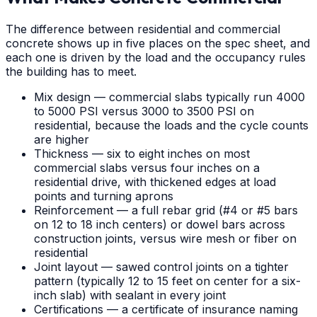
The difference between residential and commercial
concrete shows up in five places on the spec sheet, and
each one is driven by the load and the occupancy rules
the building has to meet.
Mix design — commercial slabs typically run 4000
to 5000 PSI versus 3000 to 3500 PSI on
residential, because the loads and the cycle counts
are higher
Thickness — six to eight inches on most
commercial slabs versus four inches on a
residential drive, with thickened edges at load
points and turning aprons
Reinforcement — a full rebar grid (#4 or #5 bars
on 12 to 18 inch centers) or dowel bars across
construction joints, versus wire mesh or fiber on
residential
Joint layout — sawed control joints on a tighter
pattern (typically 12 to 15 feet on center for a six-
inch slab) with sealant in every joint
Certifications — a certificate of insurance naming