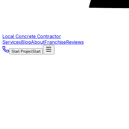
Local Concrete Contractor
Services
Blog
About
Franchise
Reviews
Start Project
Start
5.0