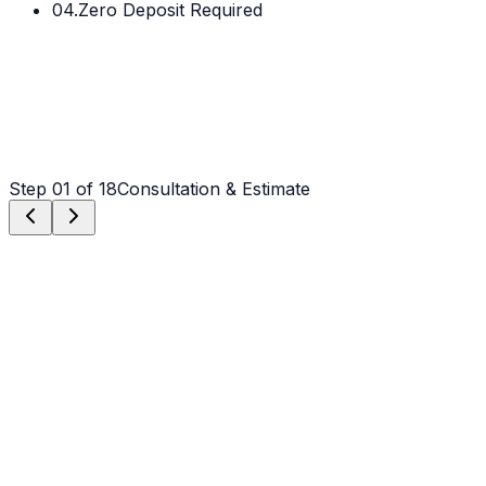
04.
Zero Deposit Required
Step
01
of 18
Consultation & Estimate
Step
01
Consultation & Estimate
We meet on-site to assess scope, discuss vision, and
provide a detailed, transparent quote tailored to your
property.
Step
02
Logistics & Scheduling