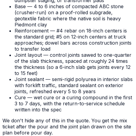
dumpster staging, or transformer pads
Base — 4 to 6 inches of compacted ABC stone
(crusher-run) on a proof-rolled subgrade,
geotextile fabric where the native soil is heavy
Piedmont clay
Reinforcement — #4 rebar on 18-inch centers is
the standard grid; #5 on 12-inch centers at truck
approaches; dowel bars across construction joints
to transfer load
Joint layout — control joints sawed to one-quarter
of the slab thickness, spaced at roughly 24 times
the thickness (so a 6-inch slab gets joints every 12
to 15 feet)
Joint sealant — semi-rigid polyurea in interior slabs
with forklift traffic, standard sealant on exterior
joints, refreshed every 5 to 8 years
Cure — wet cure or a curing compound in the first
3 to 7 days, with the return-to-service schedule
written into the spec
We don't hide any of this in the quote. You get the mix
ticket after the pour and the joint plan drawn on the site
plan before pour day.