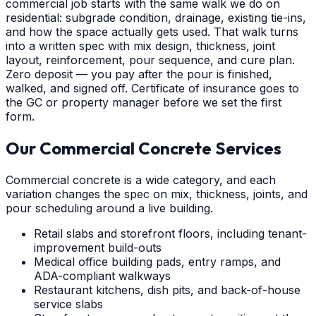
commercial job starts with the same walk we do on
residential: subgrade condition, drainage, existing tie-ins,
and how the space actually gets used. That walk turns
into a written spec with mix design, thickness, joint
layout, reinforcement, pour sequence, and cure plan.
Zero deposit — you pay after the pour is finished,
walked, and signed off. Certificate of insurance goes to
the GC or property manager before we set the first
form.
Our Commercial Concrete Services
Commercial concrete is a wide category, and each
variation changes the spec on mix, thickness, joints, and
pour scheduling around a live building.
Retail slabs and storefront floors, including tenant-
improvement build-outs
Medical office building pads, entry ramps, and
ADA-compliant walkways
Restaurant kitchens, dish pits, and back-of-house
service slabs