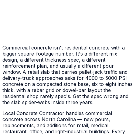
Front Porch & Steps
New entry pad plus poured steps to the door
Commercial concrete isn't residential concrete with a
bigger square-footage number. It's a different mix
design, a different thickness spec, a different
reinforcement plan, and usually a different pour
window. A retail slab that carries pallet-jack traffic and
delivery-truck approaches asks for 4000 to 5000 PSI
concrete on a compacted stone base, six to eight inches
thick, with a rebar grid or dowel-bar layout the
residential shop rarely spec's. Get the spec wrong and
the slab spider-webs inside three years.
Local Concrete Contractor handles commercial
concrete across North Carolina — new pours,
replacements, and additions for retail, medical,
restaurant, office, and light-industrial buildings. Every