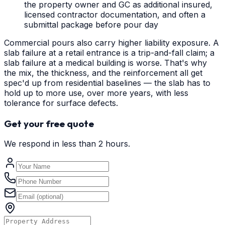
the property owner and GC as additional insured,
licensed contractor documentation, and often a
submittal package before pour day
Commercial pours also carry higher liability exposure. A
slab failure at a retail entrance is a trip-and-fall claim; a
slab failure at a medical building is worse. That's why
the mix, the thickness, and the reinforcement all get
spec'd up from residential baselines — the slab has to
hold up to more use, over more years, with less
tolerance for surface defects.
Get your free quote
We respond in less than 2 hours.