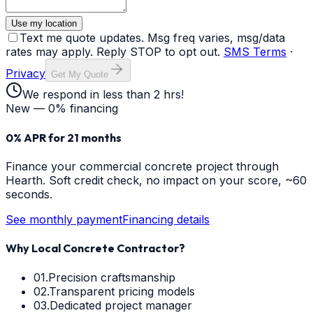
Use my location
Text me quote updates. Msg freq varies, msg/data
rates may apply. Reply STOP to opt out.
SMS Terms
·
Privacy
Get My Quote
We respond in less than 2 hrs!
New — 0% financing
0% APR for 21 months
Finance your
commercial concrete
project through
Hearth. Soft credit check, no impact on your score, ~60
seconds.
See monthly payment
Financing details
Why Local Concrete Contractor?
01.
Precision craftsmanship
02.
Transparent pricing models
03.
Dedicated project manager