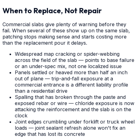
When to Replace, Not Repair
Commercial slabs give plenty of warning before they
fail. When several of these show up on the same slab,
patching stops making sense and starts costing more
than the replacement pour it delays.
Widespread map cracking or spider-webbing
across the field of the slab — points to base failure
or an under-spec mix, not one localized issue
Panels settled or heaved more than half an inch
out of plane — trip-and-fall exposure at a
commercial entrance is a different liability profile
than a residential drive
Spalling that has broken through the paste and
exposed rebar or wire — chloride exposure is now
attacking the reinforcement and the slab is on the
clock
Joint edges crumbling under forklift or truck wheel
loads — joint sealant refresh alone won't fix an
edge that has lost its concrete