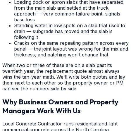
Loading dock or apron slabs that have separated
from the main slab and settled at the truck
approach — very common failure point, signals
base loss
Standing water in low spots on a slab that used to
drain — subgrade has moved and the slab is
following it
Cracks on the same repeating pattern across every
panel — the joint layout was wrong for the mix and
thickness, and patching won't change that
When two or three of these are on a slab past its
twentieth year, the replacement quote almost always
wins the ten-year math. We'll write both quotes and lay
them next to each other so the property owner or PM
can see the numbers side by side.
Why Business Owners and Property
Managers Work With Us
Local Concrete Contractor runs residential and light
commercial concrete across the North Carolina