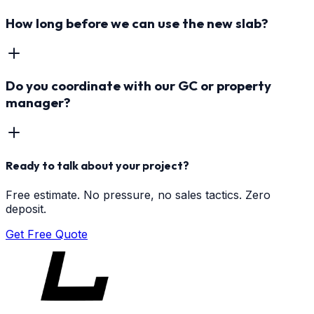
How long before we can use the new slab?
Do you coordinate with our GC or property
manager?
Ready to talk about your project?
Free estimate. No pressure, no sales tactics. Zero
deposit.
Get Free Quote