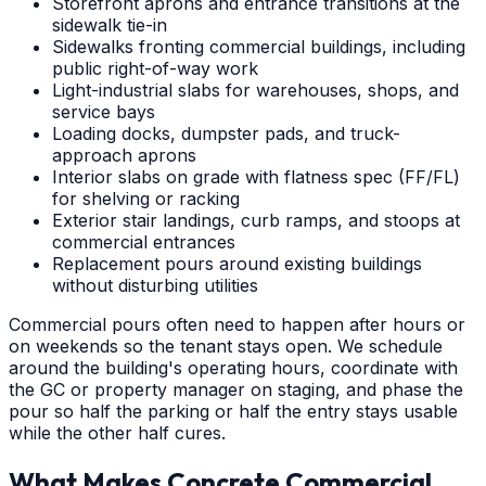
Storefront aprons and entrance transitions at the
sidewalk tie-in
Sidewalks fronting commercial buildings, including
public right-of-way work
Light-industrial slabs for warehouses, shops, and
service bays
Loading docks, dumpster pads, and truck-
approach aprons
Interior slabs on grade with flatness spec (FF/FL)
for shelving or racking
Exterior stair landings, curb ramps, and stoops at
commercial entrances
Replacement pours around existing buildings
without disturbing utilities
Commercial pours often need to happen after hours or
on weekends so the tenant stays open. We schedule
around the building's operating hours, coordinate with
the GC or property manager on staging, and phase the
pour so half the parking or half the entry stays usable
while the other half cures.
What Makes Concrete Commercial