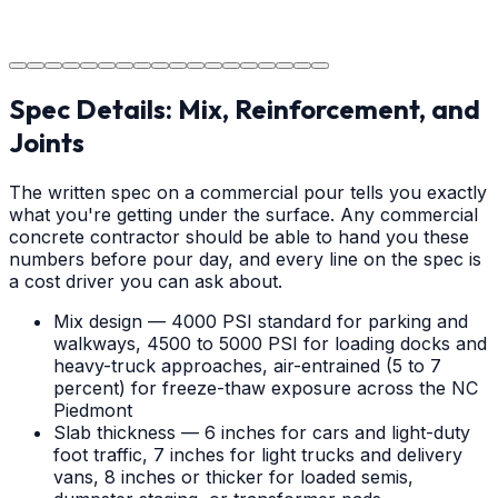
The job is done right, ensuring you have a durable
surface for years to come.
Spec Details: Mix, Reinforcement, and
Joints
The written spec on a commercial pour tells you exactly
what you're getting under the surface. Any commercial
concrete contractor should be able to hand you these
numbers before pour day, and every line on the spec is
a cost driver you can ask about.
Mix design — 4000 PSI standard for parking and
walkways, 4500 to 5000 PSI for loading docks and
heavy-truck approaches, air-entrained (5 to 7
percent) for freeze-thaw exposure across the NC
Piedmont
Slab thickness — 6 inches for cars and light-duty
foot traffic, 7 inches for light trucks and delivery
vans, 8 inches or thicker for loaded semis,