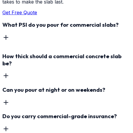
takes to make the slab last.
Get Free Quote
What PSI do you pour for commercial slabs?
How thick should a commercial concrete slab
be?
Can you pour at night or on weekends?
Do you carry commercial-grade insurance?