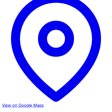
View on Google Maps