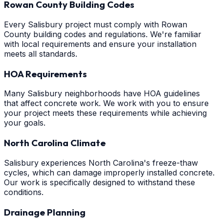
Rowan County Building Codes
Every Salisbury project must comply with Rowan
County building codes and regulations. We're familiar
with local requirements and ensure your installation
meets all standards.
HOA Requirements
Many Salisbury neighborhoods have HOA guidelines
that affect concrete work. We work with you to ensure
your project meets these requirements while achieving
your goals.
North Carolina Climate
Salisbury experiences North Carolina's freeze-thaw
cycles, which can damage improperly installed concrete.
Our work is specifically designed to withstand these
conditions.
Drainage Planning