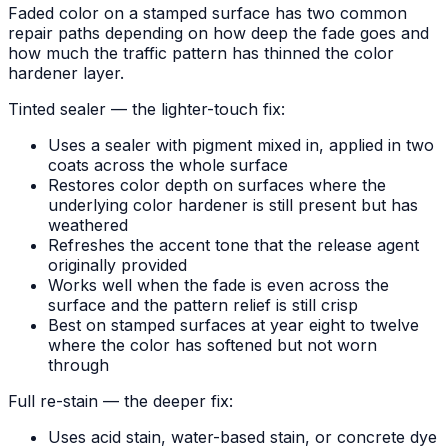
Faded color on a stamped surface has two common
repair paths depending on how deep the fade goes and
how much the traffic pattern has thinned the color
hardener layer.
Tinted sealer — the lighter-touch fix:
Uses a sealer with pigment mixed in, applied in two
coats across the whole surface
Restores color depth on surfaces where the
underlying color hardener is still present but has
weathered
Refreshes the accent tone that the release agent
originally provided
Works well when the fade is even across the
surface and the pattern relief is still crisp
Best on stamped surfaces at year eight to twelve
where the color has softened but not worn
through
Full re-stain — the deeper fix:
Uses acid stain, water-based stain, or concrete dye