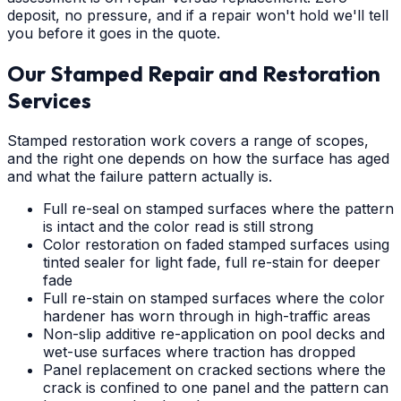
deposit, no pressure, and if a repair won't hold we'll tell
you before it goes in the quote.
Our Stamped Repair and Restoration
Services
Stamped restoration work covers a range of scopes,
and the right one depends on how the surface has aged
and what the failure pattern actually is.
Full re-seal on stamped surfaces where the pattern
is intact and the color read is still strong
Color restoration on faded stamped surfaces using
tinted sealer for light fade, full re-stain for deeper
fade
Full re-stain on stamped surfaces where the color
hardener has worn through in high-traffic areas
Non-slip additive re-application on pool decks and
wet-use surfaces where traction has dropped
Panel replacement on cracked sections where the
crack is confined to one panel and the pattern can