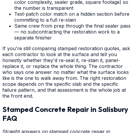
color complexity, sealer grade, square footage) so
the number is transparent
Test-patch color match on a hidden section before
committing to a full re-stain
Same crew from prep through the final sealer pass
— no subcontracting the restoration work to a
separate finisher
If you're still comparing stamped restoration quotes, ask
each contractor to look at the surface and tell you
honestly whether they'd re-seal it, re-stain it, panel-
replace it, or replace the whole thing. The contractor
who says one answer no matter what the surface looks
like is the one to walk away from. The right restoration
scope depends on the specific slab and the specific
failure pattern, and that assessment is the whole job at
the front end.
Stamped Concrete Repair
in
Salisbury
FAQ
Straight answers on stamped concrete repair in