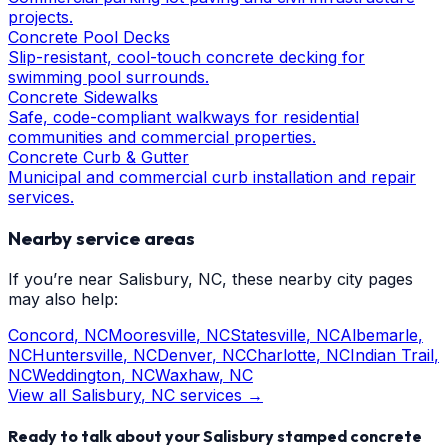
projects.
Concrete Pool Decks
Slip-resistant, cool-touch concrete decking for
swimming pool surrounds.
Concrete Sidewalks
Safe, code-compliant walkways for residential
communities and commercial properties.
Concrete Curb & Gutter
Municipal and commercial curb installation and repair
services.
Nearby service areas
If you’re near
Salisbury
, NC, these nearby city pages
may also help:
Concord
, NC
Mooresville
, NC
Statesville
, NC
Albemarle
,
NC
Huntersville
, NC
Denver
, NC
Charlotte
, NC
Indian Trail
,
NC
Weddington
, NC
Waxhaw
, NC
View all
Salisbury
, NC services →
Ready to talk about your
Salisbury
stamped concrete