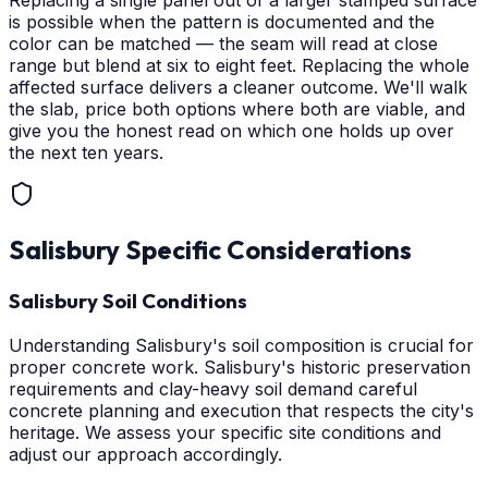
Replacing a single panel out of a larger stamped surface
is possible when the pattern is documented and the
color can be matched — the seam will read at close
range but blend at six to eight feet. Replacing the whole
affected surface delivers a cleaner outcome. We'll walk
the slab, price both options where both are viable, and
give you the honest read on which one holds up over
the next ten years.
Salisbury
Specific Considerations
Salisbury Soil Conditions
Understanding Salisbury's soil composition is crucial for
proper concrete work. Salisbury's historic preservation
requirements and clay-heavy soil demand careful
concrete planning and execution that respects the city's
heritage. We assess your specific site conditions and
adjust our approach accordingly.