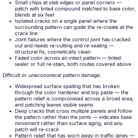
Small chips at slab edges or panel corners —
patch with tinted compound matched to base color,
blends at six feet
Isolated cracks on a single panel where the
surrounding pattern can guide the re-create at the
crack line
Joint failures where the control joint has cracked
out and needs re-cutting and re-sealing —
structural fix, cosmetically clean
Faded color across an intact pattern — tinted
sealer or full re-stain, both routes covered above
Difficult or uneconomical pattern damage:
Widespread surface spalling that has broken
through the color hardener and top paste — the
pattern relief is compromised across a broad area,
and patching leaves visible seams
Deep cracks that cross multiple panels and follow
the pattern rather than the joints — indicates base
movement rather than surface aging, and any
patch will re-crack
Pattern relief that has worn away in traffic lanes —