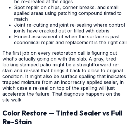
be re-created at the edges
Spot repair on chips, corner breaks, and small
spalled areas using patching compound tinted to
match
Joint re-cutting and joint re-sealing where control
joints have cracked out or filled with debris
Honest assessment of when the surface is past
economical repair and replacement is the right call
The first job on every restoration call is figuring out
what's actually going on with the slab. A gray, tired-
looking stamped patio might be a straightforward re-
stain and re-seal that brings it back to close to original
condition. It might also be surface spalling that indicates
trapped moisture from an incorrectly applied sealer, in
which case a re-seal on top of the spalling will just
accelerate the failure. That diagnosis happens on the
site walk.
Color Restore — Tinted Sealer vs Full
Re-Stain