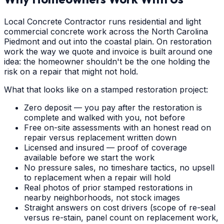
Local Concrete Contractor runs residential and light
commercial concrete work across the North Carolina
Piedmont and out into the coastal plain. On restoration
work the way we quote and invoice is built around one
idea: the homeowner shouldn't be the one holding the
risk on a repair that might not hold.
What that looks like on a stamped restoration project:
Zero deposit — you pay after the restoration is
complete and walked with you, not before
Free on-site assessments with an honest read on
repair versus replacement written down
Licensed and insured — proof of coverage
available before we start the work
No pressure sales, no timeshare tactics, no upsell
to replacement when a repair will hold
Real photos of prior stamped restorations in
nearby neighborhoods, not stock images
Straight answers on cost drivers (scope of re-seal
versus re-stain, panel count on replacement work,