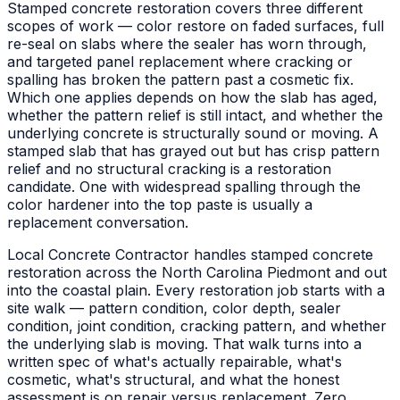
Stamped concrete restoration covers three different
scopes of work — color restore on faded surfaces, full
re-seal on slabs where the sealer has worn through,
and targeted panel replacement where cracking or
spalling has broken the pattern past a cosmetic fix.
Which one applies depends on how the slab has aged,
whether the pattern relief is still intact, and whether the
underlying concrete is structurally sound or moving. A
stamped slab that has grayed out but has crisp pattern
relief and no structural cracking is a restoration
candidate. One with widespread spalling through the
color hardener into the top paste is usually a
replacement conversation.
Local Concrete Contractor handles stamped concrete
restoration across the North Carolina Piedmont and out
into the coastal plain. Every restoration job starts with a
site walk — pattern condition, color depth, sealer
condition, joint condition, cracking pattern, and whether
the underlying slab is moving. That walk turns into a
written spec of what's actually repairable, what's
cosmetic, what's structural, and what the honest
assessment is on repair versus replacement. Zero