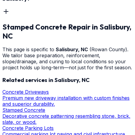
Stamped Concrete Repair
in
Salisbury
,
NC
This page is specific to
Salisbury
, NC
(Rowan County)
.
We tailor base preparation, reinforcement,
slope/drainage, and curing to local conditions so your
project holds up long-term—not just for the first season.
Related services in
Salisbury
, NC
Concrete Driveways
Premium new driveway installation with custom finishes
and superior durability.
Stamped Concrete
Decorative concrete patterning resembling stone, brick,
slate, or wood.
Concrete Parking Lots
Commercial parking lot paving and civil infrastructure