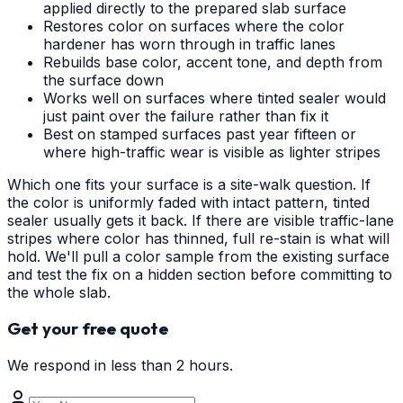
applied directly to the prepared slab surface
Restores color on surfaces where the color
hardener has worn through in traffic lanes
Rebuilds base color, accent tone, and depth from
the surface down
Works well on surfaces where tinted sealer would
just paint over the failure rather than fix it
Best on stamped surfaces past year fifteen or
where high-traffic wear is visible as lighter stripes
Which one fits your surface is a site-walk question. If
the color is uniformly faded with intact pattern, tinted
sealer usually gets it back. If there are visible traffic-lane
stripes where color has thinned, full re-stain is what will
hold. We'll pull a color sample from the existing surface
and test the fix on a hidden section before committing to
the whole slab.
Get your free quote
We respond in less than 2 hours.