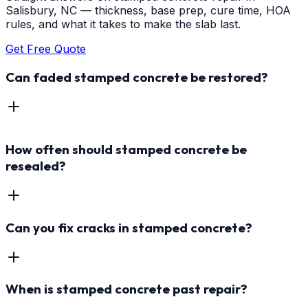
Salisbury, NC — thickness, base prep, cure time, HOA
rules, and what it takes to make the slab last.
Get Free Quote
Can faded stamped concrete be restored?
How often should stamped concrete be
resealed?
Can you fix cracks in stamped concrete?
When is stamped concrete past repair?