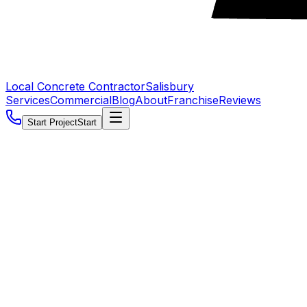
Local Concrete Contractor
Salisbury
Services
Commercial
Blog
About
Franchise
Reviews
Start Project
Start
5.0