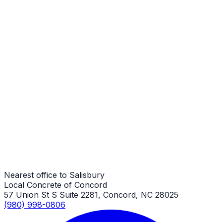
Stamped Concrete Repair
Salisbury Job
Stamped Concrete Repair
Salisbury Job
Stamped Concrete Repair
Salisbury Job
Nearest office to Salisbury
Local Concrete of Concord
57 Union St S Suite 2281, Concord, NC 28025
(980) 998-0806