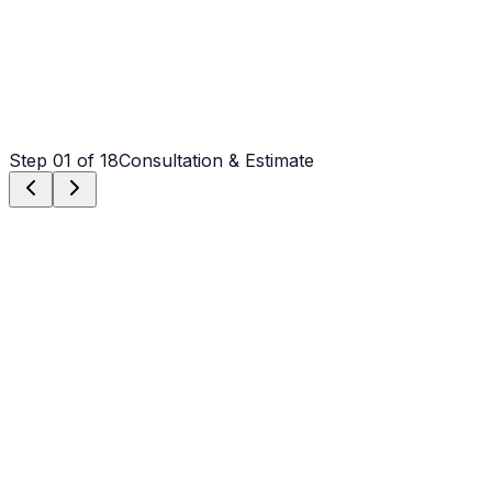
Step
01
of 18
Consultation & Estimate
Step
01
Consultation & Estimate
We meet on-site in Salisbury to assess scope, discuss
vision, and provide a detailed, transparent quote tailored
to your Salisbury property.
Step
02
Logistics & Scheduling