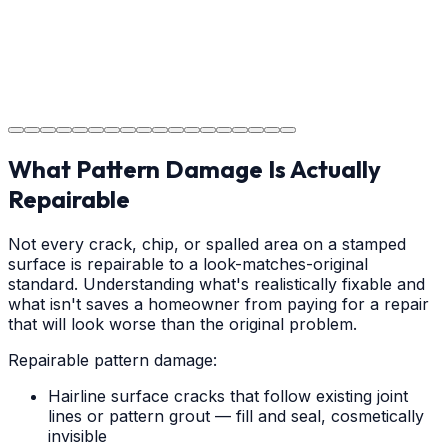
Step
18
Project Completion
The job is done right in Salisbury, ensuring you have a
durable surface for years to come in the Salisbury area.
What Pattern Damage Is Actually
Repairable
Not every crack, chip, or spalled area on a stamped
surface is repairable to a look-matches-original
standard. Understanding what's realistically fixable and
what isn't saves a homeowner from paying for a repair
that will look worse than the original problem.
Repairable pattern damage:
Hairline surface cracks that follow existing joint
lines or pattern grout — fill and seal, cosmetically
invisible