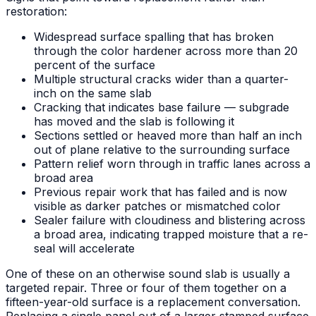
restoration:
Widespread surface spalling that has broken
through the color hardener across more than 20
percent of the surface
Multiple structural cracks wider than a quarter-
inch on the same slab
Cracking that indicates base failure — subgrade
has moved and the slab is following it
Sections settled or heaved more than half an inch
out of plane relative to the surrounding surface
Pattern relief worn through in traffic lanes across a
broad area
Previous repair work that has failed and is now
visible as darker patches or mismatched color
Sealer failure with cloudiness and blistering across
a broad area, indicating trapped moisture that a re-
seal will accelerate
One of these on an otherwise sound slab is usually a
targeted repair. Three or four of them together on a
fifteen-year-old surface is a replacement conversation.