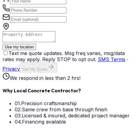
Use my location
Text me quote updates. Msg freq varies, msg/data
rates may apply. Reply STOP to opt out.
SMS Terms
·
Privacy
Get My Quote
We respond in less than 2 hrs!
Why Local Concrete Contractor?
01.
Precision craftsmanship
02.
Same crew from base through finish
03.
Licensed & insured, dedicated project manager
04.
Financing available