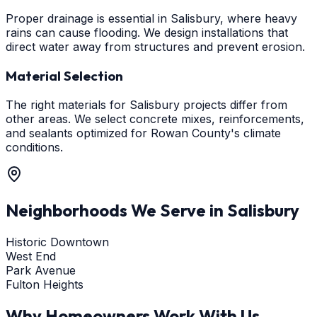
Proper drainage is essential in Salisbury, where heavy
rains can cause flooding. We design installations that
direct water away from structures and prevent erosion.
Material Selection
The right materials for Salisbury projects differ from
other areas. We select concrete mixes, reinforcements,
and sealants optimized for Rowan County's climate
conditions.
Neighborhoods We Serve in
Salisbury
Historic Downtown
West End
Park Avenue
Fulton Heights
Why Homeowners Work With Us