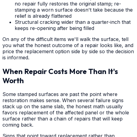
no repair fully restores the original stamp; re-
stamping a worn surface doesn't take because the
relief is already flattened
Structural cracking wider than a quarter-inch that
keeps re-opening after being filled
On any of the difficult items we'll walk the surface, tell
you what the honest outcome of a repair looks like, and
price the replacement option side by side so the decision
is informed.
When Repair Costs More Than It's
Worth
Some stamped surfaces are past the point where
restoration makes sense. When several failure signs
stack up on the same slab, the honest math usually
favors replacement of the affected panel or the whole
surface rather than a chain of repairs that will keep
coming back.
Signs that point toward replacement rather than