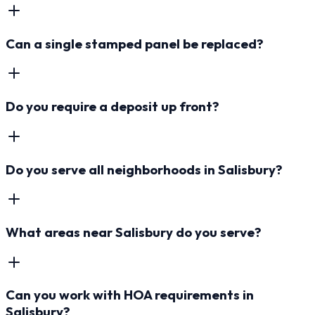
Can a single stamped panel be replaced?
Do you require a deposit up front?
Do you serve all neighborhoods in Salisbury?
What areas near Salisbury do you serve?
Can you work with HOA requirements in
Salisbury?