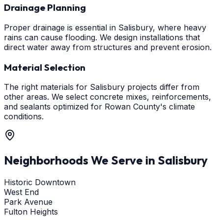
Drainage Planning
Proper drainage is essential in Salisbury, where heavy
rains can cause flooding. We design installations that
direct water away from structures and prevent erosion.
Material Selection
The right materials for Salisbury projects differ from
other areas. We select concrete mixes, reinforcements,
and sealants optimized for Rowan County's climate
conditions.
Neighborhoods We Serve in
Salisbury
Historic Downtown
West End
Park Avenue
Fulton Heights