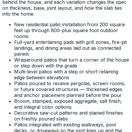
behind the house, and each variation changes the spec
on thickness, base, joint layout, and how the slab ties
into the home.
New residential patio installation from 200 square
feet up through 800-plus square foot outdoor
rooms
Full-yard entertaining pads with grill zones, fire-pit
landings, and dining areas laid out as connected
panels
Wraparound patios that turn a corner of the house
or step down with the grade
Multi-level patios with a step or short retaining
edge between elevations
Patios poured to receive pergolas, screen rooms,
or future covered structures — thickened edges
and anchor placement planned before the pour
Broom, stamped, exposed aggregate, salt finish,
and integral color options
Decorative saw-cut patterns and stained finishes
on freshly poured slabs
Patios integrated with existing walkways, pool
decks, or driveways so the joint lines up and the