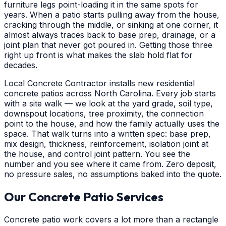
furniture legs point-loading it in the same spots for
years. When a patio starts pulling away from the house,
cracking through the middle, or sinking at one corner, it
almost always traces back to base prep, drainage, or a
joint plan that never got poured in. Getting those three
right up front is what makes the slab hold flat for
decades.
Local Concrete Contractor installs new residential
concrete patios across North Carolina. Every job starts
with a site walk — we look at the yard grade, soil type,
downspout locations, tree proximity, the connection
point to the house, and how the family actually uses the
space. That walk turns into a written spec: base prep,
mix design, thickness, reinforcement, isolation joint at
the house, and control joint pattern. You see the
number and you see where it came from. Zero deposit,
no pressure sales, no assumptions baked into the quote.
Our Concrete Patio Services
Concrete patio work covers a lot more than a rectangle