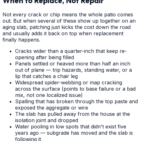
When to Replace, Not Repair
Not every crack or chip means the whole patio comes
out. But when several of these show up together on an
aging slab, patching just kicks the cost down the road
and usually adds it back on top when replacement
finally happens.
Cracks wider than a quarter-inch that keep re-
opening after being filled
Panels settled or heaved more than half an inch
out of plane — trip hazards, standing water, or a
lip that catches a chair leg
Widespread spider-webbing or map cracking
across the surface (points to base failure or a bad
mix, not one localized issue)
Spalling that has broken through the top paste and
exposed the aggregate or wire
The slab has pulled away from the house at the
isolation joint and dropped
Water pooling in low spots that didn't exist five
years ago — subgrade has moved and the slab is
following it