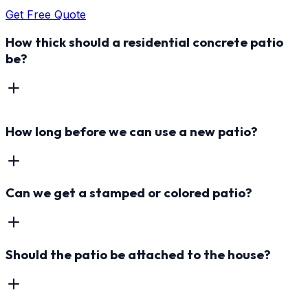
Get Free Quote
How thick should a residential concrete patio
be?
How long before we can use a new patio?
Can we get a stamped or colored patio?
Should the patio be attached to the house?