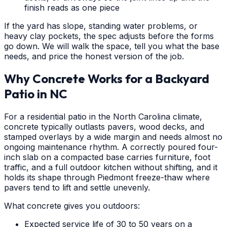
finish reads as one piece
If the yard has slope, standing water problems, or
heavy clay pockets, the spec adjusts before the forms
go down. We will walk the space, tell you what the base
needs, and price the honest version of the job.
Why Concrete Works for a Backyard
Patio in NC
For a residential patio in the North Carolina climate,
concrete typically outlasts pavers, wood decks, and
stamped overlays by a wide margin and needs almost no
ongoing maintenance rhythm. A correctly poured four-
inch slab on a compacted base carries furniture, foot
traffic, and a full outdoor kitchen without shifting, and it
holds its shape through Piedmont freeze-thaw where
pavers tend to lift and settle unevenly.
What concrete gives you outdoors:
Expected service life of 30 to 50 years on a