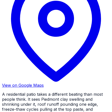
View on Google Maps
A residential patio takes a different beating than most
people think. It sees Piedmont clay swelling and
shrinking under it, roof runoff pounding one edge,
freeze-thaw cycles pulling at the top paste, and