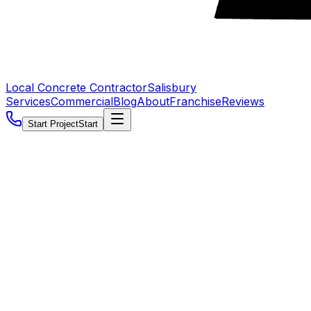
Local Concrete Contractor
Salisbury
Services
Commercial
Blog
About
Franchise
Reviews
Start Project
Start
5.0