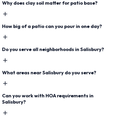
Why does clay soil matter for patio base?
How big of a patio can you pour in one day?
Do you serve all neighborhoods in Salisbury?
What areas near Salisbury do you serve?
Can you work with HOA requirements in
Salisbury?