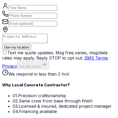
Use my location
Text me quote updates. Msg freq varies, msg/data
rates may apply. Reply STOP to opt out.
SMS Terms
·
Privacy
Get My Quote
We respond in less than 2 hrs!
Why Local Concrete Contractor?
01.
Precision craftsmanship
02.
Same crew from base through finish
03.
Licensed & insured, dedicated project manager
04.
Financing available