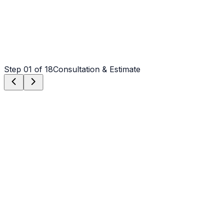
Step
01
of 18
Consultation & Estimate
Step
01
Consultation & Estimate
We meet on-site in Salisbury to assess scope, discuss
vision, and provide a detailed, transparent quote tailored
to your Salisbury property.
Step
02
Logistics & Scheduling