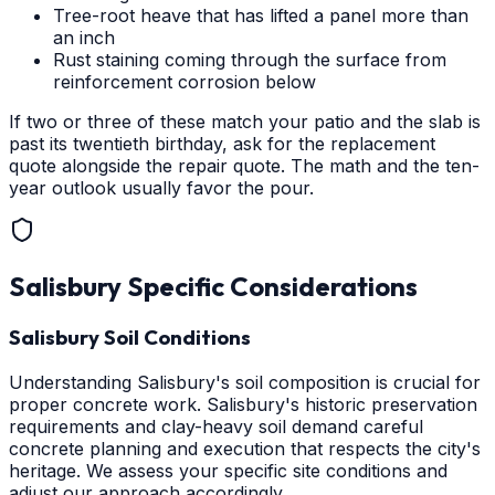
Tree-root heave that has lifted a panel more than
an inch
Rust staining coming through the surface from
reinforcement corrosion below
If two or three of these match your patio and the slab is
past its twentieth birthday, ask for the replacement
quote alongside the repair quote. The math and the ten-
year outlook usually favor the pour.
Salisbury
Specific Considerations
Salisbury Soil Conditions
Understanding Salisbury's soil composition is crucial for
proper concrete work. Salisbury's historic preservation
requirements and clay-heavy soil demand careful
concrete planning and execution that respects the city's
heritage. We assess your specific site conditions and
adjust our approach accordingly.