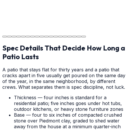
Step
18
Project Completion
The job is done right in Salisbury, ensuring you have a
durable surface for years to come in the Salisbury area.
Spec Details That Decide How Long a
Patio Lasts
A patio that stays flat for thirty years and a patio that
cracks apart in five usually get poured on the same day
of the year, in the same neighborhood, by different
crews. What separates them is spec discipline, not luck.
Thickness — four inches is standard for a
residential patio; five inches goes under hot tubs,
outdoor kitchens, or heavy stone furniture zones
Base — four to six inches of compacted crushed
stone over Piedmont clay, graded to shed water
away from the house at a minimum quarter-inch