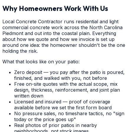
Why Homeowners Work With Us
Local Concrete Contractor runs residential and light
commercial concrete work across the North Carolina
Piedmont and out into the coastal plain. Everything
about how we quote and how we invoice is set up
around one idea: the homeowner shouldn't be the one
holding the risk.
What that looks like on your patio:
Zero deposit — you pay after the patio is poured,
finished, and walked with you, not before
Free on-site quotes with the actual scope, mix
design, thickness, reinforcement, and joint plan
written down
Licensed and insured — proof of coverage
available before we set the first form board
No pressure sales, no timeshare tactics, no "sign
today or the price goes up"
Real photos of prior patios in nearby
neighborhoods, not stock images