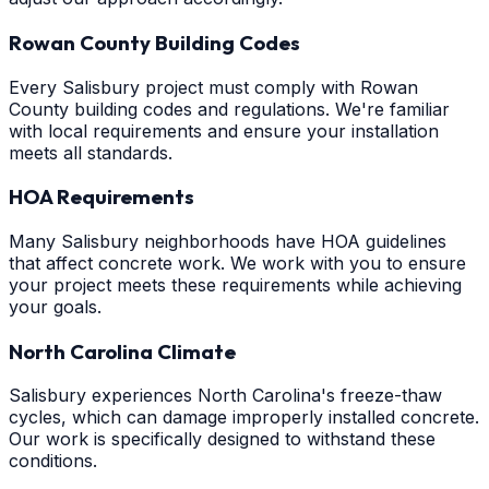
Rowan County Building Codes
Every Salisbury project must comply with Rowan
County building codes and regulations. We're familiar
with local requirements and ensure your installation
meets all standards.
HOA Requirements
Many Salisbury neighborhoods have HOA guidelines
that affect concrete work. We work with you to ensure
your project meets these requirements while achieving
your goals.
North Carolina Climate
Salisbury experiences North Carolina's freeze-thaw
cycles, which can damage improperly installed concrete.
Our work is specifically designed to withstand these
conditions.