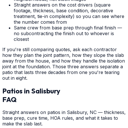
Straight answers on the cost drivers (square
footage, thickness, base condition, decorative
treatment, tie-in complexity) so you can see where
the number comes from
Same crew from base prep through final finish —
no subcontracting the finish out to whoever is
closest
If you're still comparing quotes, ask each contractor
how they plan the joint pattern, how they slope the slab
away from the house, and how they handle the isolation
joint at the foundation. Those three answers separate a
patio that lasts three decades from one you're tearing
out in eight.
Patios
in
Salisbury
FAQ
Straight answers on patios in Salisbury, NC — thickness,
base prep, cure time, HOA rules, and what it takes to
make the slab last.