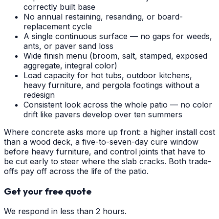
correctly built base
No annual restaining, resanding, or board-
replacement cycle
A single continuous surface — no gaps for weeds,
ants, or paver sand loss
Wide finish menu (broom, salt, stamped, exposed
aggregate, integral color)
Load capacity for hot tubs, outdoor kitchens,
heavy furniture, and pergola footings without a
redesign
Consistent look across the whole patio — no color
drift like pavers develop over ten summers
Where concrete asks more up front: a higher install cost
than a wood deck, a five-to-seven-day cure window
before heavy furniture, and control joints that have to
be cut early to steer where the slab cracks. Both trade-
offs pay off across the life of the patio.
Get your free quote
We respond in less than 2 hours.