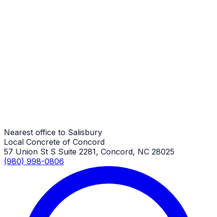
Salisbury Job
Patios
Salisbury Job
Patios
Salisbury Job
Nearest office to Salisbury
Local Concrete of Concord
57 Union St S Suite 2281, Concord, NC 28025
(980) 998-0806