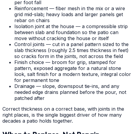
per foot fall
Reinforcement — fiber mesh in the mix or a wire
grid mid-slab; heavy loads and larger panels get
rebar on chairs
Isolation joint at the house — a compressible strip
between slab and foundation so the patio can
move without cracking the house or itself
Control joints — cut in a panel pattern sized to the
slab thickness (roughly 2.5 times thickness in feet)
so cracks form in the joints, not across the field
Finish choice — broom for grip, stamped for
pattern, exposed aggregate for a natural stone
look, salt finish for a modern texture, integral color
for permanent tone
Drainage — slope, downspout tie-ins, and any
needed edge drains planned before the pour, not
patched after
Correct thickness on a correct base, with joints in the
right places, is the single biggest driver of how many
decades a patio holds together.