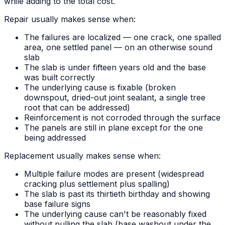
while adding to the total cost.
Repair usually makes sense when:
The failures are localized — one crack, one spalled
area, one settled panel — on an otherwise sound
slab
The slab is under fifteen years old and the base
was built correctly
The underlying cause is fixable (broken
downspout, dried-out joint sealant, a single tree
root that can be addressed)
Reinforcement is not corroded through the surface
The panels are still in plane except for the one
being addressed
Replacement usually makes sense when:
Multiple failure modes are present (widespread
cracking plus settlement plus spalling)
The slab is past its thirtieth birthday and showing
base failure signs
The underlying cause can't be reasonably fixed
without pulling the slab (base washout under the