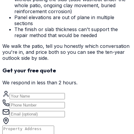
whole patio, ongoing clay movement, buried
reinforcement corrosion)
Panel elevations are out of plane in multiple
sections
The finish or slab thickness can't support the
repair method that would be needed
We walk the patio, tell you honestly which conversation
you're in, and price both so you can see the ten-year
outlook side by side.
Get your free quote
We respond in less than 2 hours.