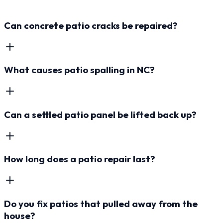
Can concrete patio cracks be repaired?
What causes patio spalling in NC?
Can a settled patio panel be lifted back up?
How long does a patio repair last?
Do you fix patios that pulled away from the
house?