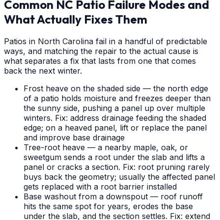
Common NC Patio Failure Modes and
What Actually Fixes Them
Patios in North Carolina fail in a handful of predictable
ways, and matching the repair to the actual cause is
what separates a fix that lasts from one that comes
back the next winter.
Frost heave on the shaded side — the north edge
of a patio holds moisture and freezes deeper than
the sunny side, pushing a panel up over multiple
winters. Fix: address drainage feeding the shaded
edge; on a heaved panel, lift or replace the panel
and improve base drainage
Tree-root heave — a nearby maple, oak, or
sweetgum sends a root under the slab and lifts a
panel or cracks a section. Fix: root pruning rarely
buys back the geometry; usually the affected panel
gets replaced with a root barrier installed
Base washout from a downspout — roof runoff
hits the same spot for years, erodes the base
under the slab, and the section settles. Fix: extend