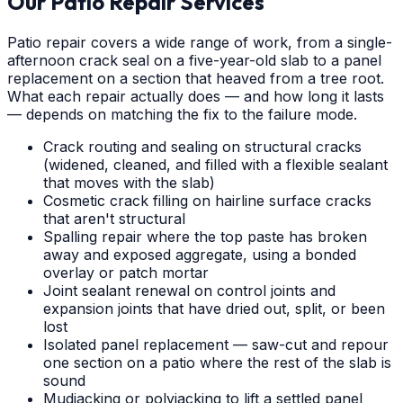
Our Patio Repair Services
Patio repair covers a wide range of work, from a single-
afternoon crack seal on a five-year-old slab to a panel
replacement on a section that heaved from a tree root.
What each repair actually does — and how long it lasts
— depends on matching the fix to the failure mode.
Crack routing and sealing on structural cracks
(widened, cleaned, and filled with a flexible sealant
that moves with the slab)
Cosmetic crack filling on hairline surface cracks
that aren't structural
Spalling repair where the top paste has broken
away and exposed aggregate, using a bonded
overlay or patch mortar
Joint sealant renewal on control joints and
expansion joints that have dried out, split, or been
lost
Isolated panel replacement — saw-cut and repour
one section on a patio where the rest of the slab is
sound
Mudjacking or polyjacking to lift a settled panel