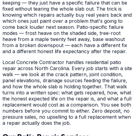
keeping — they just have a specific failure that can be
fixed without tearing the whole slab out. The trick is
knowing which repairs actually buy real years back and
which ones just paint over a problem that's going to
come back louder next season. Patio-specific failure
modes — frost heave on the shaded side, tree-root
heave from a maple twenty feet away, base washout
from a broken downspout — each have a different fix
and a different honest life expectancy after the repair.
Local Concrete Contractor handles residential patio
repair across North Carolina. Every job starts with a site
walk — we look at the crack pattern, joint condition,
panel elevations, drainage sources feeding the failure,
and how the whole slab is holding together. That walk
turns into a written spec: what gets repaired, how, what
the honest expected life on the repair is, and what a full
replacement would cost as a comparison. You see both
numbers before you commit to either. Zero deposit, no
pressure sales, no upselling to a full replacement when
a repair actually does the job.