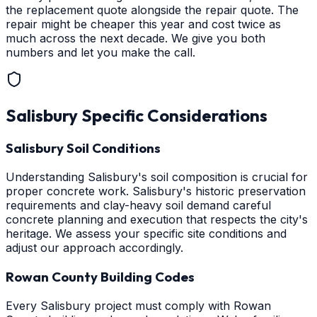
the replacement quote alongside the repair quote. The
repair might be cheaper this year and cost twice as
much across the next decade. We give you both
numbers and let you make the call.
Salisbury
Specific Considerations
Salisbury Soil Conditions
Understanding Salisbury's soil composition is crucial for
proper concrete work. Salisbury's historic preservation
requirements and clay-heavy soil demand careful
concrete planning and execution that respects the city's
heritage. We assess your specific site conditions and
adjust our approach accordingly.
Rowan County Building Codes
Every Salisbury project must comply with Rowan