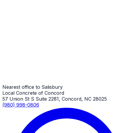
Salisbury Job
Patio Repair
Salisbury Job
Patio Repair
Salisbury Job
Nearest office to Salisbury
Local Concrete of Concord
57 Union St S Suite 2281, Concord, NC 28025
(980) 998-0806