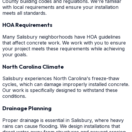
County building codes and regulations. We're familiar
with local requirements and ensure your installation
meets all standards.
HOA Requirements
Many Salisbury neighborhoods have HOA guidelines
that affect concrete work. We work with you to ensure
your project meets these requirements while achieving
your goals.
North Carolina Climate
Salisbury experiences North Carolina's freeze-thaw
cycles, which can damage improperly installed concrete.
Our work is specifically designed to withstand these
conditions.
Drainage Planning
Proper drainage is essential in Salisbury, where heavy
rains can cause flooding. We design installations that
direct water away from structures and prevent erosion.