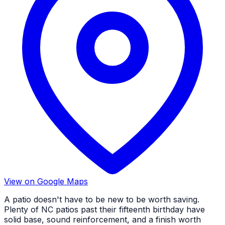
View on Google Maps
A patio doesn't have to be new to be worth saving.
Plenty of NC patios past their fifteenth birthday have
solid base, sound reinforcement, and a finish worth