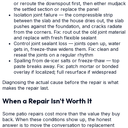
or reroute the downspout first, then either mudjack
the settled section or replace the panel
Isolation joint failure — the compressible strip
between the slab and the house dries out, the slab
pushes against the foundation, and cracks radiate
from the corners. Fix: rout out the old joint material
and replace with fresh flexible sealant
Control joint sealant loss — joints open up, water
gets in, freeze-thaw widens them. Fix: clean and
reseal the joints on a regular rhythm
Spalling from de-icer salts or freeze-thaw — top
paste breaks away. Fix: patch mortar or bonded
overlay if localized; full resurface if widespread
Diagnosing the actual cause before the repair is what
makes the repair last.
When a Repair Isn't Worth It
Some patio repairs cost more than the value they buy
back. When these conditions show up, the honest
answer is to move the conversation to replacement