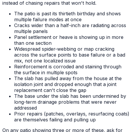
instead of chasing repairs that won't hold.
The patio is past its thirtieth birthday and shows
multiple failure modes at once
Cracks wider than a half-inch are radiating across
multiple panels
Panel settlement or heave is showing up in more
than one section
Widespread spider-webbing or map cracking
across the surface points to base failure or a bad
mix, not one localized issue
Reinforcement is corroded and staining through
the surface in multiple spots
The slab has pulled away from the house at the
isolation joint and dropped enough that a joint
replacement can't close the gap
The base under the slab has been undermined by
long-term drainage problems that were never
addressed
Prior repairs (patches, overlays, resurfacing coats)
are themselves failing and pulling up
On any patio showing three or more of these, ask for