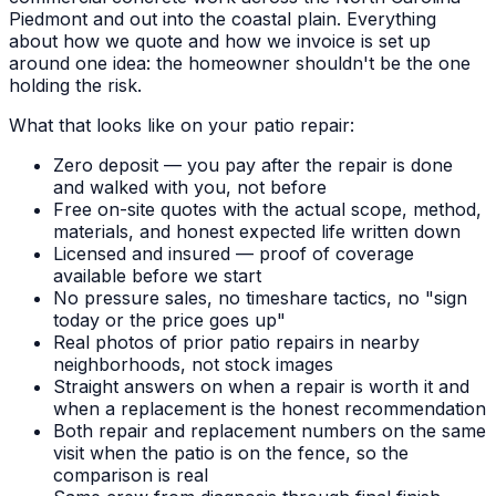
Piedmont and out into the coastal plain. Everything
about how we quote and how we invoice is set up
around one idea: the homeowner shouldn't be the one
holding the risk.
What that looks like on your patio repair:
Zero deposit — you pay after the repair is done
and walked with you, not before
Free on-site quotes with the actual scope, method,
materials, and honest expected life written down
Licensed and insured — proof of coverage
available before we start
No pressure sales, no timeshare tactics, no "sign
today or the price goes up"
Real photos of prior patio repairs in nearby
neighborhoods, not stock images
Straight answers on when a repair is worth it and
when a replacement is the honest recommendation
Both repair and replacement numbers on the same
visit when the patio is on the fence, so the
comparison is real