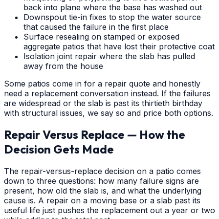
back into plane where the base has washed out
Downspout tie-in fixes to stop the water source
that caused the failure in the first place
Surface resealing on stamped or exposed
aggregate patios that have lost their protective coat
Isolation joint repair where the slab has pulled
away from the house
Some patios come in for a repair quote and honestly
need a replacement conversation instead. If the failures
are widespread or the slab is past its thirtieth birthday
with structural issues, we say so and price both options.
Repair Versus Replace — How the
Decision Gets Made
The repair-versus-replace decision on a patio comes
down to three questions: how many failure signs are
present, how old the slab is, and what the underlying
cause is. A repair on a moving base or a slab past its
useful life just pushes the replacement out a year or two