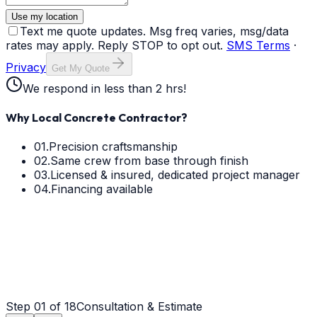
Use my location
Text me quote updates. Msg freq varies, msg/data
rates may apply. Reply STOP to opt out.
SMS Terms
·
Privacy
Get My Quote
We respond in less than 2 hrs!
Why Local Concrete Contractor?
01.
Precision craftsmanship
02.
Same crew from base through finish
03.
Licensed & insured, dedicated project manager
04.
Financing available
Step
01
of 18
Consultation & Estimate