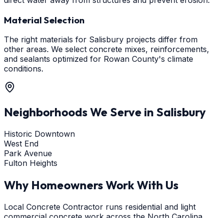
Material Selection
The right materials for Salisbury projects differ from
other areas. We select concrete mixes, reinforcements,
and sealants optimized for Rowan County's climate
conditions.
Neighborhoods We Serve in
Salisbury
Historic Downtown
West End
Park Avenue
Fulton Heights
Why Homeowners Work With Us
Local Concrete Contractor runs residential and light
commercial concrete work across the North Carolina