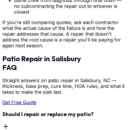
Same crew from diagnosis through final finish —
no subcontracting the repair out to whoever is
closest
If you're still comparing quotes, ask each contractor
what the actual cause of the failure is and how the
repair addresses that cause. A repair that doesn't
address the root cause is a repair you'll be paying for
again next season.
Patio Repair
in
Salisbury
FAQ
Straight answers on patio repair in Salisbury, NC —
thickness, base prep, cure time, HOA rules, and what it
takes to make the slab last.
Get Free Quote
Should I repair or replace my patio?