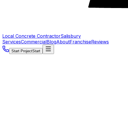
Local Concrete Contractor
Salisbury
Services
Commercial
Blog
About
Franchise
Reviews
Start Project
Start
5.0