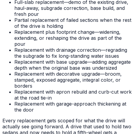
Full-slab replacement—demo of the existing drive,
haul-away, subgrade correction, base build, and
fresh pour
Partial replacement of failed sections when the rest
of the drive is holding
Replacement plus footprint change—widening,
extending, or reshaping the drive as part of the
pour
Replacement with drainage correction—regrading
the subgrade to fix long-standing water issues
Replacement with base upgrade—adding aggregate
depth when the original base was undersized
Replacement with decorative upgrade—broom,
stamped, exposed aggregate, integral color, or
borders
Replacement with apron rebuild and curb-cut work
at the road tie-in
Replacement with garage-approach thickening at
the door
Every replacement gets scoped for what the drive will
actually see going forward. A drive that used to hold two
sedans and now needs to hold a fifth-wheel gets a