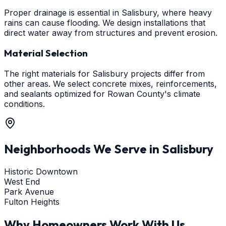
Proper drainage is essential in Salisbury, where heavy
rains can cause flooding. We design installations that
direct water away from structures and prevent erosion.
Material Selection
The right materials for Salisbury projects differ from
other areas. We select concrete mixes, reinforcements,
and sealants optimized for Rowan County's climate
conditions.
Neighborhoods We Serve in
Salisbury
Historic Downtown
West End
Park Avenue
Fulton Heights
Why Homeowners Work With Us