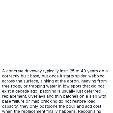
After
Before
Failed Slab Replacement
Cracked and heaved slab replaced with new pour
A concrete driveway typically lasts 25 to 40 years on a
correctly built base, but once it starts spider-webbing
across the surface, sinking at the apron, heaving from
tree roots, or trapping water in low spots that did not
exist a decade ago, patching is usually just deferred
replacement. Overlays and thin patches on a slab with
base failure or map cracking do not restore load
capacity, they only postpone the pour and add cost
when the replacement finally happens. Recognizing