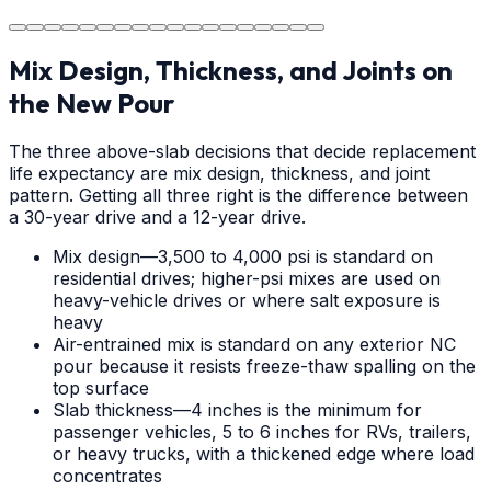
durable surface for years to come in the Salisbury area.
Mix Design, Thickness, and Joints on
the New Pour
The three above-slab decisions that decide replacement
life expectancy are mix design, thickness, and joint
pattern. Getting all three right is the difference between
a 30-year drive and a 12-year drive.
Mix design—3,500 to 4,000 psi is standard on
residential drives; higher-psi mixes are used on
heavy-vehicle drives or where salt exposure is
heavy
Air-entrained mix is standard on any exterior NC
pour because it resists freeze-thaw spalling on the
top surface
Slab thickness—4 inches is the minimum for
passenger vehicles, 5 to 6 inches for RVs, trailers,
or heavy trucks, with a thickened edge where load
concentrates