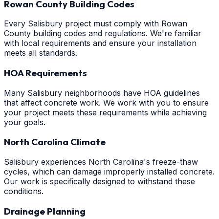
Rowan County Building Codes
Every Salisbury project must comply with Rowan
County building codes and regulations. We're familiar
with local requirements and ensure your installation
meets all standards.
HOA Requirements
Many Salisbury neighborhoods have HOA guidelines
that affect concrete work. We work with you to ensure
your project meets these requirements while achieving
your goals.
North Carolina Climate
Salisbury experiences North Carolina's freeze-thaw
cycles, which can damage improperly installed concrete.
Our work is specifically designed to withstand these
conditions.
Drainage Planning