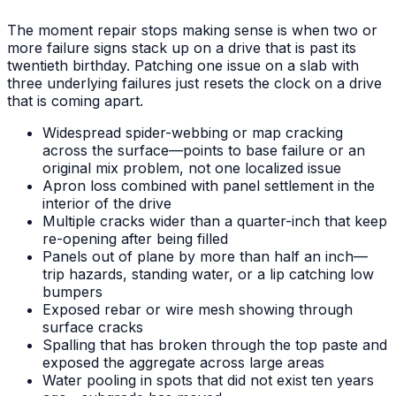
The moment repair stops making sense is when two or
more failure signs stack up on a drive that is past its
twentieth birthday. Patching one issue on a slab with
three underlying failures just resets the clock on a drive
that is coming apart.
Widespread spider-webbing or map cracking
across the surface—points to base failure or an
original mix problem, not one localized issue
Apron loss combined with panel settlement in the
interior of the drive
Multiple cracks wider than a quarter-inch that keep
re-opening after being filled
Panels out of plane by more than half an inch—
trip hazards, standing water, or a lip catching low
bumpers
Exposed rebar or wire mesh showing through
surface cracks
Spalling that has broken through the top paste and
exposed the aggregate across large areas
Water pooling in spots that did not exist ten years