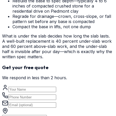
Rebuild the base to spec depth—typically 4 to 6
inches of compacted crushed stone for a
residential drive on Piedmont clay
Regrade for drainage—crown, cross-slope, or fall
pattern set before any base is compacted
Compact the base in lifts, not one dump
What is under the slab decides how long the slab lasts.
A well-built replacement is 40 percent under-slab work
and 60 percent above-slab work, and the under-slab
half is invisible after pour day—which is exactly why the
written spec matters.
Get your free quote
We respond in less than 2 hours.