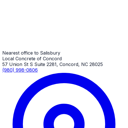
Salisbury Job
Driveway Replacement
Salisbury Job
Nearest office to Salisbury
Local Concrete of Concord
57 Union St S Suite 2281, Concord, NC 28025
(980) 998-0806