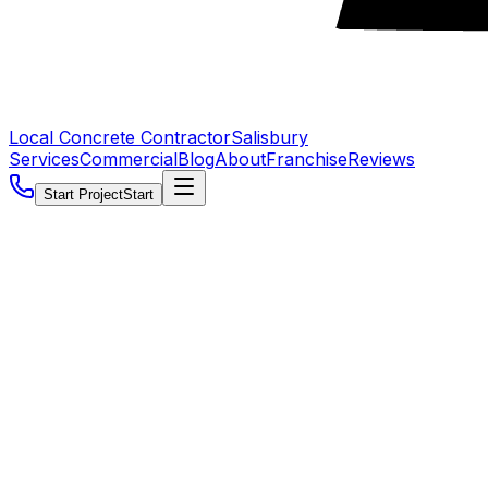
Local Concrete Contractor
Salisbury
Services
Commercial
Blog
About
Franchise
Reviews
Start Project
Start
5.0