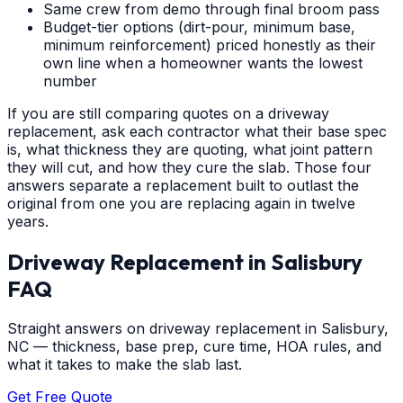
Same crew from demo through final broom pass
Budget-tier options (dirt-pour, minimum base,
minimum reinforcement) priced honestly as their
own line when a homeowner wants the lowest
number
If you are still comparing quotes on a driveway
replacement, ask each contractor what their base spec
is, what thickness they are quoting, what joint pattern
they will cut, and how they cure the slab. Those four
answers separate a replacement built to outlast the
original from one you are replacing again in twelve
years.
Driveway Replacement
in
Salisbury
FAQ
Straight answers on driveway replacement in Salisbury,
NC — thickness, base prep, cure time, HOA rules, and
what it takes to make the slab last.
Get Free Quote