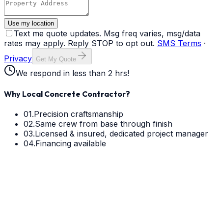
Use my location
Text me quote updates. Msg freq varies, msg/data
rates may apply. Reply STOP to opt out.
SMS Terms
·
Privacy
Get My Quote
We respond in less than 2 hrs!
Why Local Concrete Contractor?
01.
Precision craftsmanship
02.
Same crew from base through finish
03.
Licensed & insured, dedicated project manager
04.
Financing available