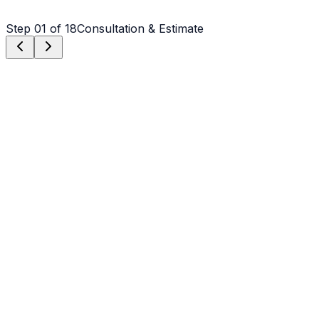
Step
01
of 18
Consultation & Estimate
Step
01
Consultation & Estimate
We meet on-site in Salisbury to assess scope, discuss
vision, and provide a detailed, transparent quote tailored
to your Salisbury property.
Step
02
Logistics & Scheduling
Coordinating crew, equipment, and weather windows
specific to Salisbury's climate to ensure a seamless
project start.
Step
03