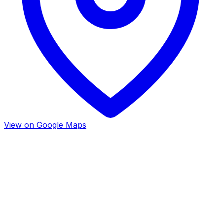
View on Google Maps