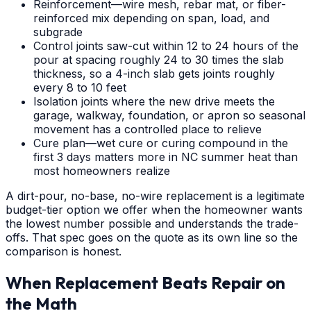
Reinforcement—wire mesh, rebar mat, or fiber-
reinforced mix depending on span, load, and
subgrade
Control joints saw-cut within 12 to 24 hours of the
pour at spacing roughly 24 to 30 times the slab
thickness, so a 4-inch slab gets joints roughly
every 8 to 10 feet
Isolation joints where the new drive meets the
garage, walkway, foundation, or apron so seasonal
movement has a controlled place to relieve
Cure plan—wet cure or curing compound in the
first 3 days matters more in NC summer heat than
most homeowners realize
A dirt-pour, no-base, no-wire replacement is a legitimate
budget-tier option we offer when the homeowner wants
the lowest number possible and understands the trade-
offs. That spec goes on the quote as its own line so the
comparison is honest.
When Replacement Beats Repair on
the Math