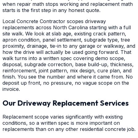
when repair math stops working and replacement math
starts is the first step in any honest quote.
Local Concrete Contractor scopes driveway
replacements across North Carolina starting with a full
site walk. We look at slab age, existing crack pattern,
apron condition, panel settlement, subgrade type, tree
proximity, drainage, tie-in to any garage or walkway, and
how the drive will actually be used going forward. That
walk turns into a written spec covering demo scope,
disposal, subgrade correction, base build-up, thickness,
reinforcement, joint pattern, mix design, cure plan, and
finish. You see the number and where it came from. No
deposit up front, no pressure, no vague scope on the
invoice.
Our Driveway Replacement Services
Replacement scope varies significantly with existing
conditions, so a written spec is more important on
replacements than on any other residential concrete job.