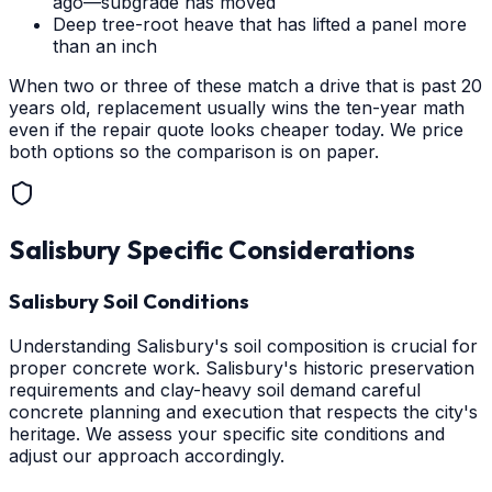
ago—subgrade has moved
Deep tree-root heave that has lifted a panel more
than an inch
When two or three of these match a drive that is past 20
years old, replacement usually wins the ten-year math
even if the repair quote looks cheaper today. We price
both options so the comparison is on paper.
Salisbury
Specific Considerations
Salisbury Soil Conditions
Understanding Salisbury's soil composition is crucial for
proper concrete work. Salisbury's historic preservation
requirements and clay-heavy soil demand careful
concrete planning and execution that respects the city's
heritage. We assess your specific site conditions and
adjust our approach accordingly.