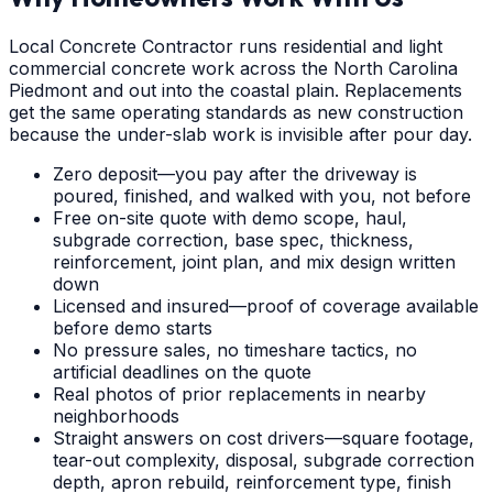
Local Concrete Contractor runs residential and light
commercial concrete work across the North Carolina
Piedmont and out into the coastal plain. Replacements
get the same operating standards as new construction
because the under-slab work is invisible after pour day.
Zero deposit—you pay after the driveway is
poured, finished, and walked with you, not before
Free on-site quote with demo scope, haul,
subgrade correction, base spec, thickness,
reinforcement, joint plan, and mix design written
down
Licensed and insured—proof of coverage available
before demo starts
No pressure sales, no timeshare tactics, no
artificial deadlines on the quote
Real photos of prior replacements in nearby
neighborhoods
Straight answers on cost drivers—square footage,
tear-out complexity, disposal, subgrade correction
depth, apron rebuild, reinforcement type, finish