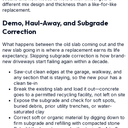
different mix design and thickness than a like-for-like
replacement.
Demo, Haul-Away, and Subgrade
Correction
What happens between the old slab coming out and the
new slab going in is where a replacement earns its life
expectancy. Skipping subgrade correction is how brand-
new driveways start failing again within a decade.
Saw-cut clean edges at the garage, walkway, and
any section that is staying, so the new pour has a
clean tie-in
Break the existing slab and load it out—concrete
goes to a permitted recycling facility, not left on site
Expose the subgrade and check for soft spots,
buried debris, prior utility trenches, or water-
saturated clay
Correct soft or organic material by digging down to
firm subgrade and refilling with compacted stone