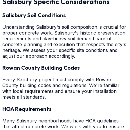
Salisbury
Specific Considerations
Salisbury Soil Conditions
Understanding Salisbury's soil composition is crucial for
proper concrete work. Salisbury's historic preservation
requirements and clay-heavy soil demand careful
concrete planning and execution that respects the city's
heritage. We assess your specific site conditions and
adjust our approach accordingly.
Rowan County Building Codes
Every Salisbury project must comply with Rowan
County building codes and regulations. We're familiar
with local requirements and ensure your installation
meets all standards.
HOA Requirements
Many Salisbury neighborhoods have HOA guidelines
that affect concrete work. We work with you to ensure