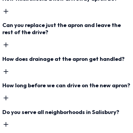
Can you replace just the apron and leave the
rest of the drive?
How does drainage at the apron get handled?
How long before we can drive on the new apron?
Do you serve all neighborhoods in Salisbury?