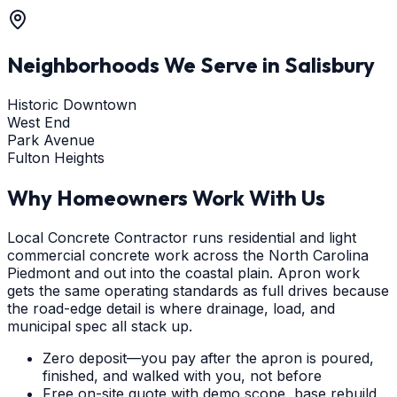
Neighborhoods We Serve in
Salisbury
Historic Downtown
West End
Park Avenue
Fulton Heights
Why Homeowners Work With Us
Local Concrete Contractor runs residential and light
commercial concrete work across the North Carolina
Piedmont and out into the coastal plain. Apron work
gets the same operating standards as full drives because
the road-edge detail is where drainage, load, and
municipal spec all stack up.
Zero deposit—you pay after the apron is poured,
finished, and walked with you, not before
Free on-site quote with demo scope, base rebuild,