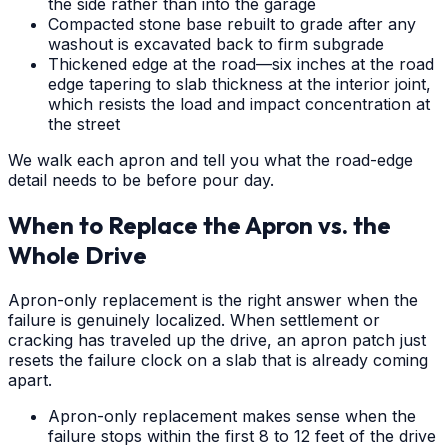
the side rather than into the garage
Compacted stone base rebuilt to grade after any
washout is excavated back to firm subgrade
Thickened edge at the road—six inches at the road
edge tapering to slab thickness at the interior joint,
which resists the load and impact concentration at
the street
We walk each apron and tell you what the road-edge
detail needs to be before pour day.
When to Replace the Apron vs. the
Whole Drive
Apron-only replacement is the right answer when the
failure is genuinely localized. When settlement or
cracking has traveled up the drive, an apron patch just
resets the failure clock on a slab that is already coming
apart.
Apron-only replacement makes sense when the
failure stops within the first 8 to 12 feet of the drive