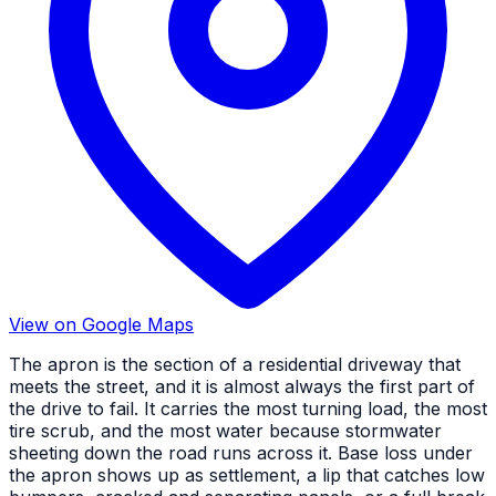
View on Google Maps
The apron is the section of a residential driveway that
meets the street, and it is almost always the first part of
the drive to fail. It carries the most turning load, the most
tire scrub, and the most water because stormwater
sheeting down the road runs across it. Base loss under
the apron shows up as settlement, a lip that catches low