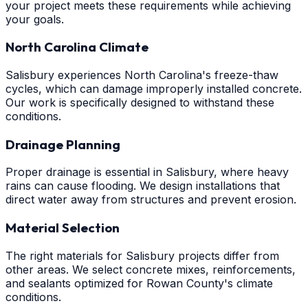
your project meets these requirements while achieving
your goals.
North Carolina Climate
Salisbury experiences North Carolina's freeze-thaw
cycles, which can damage improperly installed concrete.
Our work is specifically designed to withstand these
conditions.
Drainage Planning
Proper drainage is essential in Salisbury, where heavy
rains can cause flooding. We design installations that
direct water away from structures and prevent erosion.
Material Selection
The right materials for Salisbury projects differ from
other areas. We select concrete mixes, reinforcements,
and sealants optimized for Rowan County's climate
conditions.