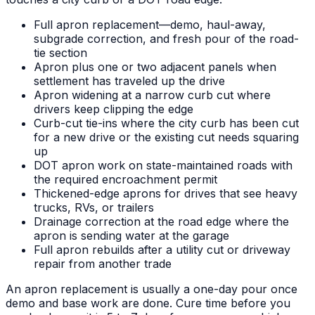
Full apron replacement—demo, haul-away,
subgrade correction, and fresh pour of the road-
tie section
Apron plus one or two adjacent panels when
settlement has traveled up the drive
Apron widening at a narrow curb cut where
drivers keep clipping the edge
Curb-cut tie-ins where the city curb has been cut
for a new drive or the existing cut needs squaring
up
DOT apron work on state-maintained roads with
the required encroachment permit
Thickened-edge aprons for drives that see heavy
trucks, RVs, or trailers
Drainage correction at the road edge where the
apron is sending water at the garage
Full apron rebuilds after a utility cut or driveway
repair from another trade
An apron replacement is usually a one-day pour once
demo and base work are done. Cure time before you