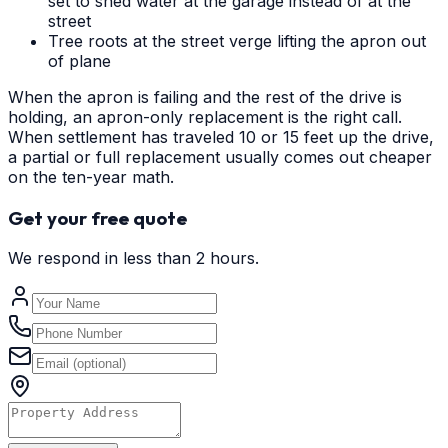
set to shed water at the garage instead of at the
street
Tree roots at the street verge lifting the apron out
of plane
When the apron is failing and the rest of the drive is
holding, an apron-only replacement is the right call.
When settlement has traveled 10 or 15 feet up the drive,
a partial or full replacement usually comes out cheaper
on the ten-year math.
Get your free quote
We respond in less than 2 hours.