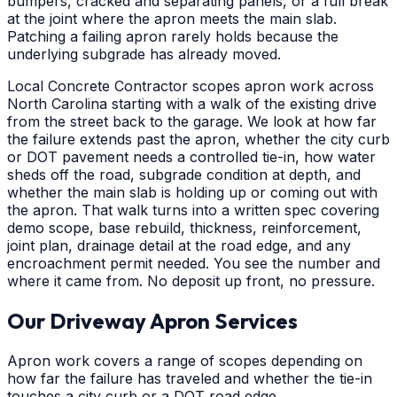
bumpers, cracked and separating panels, or a full break
at the joint where the apron meets the main slab.
Patching a failing apron rarely holds because the
underlying subgrade has already moved.
Local Concrete Contractor scopes apron work across
North Carolina starting with a walk of the existing drive
from the street back to the garage. We look at how far
the failure extends past the apron, whether the city curb
or DOT pavement needs a controlled tie-in, how water
sheds off the road, subgrade condition at depth, and
whether the main slab is holding up or coming out with
the apron. That walk turns into a written spec covering
demo scope, base rebuild, thickness, reinforcement,
joint plan, drainage detail at the road edge, and any
encroachment permit needed. You see the number and
where it came from. No deposit up front, no pressure.
Our Driveway Apron Services
Apron work covers a range of scopes depending on
how far the failure has traveled and whether the tie-in
touches a city curb or a DOT road edge.