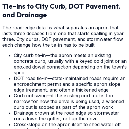
Tie-Ins to City Curb, DOT Pavement,
and Drainage
The road-edge detail is what separates an apron that
lasts three decades from one that starts spalling in year
three. City curbs, DOT pavement, and stormwater flow
each change how the tie-in has to be built.
City curb tie-in—the apron meets an existing
concrete curb, usually with a keyed cold joint or an
epoxied dowel connection depending on the town's
spec
DOT road tie-in—state-maintained roads require an
encroachment permit and a specific apron slope,
edge treatment, and often a thickened edge
Curb cut sizing—if the existing curb cut is too
narrow for how the drive is being used, a widened
curb cut is scoped as part of the apron work
Drainage crown at the road edge so stormwater
runs down the gutter, not up the drive
Cross-slope on the apron itself to shed water off