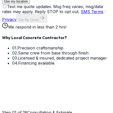
Use my location
Text me quote updates. Msg freq varies, msg/data
rates may apply. Reply STOP to opt out.
SMS Terms
·
Privacy
Get My Quote
We respond in less than 2 hrs!
Why Local Concrete Contractor?
01.
Precision craftsmanship
02.
Same crew from base through finish
03.
Licensed & insured, dedicated project manager
04.
Financing available
Step
01
of 18
Consultation & Estimate