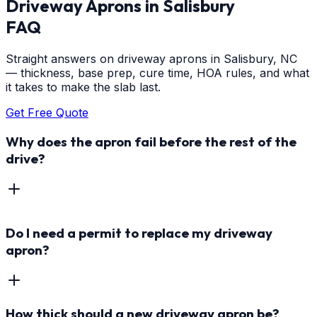
Driveway Aprons
in
Salisbury
FAQ
Straight answers on driveway aprons in Salisbury, NC
— thickness, base prep, cure time, HOA rules, and what
it takes to make the slab last.
Get Free Quote
Why does the apron fail before the rest of the
drive?
Do I need a permit to replace my driveway
apron?
How thick should a new driveway apron be?