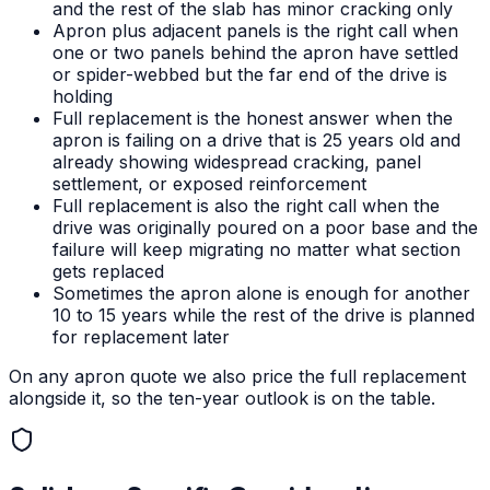
and the rest of the slab has minor cracking only
Apron plus adjacent panels is the right call when
one or two panels behind the apron have settled
or spider-webbed but the far end of the drive is
holding
Full replacement is the honest answer when the
apron is failing on a drive that is 25 years old and
already showing widespread cracking, panel
settlement, or exposed reinforcement
Full replacement is also the right call when the
drive was originally poured on a poor base and the
failure will keep migrating no matter what section
gets replaced
Sometimes the apron alone is enough for another
10 to 15 years while the rest of the drive is planned
for replacement later
On any apron quote we also price the full replacement
alongside it, so the ten-year outlook is on the table.