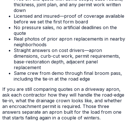
thickness, joint plan, and any permit work written
down
Licensed and insured—proof of coverage available
before we set the first form board
No pressure sales, no artificial deadlines on the
quote
Real photos of prior apron replacements in nearby
neighborhoods
Straight answers on cost drivers—apron
dimensions, curb-cut work, permit requirements,
base-restoration depth, adjacent panel
replacement
Same crew from demo through final broom pass,
including the tie-in at the road edge
If you are still comparing quotes on a driveway apron,
ask each contractor how they will handle the road-edge
tie-in, what the drainage crown looks like, and whether
an encroachment permit is required. Those three
answers separate an apron built for the load from one
that starts failing again in a couple of winters.