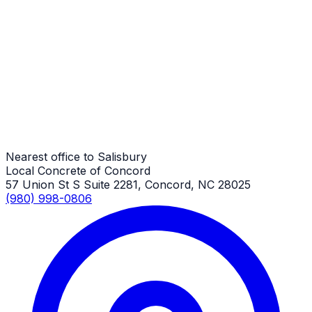
Driveway Aprons
Salisbury Job
Driveway Aprons
Salisbury Job
Nearest office to Salisbury
Local Concrete of Concord
57 Union St S Suite 2281, Concord, NC 28025
(980) 998-0806