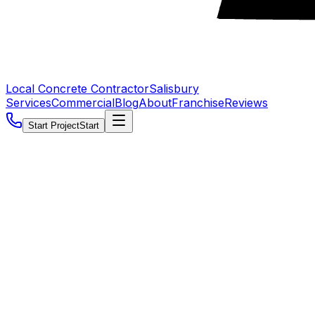
Local Concrete Contractor
Salisbury
Services
Commercial
Blog
About
Franchise
Reviews
Start Project
Start
5.0