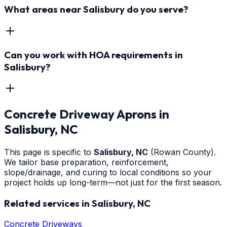
What areas near Salisbury do you serve?
Can you work with HOA requirements in
Salisbury?
Concrete Driveway Aprons
in
Salisbury
, NC
This page is specific to
Salisbury
, NC
(Rowan County)
.
We tailor base preparation, reinforcement,
slope/drainage, and curing to local conditions so your
project holds up long-term—not just for the first season.
Related services in
Salisbury
, NC
Concrete Driveways