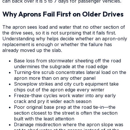
can back over it is 5 to 7 days for passenger vehicles.
Why Aprons Fail First on Older Drives
The apron sees load and water that no other section of
the drive sees, so it is not surprising that it fails first.
Understanding why helps decide whether an apron-only
replacement is enough or whether the failure has
already moved up the slab.
Base loss from stormwater sheeting off the road
undermines the subgrade at the road edge
Turning-tire scrub concentrates lateral load on the
apron more than on any other panel
Snowplow strikes and city curb equipment take
chips out of the apron edge every winter
Freeze-thaw cycles work water into any early
crack and pry it wider each season
Poor original base prep at the road tie-in—the
section closest to the street is often the section
built with the least attention
Drainage misdirection where the apron slope was