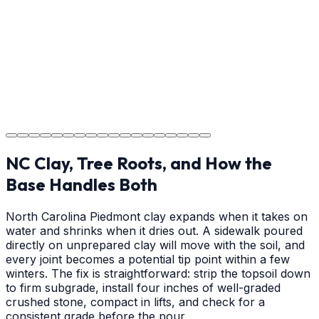
on cure times—when you can walk, drive, and park on
your new concrete.
Step
18
Project Completion
The job is done right in Matthews, ensuring you have a
durable surface for years to come in the Matthews area.
NC Clay, Tree Roots, and How the
Base Handles Both
North Carolina Piedmont clay expands when it takes on
water and shrinks when it dries out. A sidewalk poured
directly on unprepared clay will move with the soil, and
every joint becomes a potential tip point within a few
winters. The fix is straightforward: strip the topsoil down
to firm subgrade, install four inches of well-graded
crushed stone, compact in lifts, and check for a
consistent grade before the pour.