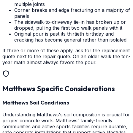
multiple joints
Corner breaks and edge fracturing on a majority of
panels
The sidewalk-to-driveway tie-in has broken up or
dropped, pulling the first two walk panels with it
Original pour is past its thirtieth birthday and
cracking has become general rather than isolated
If three or more of these apply, ask for the replacement
quote next to the repair quote. On an older walk the ten-
year math almost always favors the pour.
Matthews
Specific Considerations
Matthews Soil Conditions
Understanding Matthews's soil composition is crucial for
proper concrete work. Matthews' family-friendly
communities and active sports facilities require durable,
safe concrete installations that support active lifestyles.