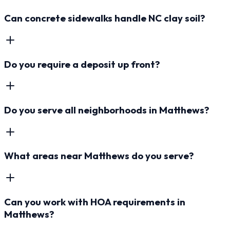
Can concrete sidewalks handle NC clay soil?
Do you require a deposit up front?
Do you serve all neighborhoods in Matthews?
What areas near Matthews do you serve?
Can you work with HOA requirements in
Matthews?