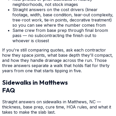
neighborhoods, not stock images
Straight answers on the cost drivers (linear
footage, width, base condition, tear-out complexity,
tree-root work, tie-in points, decorative treatment)
so you can see where the number comes from
Same crew from base prep through final broom
pass — no subcontracting the finish out to
whoever is closest
If you're still comparing quotes, ask each contractor
how they space joints, what base depth they'll compact,
and how they handle drainage across the run. Those
three answers separate a walk that holds flat for thirty
years from one that starts tipping in five.
Sidewalks
in
Matthews
FAQ
Straight answers on sidewalks in Matthews, NC —
thickness, base prep, cure time, HOA rules, and what it
takes to make the slab last.