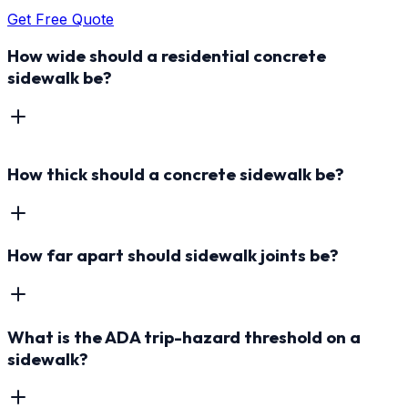
Get Free Quote
How wide should a residential concrete
sidewalk be?
How thick should a concrete sidewalk be?
How far apart should sidewalk joints be?
What is the ADA trip-hazard threshold on a
sidewalk?