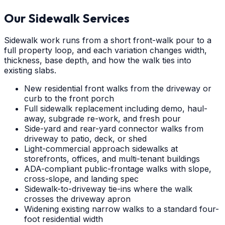
Our Sidewalk Services
Sidewalk work runs from a short front-walk pour to a
full property loop, and each variation changes width,
thickness, base depth, and how the walk ties into
existing slabs.
New residential front walks from the driveway or
curb to the front porch
Full sidewalk replacement including demo, haul-
away, subgrade re-work, and fresh pour
Side-yard and rear-yard connector walks from
driveway to patio, deck, or shed
Light-commercial approach sidewalks at
storefronts, offices, and multi-tenant buildings
ADA-compliant public-frontage walks with slope,
cross-slope, and landing spec
Sidewalk-to-driveway tie-ins where the walk
crosses the driveway apron
Widening existing narrow walks to a standard four-
foot residential width