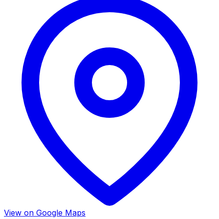
View on Google Maps