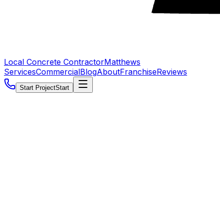
Local Concrete Contractor
Matthews
Services
Commercial
Blog
About
Franchise
Reviews
Start Project
Start
5.0