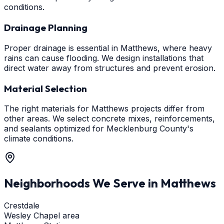
conditions.
Drainage Planning
Proper drainage is essential in Matthews, where heavy
rains can cause flooding. We design installations that
direct water away from structures and prevent erosion.
Material Selection
The right materials for Matthews projects differ from
other areas. We select concrete mixes, reinforcements,
and sealants optimized for Mecklenburg County's
climate conditions.
Neighborhoods We Serve in
Matthews
Crestdale
Wesley Chapel area