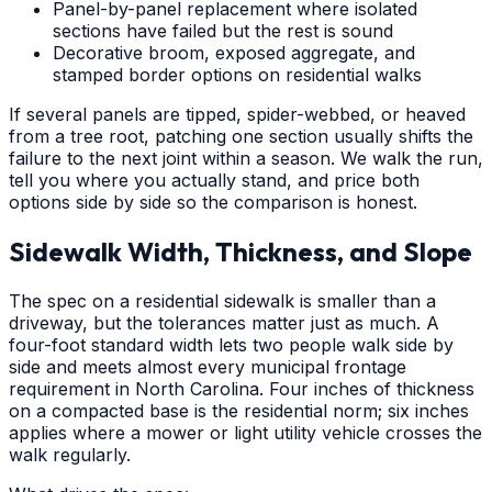
Panel-by-panel replacement where isolated
sections have failed but the rest is sound
Decorative broom, exposed aggregate, and
stamped border options on residential walks
If several panels are tipped, spider-webbed, or heaved
from a tree root, patching one section usually shifts the
failure to the next joint within a season. We walk the run,
tell you where you actually stand, and price both
options side by side so the comparison is honest.
Sidewalk Width, Thickness, and Slope
The spec on a residential sidewalk is smaller than a
driveway, but the tolerances matter just as much. A
four-foot standard width lets two people walk side by
side and meets almost every municipal frontage
requirement in North Carolina. Four inches of thickness
on a compacted base is the residential norm; six inches
applies where a mower or light utility vehicle crosses the
walk regularly.