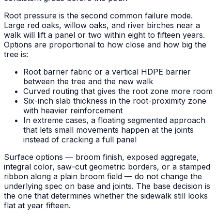
Root pressure is the second common failure mode.
Large red oaks, willow oaks, and river birches near a
walk will lift a panel or two within eight to fifteen years.
Options are proportional to how close and how big the
tree is:
Root barrier fabric or a vertical HDPE barrier
between the tree and the new walk
Curved routing that gives the root zone more room
Six-inch slab thickness in the root-proximity zone
with heavier reinforcement
In extreme cases, a floating segmented approach
that lets small movements happen at the joints
instead of cracking a full panel
Surface options — broom finish, exposed aggregate,
integral color, saw-cut geometric borders, or a stamped
ribbon along a plain broom field — do not change the
underlying spec on base and joints. The base decision is
the one that determines whether the sidewalk still looks
flat at year fifteen.