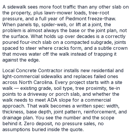
A sidewalk sees more foot traffic than any other slab on
the property, plus lawn-mower loads, tree-root
pressure, and a full year of Piedmont freeze-thaw.
When panels tip, spider-web, or lift at a joint, the
problem is almost always the base or the joint plan, not
the surface. What holds up over decades is a correctly
poured four-inch slab on a compacted subgrade, joints
spaced to steer where cracks form, and a subtle crown
that moves water off the walk instead of trapping it
against the edge.
Local Concrete Contractor installs new residential and
light-commercial sidewalks and replaces failed ones
across North Carolina. Every project starts with a site
walk — existing grade, soil type, tree proximity, tie-in
points to a driveway or porch slab, and whether the
walk needs to meet ADA slope for a commercial
approach. That walk becomes a written spec: width,
thickness, base depth, joint pattern, reinforcement, and
drainage plan. You see the number and the scope
behind it. Zero deposit, no pressure sales, no
assumptions buried inside the quote.