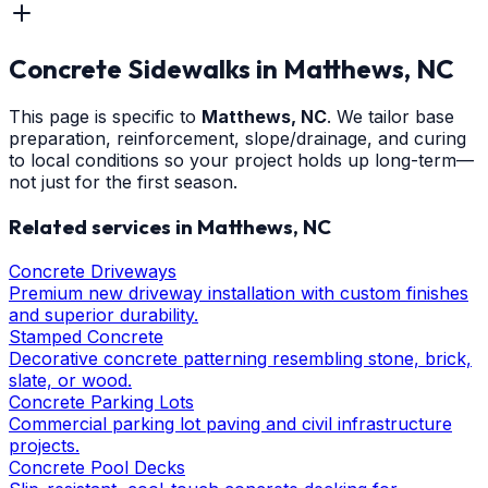
Concrete Sidewalks
in
Matthews
, NC
This page is specific to
Matthews
, NC
. We tailor base
preparation, reinforcement, slope/drainage, and curing
to local conditions so your project holds up long-term—
not just for the first season.
Related services in
Matthews
, NC
Concrete Driveways
Premium new driveway installation with custom finishes
and superior durability.
Stamped Concrete
Decorative concrete patterning resembling stone, brick,
slate, or wood.
Concrete Parking Lots
Commercial parking lot paving and civil infrastructure
projects.
Concrete Pool Decks