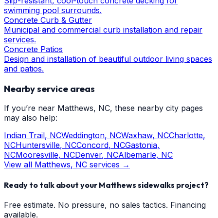
Slip-resistant, cool-touch concrete decking for
swimming pool surrounds.
Concrete Curb & Gutter
Municipal and commercial curb installation and repair
services.
Concrete Patios
Design and installation of beautiful outdoor living spaces
and patios.
Nearby service areas
If you’re near
Matthews
, NC, these nearby city pages
may also help:
Indian Trail
, NC
Weddington
, NC
Waxhaw
, NC
Charlotte
,
NC
Huntersville
, NC
Concord
, NC
Gastonia
,
NC
Mooresville
, NC
Denver
, NC
Albemarle
, NC
View all
Matthews
, NC services →
Ready to talk about your
Matthews
sidewalks
project?
Free estimate. No pressure, no sales tactics. Financing
available.