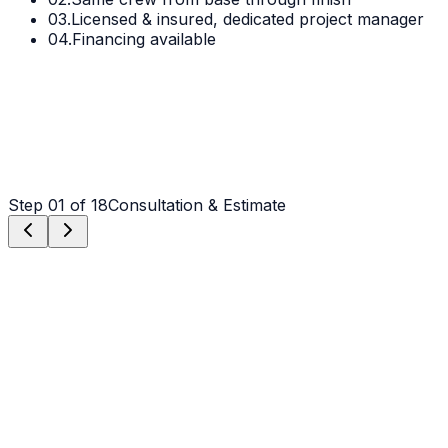
03.
Licensed & insured, dedicated project manager
04.
Financing available
Step
01
of 18
Consultation & Estimate
Step
01
Consultation & Estimate
We meet on-site in Matthews to assess scope, discuss
vision, and provide a detailed, transparent quote tailored
to your Matthews property.
Step
02