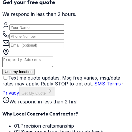
Get your free quote
We respond in less than 2 hours.
Use my location
Text me quote updates. Msg freq varies, msg/data
rates may apply. Reply STOP to opt out.
SMS Terms
·
Privacy
Get My Quote
We respond in less than 2 hrs!
Why Local Concrete Contractor?
01.
Precision craftsmanship
02.
Same crew from base through finish