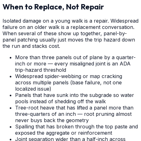
When to Replace, Not Repair
Isolated damage on a young walk is a repair. Widespread
failure on an older walk is a replacement conversation.
When several of these show up together, panel-by-
panel patching usually just moves the trip hazard down
the run and stacks cost.
More than three panels out of plane by a quarter-
inch or more — every misaligned joint is an ADA
trip-hazard threshold
Widespread spider-webbing or map cracking
across multiple panels (base failure, not one
localized issue)
Panels that have sunk into the subgrade so water
pools instead of shedding off the walk
Tree-root heave that has lifted a panel more than
three-quarters of an inch — root pruning almost
never buys back the geometry
Spalling that has broken through the top paste and
exposed the aggregate or reinforcement
Joint separation wider than a half-inch across