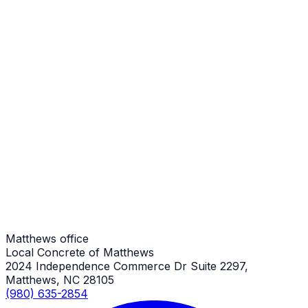
Sidewalks
Matthews Job
Sidewalks
Matthews Job
Sidewalks
Matthews Job
Matthews office
Local Concrete of Matthews
2024 Independence Commerce Dr Suite 2297,
Matthews, NC 28105
(980) 635-2854