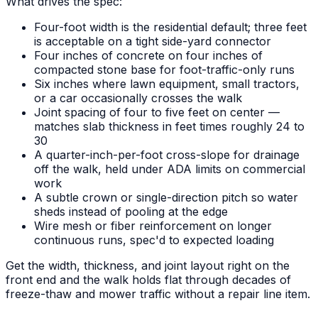
What drives the spec:
Four-foot width is the residential default; three feet
is acceptable on a tight side-yard connector
Four inches of concrete on four inches of
compacted stone base for foot-traffic-only runs
Six inches where lawn equipment, small tractors,
or a car occasionally crosses the walk
Joint spacing of four to five feet on center —
matches slab thickness in feet times roughly 24 to
30
A quarter-inch-per-foot cross-slope for drainage
off the walk, held under ADA limits on commercial
work
A subtle crown or single-direction pitch so water
sheds instead of pooling at the edge
Wire mesh or fiber reinforcement on longer
continuous runs, spec'd to expected loading
Get the width, thickness, and joint layout right on the
front end and the walk holds flat through decades of
freeze-thaw and mower traffic without a repair line item.