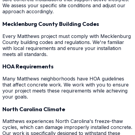
We assess your specific site conditions and adjust our
approach accordingly.
Mecklenburg County Building Codes
Every Matthews project must comply with Mecklenburg
County building codes and regulations. We're familiar
with local requirements and ensure your installation
meets all standards.
HOA Requirements
Many Matthews neighborhoods have HOA guidelines
that affect concrete work. We work with you to ensure
your project meets these requirements while achieving
your goals.
North Carolina Climate
Matthews experiences North Carolina's freeze-thaw
cycles, which can damage improperly installed concrete.
Our work is specifically designed to withstand these