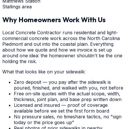
Matthews Station
Stallings area
Why Homeowners Work With Us
Local Concrete Contractor runs residential and light-
commercial concrete work across the North Carolina
Piedmont and out into the coastal plain. Everything
about how we quote and how we invoice is set up
around one idea: the homeowner shouldn't be the one
holding the risk.
What that looks like on your sidewalk:
Zero deposit — you pay after the sidewalk is
poured, finished, and walked with you, not before
Free on-site quotes with the actual scope, width,
thickness, joint plan, and base prep written down
Licensed and insured — proof of coverage
available before we set the first form board
No pressure sales, no timeshare tactics, no "sign
today or the price goes up"
Real photos of prior sidewalks in nearby