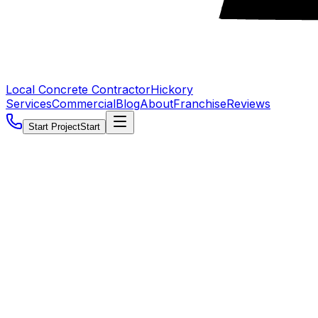
Local Concrete Contractor
Hickory
Services
Commercial
Blog
About
Franchise
Reviews
Start Project
Start
5.0