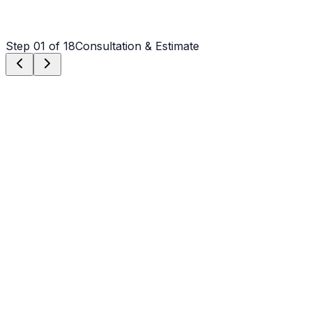
Step
01
of 18
Consultation & Estimate
Step
01
Consultation & Estimate
We meet on-site in Hickory to assess scope, discuss
vision, and provide a detailed, transparent quote tailored
to your Hickory property.
Step
02
Logistics & Scheduling
Coordinating crew, equipment, and weather windows
specific to Hickory's climate to ensure a seamless
project start.