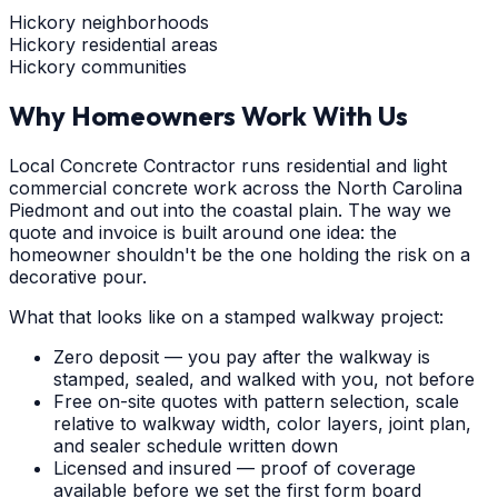
Hickory neighborhoods
Hickory residential areas
Hickory communities
Why Homeowners Work With Us
Local Concrete Contractor runs residential and light
commercial concrete work across the North Carolina
Piedmont and out into the coastal plain. The way we
quote and invoice is built around one idea: the
homeowner shouldn't be the one holding the risk on a
decorative pour.
What that looks like on a stamped walkway project:
Zero deposit — you pay after the walkway is
stamped, sealed, and walked with you, not before
Free on-site quotes with pattern selection, scale
relative to walkway width, color layers, joint plan,
and sealer schedule written down
Licensed and insured — proof of coverage
available before we set the first form board