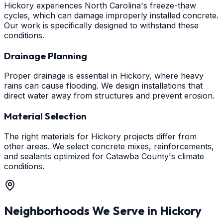
Hickory experiences North Carolina's freeze-thaw
cycles, which can damage improperly installed concrete.
Our work is specifically designed to withstand these
conditions.
Drainage Planning
Proper drainage is essential in Hickory, where heavy
rains can cause flooding. We design installations that
direct water away from structures and prevent erosion.
Material Selection
The right materials for Hickory projects differ from
other areas. We select concrete mixes, reinforcements,
and sealants optimized for Catawba County's climate
conditions.
Neighborhoods We Serve in
Hickory