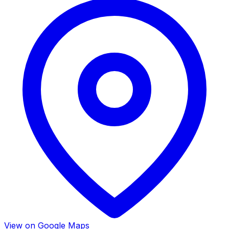
View on Google Maps