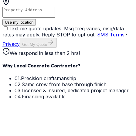
Use my location
Text me quote updates. Msg freq varies, msg/data
rates may apply. Reply STOP to opt out.
SMS Terms
·
Privacy
Get My Quote
We respond in less than 2 hrs!
Why Local Concrete Contractor?
01.
Precision craftsmanship
02.
Same crew from base through finish
03.
Licensed & insured, dedicated project manager
04.
Financing available