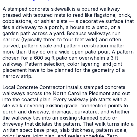
A stamped concrete sidewalk is a poured walkway
pressed with textured mats to read like flagstone, brick,
cobblestone, or ashlar slate — a decorative surface that
ties a driveway to a porch, a house to a patio, or a
garden path across a yard. Because walkways run
narrow (typically three to four feet wide) and often
curved, pattern scale and pattern registration matter
more than they do on a wide-open patio pour. A pattern
chosen for a 600 sq ft patio can overwhelm a 3 ft
walkway. Pattern selection, color layering, and joint
placement have to be planned for the geometry of a
narrow strip.
Local Concrete Contractor installs stamped concrete
walkways across the North Carolina Piedmont and out
into the coastal plain. Every walkway job starts with a
site walk covering existing grade, connection points to
porch and driveway, drainage, curvature, and whether
the walkway ties into an existing stamped patio or
driveway that dictates the pattern. That walk turns into a
written spec: base prep, slab thickness, pattern scale,
color layers, joint plan, and sealer schedule. Zero