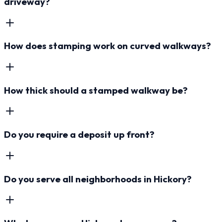
driveway?
How does stamping work on curved walkways?
How thick should a stamped walkway be?
Do you require a deposit up front?
Do you serve all neighborhoods in Hickory?