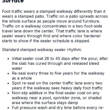
Surface
Foot traffic wears a stamped walkway differently than it
wears a stamped patio. Traffic on a patio spreads across
the whole surface as people move around furniture.
Traffic on a walkway concentrates in a two-foot-wide
travel lane down the center. That traffic lane is where
sealer wears through first and where color hardener
starts to show if the sealer schedule is skipped.
Standard stamped walkway sealer rhythm:
Initial sealer coat 28 to 45 days after the pour, after
the slab has cured through and released bleed
water
Re-seal every three to five years for the walkway
as a whole
Spot re-seal on the center traffic lane every two
years if the walkway sees heavy daily foot traffic
Non-slip additive in the final sealer coat on any
walkway near a pool, sprinkler zone, or shaded
area where the surface stays damp
Full pressure wash and dry time before every re-