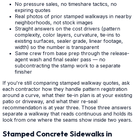
No pressure sales, no timeshare tactics, no
expiring quotes
Real photos of prior stamped walkways in nearby
neighborhoods, not stock images
Straight answers on the cost drivers (pattern
complexity, color layers, curvature, tie-ins to
existing surfaces, sealer grade, linear footage,
width) so the number is transparent
Same crew from base prep through the release-
agent wash and final sealer pass — no
subcontracting the stamp work to a separate
finisher
If you're still comparing stamped walkway quotes, ask
each contractor how they handle pattern registration
around a curve, what their tie-in plan is at your existing
patio or driveway, and what their re-seal
recommendation is at year three. Those three answers
separate a walkway that reads continuous and holds its
look from one where the seams show inside two years.
Stamped Concrete Sidewalks
in