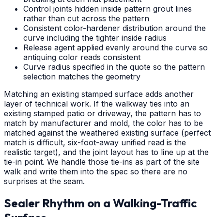
Control joints hidden inside pattern grout lines
rather than cut across the pattern
Consistent color-hardener distribution around the
curve including the tighter inside radius
Release agent applied evenly around the curve so
antiquing color reads consistent
Curve radius specified in the quote so the pattern
selection matches the geometry
Matching an existing stamped surface adds another
layer of technical work. If the walkway ties into an
existing stamped patio or driveway, the pattern has to
match by manufacturer and mold, the color has to be
matched against the weathered existing surface (perfect
match is difficult, six-foot-away unified read is the
realistic target), and the joint layout has to line up at the
tie-in point. We handle those tie-ins as part of the site
walk and write them into the spec so there are no
surprises at the seam.
Sealer Rhythm on a Walking-Traffic