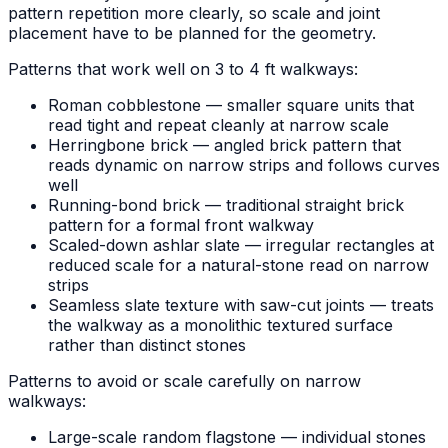
pattern repetition more clearly, so scale and joint
placement have to be planned for the geometry.
Patterns that work well on 3 to 4 ft walkways:
Roman cobblestone — smaller square units that
read tight and repeat cleanly at narrow scale
Herringbone brick — angled brick pattern that
reads dynamic on narrow strips and follows curves
well
Running-bond brick — traditional straight brick
pattern for a formal front walkway
Scaled-down ashlar slate — irregular rectangles at
reduced scale for a natural-stone read on narrow
strips
Seamless slate texture with saw-cut joints — treats
the walkway as a monolithic textured surface
rather than distinct stones
Patterns to avoid or scale carefully on narrow
walkways:
Large-scale random flagstone — individual stones