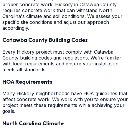
proper concrete work. Hickory in Catawba County
requires concrete work that can withstand North
Carolina's climate and soil conditions. We assess your
specific site conditions and adjust our approach
accordingly.
Catawba County Building Codes
Every Hickory project must comply with Catawba
County building codes and regulations. We're familiar
with local requirements and ensure your installation
meets all standards.
HOA Requirements
Many Hickory neighborhoods have HOA guidelines that
affect concrete work. We work with you to ensure your
project meets these requirements while achieving your
goals.
North Carolina Climate