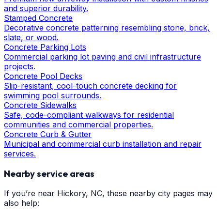
and superior durability.
Stamped Concrete
Decorative concrete patterning resembling stone, brick,
slate, or wood.
Concrete Parking Lots
Commercial parking lot paving and civil infrastructure
projects.
Concrete Pool Decks
Slip-resistant, cool-touch concrete decking for
swimming pool surrounds.
Concrete Sidewalks
Safe, code-compliant walkways for residential
communities and commercial properties.
Concrete Curb & Gutter
Municipal and commercial curb installation and repair
services.
Nearby service areas
If you’re near
Hickory
, NC, these nearby city pages may
also help: