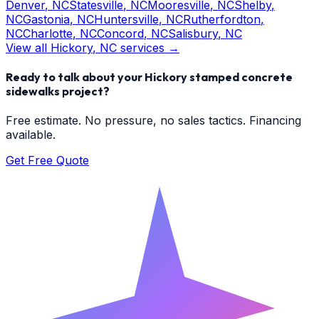
Denver
, NC
Statesville
, NC
Mooresville
, NC
Shelby
,
NC
Gastonia
, NC
Huntersville
, NC
Rutherfordton
,
NC
Charlotte
, NC
Concord
, NC
Salisbury
, NC
View all
Hickory
, NC services →
Ready to talk about your
Hickory
stamped concrete
sidewalks
project?
Free estimate. No pressure, no sales tactics. Financing
available.
Get Free Quote