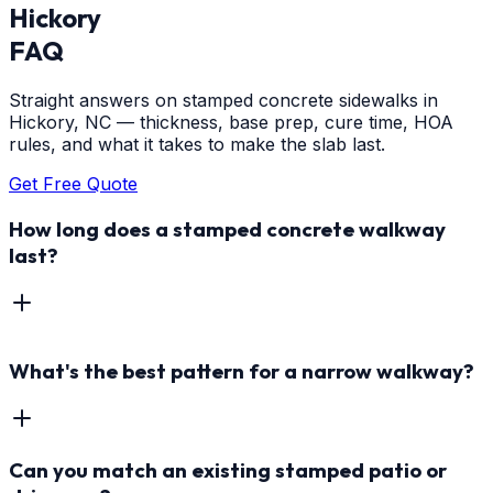
Hickory
FAQ
Straight answers on stamped concrete sidewalks in
Hickory, NC — thickness, base prep, cure time, HOA
rules, and what it takes to make the slab last.
Get Free Quote
How long does a stamped concrete walkway
last?
What's the best pattern for a narrow walkway?
Can you match an existing stamped patio or