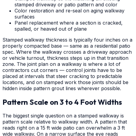
stamped driveway or patio pattern and color
Color restoration and re-seal on aging walkway
surfaces
Panel replacement where a section is cracked,
spalled, or heaved out of plane
Stamped walkway thickness is typically four inches on a
properly compacted base — same as a residential patio
spec. Where the walkway crosses a driveway approach
or vehicle turnout, thickness steps up in that transition
zone. The joint plan on a walkway is where a lot of
contractors cut corners — control joints have to be
placed at intervals that steer cracking to predictable
locations, and on stamped work those joints should be
hidden inside pattern grout lines wherever possible.
Pattern Scale on 3 to 4 Foot Widths
The biggest single question on a stamped walkway is
pattern scale relative to walkway width. A pattern that
reads right on a 15 ft wide patio can overwhelm a 3 ft
wide walkway. On a narrow surface the eye reads