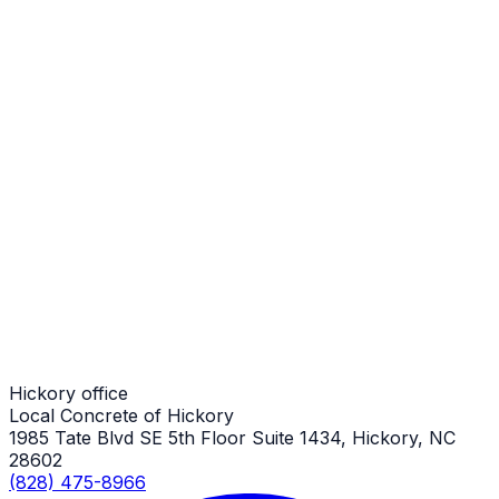
Stamped Concrete Sidewalks
Hickory Job
Stamped Concrete Sidewalks
Hickory Job
Stamped Concrete Sidewalks
Hickory Job
Hickory office
Local Concrete of Hickory
1985 Tate Blvd SE 5th Floor Suite 1434, Hickory, NC
28602
(828) 475-8966