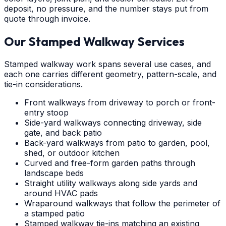
deposit, no pressure, and the number stays put from
quote through invoice.
Our Stamped Walkway Services
Stamped walkway work spans several use cases, and
each one carries different geometry, pattern-scale, and
tie-in considerations.
Front walkways from driveway to porch or front-
entry stoop
Side-yard walkways connecting driveway, side
gate, and back patio
Back-yard walkways from patio to garden, pool,
shed, or outdoor kitchen
Curved and free-form garden paths through
landscape beds
Straight utility walkways along side yards and
around HVAC pads
Wraparound walkways that follow the perimeter of
a stamped patio
Stamped walkway tie-ins matching an existing