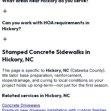
What areas near Hickory do you serve?
Can you work with HOA requirements in
Hickory?
Stamped Concrete Sidewalks
in
Hickory
, NC
This page is specific to
Hickory
, NC
(Catawba County)
.
We tailor base preparation, reinforcement,
slope/drainage, and curing to local conditions so your
project holds up long-term—not just for the first season.
Related services in
Hickory
, NC
Concrete Driveways
Premium new driveway installation with custom finishes