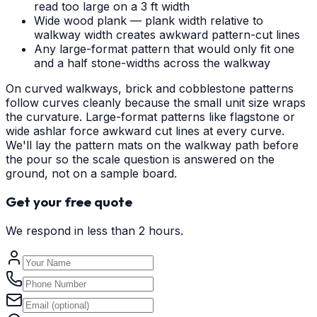
read too large on a 3 ft width
Wide wood plank — plank width relative to
walkway width creates awkward pattern-cut lines
Any large-format pattern that would only fit one
and a half stone-widths across the walkway
On curved walkways, brick and cobblestone patterns
follow curves cleanly because the small unit size wraps
the curvature. Large-format patterns like flagstone or
wide ashlar force awkward cut lines at every curve.
We'll lay the pattern mats on the walkway path before
the pour so the scale question is answered on the
ground, not on a sample board.
Get your free quote
We respond in less than 2 hours.