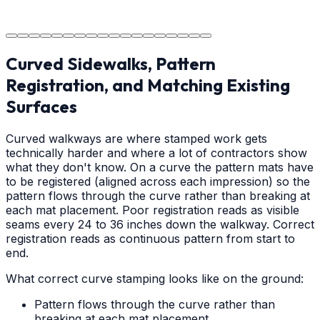
The job is done right in Hickory, ensuring you have a
durable surface for years to come in the Hickory area.
Curved Sidewalks, Pattern
Registration, and Matching Existing
Surfaces
Curved walkways are where stamped work gets
technically harder and where a lot of contractors show
what they don't know. On a curve the pattern mats have
to be registered (aligned across each impression) so the
pattern flows through the curve rather than breaking at
each mat placement. Poor registration reads as visible
seams every 24 to 36 inches down the walkway. Correct
registration reads as continuous pattern from start to
end.
What correct curve stamping looks like on the ground:
Pattern flows through the curve rather than
breaking at each mat placement