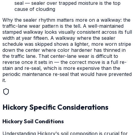
seal — sealer over trapped moisture is the top
cause of clouding
Why the sealer rhythm matters more on a walkway: the
traffic-lane wear pattern is the tell. A well-maintained
stamped walkway looks visually consistent across its full
width at year fifteen. A walkway where the sealer
schedule was skipped shows a lighter, more worn stripe
down the center where color hardener has thinned in
the traffic lane. That center-lane wear is difficult to
reverse once it sets in — the correct move is a full re-
stain and re-seal, which is more expensive than the
periodic maintenance re-seal that would have prevented
it.
Hickory
Specific Considerations
Hickory Soil Conditions
Understanding Hickory's soil composition is crucial for