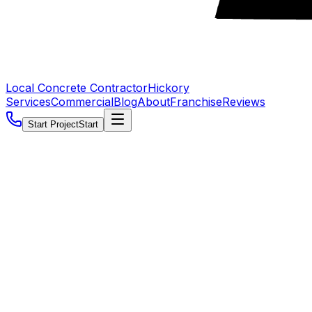
Local Concrete Contractor
Hickory
Services
Commercial
Blog
About
Franchise
Reviews
Start Project
Start
5.0