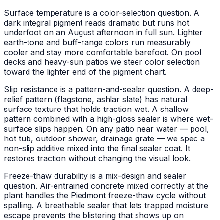
Surface temperature is a color-selection question. A
dark integral pigment reads dramatic but runs hot
underfoot on an August afternoon in full sun. Lighter
earth-tone and buff-range colors run measurably
cooler and stay more comfortable barefoot. On pool
decks and heavy-sun patios we steer color selection
toward the lighter end of the pigment chart.
Slip resistance is a pattern-and-sealer question. A deep-
relief pattern (flagstone, ashlar slate) has natural
surface texture that holds traction wet. A shallow
pattern combined with a high-gloss sealer is where wet-
surface slips happen. On any patio near water — pool,
hot tub, outdoor shower, drainage grate — we spec a
non-slip additive mixed into the final sealer coat. It
restores traction without changing the visual look.
Freeze-thaw durability is a mix-design and sealer
question. Air-entrained concrete mixed correctly at the
plant handles the Piedmont freeze-thaw cycle without
spalling. A breathable sealer that lets trapped moisture
escape prevents the blistering that shows up on