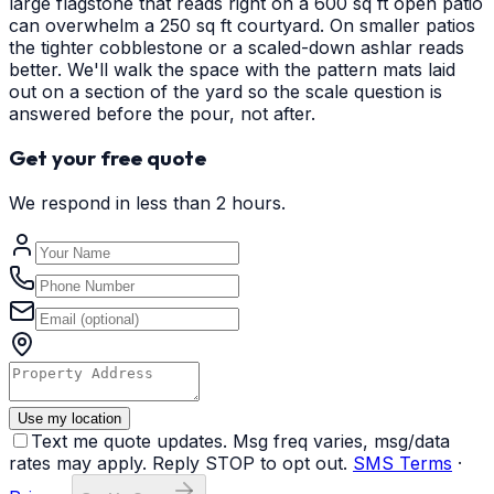
large flagstone that reads right on a 600 sq ft open patio
can overwhelm a 250 sq ft courtyard. On smaller patios
the tighter cobblestone or a scaled-down ashlar reads
better. We'll walk the space with the pattern mats laid
out on a section of the yard so the scale question is
answered before the pour, not after.
Get your free quote
We respond in less than 2 hours.
Use my location
Text me quote updates. Msg freq varies, msg/data
rates may apply. Reply STOP to opt out.
SMS Terms
·