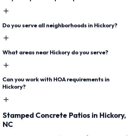
Do you serve all neighborhoods in Hickory?
What areas near Hickory do you serve?
Can you work with HOA requirements in
Hickory?
Stamped Concrete Patios
in
Hickory
,
NC