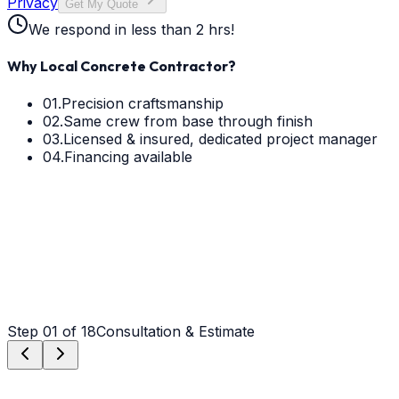
Privacy
Get My Quote
We respond in less than 2 hrs!
Why Local Concrete Contractor?
01.
Precision craftsmanship
02.
Same crew from base through finish
03.
Licensed & insured, dedicated project manager
04.
Financing available
Step
01
of 18
Consultation & Estimate
Step
01