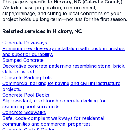
This page is specific to
Hickory
, NC
(Catawba County)
.
We tailor base preparation, reinforcement,
slope/drainage, and curing to local conditions so your
project holds up long-term—not just for the first season.
Related services in
Hickory
, NC
Concrete Driveways
Premium new driveway installation with custom finishes
and superior durability.
Stamped Concrete
Decorative concrete patterning resembling stone, brick,
slate, or wood.
Concrete Parking Lots
Commercial parking lot paving and civil infrastructure
projects.
Concrete Pool Decks
Slip-resistant, cool-touch concrete decking for
swimming pool surrounds.
Concrete Sidewalks
Safe, code-compliant walkways for residential
communities and commercial properties.
Concrete Curb & Gutter