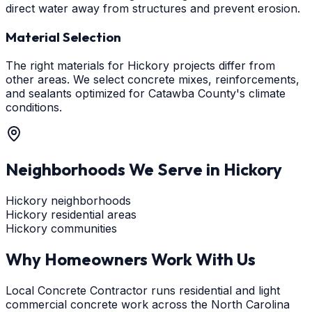
direct water away from structures and prevent erosion.
Material Selection
The right materials for Hickory projects differ from
other areas. We select concrete mixes, reinforcements,
and sealants optimized for Catawba County's climate
conditions.
Neighborhoods We Serve in
Hickory
Hickory neighborhoods
Hickory residential areas
Hickory communities
Why Homeowners Work With Us
Local Concrete Contractor runs residential and light
commercial concrete work across the North Carolina