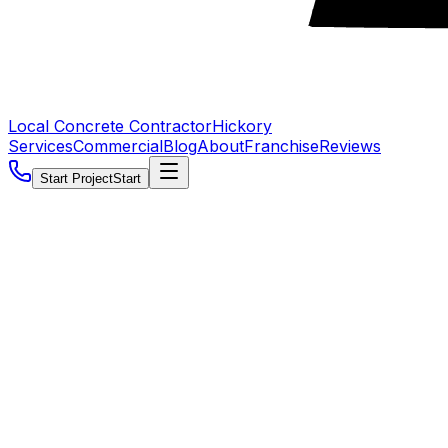
Local Concrete Contractor
Hickory
Services
Commercial
Blog
About
Franchise
Reviews
Start Project
Start
5.0