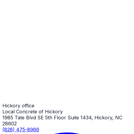
Stamped Concrete Patios
Hickory Job
Stamped Concrete Patios
Hickory Job
Stamped Concrete Patios
Hickory Job
Hickory office
Local Concrete of Hickory
1985 Tate Blvd SE 5th Floor Suite 1434, Hickory, NC
28602
(828) 475-8966