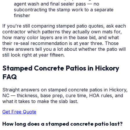
agent wash and final sealer pass — no
subcontracting the stamp work to a separate
finisher
If you're still comparing stamped patio quotes, ask each
contractor which patterns they actually own mats for,
how many color layers are in the base bid, and what
their re-seal recommendation is at year three. Those
three answers tell you a lot about whether the patio will
still look right at year fifteen.
Stamped Concrete Patios
in
Hickory
FAQ
Straight answers on stamped concrete patios in Hickory,
NC — thickness, base prep, cure time, HOA rules, and
what it takes to make the slab last.
Get Free Quote
How long does a stamped concrete patio last?