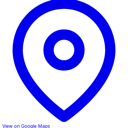
View on Google Maps