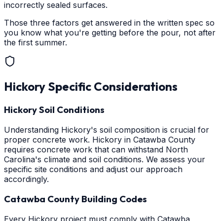
incorrectly sealed surfaces.
Those three factors get answered in the written spec so
you know what you're getting before the pour, not after
the first summer.
Hickory
Specific Considerations
Hickory Soil Conditions
Understanding Hickory's soil composition is crucial for
proper concrete work. Hickory in Catawba County
requires concrete work that can withstand North
Carolina's climate and soil conditions. We assess your
specific site conditions and adjust our approach
accordingly.
Catawba County Building Codes
Every Hickory project must comply with Catawba