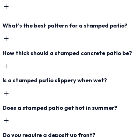
What's the best pattern for a stamped patio?
How thick should a stamped concrete patio be?
Is a stamped patio slippery when wet?
Does a stamped patio get hot in summer?
Do you require a deposit up front?