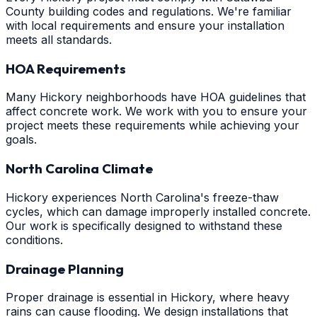
County building codes and regulations. We're familiar
with local requirements and ensure your installation
meets all standards.
HOA Requirements
Many Hickory neighborhoods have HOA guidelines that
affect concrete work. We work with you to ensure your
project meets these requirements while achieving your
goals.
North Carolina Climate
Hickory experiences North Carolina's freeze-thaw
cycles, which can damage improperly installed concrete.
Our work is specifically designed to withstand these
conditions.
Drainage Planning
Proper drainage is essential in Hickory, where heavy
rains can cause flooding. We design installations that