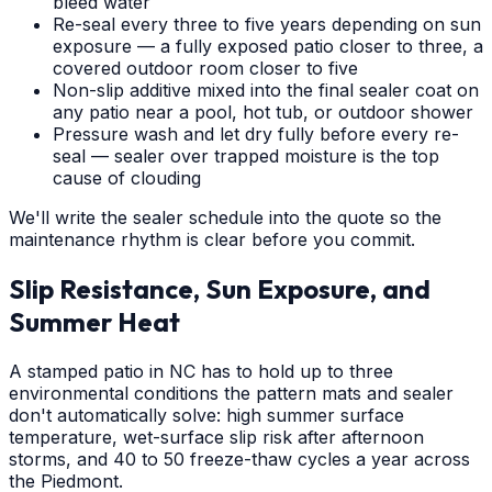
bleed water
Re-seal every three to five years depending on sun
exposure — a fully exposed patio closer to three, a
covered outdoor room closer to five
Non-slip additive mixed into the final sealer coat on
any patio near a pool, hot tub, or outdoor shower
Pressure wash and let dry fully before every re-
seal — sealer over trapped moisture is the top
cause of clouding
We'll write the sealer schedule into the quote so the
maintenance rhythm is clear before you commit.
Slip Resistance, Sun Exposure, and
Summer Heat
A stamped patio in NC has to hold up to three
environmental conditions the pattern mats and sealer
don't automatically solve: high summer surface
temperature, wet-surface slip risk after afternoon
storms, and 40 to 50 freeze-thaw cycles a year across
the Piedmont.