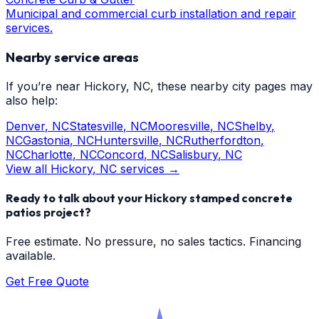
Municipal and commercial curb installation and repair
services.
Nearby service areas
If you’re near
Hickory
, NC, these nearby city pages may
also help:
Denver
, NC
Statesville
, NC
Mooresville
, NC
Shelby
,
NC
Gastonia
, NC
Huntersville
, NC
Rutherfordton
,
NC
Charlotte
, NC
Concord
, NC
Salisbury
, NC
View all
Hickory
, NC services →
Ready to talk about your
Hickory
stamped concrete
patios
project?
Free estimate. No pressure, no sales tactics. Financing
available.
Get Free Quote