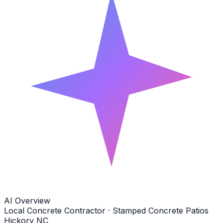
AI Overview
Local Concrete Contractor · Stamped Concrete Patios
Hickory NC