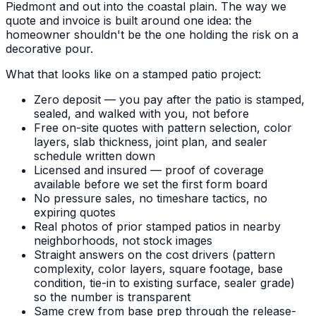
Piedmont and out into the coastal plain. The way we
quote and invoice is built around one idea: the
homeowner shouldn't be the one holding the risk on a
decorative pour.
What that looks like on a stamped patio project:
Zero deposit — you pay after the patio is stamped,
sealed, and walked with you, not before
Free on-site quotes with pattern selection, color
layers, slab thickness, joint plan, and sealer
schedule written down
Licensed and insured — proof of coverage
available before we set the first form board
No pressure sales, no timeshare tactics, no
expiring quotes
Real photos of prior stamped patios in nearby
neighborhoods, not stock images
Straight answers on the cost drivers (pattern
complexity, color layers, square footage, base
condition, tie-in to existing surface, sealer grade)
so the number is transparent
Same crew from base prep through the release-