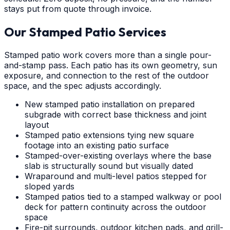
stays put from quote through invoice.
Our Stamped Patio Services
Stamped patio work covers more than a single pour-
and-stamp pass. Each patio has its own geometry, sun
exposure, and connection to the rest of the outdoor
space, and the spec adjusts accordingly.
New stamped patio installation on prepared
subgrade with correct base thickness and joint
layout
Stamped patio extensions tying new square
footage into an existing patio surface
Stamped-over-existing overlays where the base
slab is structurally sound but visually dated
Wraparound and multi-level patios stepped for
sloped yards
Stamped patios tied to a stamped walkway or pool
deck for pattern continuity across the outdoor
space
Fire-pit surrounds, outdoor kitchen pads, and grill-