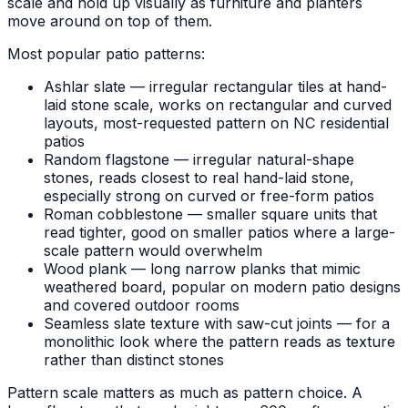
scale and hold up visually as furniture and planters
move around on top of them.
Most popular patio patterns:
Ashlar slate — irregular rectangular tiles at hand-
laid stone scale, works on rectangular and curved
layouts, most-requested pattern on NC residential
patios
Random flagstone — irregular natural-shape
stones, reads closest to real hand-laid stone,
especially strong on curved or free-form patios
Roman cobblestone — smaller square units that
read tighter, good on smaller patios where a large-
scale pattern would overwhelm
Wood plank — long narrow planks that mimic
weathered board, popular on modern patio designs
and covered outdoor rooms
Seamless slate texture with saw-cut joints — for a
monolithic look where the pattern reads as texture
rather than distinct stones
Pattern scale matters as much as pattern choice. A