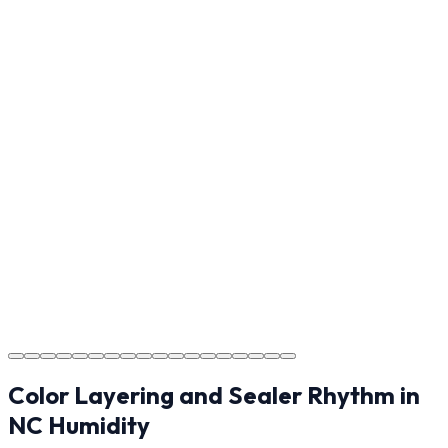
Reviewing the finished project with you in Hickory to
ensure every detail meets the standard.
Step
17
Usage Guide
Providing clear instructions for Hickory homeowners on
cure times—when you can walk, drive, and park on
your new concrete.
Step
18
Project Completion
The job is done right in Hickory, ensuring you have a
durable surface for years to come in the Hickory area.
Color Layering and Sealer Rhythm in
NC Humidity