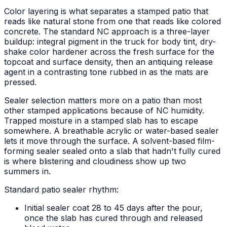
Color layering is what separates a stamped patio that
reads like natural stone from one that reads like colored
concrete. The standard NC approach is a three-layer
buildup: integral pigment in the truck for body tint, dry-
shake color hardener across the fresh surface for the
topcoat and surface density, then an antiquing release
agent in a contrasting tone rubbed in as the mats are
pressed.
Sealer selection matters more on a patio than most
other stamped applications because of NC humidity.
Trapped moisture in a stamped slab has to escape
somewhere. A breathable acrylic or water-based sealer
lets it move through the surface. A solvent-based film-
forming sealer sealed onto a slab that hadn't fully cured
is where blistering and cloudiness show up two
summers in.
Standard patio sealer rhythm:
Initial sealer coat 28 to 45 days after the pour,
once the slab has cured through and released