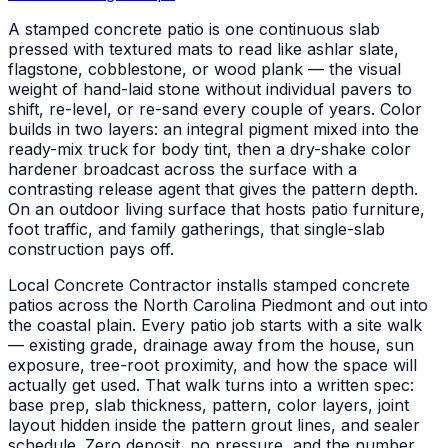
A stamped concrete patio is one continuous slab
pressed with textured mats to read like ashlar slate,
flagstone, cobblestone, or wood plank — the visual
weight of hand-laid stone without individual pavers to
shift, re-level, or re-sand every couple of years. Color
builds in two layers: an integral pigment mixed into the
ready-mix truck for body tint, then a dry-shake color
hardener broadcast across the surface with a
contrasting release agent that gives the pattern depth.
On an outdoor living surface that hosts patio furniture,
foot traffic, and family gatherings, that single-slab
construction pays off.
Local Concrete Contractor installs stamped concrete
patios across the North Carolina Piedmont and out into
the coastal plain. Every patio job starts with a site walk
— existing grade, drainage away from the house, sun
exposure, tree-root proximity, and how the space will
actually get used. That walk turns into a written spec:
base prep, slab thickness, pattern, color layers, joint
layout hidden inside the pattern grout lines, and sealer
schedule. Zero deposit, no pressure, and the number