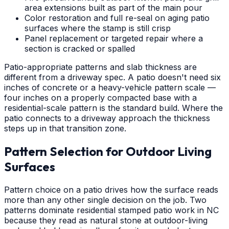
area extensions built as part of the main pour
Color restoration and full re-seal on aging patio
surfaces where the stamp is still crisp
Panel replacement or targeted repair where a
section is cracked or spalled
Patio-appropriate patterns and slab thickness are
different from a driveway spec. A patio doesn't need six
inches of concrete or a heavy-vehicle pattern scale —
four inches on a properly compacted base with a
residential-scale pattern is the standard build. Where the
patio connects to a driveway approach the thickness
steps up in that transition zone.
Pattern Selection for Outdoor Living
Surfaces
Pattern choice on a patio drives how the surface reads
more than any other single decision on the job. Two
patterns dominate residential stamped patio work in NC
because they read as natural stone at outdoor-living