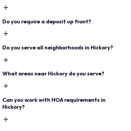
Do you require a deposit up front?
Do you serve all neighborhoods in Hickory?
What areas near Hickory do you serve?
Can you work with HOA requirements in
Hickory?