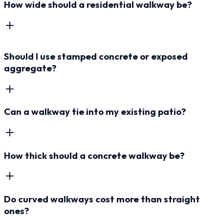
How wide should a residential walkway be?
Should I use stamped concrete or exposed
aggregate?
Can a walkway tie into my existing patio?
How thick should a concrete walkway be?
Do curved walkways cost more than straight
ones?