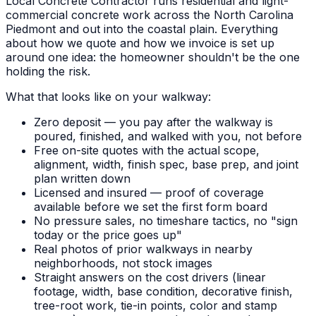
Local Concrete Contractor runs residential and light-
commercial concrete work across the North Carolina
Piedmont and out into the coastal plain. Everything
about how we quote and how we invoice is set up
around one idea: the homeowner shouldn't be the one
holding the risk.
What that looks like on your walkway:
Zero deposit — you pay after the walkway is
poured, finished, and walked with you, not before
Free on-site quotes with the actual scope,
alignment, width, finish spec, base prep, and joint
plan written down
Licensed and insured — proof of coverage
available before we set the first form board
No pressure sales, no timeshare tactics, no "sign
today or the price goes up"
Real photos of prior walkways in nearby
neighborhoods, not stock images
Straight answers on the cost drivers (linear
footage, width, base condition, decorative finish,
tree-root work, tie-in points, color and stamp