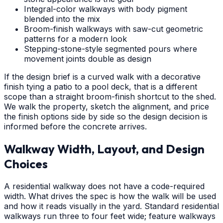
Integral-color walkways with body pigment
blended into the mix
Broom-finish walkways with saw-cut geometric
patterns for a modern look
Stepping-stone-style segmented pours where
movement joints double as design
If the design brief is a curved walk with a decorative
finish tying a patio to a pool deck, that is a different
scope than a straight broom-finish shortcut to the shed.
We walk the property, sketch the alignment, and price
the finish options side by side so the design decision is
informed before the concrete arrives.
Walkway Width, Layout, and Design
Choices
A residential walkway does not have a code-required
width. What drives the spec is how the walk will be used
and how it reads visually in the yard. Standard residential
walkways run three to four feet wide; feature walkways