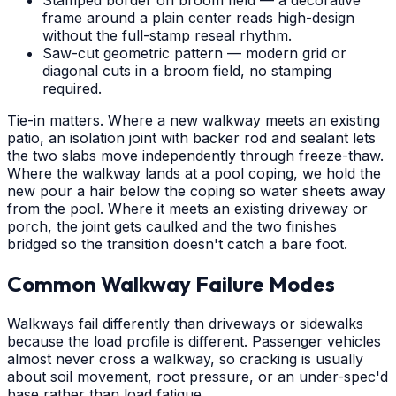
frame around a plain center reads high-design
without the full-stamp reseal rhythm.
Saw-cut geometric pattern — modern grid or
diagonal cuts in a broom field, no stamping
required.
Tie-in matters. Where a new walkway meets an existing
patio, an isolation joint with backer rod and sealant lets
the two slabs move independently through freeze-thaw.
Where the walkway lands at a pool coping, we hold the
new pour a hair below the coping so water sheets away
from the pool. Where it meets an existing driveway or
porch, the joint gets caulked and the two finishes
bridged so the transition doesn't catch a bare foot.
Common Walkway Failure Modes
Walkways fail differently than driveways or sidewalks
because the load profile is different. Passenger vehicles
almost never cross a walkway, so cracking is usually
about soil movement, root pressure, or an under-spec'd
base rather than load fatigue.