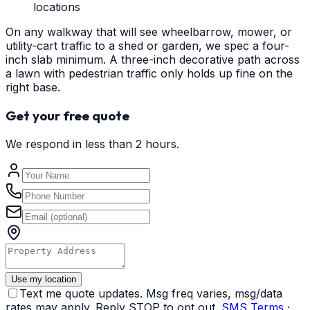
locations
On any walkway that will see wheelbarrow, mower, or
utility-cart traffic to a shed or garden, we spec a four-
inch slab minimum. A three-inch decorative path across
a lawn with pedestrian traffic only holds up fine on the
right base.
Get your free quote
We respond in less than 2 hours.
Use my location
Text me quote updates. Msg freq varies, msg/data
rates may apply. Reply STOP to opt out.
SMS Terms
·