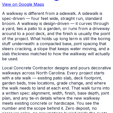
View on Google Maps
A walkway is different from a sidewalk. A sidewalk is
spec-driven — four feet wide, straight run, standard
broom. A walkway is design-driven — it curves through
a yard, ties a patio to a garden, or runs from a driveway
around to a pool deck, and the finish is usually the point
of the project. What holds up long term is still the boring
stuff underneath: a compacted base, joint spacing that
steers cracking, a slope that keeps water moving, and a
slab thickness matched to how the walkway will actually
be used.
Local Concrete Contractor designs and pours decorative
walkways across North Carolina. Every project starts
with a site walk — existing patio slab, deck footprint,
garden beds, tree locations, grade change, and where
the walk needs to land at each end. That walk turns into
a written spec: alignment, width, finish, base depth, joint
plan, and any tie-in details where the new walkway
meets existing concrete or hardscape. You see the
number and the scope behind it. Zero deposit, no