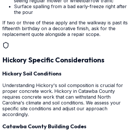
seeing regular mower or wheelbarrow traffic
Surface spalling from a bad early-freeze right after
the pour
If two or three of these apply and the walkway is past its
fifteenth birthday on a decorative finish, ask for the
replacement quote alongside a repair scope.
Hickory
Specific Considerations
Hickory Soil Conditions
Understanding Hickory's soil composition is crucial for
proper concrete work. Hickory in Catawba County
requires concrete work that can withstand North
Carolina's climate and soil conditions. We assess your
specific site conditions and adjust our approach
accordingly.
Catawba County Building Codes