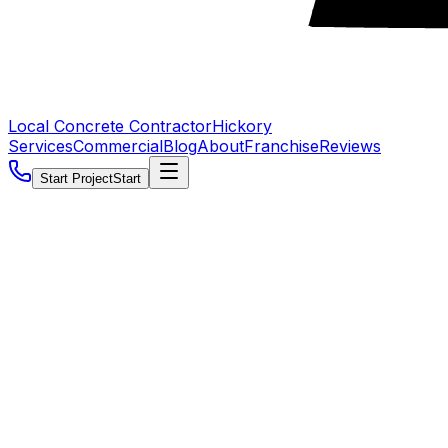
Local Concrete Contractor
Hickory
Services
Commercial
Blog
About
Franchise
Reviews
Start Project
Start
5.0