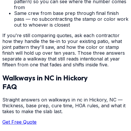
pattern) so you can see where the number comes
from
Same crew from base prep through final finish
pass — no subcontracting the stamp or color work
out to whoever is closest
If you're still comparing quotes, ask each contractor
how they handle the tie-in to your existing patio, what
joint pattern they'll saw, and how the color or stamp
finish will hold up over ten years. Those three answers
separate a walkway that still reads intentional at year
fifteen from one that fades and shifts inside five.
Walkways in NC
in
Hickory
FAQ
Straight answers on walkways in nc in Hickory, NC —
thickness, base prep, cure time, HOA rules, and what it
takes to make the slab last.
Get Free Quote