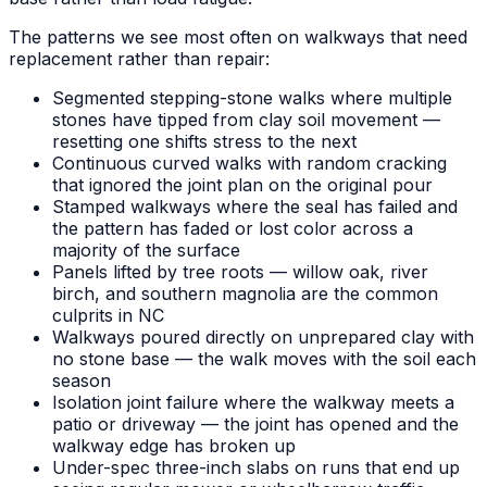
The patterns we see most often on walkways that need
replacement rather than repair:
Segmented stepping-stone walks where multiple
stones have tipped from clay soil movement —
resetting one shifts stress to the next
Continuous curved walks with random cracking
that ignored the joint plan on the original pour
Stamped walkways where the seal has failed and
the pattern has faded or lost color across a
majority of the surface
Panels lifted by tree roots — willow oak, river
birch, and southern magnolia are the common
culprits in NC
Walkways poured directly on unprepared clay with
no stone base — the walk moves with the soil each
season
Isolation joint failure where the walkway meets a
patio or driveway — the joint has opened and the
walkway edge has broken up
Under-spec three-inch slabs on runs that end up