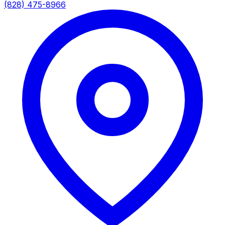
(828) 475-8966