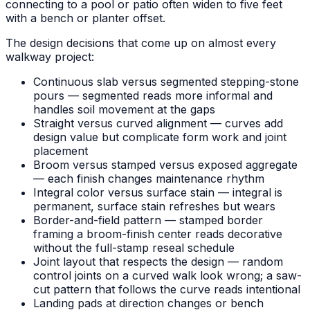
connecting to a pool or patio often widen to five feet
with a bench or planter offset.
The design decisions that come up on almost every
walkway project:
Continuous slab versus segmented stepping-stone
pours — segmented reads more informal and
handles soil movement at the gaps
Straight versus curved alignment — curves add
design value but complicate form work and joint
placement
Broom versus stamped versus exposed aggregate
— each finish changes maintenance rhythm
Integral color versus surface stain — integral is
permanent, surface stain refreshes but wears
Border-and-field pattern — stamped border
framing a broom-finish center reads decorative
without the full-stamp reseal schedule
Joint layout that respects the design — random
control joints on a curved walk look wrong; a saw-
cut pattern that follows the curve reads intentional
Landing pads at direction changes or bench