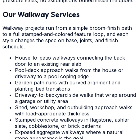
pressure sales, no assumptions buried inside the quote.
Our Walkway Services
Walkway projects run from a simple broom-finish path
to a full stamped-and-colored feature loop, and each
style changes the spec on base, joints, and finish
schedule.
House-to-patio walkways connecting the back
door to an existing rear slab
Pool-deck approach walks from the house or
driveway to a pool coping edge
Garden path runs with curved alignment and
planting-bed transitions
Driveway-to-backyard side walks that wrap around
a garage or utility area
Shed, workshop, and outbuilding approach walks
with load-appropriate thickness
Stamped concrete walkways in flagstone, ashlar
slate, cobblestone, or brick patterns
Exposed aggregate walkways where a natural
stone appearance is the goal