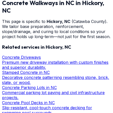
Concrete Walkways in NC
in
Hickory
,
NC
This page is specific to
Hickory
, NC
(Catawba County)
.
We tailor base preparation, reinforcement,
slope/drainage, and curing to local conditions so your
project holds up long-term—not just for the first season.
Related services in
Hickory
, NC
Concrete Driveways
Premium new driveway installation with custom finishes
and superior durability.
Stamped Concrete in NC
Decorative concrete patterning resembling stone, brick,
slate, or wood.
Concrete Parking Lots in NC
Commercial parking lot paving and civil infrastructure
projects.
Concrete Pool Decks in NC
Slip-resistant, cool-touch concrete decking for
swimming pool surrounds.