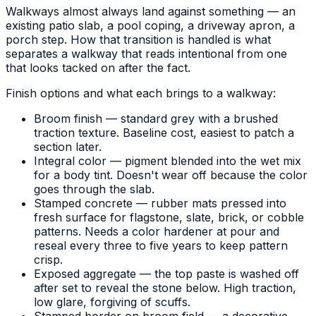
Walkways almost always land against something — an
existing patio slab, a pool coping, a driveway apron, a
porch step. How that transition is handled is what
separates a walkway that reads intentional from one
that looks tacked on after the fact.
Finish options and what each brings to a walkway:
Broom finish — standard grey with a brushed
traction texture. Baseline cost, easiest to patch a
section later.
Integral color — pigment blended into the wet mix
for a body tint. Doesn't wear off because the color
goes through the slab.
Stamped concrete — rubber mats pressed into
fresh surface for flagstone, slate, brick, or cobble
patterns. Needs a color hardener at pour and
reseal every three to five years to keep pattern
crisp.
Exposed aggregate — the top paste is washed off
after set to reveal the stone below. High traction,
low glare, forgiving of scuffs.
Stamped border on broom field — a decorative