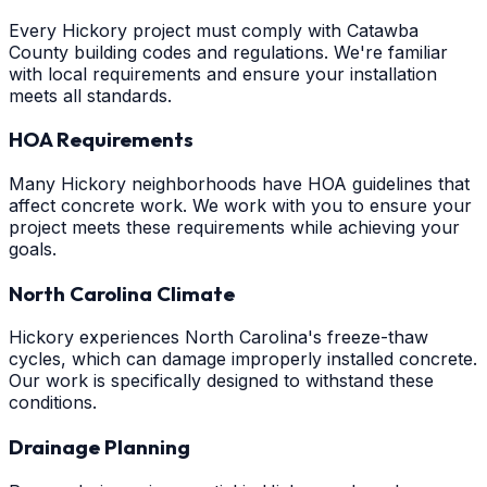
Every Hickory project must comply with Catawba
County building codes and regulations. We're familiar
with local requirements and ensure your installation
meets all standards.
HOA Requirements
Many Hickory neighborhoods have HOA guidelines that
affect concrete work. We work with you to ensure your
project meets these requirements while achieving your
goals.
North Carolina Climate
Hickory experiences North Carolina's freeze-thaw
cycles, which can damage improperly installed concrete.
Our work is specifically designed to withstand these
conditions.
Drainage Planning