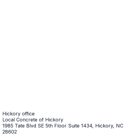
Walkways in NC
Hickory Job
Walkways in NC
Hickory Job
Walkways in NC
Hickory Job
Hickory office
Local Concrete of Hickory
1985 Tate Blvd SE 5th Floor Suite 1434, Hickory, NC
28602