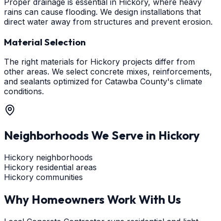
Proper drainage is essential in Hickory, where heavy
rains can cause flooding. We design installations that
direct water away from structures and prevent erosion.
Material Selection
The right materials for Hickory projects differ from
other areas. We select concrete mixes, reinforcements,
and sealants optimized for Catawba County's climate
conditions.
Neighborhoods We Serve in
Hickory
Hickory neighborhoods
Hickory residential areas
Hickory communities
Why Homeowners Work With Us