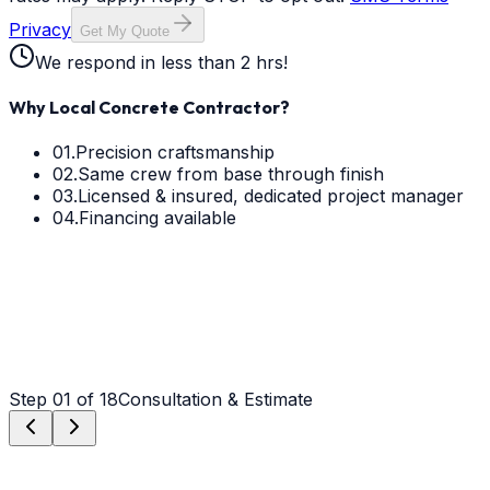
Privacy
Get My Quote
We respond in less than 2 hrs!
Why Local Concrete Contractor?
01.
Precision craftsmanship
02.
Same crew from base through finish
03.
Licensed & insured, dedicated project manager
04.
Financing available
Step
01
of 18
Consultation & Estimate
Step
01