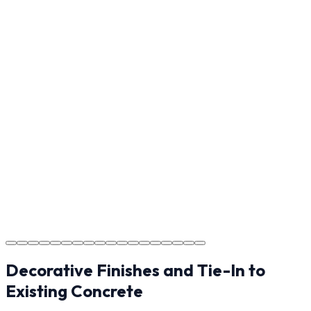
Reviewing the finished project with you in Hickory to
ensure every detail meets the standard.
Step
17
Usage Guide
Providing clear instructions for Hickory homeowners on
cure times—when you can walk, drive, and park on
your new concrete.
Step
18
Project Completion
The job is done right in Hickory, ensuring you have a
durable surface for years to come in the Hickory area.
Decorative Finishes and Tie-In to
Existing Concrete