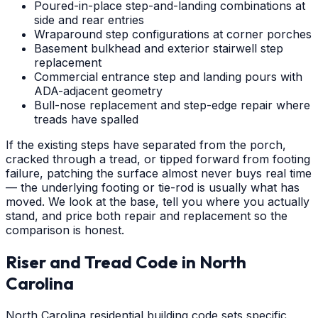
Poured-in-place step-and-landing combinations at
side and rear entries
Wraparound step configurations at corner porches
Basement bulkhead and exterior stairwell step
replacement
Commercial entrance step and landing pours with
ADA-adjacent geometry
Bull-nose replacement and step-edge repair where
treads have spalled
If the existing steps have separated from the porch,
cracked through a tread, or tipped forward from footing
failure, patching the surface almost never buys real time
— the underlying footing or tie-rod is usually what has
moved. We look at the base, tell you where you actually
stand, and price both repair and replacement so the
comparison is honest.
Riser and Tread Code in North
Carolina
North Carolina residential building code sets specific