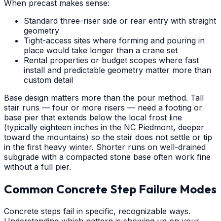
When precast makes sense:
Standard three-riser side or rear entry with straight
geometry
Tight-access sites where forming and pouring in
place would take longer than a crane set
Rental properties or budget scopes where fast
install and predictable geometry matter more than
custom detail
Base design matters more than the pour method. Tall
stair runs — four or more risers — need a footing or
base pier that extends below the local frost line
(typically eighteen inches in the NC Piedmont, deeper
toward the mountains) so the stair does not settle or tip
in the first heavy winter. Shorter runs on well-drained
subgrade with a compacted stone base often work fine
without a full pier.
Common Concrete Step Failure Modes
Concrete steps fail in specific, recognizable ways.
Understanding which pattern is showing up on your