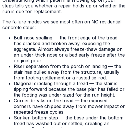
steps tells you whether a repair holds up or whether the
run is due for replacement.
The failure modes we see most often on NC residential
concrete steps:
Bull-nose spalling — the front edge of the tread
has cracked and broken away, exposing the
aggregate. Almost always freeze-thaw damage on
an under-thick nose or a bad early-freeze after the
original pour.
Riser separation from the porch or landing — the
stair has pulled away from the structure, usually
from footing settlement or a rusted tie-rod.
Diagonal cracking through a tread — the stair is
tipping forward because the base pier has failed or
the footing was under-sized for the run height.
Corner breaks on the tread — the exposed
corners have chipped away from mower impact or
repeated freeze cycles.
Sunken bottom step — the base under the bottom
tread has washed out or settled, creating an