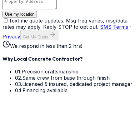
Use my location
Text me quote updates. Msg freq varies, msg/data
rates may apply. Reply STOP to opt out.
SMS Terms
·
Privacy
Get My Quote
We respond in less than 2 hrs!
Why Local Concrete Contractor?
01.
Precision craftsmanship
02.
Same crew from base through finish
03.
Licensed & insured, dedicated project manager
04.
Financing available