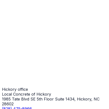
Steps
Hickory Job
Steps
Hickory Job
Steps
Hickory Job
Hickory office
Local Concrete of Hickory
1985 Tate Blvd SE 5th Floor Suite 1434, Hickory, NC
28602
(828) 475-8966