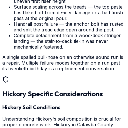
uneven first riser height.
Surface scaling across the treads — the top paste
has flaked off from de-icer damage or a bad finish
pass at the original pour.
Handrail post failure — the anchor bolt has rusted
and split the tread edge open around the post.
Complete detachment from a wood-deck stringer
landing — the stair-to-deck tie-in was never
mechanically fastened.
A single spalled bull-nose on an otherwise sound run is
a repair. Multiple failure modes together on a run past
its twentieth birthday is a replacement conversation.
Hickory
Specific Considerations
Hickory Soil Conditions
Understanding Hickory's soil composition is crucial for
proper concrete work. Hickory in Catawba County