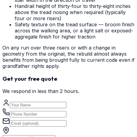
stair width in the direction of travel
Handrail height of thirty-four to thirty-eight inches
above the tread nosing when required (typically
four or more risers)
Safety texture on the tread surface — broom finish
across the walking area, or a light salt or exposed-
aggregate finish for higher traction
On any run over three risers or with a change in
geometry from the original, the rebuild almost always
benefits from being brought fully to current code even if
grandfather rights apply.
Get your free quote
We respond in less than 2 hours.