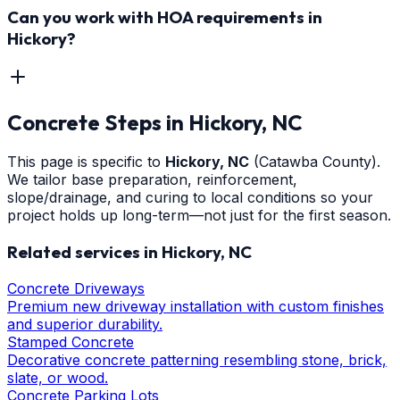
Can you work with HOA requirements in
Hickory?
Concrete Steps
in
Hickory
, NC
This page is specific to
Hickory
, NC
(Catawba County)
.
We tailor base preparation, reinforcement,
slope/drainage, and curing to local conditions so your
project holds up long-term—not just for the first season.
Related services in
Hickory
, NC
Concrete Driveways
Premium new driveway installation with custom finishes
and superior durability.
Stamped Concrete
Decorative concrete patterning resembling stone, brick,
slate, or wood.
Concrete Parking Lots