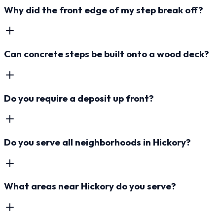
Why did the front edge of my step break off?
Can concrete steps be built onto a wood deck?
Do you require a deposit up front?
Do you serve all neighborhoods in Hickory?
What areas near Hickory do you serve?