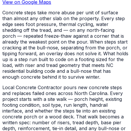
View on Google Maps
Concrete steps take more abuse per unit of surface
than almost any other slab on the property. Every step
edge sees foot pressure, thermal cycling, water
shedding off the tread, and — on any north-facing
porch — repeated freeze-thaw against a corner that is
already the weakest point on the pour. When steps start
cracking at the bull-nose, separating from the porch, or
tipping forward, an overlay does not solve it. What holds
up is a step run built to code on a footing sized for the
load, with riser and tread geometry that meets NC
residential building code and a bull-nose that has
enough concrete behind it to survive winter.
Local Concrete Contractor pours new concrete steps
and replaces failed ones across North Carolina. Every
project starts with a site walk — porch height, existing
footing condition, soil type, run length, handrail
interface, and whether the steps tie into an existing
concrete porch or a wood deck. That walk becomes a
written spec: number of risers, tread depth, base pier
depth, reinforcement, tie-in detail, and any bull-nose or