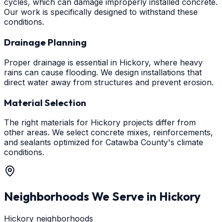
cycles, which can damage improperly installed concrete.
Our work is specifically designed to withstand these
conditions.
Drainage Planning
Proper drainage is essential in Hickory, where heavy
rains can cause flooding. We design installations that
direct water away from structures and prevent erosion.
Material Selection
The right materials for Hickory projects differ from
other areas. We select concrete mixes, reinforcements,
and sealants optimized for Catawba County's climate
conditions.
Neighborhoods We Serve in
Hickory
Hickory neighborhoods