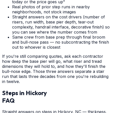
today or the price goes up"
Real photos of prior step runs in nearby
neighborhoods, not stock images
Straight answers on the cost drivers (number of
risers, run width, base pier depth, tear-out
complexity, handrail interface, decorative finish) so
you can see where the number comes from
Same crew from base prep through final broom
and bull-nose pass — no subcontracting the finish
out to whoever is closest
If you're still comparing quotes, ask each contractor
how deep the base pier will go, what riser and tread
dimensions they will hold to, and how they'll finish the
bull-nose edge. Those three answers separate a stair
run that lasts three decades from one you're rebuilding
in twelve.
Steps
in
Hickory
FAQ
Straight answers on steps in Hickory, NC — thickness,