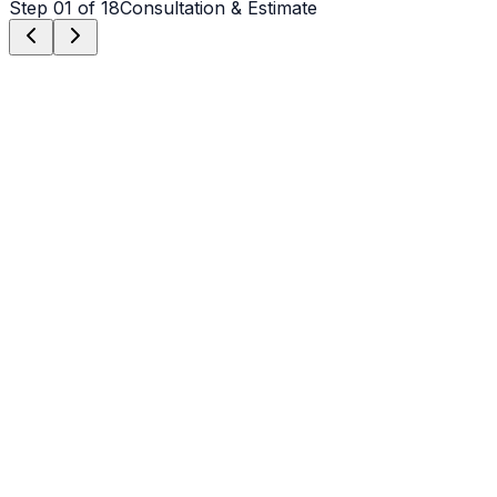
Step
01
of 18
Consultation & Estimate
Step
01
Consultation & Estimate
We meet on-site in Hickory to assess scope, discuss
vision, and provide a detailed, transparent quote tailored
to your Hickory property.
Step
02
Logistics & Scheduling
Coordinating crew, equipment, and weather windows
specific to Hickory's climate to ensure a seamless
project start.
Step
03
Custom Mix Design