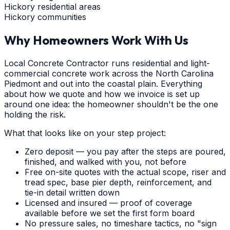
Hickory residential areas
Hickory communities
Why Homeowners Work With Us
Local Concrete Contractor runs residential and light-
commercial concrete work across the North Carolina
Piedmont and out into the coastal plain. Everything
about how we quote and how we invoice is set up
around one idea: the homeowner shouldn't be the one
holding the risk.
What that looks like on your step project:
Zero deposit — you pay after the steps are poured,
finished, and walked with you, not before
Free on-site quotes with the actual scope, riser and
tread spec, base pier depth, reinforcement, and
tie-in detail written down
Licensed and insured — proof of coverage
available before we set the first form board
No pressure sales, no timeshare tactics, no "sign