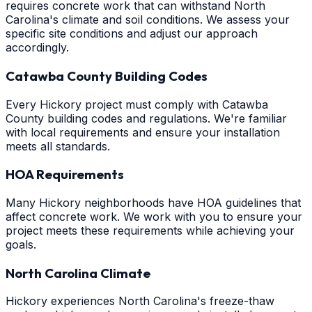
requires concrete work that can withstand North
Carolina's climate and soil conditions. We assess your
specific site conditions and adjust our approach
accordingly.
Catawba County Building Codes
Every Hickory project must comply with Catawba
County building codes and regulations. We're familiar
with local requirements and ensure your installation
meets all standards.
HOA Requirements
Many Hickory neighborhoods have HOA guidelines that
affect concrete work. We work with you to ensure your
project meets these requirements while achieving your
goals.
North Carolina Climate
Hickory experiences North Carolina's freeze-thaw