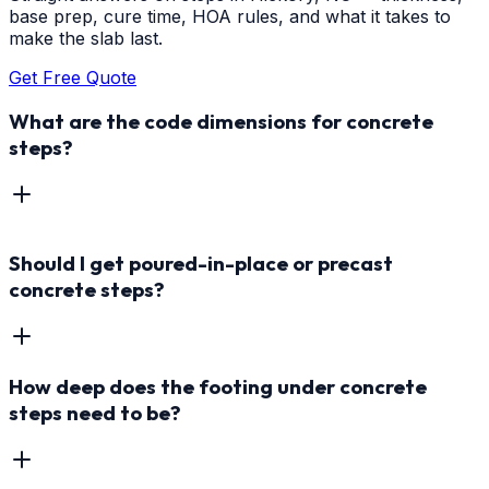
base prep, cure time, HOA rules, and what it takes to
make the slab last.
Get Free Quote
What are the code dimensions for concrete
steps?
Should I get poured-in-place or precast
concrete steps?
How deep does the footing under concrete
steps need to be?