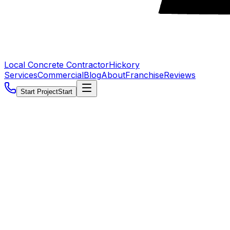
Local Concrete Contractor
Hickory
Services
Commercial
Blog
About
Franchise
Reviews
Start Project
Start
5.0