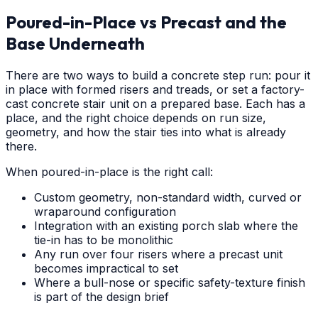
Poured-in-Place vs Precast and the
Base Underneath
There are two ways to build a concrete step run: pour it
in place with formed risers and treads, or set a factory-
cast concrete stair unit on a prepared base. Each has a
place, and the right choice depends on run size,
geometry, and how the stair ties into what is already
there.
When poured-in-place is the right call:
Custom geometry, non-standard width, curved or
wraparound configuration
Integration with an existing porch slab where the
tie-in has to be monolithic
Any run over four risers where a precast unit
becomes impractical to set
Where a bull-nose or specific safety-texture finish
is part of the design brief