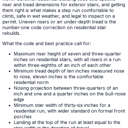
riser and tread dimensions for exterior stairs, and getting
them right is what makes a step run comfortable to
climb, safe in wet weather, and legal to inspect on a
permit. Uneven risers or an under-depth tread is the
number-one code correction on residential stair
rebuilds.
What the code and best practice call for:
Maximum riser height of seven and three-quarter
inches on residential stairs, with all risers in a run
within three-eighths of an inch of each other
Minimum tread depth of ten inches measured nose
to nose, eleven inches is the comfortable
residential norm
Nosing projection between three-quarters of an
inch and one and a quarter inches on the bull-nose
edge
Minimum stair width of thirty-six inches for a
residential run, with wider standard on formal front
porches
Landing at the top of the run at least equal to the