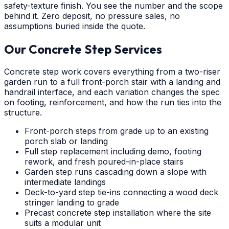
safety-texture finish. You see the number and the scope
behind it. Zero deposit, no pressure sales, no
assumptions buried inside the quote.
Our Concrete Step Services
Concrete step work covers everything from a two-riser
garden run to a full front-porch stair with a landing and
handrail interface, and each variation changes the spec
on footing, reinforcement, and how the run ties into the
structure.
Front-porch steps from grade up to an existing
porch slab or landing
Full step replacement including demo, footing
rework, and fresh poured-in-place stairs
Garden step runs cascading down a slope with
intermediate landings
Deck-to-yard step tie-ins connecting a wood deck
stringer landing to grade
Precast concrete step installation where the site
suits a modular unit