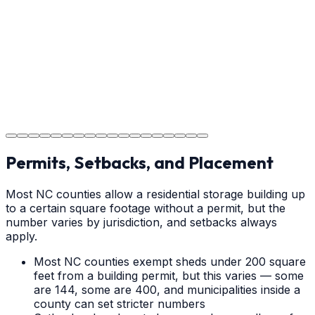
cure times—when you can walk, drive, and park on
your new concrete.
Step
18
Project Completion
The job is done right in Hickory, ensuring you have a
durable surface for years to come in the Hickory area.
Permits, Setbacks, and Placement
Most NC counties allow a residential storage building up
to a certain square footage without a permit, but the
number varies by jurisdiction, and setbacks always
apply.
Most NC counties exempt sheds under 200 square
feet from a building permit, but this varies — some
are 144, some are 400, and municipalities inside a
county can set stricter numbers