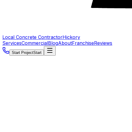
Local Concrete Contractor
Hickory
Services
Commercial
Blog
About
Franchise
Reviews
Start Project
Start
5.0