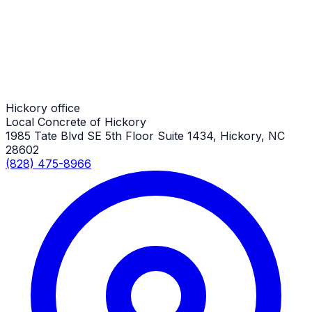
Hickory Job
Shed Slabs
Hickory Job
Hickory office
Local Concrete of Hickory
1985 Tate Blvd SE 5th Floor Suite 1434, Hickory, NC
28602
(828) 475-8966