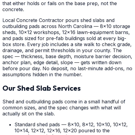
that either holds or fails on the base prep, not the
concrete.
Local Concrete Contractor pours shed slabs and
outbuilding pads across North Carolina — 8x10 storage
sheds, 10x12 workshops, 12x16 lawn-equipment barns,
and pads sized for pre-fab buildings sold at every big-
box store. Every job includes a site walk to check grade,
drainage, and permit thresholds in your county. The
spec — thickness, base depth, moisture barrier decision,
anchor plan, edge detail, slope — gets written down
before pour day. No deposit, no last-minute add-ons, no
assumptions hidden in the number.
Our Shed Slab Services
Shed and outbuilding pads come in a small handful of
common sizes, and the spec changes with what will
actually sit on the slab.
Standard shed pads — 8x10, 8x12, 10x10, 10x12,
10x14, 12x12, 12x16, 12x20 poured to the