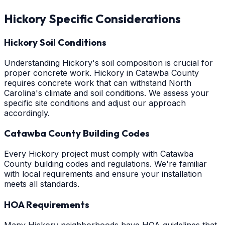
Hickory
Specific Considerations
Hickory Soil Conditions
Understanding Hickory's soil composition is crucial for
proper concrete work. Hickory in Catawba County
requires concrete work that can withstand North
Carolina's climate and soil conditions. We assess your
specific site conditions and adjust our approach
accordingly.
Catawba County Building Codes
Every Hickory project must comply with Catawba
County building codes and regulations. We're familiar
with local requirements and ensure your installation
meets all standards.
HOA Requirements
Many Hickory neighborhoods have HOA guidelines that