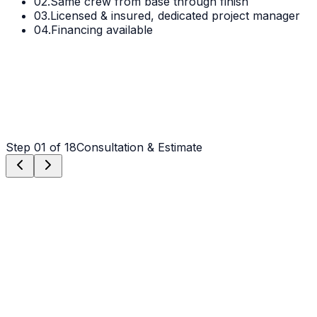
02.
Same crew from base through finish
03.
Licensed & insured, dedicated project manager
04.
Financing available
Step
01
of 18
Consultation & Estimate
Step
01
Consultation & Estimate
We meet on-site in Hickory to assess scope, discuss
vision, and provide a detailed, transparent quote tailored
to your Hickory property.
Step
02