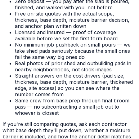
Zero deposit — you pay after the slab is poured,
finished, and walked with you, not before
Free on-site quotes with the actual scope,
thickness, base depth, moisture barrier decision,
and anchor plan written down
Licensed and insured — proof of coverage
available before we set the first form board
No minimum-job pushback on small pours — we
take shed pads seriously because the small ones
fail the same way big ones do
Real photos of prior shed and outbuilding pads in
nearby neighborhoods, not stock images
Straight answers on the cost drivers (pad size,
thickness, base depth, moisture barrier, thickened
edge, site access) so you can see where the
number comes from
Same crew from base prep through final broom
pass — no subcontracting a small job out to
whoever is closest
If you're still comparing quotes, ask each contractor
what base depth they'll put down, whether a moisture
barrier is included, and how the anchor detail matches