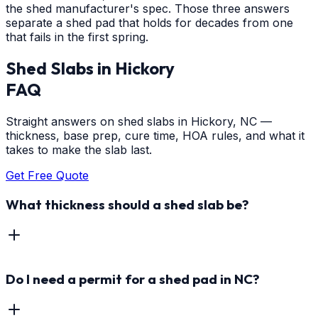
the shed manufacturer's spec. Those three answers
separate a shed pad that holds for decades from one
that fails in the first spring.
Shed Slabs
in
Hickory
FAQ
Straight answers on shed slabs in Hickory, NC —
thickness, base prep, cure time, HOA rules, and what it
takes to make the slab last.
Get Free Quote
What thickness should a shed slab be?
Do I need a permit for a shed pad in NC?