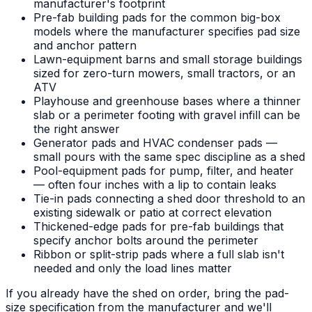
manufacturer's footprint
Pre-fab building pads for the common big-box
models where the manufacturer specifies pad size
and anchor pattern
Lawn-equipment barns and small storage buildings
sized for zero-turn mowers, small tractors, or an
ATV
Playhouse and greenhouse bases where a thinner
slab or a perimeter footing with gravel infill can be
the right answer
Generator pads and HVAC condenser pads —
small pours with the same spec discipline as a shed
Pool-equipment pads for pump, filter, and heater
— often four inches with a lip to contain leaks
Tie-in pads connecting a shed door threshold to an
existing sidewalk or patio at correct elevation
Thickened-edge pads for pre-fab buildings that
specify anchor bolts around the perimeter
Ribbon or split-strip pads where a full slab isn't
needed and only the load lines matter
If you already have the shed on order, bring the pad-
size specification from the manufacturer and we'll