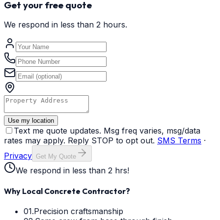
Get your free quote
We respond in less than 2 hours.
Use my location
Text me quote updates. Msg freq varies, msg/data
rates may apply. Reply STOP to opt out.
SMS Terms
·
Privacy
Get My Quote
We respond in less than 2 hrs!
Why Local Concrete Contractor?
01.
Precision craftsmanship