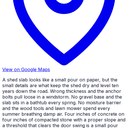
View on Google Maps
A shed slab looks like a small pour on paper, but the
small details are what keep the shed dry and level ten
years down the road. Wrong thickness and the anchor
bolts pull loose in a windstorm. No gravel base and the
slab sits in a bathtub every spring. No moisture barrier
and the wood tools and lawn mower spend every
summer breathing damp air. Four inches of concrete on
four inches of compacted stone with a proper slope and
a threshold that clears the door swing is a small pour