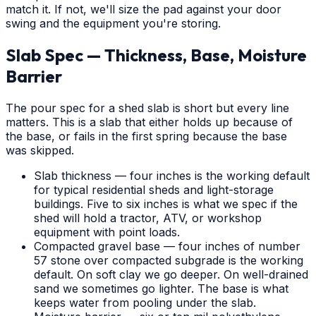
match it. If not, we'll size the pad against your door
swing and the equipment you're storing.
Slab Spec — Thickness, Base, Moisture
Barrier
The pour spec for a shed slab is short but every line
matters. This is a slab that either holds up because of
the base, or fails in the first spring because the base
was skipped.
Slab thickness — four inches is the working default
for typical residential sheds and light-storage
buildings. Five to six inches is what we spec if the
shed will hold a tractor, ATV, or workshop
equipment with point loads.
Compacted gravel base — four inches of number
57 stone over compacted subgrade is the working
default. On soft clay we go deeper. On well-drained
sand we sometimes go lighter. The base is what
keeps water from pooling under the slab.