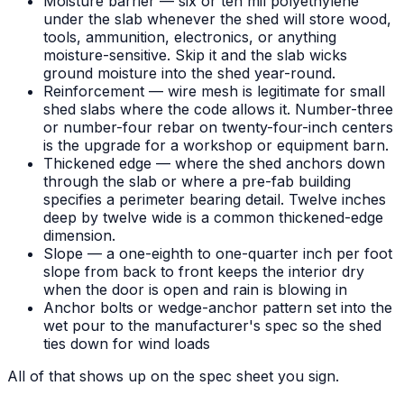
Moisture barrier — six or ten mil polyethylene
under the slab whenever the shed will store wood,
tools, ammunition, electronics, or anything
moisture-sensitive. Skip it and the slab wicks
ground moisture into the shed year-round.
Reinforcement — wire mesh is legitimate for small
shed slabs where the code allows it. Number-three
or number-four rebar on twenty-four-inch centers
is the upgrade for a workshop or equipment barn.
Thickened edge — where the shed anchors down
through the slab or where a pre-fab building
specifies a perimeter bearing detail. Twelve inches
deep by twelve wide is a common thickened-edge
dimension.
Slope — a one-eighth to one-quarter inch per foot
slope from back to front keeps the interior dry
when the door is open and rain is blowing in
Anchor bolts or wedge-anchor pattern set into the
wet pour to the manufacturer's spec so the shed
ties down for wind loads
All of that shows up on the spec sheet you sign.