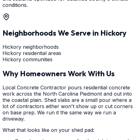
conditions.
Neighborhoods We Serve in
Hickory
Hickory neighborhoods
Hickory residential areas
Hickory communities
Why Homeowners Work With Us
Local Concrete Contractor pours residential concrete
work across the North Carolina Piedmont and out into
the coastal plain. Shed slabs are a small pour where a
lot of contractors either won't show up or cut corners
on base prep. We run it the same way we run a
driveway.
What that looks like on your shed pad: