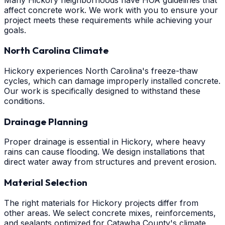
affect concrete work. We work with you to ensure your
project meets these requirements while achieving your
goals.
North Carolina Climate
Hickory experiences North Carolina's freeze-thaw
cycles, which can damage improperly installed concrete.
Our work is specifically designed to withstand these
conditions.
Drainage Planning
Proper drainage is essential in Hickory, where heavy
rains can cause flooding. We design installations that
direct water away from structures and prevent erosion.
Material Selection
The right materials for Hickory projects differ from
other areas. We select concrete mixes, reinforcements,
and sealants optimized for Catawba County's climate