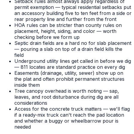
Setback rules almost always apply regardless of
permit exemption — typical residential setbacks put
an accessory building five to ten feet from a side or
rear property line and further from the front
HOA rules can be stricter than county rules on
placement, height, siding, and color — worth
checking before we form up
Septic drain fields are a hard no for slab placement
— pouring a slab on top of a drain field kills the
field
Underground utility lines get called in before we dig
— 811 locates are standard practice on every dig
Easements (drainage, utility, sewer) show up on
the plat and often prohibit permanent structures
inside them
Tree canopy overhead is worth noting — sap,
leaves, and root disturbance during dig are all
considerations
Access for the concrete truck matters — we'll flag
if a ready-mix truck can't reach the pad location
and whether a buggy or wheelbarrow pour is
needed