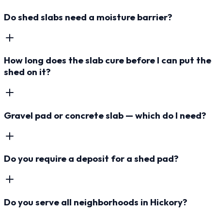
Do shed slabs need a moisture barrier?
How long does the slab cure before I can put the
shed on it?
Gravel pad or concrete slab — which do I need?
Do you require a deposit for a shed pad?
Do you serve all neighborhoods in Hickory?