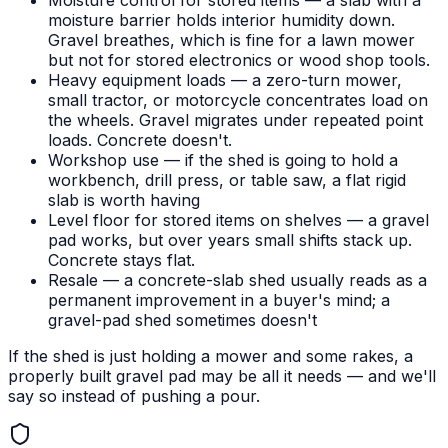
Moisture control for stored items — a slab with a
moisture barrier holds interior humidity down.
Gravel breathes, which is fine for a lawn mower
but not for stored electronics or wood shop tools.
Heavy equipment loads — a zero-turn mower,
small tractor, or motorcycle concentrates load on
the wheels. Gravel migrates under repeated point
loads. Concrete doesn't.
Workshop use — if the shed is going to hold a
workbench, drill press, or table saw, a flat rigid
slab is worth having
Level floor for stored items on shelves — a gravel
pad works, but over years small shifts stack up.
Concrete stays flat.
Resale — a concrete-slab shed usually reads as a
permanent improvement in a buyer's mind; a
gravel-pad shed sometimes doesn't
If the shed is just holding a mower and some rakes, a
properly built gravel pad may be all it needs — and we'll
say so instead of pushing a pour.