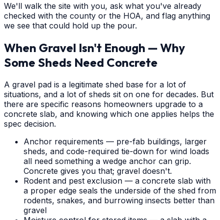
We'll walk the site with you, ask what you've already
checked with the county or the HOA, and flag anything
we see that could hold up the pour.
When Gravel Isn't Enough — Why
Some Sheds Need Concrete
A gravel pad is a legitimate shed base for a lot of
situations, and a lot of sheds sit on one for decades. But
there are specific reasons homeowners upgrade to a
concrete slab, and knowing which one applies helps the
spec decision.
Anchor requirements — pre-fab buildings, larger
sheds, and code-required tie-down for wind loads
all need something a wedge anchor can grip.
Concrete gives you that; gravel doesn't.
Rodent and pest exclusion — a concrete slab with
a proper edge seals the underside of the shed from
rodents, snakes, and burrowing insects better than
gravel