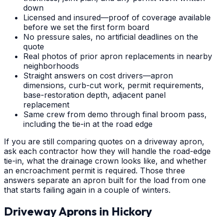
down
Licensed and insured—proof of coverage available
before we set the first form board
No pressure sales, no artificial deadlines on the
quote
Real photos of prior apron replacements in nearby
neighborhoods
Straight answers on cost drivers—apron
dimensions, curb-cut work, permit requirements,
base-restoration depth, adjacent panel
replacement
Same crew from demo through final broom pass,
including the tie-in at the road edge
If you are still comparing quotes on a driveway apron,
ask each contractor how they will handle the road-edge
tie-in, what the drainage crown looks like, and whether
an encroachment permit is required. Those three
answers separate an apron built for the load from one
that starts failing again in a couple of winters.
Driveway Aprons
in
Hickory