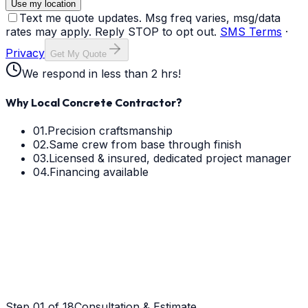
Use my location
Text me quote updates. Msg freq varies, msg/data
rates may apply. Reply STOP to opt out.
SMS Terms
·
Privacy
Get My Quote
We respond in less than 2 hrs!
Why Local Concrete Contractor?
01.
Precision craftsmanship
02.
Same crew from base through finish
03.
Licensed & insured, dedicated project manager
04.
Financing available
Step
01
of 18
Consultation & Estimate