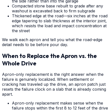
the side rather than into the garage
Compacted stone base rebuilt to grade after any
washout is excavated back to firm subgrade
Thickened edge at the road—six inches at the road
edge tapering to slab thickness at the interior joint,
which resists the load and impact concentration at
the street
We walk each apron and tell you what the road-edge
detail needs to be before pour day.
When to Replace the Apron vs. the
Whole Drive
Apron-only replacement is the right answer when the
failure is genuinely localized. When settlement or
cracking has traveled up the drive, an apron patch just
resets the failure clock on a slab that is already coming
apart.
Apron-only replacement makes sense when the
failure stops within the first 8 to 12 feet of the drive