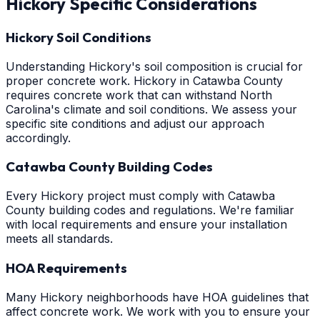
Hickory
Specific Considerations
Hickory Soil Conditions
Understanding Hickory's soil composition is crucial for
proper concrete work. Hickory in Catawba County
requires concrete work that can withstand North
Carolina's climate and soil conditions. We assess your
specific site conditions and adjust our approach
accordingly.
Catawba County Building Codes
Every Hickory project must comply with Catawba
County building codes and regulations. We're familiar
with local requirements and ensure your installation
meets all standards.
HOA Requirements
Many Hickory neighborhoods have HOA guidelines that
affect concrete work. We work with you to ensure your