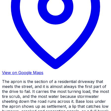
View on Google Maps
The apron is the section of a residential driveway that
meets the street, and it is almost always the first part of
the drive to fail. It carries the most turning load, the most
tire scrub, and the most water because stormwater
sheeting down the road runs across it. Base loss under
the apron shows up as settlement, a lip that catches low