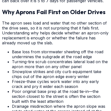
can back over it is 5 to 7 days for passenger vehicles.
Why Aprons Fail First on Older Drives
The apron sees load and water that no other section of
the drive sees, so it is not surprising that it fails first.
Understanding why helps decide whether an apron-only
replacement is enough or whether the failure has
already moved up the slab.
Base loss from stormwater sheeting off the road
undermines the subgrade at the road edge
Turning-tire scrub concentrates lateral load on the
apron more than on any other panel
Snowplow strikes and city curb equipment take
chips out of the apron edge every winter
Freeze-thaw cycles work water into any early
crack and pry it wider each season
Poor original base prep at the road tie-in—the
section closest to the street is often the section
built with the least attention
Drainage misdirection where the apron slope was