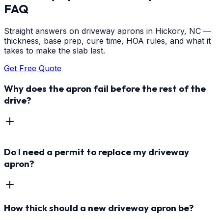
FAQ
Straight answers on driveway aprons in Hickory, NC —
thickness, base prep, cure time, HOA rules, and what it
takes to make the slab last.
Get Free Quote
Why does the apron fail before the rest of the
drive?
Do I need a permit to replace my driveway
apron?
How thick should a new driveway apron be?