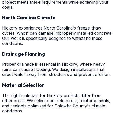
project meets these requirements while achieving your
goals.
North Carolina Climate
Hickory experiences North Carolina's freeze-thaw
cycles, which can damage improperly installed concrete.
Our work is specifically designed to withstand these
conditions.
Drainage Planning
Proper drainage is essential in Hickory, where heavy
rains can cause flooding. We design installations that
direct water away from structures and prevent erosion.
Material Selection
The right materials for Hickory projects differ from
other areas. We select concrete mixes, reinforcements,
and sealants optimized for Catawba County's climate
conditions.