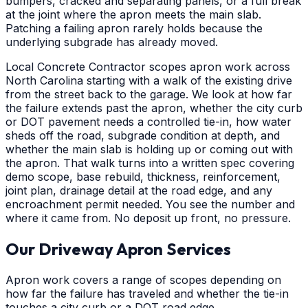
bumpers, cracked and separating panels, or a full break
at the joint where the apron meets the main slab.
Patching a failing apron rarely holds because the
underlying subgrade has already moved.
Local Concrete Contractor scopes apron work across
North Carolina starting with a walk of the existing drive
from the street back to the garage. We look at how far
the failure extends past the apron, whether the city curb
or DOT pavement needs a controlled tie-in, how water
sheds off the road, subgrade condition at depth, and
whether the main slab is holding up or coming out with
the apron. That walk turns into a written spec covering
demo scope, base rebuild, thickness, reinforcement,
joint plan, drainage detail at the road edge, and any
encroachment permit needed. You see the number and
where it came from. No deposit up front, no pressure.
Our Driveway Apron Services
Apron work covers a range of scopes depending on
how far the failure has traveled and whether the tie-in
touches a city curb or a DOT road edge.