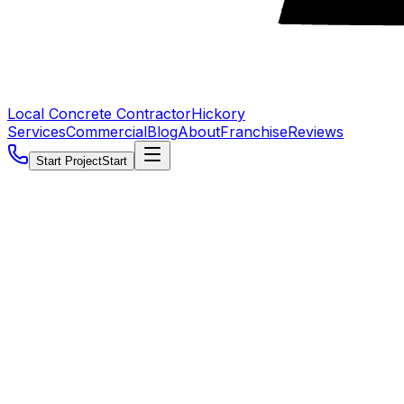
Local Concrete Contractor
Hickory
Services
Commercial
Blog
About
Franchise
Reviews
Start Project
Start
5.0