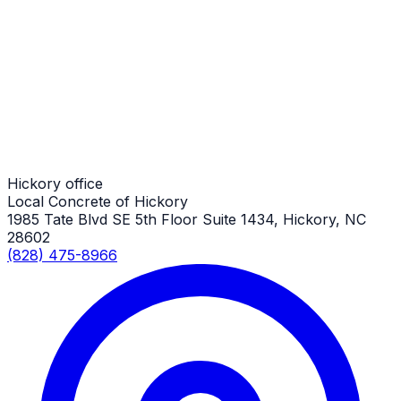
Driveway Aprons
Hickory Job
Driveway Aprons
Hickory Job
Hickory office
Local Concrete of Hickory
1985 Tate Blvd SE 5th Floor Suite 1434, Hickory, NC
28602
(828) 475-8966