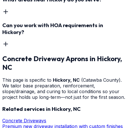
Can you work with HOA requirements in
Hickory?
Concrete Driveway Aprons
in
Hickory
,
NC
This page is specific to
Hickory
, NC
(Catawba County)
.
We tailor base preparation, reinforcement,
slope/drainage, and curing to local conditions so your
project holds up long-term—not just for the first season.
Related services in
Hickory
, NC
Concrete Driveways
Premium new driveway installation with custom finishes