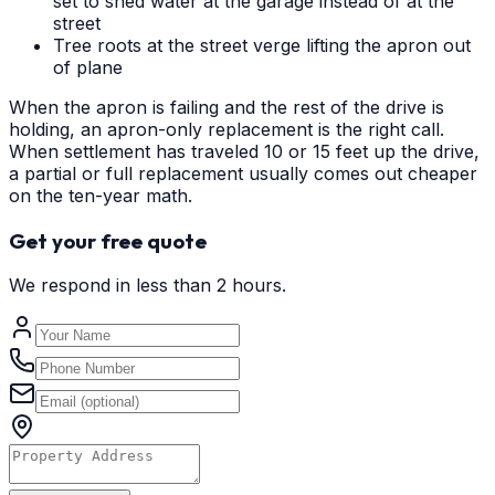
set to shed water at the garage instead of at the
street
Tree roots at the street verge lifting the apron out
of plane
When the apron is failing and the rest of the drive is
holding, an apron-only replacement is the right call.
When settlement has traveled 10 or 15 feet up the drive,
a partial or full replacement usually comes out cheaper
on the ten-year math.
Get your free quote
We respond in less than 2 hours.