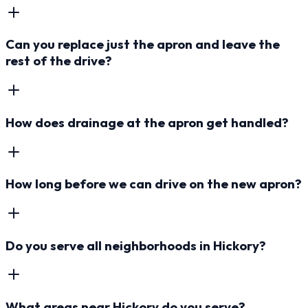
Can you replace just the apron and leave the
rest of the drive?
How does drainage at the apron get handled?
How long before we can drive on the new apron?
Do you serve all neighborhoods in Hickory?
What areas near Hickory do you serve?