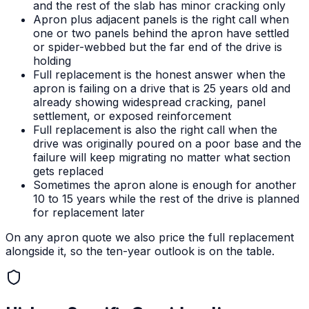
and the rest of the slab has minor cracking only
Apron plus adjacent panels is the right call when
one or two panels behind the apron have settled
or spider-webbed but the far end of the drive is
holding
Full replacement is the honest answer when the
apron is failing on a drive that is 25 years old and
already showing widespread cracking, panel
settlement, or exposed reinforcement
Full replacement is also the right call when the
drive was originally poured on a poor base and the
failure will keep migrating no matter what section
gets replaced
Sometimes the apron alone is enough for another
10 to 15 years while the rest of the drive is planned
for replacement later
On any apron quote we also price the full replacement
alongside it, so the ten-year outlook is on the table.