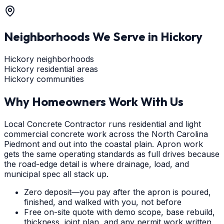
Neighborhoods We Serve in
Hickory
Hickory neighborhoods
Hickory residential areas
Hickory communities
Why Homeowners Work With Us
Local Concrete Contractor runs residential and light
commercial concrete work across the North Carolina
Piedmont and out into the coastal plain. Apron work
gets the same operating standards as full drives because
the road-edge detail is where drainage, load, and
municipal spec all stack up.
Zero deposit—you pay after the apron is poured,
finished, and walked with you, not before
Free on-site quote with demo scope, base rebuild,
thickness, joint plan, and any permit work written