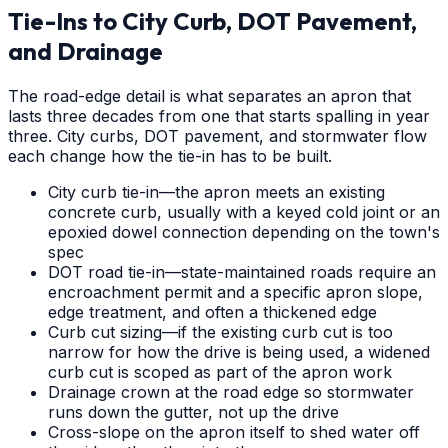
Tie-Ins to City Curb, DOT Pavement,
and Drainage
The road-edge detail is what separates an apron that
lasts three decades from one that starts spalling in year
three. City curbs, DOT pavement, and stormwater flow
each change how the tie-in has to be built.
City curb tie-in—the apron meets an existing
concrete curb, usually with a keyed cold joint or an
epoxied dowel connection depending on the town's
spec
DOT road tie-in—state-maintained roads require an
encroachment permit and a specific apron slope,
edge treatment, and often a thickened edge
Curb cut sizing—if the existing curb cut is too
narrow for how the drive is being used, a widened
curb cut is scoped as part of the apron work
Drainage crown at the road edge so stormwater
runs down the gutter, not up the drive
Cross-slope on the apron itself to shed water off