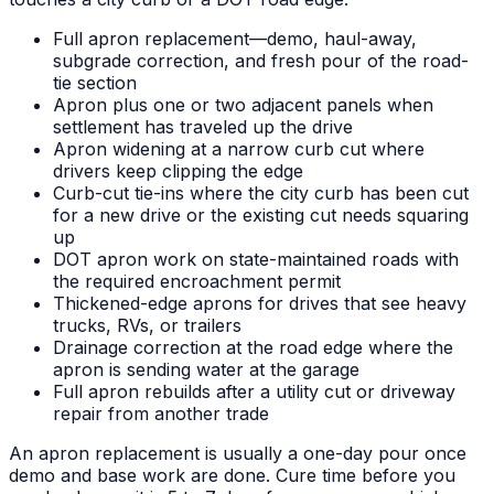
Full apron replacement—demo, haul-away,
subgrade correction, and fresh pour of the road-
tie section
Apron plus one or two adjacent panels when
settlement has traveled up the drive
Apron widening at a narrow curb cut where
drivers keep clipping the edge
Curb-cut tie-ins where the city curb has been cut
for a new drive or the existing cut needs squaring
up
DOT apron work on state-maintained roads with
the required encroachment permit
Thickened-edge aprons for drives that see heavy
trucks, RVs, or trailers
Drainage correction at the road edge where the
apron is sending water at the garage
Full apron rebuilds after a utility cut or driveway
repair from another trade
An apron replacement is usually a one-day pour once
demo and base work are done. Cure time before you