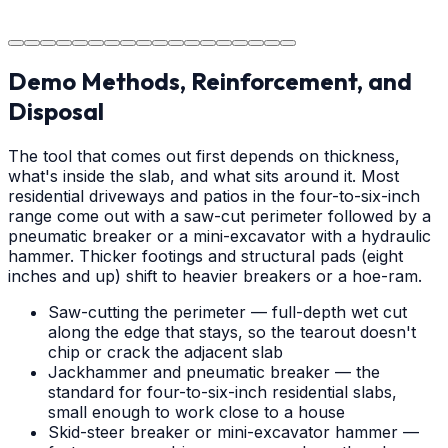
The job is done right in Hickory, ensuring you have a
durable surface for years to come in the Hickory area.
Demo Methods, Reinforcement, and
Disposal
The tool that comes out first depends on thickness,
what's inside the slab, and what sits around it. Most
residential driveways and patios in the four-to-six-inch
range come out with a saw-cut perimeter followed by a
pneumatic breaker or a mini-excavator with a hydraulic
hammer. Thicker footings and structural pads (eight
inches and up) shift to heavier breakers or a hoe-ram.
Saw-cutting the perimeter — full-depth wet cut
along the edge that stays, so the tearout doesn't
chip or crack the adjacent slab
Jackhammer and pneumatic breaker — the
standard for four-to-six-inch residential slabs,
small enough to work close to a house
Skid-steer breaker or mini-excavator hammer —