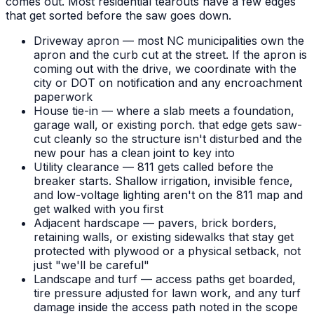
comes out. Most residential tearouts have a few edges
that get sorted before the saw goes down.
Driveway apron — most NC municipalities own the
apron and the curb cut at the street. If the apron is
coming out with the drive, we coordinate with the
city or DOT on notification and any encroachment
paperwork
House tie-in — where a slab meets a foundation,
garage wall, or existing porch. that edge gets saw-
cut cleanly so the structure isn't disturbed and the
new pour has a clean joint to key into
Utility clearance — 811 gets called before the
breaker starts. Shallow irrigation, invisible fence,
and low-voltage lighting aren't on the 811 map and
get walked with you first
Adjacent hardscape — pavers, brick borders,
retaining walls, or existing sidewalks that stay get
protected with plywood or a physical setback, not
just "we'll be careful"
Landscape and turf — access paths get boarded,
tire pressure adjusted for lawn work, and any turf
damage inside the access path noted in the scope