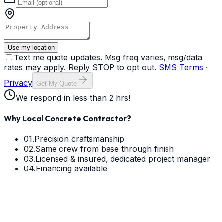
Use my location
Text me quote updates. Msg freq varies, msg/data
rates may apply. Reply STOP to opt out.
SMS Terms
·
Privacy
Get My Quote
We respond in less than 2 hrs!
Why Local Concrete Contractor?
01.
Precision craftsmanship
02.
Same crew from base through finish
03.
Licensed & insured, dedicated project manager
04.
Financing available