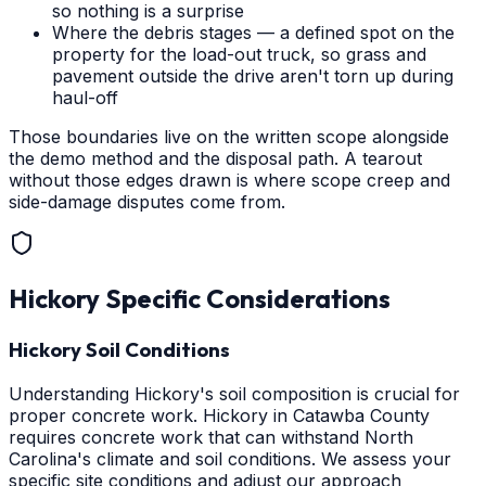
so nothing is a surprise
Where the debris stages — a defined spot on the
property for the load-out truck, so grass and
pavement outside the drive aren't torn up during
haul-off
Those boundaries live on the written scope alongside
the demo method and the disposal path. A tearout
without those edges drawn is where scope creep and
side-damage disputes come from.
Hickory
Specific Considerations
Hickory Soil Conditions
Understanding Hickory's soil composition is crucial for
proper concrete work. Hickory in Catawba County
requires concrete work that can withstand North
Carolina's climate and soil conditions. We assess your
specific site conditions and adjust our approach