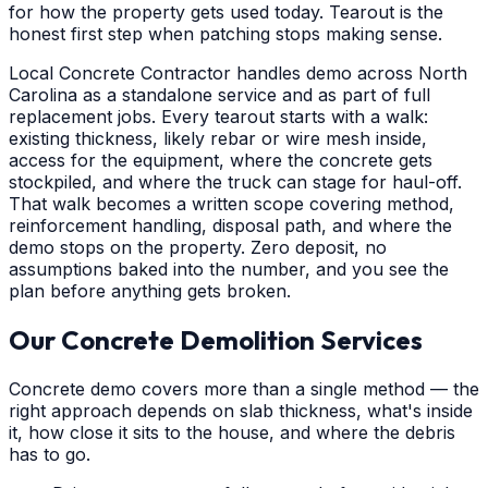
for how the property gets used today. Tearout is the
honest first step when patching stops making sense.
Local Concrete Contractor handles demo across North
Carolina as a standalone service and as part of full
replacement jobs. Every tearout starts with a walk:
existing thickness, likely rebar or wire mesh inside,
access for the equipment, where the concrete gets
stockpiled, and where the truck can stage for haul-off.
That walk becomes a written scope covering method,
reinforcement handling, disposal path, and where the
demo stops on the property. Zero deposit, no
assumptions baked into the number, and you see the
plan before anything gets broken.
Our Concrete Demolition Services
Concrete demo covers more than a single method — the
right approach depends on slab thickness, what's inside
it, how close it sits to the house, and where the debris
has to go.