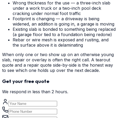
Wrong thickness for the use — a three-inch slab
under a work truck or a two-inch pool deck
cracking under normal foot traffic
Footprint is changing — a driveway is being
widened, an addition is going in, a garage is moving
Existing slab is bonded to something being replaced
(a garage floor tied to a foundation being redone)
Rebar or wire mesh is exposed and rusting, and
the surface above it is delaminating
When only one or two show up on an otherwise young
slab, repair or overlay is often the right call. A tearout
quote and a repair quote side-by-side is the honest way
to see which one holds up over the next decade.
Get your free quote
We respond in less than 2 hours.