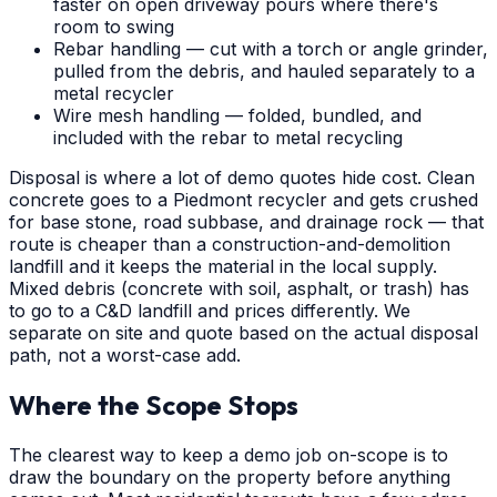
faster on open driveway pours where there's
room to swing
Rebar handling — cut with a torch or angle grinder,
pulled from the debris, and hauled separately to a
metal recycler
Wire mesh handling — folded, bundled, and
included with the rebar to metal recycling
Disposal is where a lot of demo quotes hide cost. Clean
concrete goes to a Piedmont recycler and gets crushed
for base stone, road subbase, and drainage rock — that
route is cheaper than a construction-and-demolition
landfill and it keeps the material in the local supply.
Mixed debris (concrete with soil, asphalt, or trash) has
to go to a C&D landfill and prices differently. We
separate on site and quote based on the actual disposal
path, not a worst-case add.
Where the Scope Stops
The clearest way to keep a demo job on-scope is to
draw the boundary on the property before anything