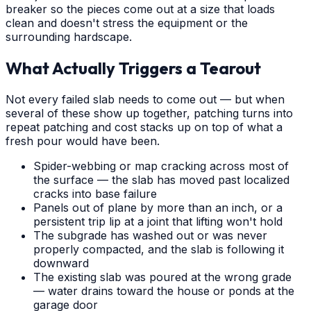
breaker so the pieces come out at a size that loads
clean and doesn't stress the equipment or the
surrounding hardscape.
What Actually Triggers a Tearout
Not every failed slab needs to come out — but when
several of these show up together, patching turns into
repeat patching and cost stacks up on top of what a
fresh pour would have been.
Spider-webbing or map cracking across most of
the surface — the slab has moved past localized
cracks into base failure
Panels out of plane by more than an inch, or a
persistent trip lip at a joint that lifting won't hold
The subgrade has washed out or was never
properly compacted, and the slab is following it
downward
The existing slab was poured at the wrong grade
— water drains toward the house or ponds at the
garage door