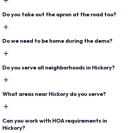
Do you take out the apron at the road too?
Do we need to be home during the demo?
Do you serve all neighborhoods in Hickory?
What areas near Hickory do you serve?
Can you work with HOA requirements in
Hickory?