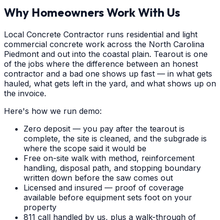
Why Homeowners Work With Us
Local Concrete Contractor runs residential and light
commercial concrete work across the North Carolina
Piedmont and out into the coastal plain. Tearout is one
of the jobs where the difference between an honest
contractor and a bad one shows up fast — in what gets
hauled, what gets left in the yard, and what shows up on
the invoice.
Here's how we run demo:
Zero deposit — you pay after the tearout is
complete, the site is cleaned, and the subgrade is
where the scope said it would be
Free on-site walk with method, reinforcement
handling, disposal path, and stopping boundary
written down before the saw comes out
Licensed and insured — proof of coverage
available before equipment sets foot on your
property
811 call handled by us, plus a walk-through of