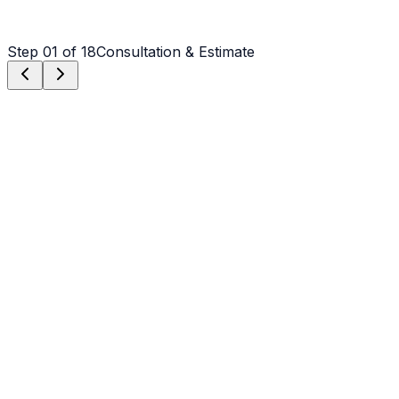
Step
01
of 18
Consultation & Estimate
Step
01
Consultation & Estimate
We meet on-site in Hickory to assess scope, discuss
vision, and provide a detailed, transparent quote tailored
to your Hickory property.
Step
02
Logistics & Scheduling
Coordinating crew, equipment, and weather windows
specific to Hickory's climate to ensure a seamless
project start.
Step
03