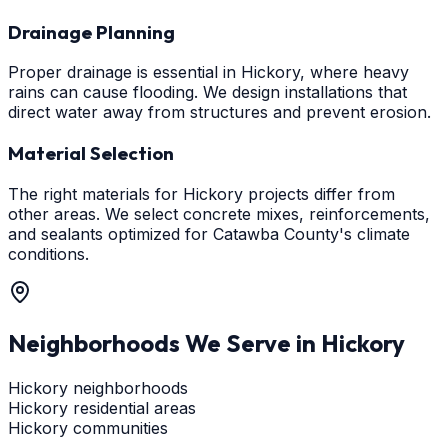
Drainage Planning
Proper drainage is essential in Hickory, where heavy
rains can cause flooding. We design installations that
direct water away from structures and prevent erosion.
Material Selection
The right materials for Hickory projects differ from
other areas. We select concrete mixes, reinforcements,
and sealants optimized for Catawba County's climate
conditions.
Neighborhoods We Serve in
Hickory
Hickory neighborhoods
Hickory residential areas
Hickory communities