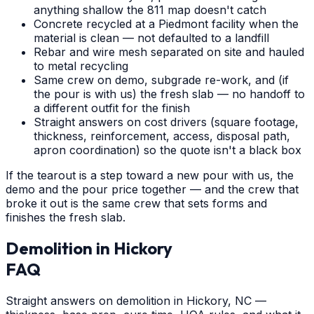
anything shallow the 811 map doesn't catch
Concrete recycled at a Piedmont facility when the
material is clean — not defaulted to a landfill
Rebar and wire mesh separated on site and hauled
to metal recycling
Same crew on demo, subgrade re-work, and (if
the pour is with us) the fresh slab — no handoff to
a different outfit for the finish
Straight answers on cost drivers (square footage,
thickness, reinforcement, access, disposal path,
apron coordination) so the quote isn't a black box
If the tearout is a step toward a new pour with us, the
demo and the pour price together — and the crew that
broke it out is the same crew that sets forms and
finishes the fresh slab.
Demolition
in
Hickory
FAQ
Straight answers on demolition in Hickory, NC —