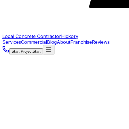
Local Concrete Contractor
Hickory
Services
Commercial
Blog
About
Franchise
Reviews
Start Project
Start
5.0