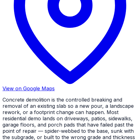
View on Google Maps
Concrete demolition is the controlled breaking and
removal of an existing slab so a new pour, a landscape
rework, or a footprint change can happen. Most
residential demo lands on driveways, patios, sidewalks,
garage floors, and porch pads that have failed past the
point of repair — spider-webbed to the base, sunk with
the subgrade, or built to the wrong grade and thickness