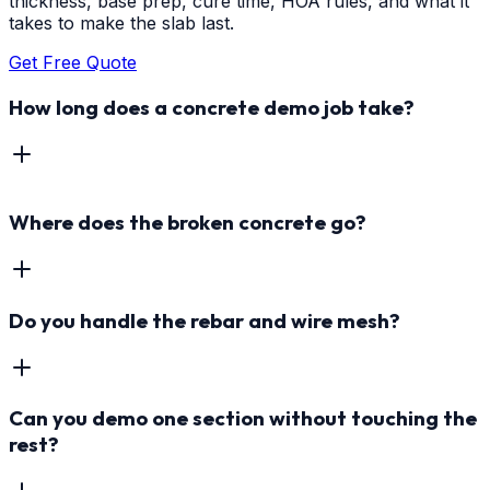
thickness, base prep, cure time, HOA rules, and what it
takes to make the slab last.
Get Free Quote
How long does a concrete demo job take?
Where does the broken concrete go?
Do you handle the rebar and wire mesh?
Can you demo one section without touching the
rest?