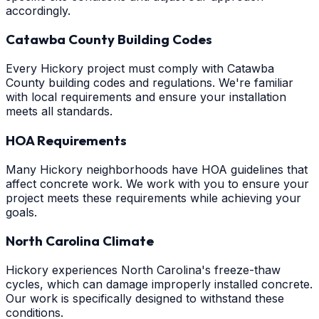
accordingly.
Catawba County Building Codes
Every Hickory project must comply with Catawba
County building codes and regulations. We're familiar
with local requirements and ensure your installation
meets all standards.
HOA Requirements
Many Hickory neighborhoods have HOA guidelines that
affect concrete work. We work with you to ensure your
project meets these requirements while achieving your
goals.
North Carolina Climate
Hickory experiences North Carolina's freeze-thaw
cycles, which can damage improperly installed concrete.
Our work is specifically designed to withstand these
conditions.