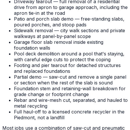
Driveway tearout — full removal of a residential
drive from apron to garage approach, including the
apron tie-in at the road
Patio and porch slab demo — free-standing slabs,
poured porches, and stoop pads
Sidewalk removal — city walk sections and private
walkways at panel-by-panel scope
Garage floor slab removal inside existing
foundation walls
Pool deck demolition around a pool that's staying,
with careful edge cuts to protect the coping
Footing and pier tearout for detached structures
and replaced foundations
Partial demo — saw-cut and remove a single panel
or section when the rest of the slab is sound
Foundation stem and retaining-wall breakdown for
grade change or footprint change
Rebar and wire-mesh cut, separated, and hauled to
metal recycling
Full haul-off to a licensed concrete recycler in the
Piedmont, not a landfill
Most jobs use a combination of saw-cut and pneumatic