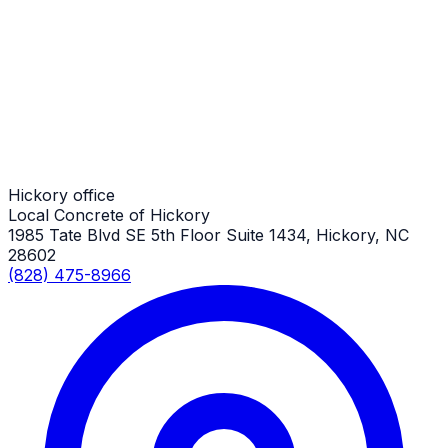
Demolition
Hickory Job
Demolition
Hickory Job
Hickory office
Local Concrete of Hickory
1985 Tate Blvd SE 5th Floor Suite 1434, Hickory, NC
28602
(828) 475-8966