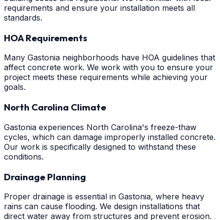
requirements and ensure your installation meets all
standards.
HOA Requirements
Many Gastonia neighborhoods have HOA guidelines that
affect concrete work. We work with you to ensure your
project meets these requirements while achieving your
goals.
North Carolina Climate
Gastonia experiences North Carolina's freeze-thaw
cycles, which can damage improperly installed concrete.
Our work is specifically designed to withstand these
conditions.
Drainage Planning
Proper drainage is essential in Gastonia, where heavy
rains can cause flooding. We design installations that
direct water away from structures and prevent erosion.