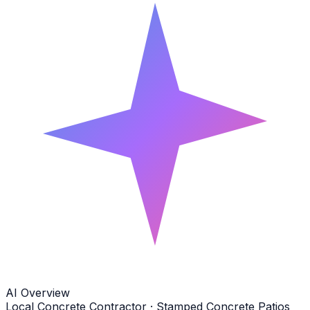
AI Overview
Local Concrete Contractor · Stamped Concrete Patios