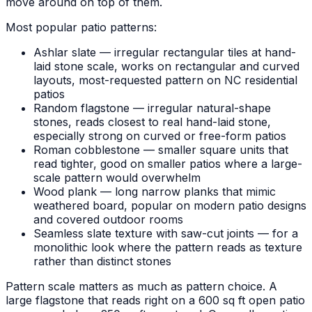
move around on top of them.
Most popular patio patterns:
Ashlar slate — irregular rectangular tiles at hand-
laid stone scale, works on rectangular and curved
layouts, most-requested pattern on NC residential
patios
Random flagstone — irregular natural-shape
stones, reads closest to real hand-laid stone,
especially strong on curved or free-form patios
Roman cobblestone — smaller square units that
read tighter, good on smaller patios where a large-
scale pattern would overwhelm
Wood plank — long narrow planks that mimic
weathered board, popular on modern patio designs
and covered outdoor rooms
Seamless slate texture with saw-cut joints — for a
monolithic look where the pattern reads as texture
rather than distinct stones
Pattern scale matters as much as pattern choice. A
large flagstone that reads right on a 600 sq ft open patio