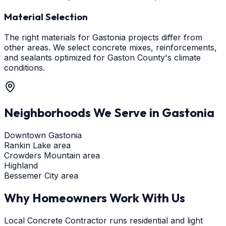
Material Selection
The right materials for Gastonia projects differ from
other areas. We select concrete mixes, reinforcements,
and sealants optimized for Gaston County's climate
conditions.
Neighborhoods We Serve in
Gastonia
Downtown Gastonia
Rankin Lake area
Crowders Mountain area
Highland
Bessemer City area
Why Homeowners Work With Us
Local Concrete Contractor runs residential and light