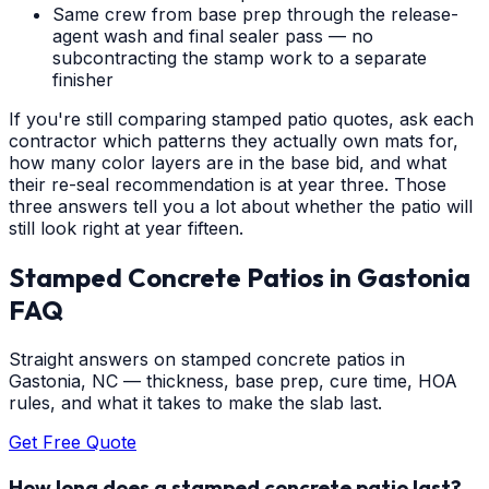
Same crew from base prep through the release-
agent wash and final sealer pass — no
subcontracting the stamp work to a separate
finisher
If you're still comparing stamped patio quotes, ask each
contractor which patterns they actually own mats for,
how many color layers are in the base bid, and what
their re-seal recommendation is at year three. Those
three answers tell you a lot about whether the patio will
still look right at year fifteen.
Stamped Concrete Patios
in
Gastonia
FAQ
Straight answers on stamped concrete patios in
Gastonia, NC — thickness, base prep, cure time, HOA
rules, and what it takes to make the slab last.
Get Free Quote
How long does a stamped concrete patio last?