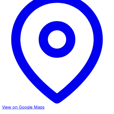
View on Google Maps