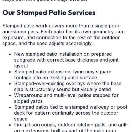
Our Stamped Patio Services
Stamped patio work covers more than a single pour-
and-stamp pass. Each patio has its own geometry, sun
exposure, and connection to the rest of the outdoor
space, and the spec adjusts accordingly.
New stamped patio installation on prepared
subgrade with correct base thickness and joint
layout
Stamped patio extensions tying new square
footage into an existing patio surface
Stamped-over-existing overlays where the base
slab is structurally sound but visually dated
Wraparound and multi-level patios stepped for
sloped yards
Stamped patios tied to a stamped walkway or pool
deck for pattern continuity across the outdoor
space
Fire-pit surrounds, outdoor kitchen pads, and grill-
area extensions built as part of the main pour