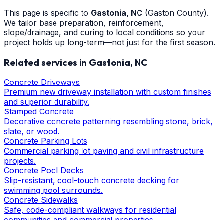
This page is specific to
Gastonia
, NC
(Gaston County)
.
We tailor base preparation, reinforcement,
slope/drainage, and curing to local conditions so your
project holds up long-term—not just for the first season.
Related services in
Gastonia
, NC
Concrete Driveways
Premium new driveway installation with custom finishes
and superior durability.
Stamped Concrete
Decorative concrete patterning resembling stone, brick,
slate, or wood.
Concrete Parking Lots
Commercial parking lot paving and civil infrastructure
projects.
Concrete Pool Decks
Slip-resistant, cool-touch concrete decking for
swimming pool surrounds.
Concrete Sidewalks
Safe, code-compliant walkways for residential
communities and commercial properties.