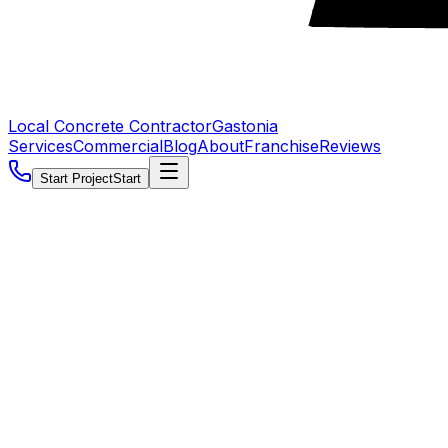
Local Concrete Contractor
Gastonia
Services
Commercial
Blog
About
Franchise
Reviews
Start Project
Start
5.0