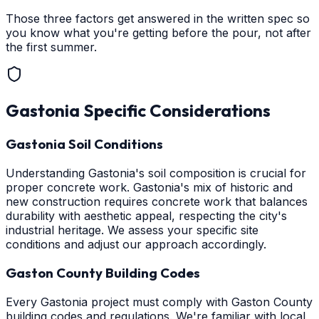
Those three factors get answered in the written spec so
you know what you're getting before the pour, not after
the first summer.
Gastonia
Specific Considerations
Gastonia Soil Conditions
Understanding Gastonia's soil composition is crucial for
proper concrete work. Gastonia's mix of historic and
new construction requires concrete work that balances
durability with aesthetic appeal, respecting the city's
industrial heritage. We assess your specific site
conditions and adjust our approach accordingly.
Gaston County Building Codes
Every Gastonia project must comply with Gaston County
building codes and regulations. We're familiar with local