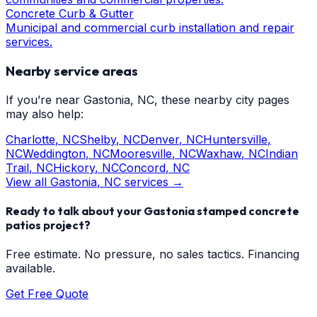
Concrete Curb & Gutter
Municipal and commercial curb installation and repair
services.
Nearby service areas
If you’re near
Gastonia
, NC, these nearby city pages
may also help:
Charlotte
, NC
Shelby
, NC
Denver
, NC
Huntersville
,
NC
Weddington
, NC
Mooresville
, NC
Waxhaw
, NC
Indian
Trail
, NC
Hickory
, NC
Concord
, NC
View all
Gastonia
, NC services →
Ready to talk about your
Gastonia
stamped concrete
patios
project?
Free estimate. No pressure, no sales tactics. Financing
available.
Get Free Quote