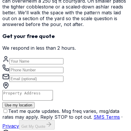
can overwhelm a 250 sq ft courtyard. On smaller patios
the tighter cobblestone or a scaled-down ashlar reads
better. We'll walk the space with the pattern mats laid
out on a section of the yard so the scale question is
answered before the pour, not after.
Get your free quote
We respond in less than 2 hours.
Use my location
Text me quote updates. Msg freq varies, msg/data
rates may apply. Reply STOP to opt out.
SMS Terms
·
Privacy
Get My Quote