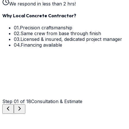
We respond in less than 2 hrs!
Why Local Concrete Contractor?
01.
Precision craftsmanship
02.
Same crew from base through finish
03.
Licensed & insured, dedicated project manager
04.
Financing available
Step
01
of 18
Consultation & Estimate
Step
01