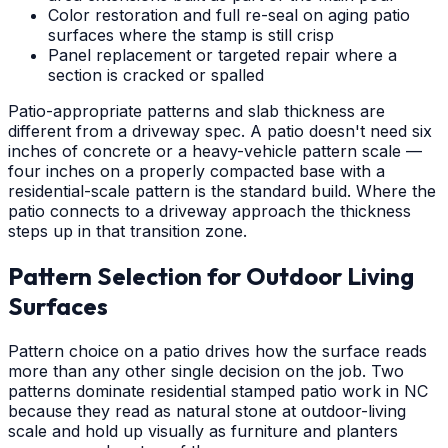
Color restoration and full re-seal on aging patio
surfaces where the stamp is still crisp
Panel replacement or targeted repair where a
section is cracked or spalled
Patio-appropriate patterns and slab thickness are
different from a driveway spec. A patio doesn't need six
inches of concrete or a heavy-vehicle pattern scale —
four inches on a properly compacted base with a
residential-scale pattern is the standard build. Where the
patio connects to a driveway approach the thickness
steps up in that transition zone.
Pattern Selection for Outdoor Living
Surfaces
Pattern choice on a patio drives how the surface reads
more than any other single decision on the job. Two
patterns dominate residential stamped patio work in NC
because they read as natural stone at outdoor-living
scale and hold up visually as furniture and planters