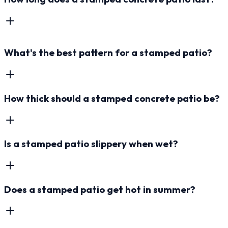
What's the best pattern for a stamped patio?
How thick should a stamped concrete patio be?
Is a stamped patio slippery when wet?
Does a stamped patio get hot in summer?