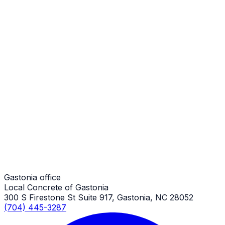
Stamped Concrete Patios
Gastonia Job
Stamped Concrete Patios
Gastonia Job
Stamped Concrete Patios
Gastonia Job
Gastonia office
Local Concrete of Gastonia
300 S Firestone St Suite 917, Gastonia, NC 28052
(704) 445-3287