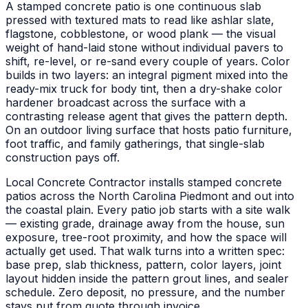
A stamped concrete patio is one continuous slab
pressed with textured mats to read like ashlar slate,
flagstone, cobblestone, or wood plank — the visual
weight of hand-laid stone without individual pavers to
shift, re-level, or re-sand every couple of years. Color
builds in two layers: an integral pigment mixed into the
ready-mix truck for body tint, then a dry-shake color
hardener broadcast across the surface with a
contrasting release agent that gives the pattern depth.
On an outdoor living surface that hosts patio furniture,
foot traffic, and family gatherings, that single-slab
construction pays off.
Local Concrete Contractor installs stamped concrete
patios across the North Carolina Piedmont and out into
the coastal plain. Every patio job starts with a site walk
— existing grade, drainage away from the house, sun
exposure, tree-root proximity, and how the space will
actually get used. That walk turns into a written spec:
base prep, slab thickness, pattern, color layers, joint
layout hidden inside the pattern grout lines, and sealer
schedule. Zero deposit, no pressure, and the number
stays put from quote through invoice.