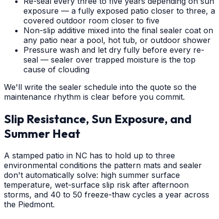
Re-seal every three to five years depending on sun
exposure — a fully exposed patio closer to three, a
covered outdoor room closer to five
Non-slip additive mixed into the final sealer coat on
any patio near a pool, hot tub, or outdoor shower
Pressure wash and let dry fully before every re-
seal — sealer over trapped moisture is the top
cause of clouding
We'll write the sealer schedule into the quote so the
maintenance rhythm is clear before you commit.
Slip Resistance, Sun Exposure, and
Summer Heat
A stamped patio in NC has to hold up to three
environmental conditions the pattern mats and sealer
don't automatically solve: high summer surface
temperature, wet-surface slip risk after afternoon
storms, and 40 to 50 freeze-thaw cycles a year across
the Piedmont.