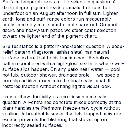
Surface temperature is a color-selection question. A
dark integral pigment reads dramatic but runs hot
underfoot on an August afternoon in full sun. Lighter
earth-tone and buff-range colors run measurably
cooler and stay more comfortable barefoot. On pool
decks and heavy-sun patios we steer color selection
toward the lighter end of the pigment chart.
Slip resistance is a pattern-and-sealer question. A deep-
relief pattern (flagstone, ashlar slate) has natural
surface texture that holds traction wet. A shallow
pattern combined with a high-gloss sealer is where wet-
surface slips happen. On any patio near water — pool,
hot tub, outdoor shower, drainage grate — we spec a
non-slip additive mixed into the final sealer coat. It
restores traction without changing the visual look.
Freeze-thaw durability is a mix-design and sealer
question. Air-entrained concrete mixed correctly at the
plant handles the Piedmont freeze-thaw cycle without
spalling. A breathable sealer that lets trapped moisture
escape prevents the blistering that shows up on
incorrectly sealed surfaces.