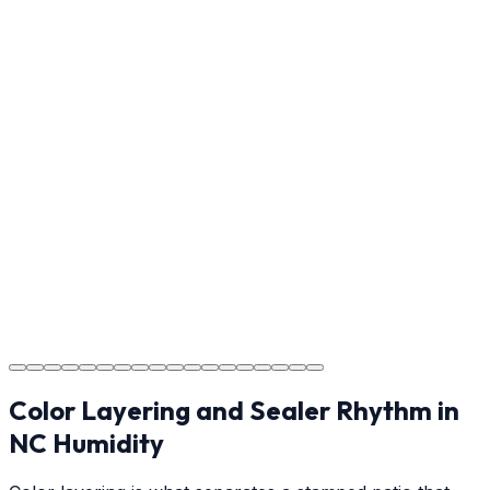
ensure every detail meets the standard.
Step
17
Usage Guide
Providing clear instructions for Gastonia homeowners
on cure times—when you can walk, drive, and park on
your new concrete.
Step
18
Project Completion
The job is done right in Gastonia, ensuring you have a
durable surface for years to come in the Gastonia area.
Color Layering and Sealer Rhythm in
NC Humidity