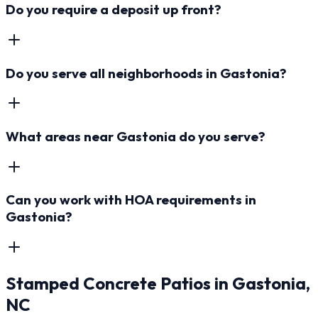
Do you require a deposit up front?
Do you serve all neighborhoods in Gastonia?
What areas near Gastonia do you serve?
Can you work with HOA requirements in
Gastonia?
Stamped Concrete Patios
in
Gastonia
,
NC