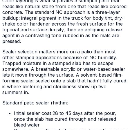
Color layering is what separates a stamped patio that
reads like natural stone from one that reads like colored
concrete. The standard NC approach is a three-layer
buildup: integral pigment in the truck for body tint, dry-
shake color hardener across the fresh surface for the
topcoat and surface density, then an antiquing release
agent in a contrasting tone rubbed in as the mats are
pressed.
Sealer selection matters more on a patio than most
other stamped applications because of NC humidity.
Trapped moisture in a stamped slab has to escape
somewhere. A breathable acrylic or water-based sealer
lets it move through the surface. A solvent-based film-
forming sealer sealed onto a slab that hadn't fully cured
is where blistering and cloudiness show up two
summers in.
Standard patio sealer rhythm:
Initial sealer coat 28 to 45 days after the pour,
once the slab has cured through and released
bleed water