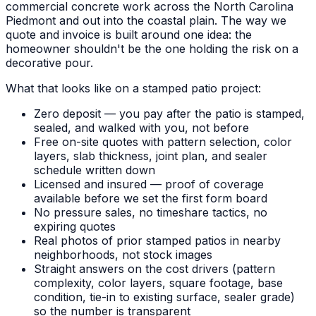
commercial concrete work across the North Carolina
Piedmont and out into the coastal plain. The way we
quote and invoice is built around one idea: the
homeowner shouldn't be the one holding the risk on a
decorative pour.
What that looks like on a stamped patio project:
Zero deposit — you pay after the patio is stamped,
sealed, and walked with you, not before
Free on-site quotes with pattern selection, color
layers, slab thickness, joint plan, and sealer
schedule written down
Licensed and insured — proof of coverage
available before we set the first form board
No pressure sales, no timeshare tactics, no
expiring quotes
Real photos of prior stamped patios in nearby
neighborhoods, not stock images
Straight answers on the cost drivers (pattern
complexity, color layers, square footage, base
condition, tie-in to existing surface, sealer grade)
so the number is transparent