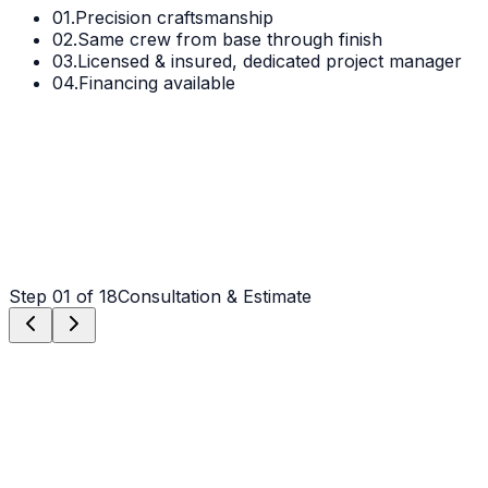
01.
Precision craftsmanship
02.
Same crew from base through finish
03.
Licensed & insured, dedicated project manager
04.
Financing available
Step
01
of 18
Consultation & Estimate
Step
01
Consultation & Estimate
We meet on-site in Gastonia to assess scope, discuss
vision, and provide a detailed, transparent quote tailored