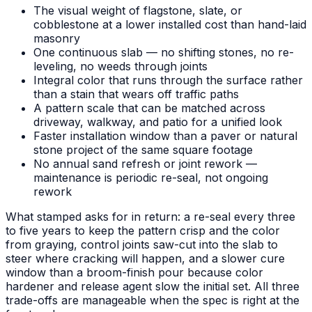
The visual weight of flagstone, slate, or
cobblestone at a lower installed cost than hand-laid
masonry
One continuous slab — no shifting stones, no re-
leveling, no weeds through joints
Integral color that runs through the surface rather
than a stain that wears off traffic paths
A pattern scale that can be matched across
driveway, walkway, and patio for a unified look
Faster installation window than a paver or natural
stone project of the same square footage
No annual sand refresh or joint rework —
maintenance is periodic re-seal, not ongoing
rework
What stamped asks for in return: a re-seal every three
to five years to keep the pattern crisp and the color
from graying, control joints saw-cut into the slab to
steer where cracking will happen, and a slower cure
window than a broom-finish pour because color
hardener and release agent slow the initial set. All three
trade-offs are manageable when the spec is right at the