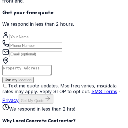
front end.
Get your free quote
We respond in less than 2 hours.
Use my location
Text me quote updates. Msg freq varies, msg/data
rates may apply. Reply STOP to opt out.
SMS Terms
·
Privacy
Get My Quote
We respond in less than 2 hrs!
Why Local Concrete Contractor?