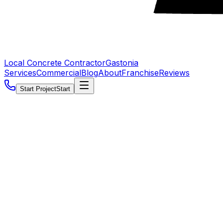
Local Concrete Contractor
Gastonia
Services
Commercial
Blog
About
Franchise
Reviews
Start Project
Start
5.0