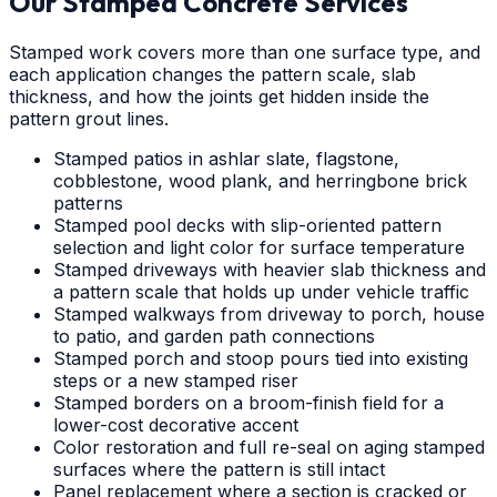
Our Stamped Concrete Services
Stamped work covers more than one surface type, and
each application changes the pattern scale, slab
thickness, and how the joints get hidden inside the
pattern grout lines.
Stamped patios in ashlar slate, flagstone,
cobblestone, wood plank, and herringbone brick
patterns
Stamped pool decks with slip-oriented pattern
selection and light color for surface temperature
Stamped driveways with heavier slab thickness and
a pattern scale that holds up under vehicle traffic
Stamped walkways from driveway to porch, house
to patio, and garden path connections
Stamped porch and stoop pours tied into existing
steps or a new stamped riser
Stamped borders on a broom-finish field for a
lower-cost decorative accent
Color restoration and full re-seal on aging stamped
surfaces where the pattern is still intact
Panel replacement where a section is cracked or