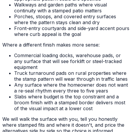
Walkways and garden paths where visual
continuity with a stamped patio matters
Porches, stoops, and covered entry surfaces
where the pattern stays clean and dry
Front-entry courtyards and side-yard accent pours
where curb appeal is the goal
Where a different finish makes more sense:
Commercial loading docks, warehouse pads, or
any surface that will see forklift or steel-tracked
equipment
Truck turnaround pads on rural properties where
the stamp pattern will wear through in traffic lanes
Any surface where the homeowner does not want
a re-seal rhythm every three to five years
Slabs where budget is the top constraint and a
broom finish with a stamped border delivers most
of the visual impact at a lower cost
We will walk the surface with you, tell you honestly
where stamped fits and where it doesn't, and price the
alternatives side by side so the choice is informed.