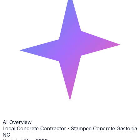
AI Overview
Local Concrete Contractor · Stamped Concrete Gastonia
NC