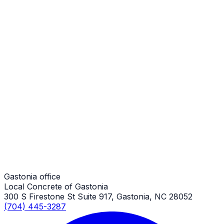
Stamped Concrete
Gastonia Job
Stamped Concrete
Gastonia Job
Stamped Concrete
Gastonia Job
Gastonia office
Local Concrete of Gastonia
300 S Firestone St Suite 917, Gastonia, NC 28052
(704) 445-3287