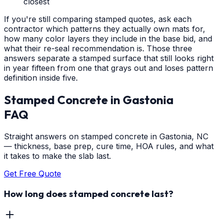
closest
If you're still comparing stamped quotes, ask each
contractor which patterns they actually own mats for,
how many color layers they include in the base bid, and
what their re-seal recommendation is. Those three
answers separate a stamped surface that still looks right
in year fifteen from one that grays out and loses pattern
definition inside five.
Stamped Concrete
in
Gastonia
FAQ
Straight answers on stamped concrete in Gastonia, NC
— thickness, base prep, cure time, HOA rules, and what
it takes to make the slab last.
Get Free Quote
How long does stamped concrete last?