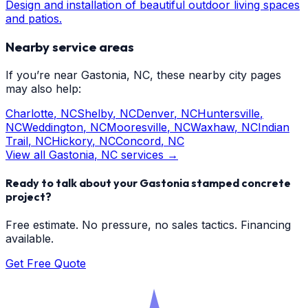
Design and installation of beautiful outdoor living spaces
and patios.
Nearby service areas
If you’re near
Gastonia
, NC, these nearby city pages
may also help:
Charlotte
, NC
Shelby
, NC
Denver
, NC
Huntersville
,
NC
Weddington
, NC
Mooresville
, NC
Waxhaw
, NC
Indian
Trail
, NC
Hickory
, NC
Concord
, NC
View all
Gastonia
, NC services →
Ready to talk about your
Gastonia
stamped concrete
project?
Free estimate. No pressure, no sales tactics. Financing
available.
Get Free Quote