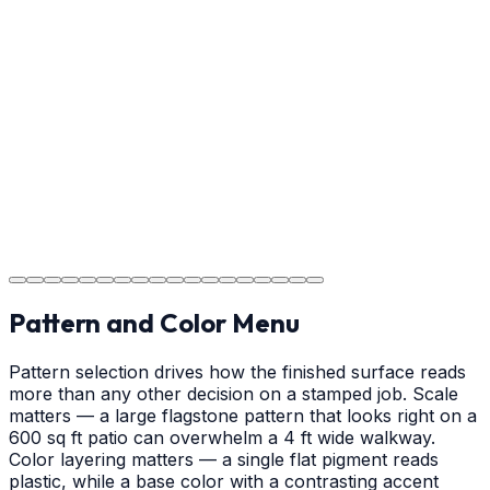
Usage Guide
Providing clear instructions for Gastonia homeowners
on cure times—when you can walk, drive, and park on
your new concrete.
Step
18
Project Completion
The job is done right in Gastonia, ensuring you have a
durable surface for years to come in the Gastonia area.
Pattern and Color Menu
Pattern selection drives how the finished surface reads
more than any other decision on a stamped job. Scale
matters — a large flagstone pattern that looks right on a
600 sq ft patio can overwhelm a 4 ft wide walkway.
Color layering matters — a single flat pigment reads
plastic, while a base color with a contrasting accent