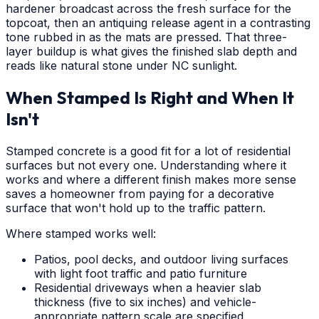
hardener broadcast across the fresh surface for the
topcoat, then an antiquing release agent in a contrasting
tone rubbed in as the mats are pressed. That three-
layer buildup is what gives the finished slab depth and
reads like natural stone under NC sunlight.
When Stamped Is Right and When It
Isn't
Stamped concrete is a good fit for a lot of residential
surfaces but not every one. Understanding where it
works and where a different finish makes more sense
saves a homeowner from paying for a decorative
surface that won't hold up to the traffic pattern.
Where stamped works well:
Patios, pool decks, and outdoor living surfaces
with light foot traffic and patio furniture
Residential driveways when a heavier slab
thickness (five to six inches) and vehicle-
appropriate pattern scale are specified