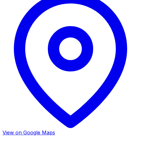
View on Google Maps