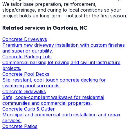
We tailor base preparation, reinforcement,
slope/drainage, and curing to local conditions so your
project holds up long-term—not just for the first season.
Related services in
Gastonia
, NC
Concrete Driveways
Premium new driveway installation with custom finishes
and superior durability.
Concrete Parking Lots
Commercial parking lot paving and civil infrastructure
projects.
Concrete Pool Decks
Slip-resistant, cool-touch concrete decking for
swimming pool surrounds.
Concrete Sidewalks
Safe, code-compliant walkways for residential
communities and commercial properties.
Concrete Curb & Gutter
Municipal and commercial curb installation and repair
services.
Concrete Patios