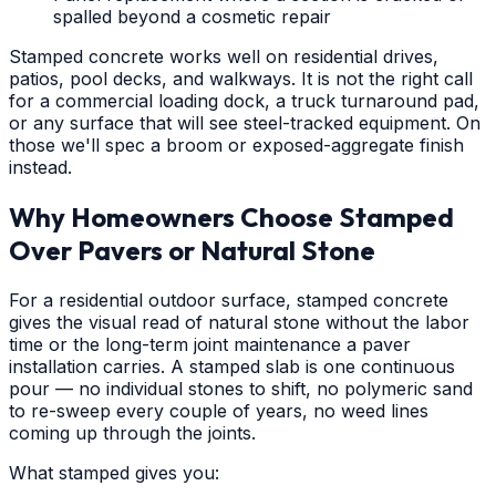
spalled beyond a cosmetic repair
Stamped concrete works well on residential drives,
patios, pool decks, and walkways. It is not the right call
for a commercial loading dock, a truck turnaround pad,
or any surface that will see steel-tracked equipment. On
those we'll spec a broom or exposed-aggregate finish
instead.
Why Homeowners Choose Stamped
Over Pavers or Natural Stone
For a residential outdoor surface, stamped concrete
gives the visual read of natural stone without the labor
time or the long-term joint maintenance a paver
installation carries. A stamped slab is one continuous
pour — no individual stones to shift, no polymeric sand
to re-sweep every couple of years, no weed lines
coming up through the joints.
What stamped gives you: