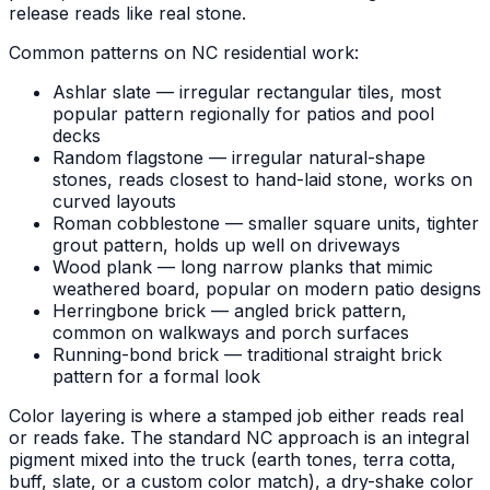
release reads like real stone.
Common patterns on NC residential work:
Ashlar slate — irregular rectangular tiles, most
popular pattern regionally for patios and pool
decks
Random flagstone — irregular natural-shape
stones, reads closest to hand-laid stone, works on
curved layouts
Roman cobblestone — smaller square units, tighter
grout pattern, holds up well on driveways
Wood plank — long narrow planks that mimic
weathered board, popular on modern patio designs
Herringbone brick — angled brick pattern,
common on walkways and porch surfaces
Running-bond brick — traditional straight brick
pattern for a formal look
Color layering is where a stamped job either reads real
or reads fake. The standard NC approach is an integral
pigment mixed into the truck (earth tones, terra cotta,
buff, slate, or a custom color match), a dry-shake color