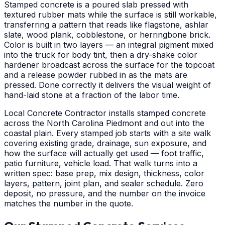
Stamped concrete is a poured slab pressed with
textured rubber mats while the surface is still workable,
transferring a pattern that reads like flagstone, ashlar
slate, wood plank, cobblestone, or herringbone brick.
Color is built in two layers — an integral pigment mixed
into the truck for body tint, then a dry-shake color
hardener broadcast across the surface for the topcoat
and a release powder rubbed in as the mats are
pressed. Done correctly it delivers the visual weight of
hand-laid stone at a fraction of the labor time.
Local Concrete Contractor installs stamped concrete
across the North Carolina Piedmont and out into the
coastal plain. Every stamped job starts with a site walk
covering existing grade, drainage, sun exposure, and
how the surface will actually get used — foot traffic,
patio furniture, vehicle load. That walk turns into a
written spec: base prep, mix design, thickness, color
layers, pattern, joint plan, and sealer schedule. Zero
deposit, no pressure, and the number on the invoice
matches the number in the quote.