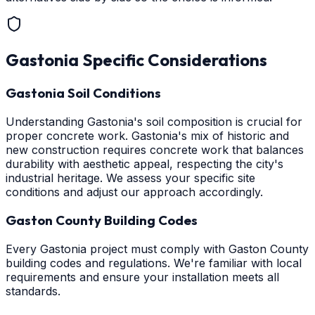
Gastonia
Specific Considerations
Gastonia Soil Conditions
Understanding Gastonia's soil composition is crucial for
proper concrete work. Gastonia's mix of historic and
new construction requires concrete work that balances
durability with aesthetic appeal, respecting the city's
industrial heritage. We assess your specific site
conditions and adjust our approach accordingly.
Gaston County Building Codes
Every Gastonia project must comply with Gaston County
building codes and regulations. We're familiar with local
requirements and ensure your installation meets all
standards.