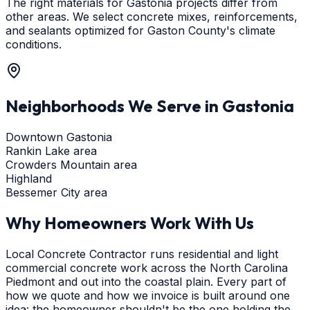
The right materials for Gastonia projects differ from
other areas. We select concrete mixes, reinforcements,
and sealants optimized for Gaston County's climate
conditions.
Neighborhoods We Serve in
Gastonia
Downtown Gastonia
Rankin Lake area
Crowders Mountain area
Highland
Bessemer City area
Why Homeowners Work With Us
Local Concrete Contractor runs residential and light
commercial concrete work across the North Carolina
Piedmont and out into the coastal plain. Every part of
how we quote and how we invoice is built around one
idea: the homeowner shouldn't be the one holding the