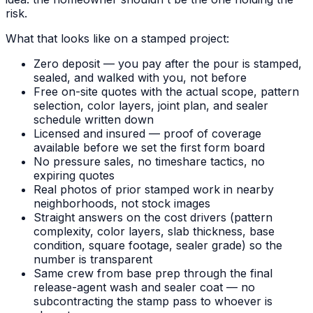
risk.
What that looks like on a stamped project:
Zero deposit — you pay after the pour is stamped,
sealed, and walked with you, not before
Free on-site quotes with the actual scope, pattern
selection, color layers, joint plan, and sealer
schedule written down
Licensed and insured — proof of coverage
available before we set the first form board
No pressure sales, no timeshare tactics, no
expiring quotes
Real photos of prior stamped work in nearby
neighborhoods, not stock images
Straight answers on the cost drivers (pattern
complexity, color layers, slab thickness, base
condition, square footage, sealer grade) so the
number is transparent
Same crew from base prep through the final
release-agent wash and sealer coat — no
subcontracting the stamp pass to whoever is