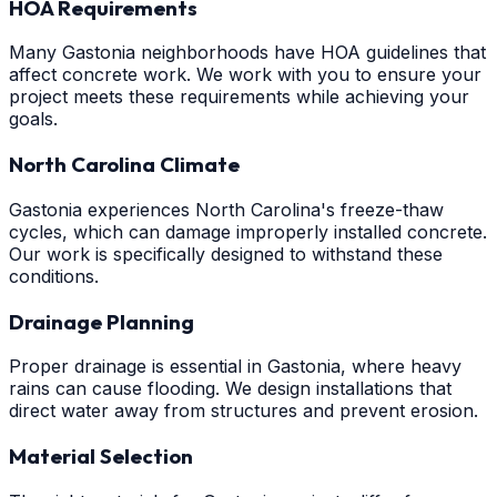
HOA Requirements
Many Gastonia neighborhoods have HOA guidelines that
affect concrete work. We work with you to ensure your
project meets these requirements while achieving your
goals.
North Carolina Climate
Gastonia experiences North Carolina's freeze-thaw
cycles, which can damage improperly installed concrete.
Our work is specifically designed to withstand these
conditions.
Drainage Planning
Proper drainage is essential in Gastonia, where heavy
rains can cause flooding. We design installations that
direct water away from structures and prevent erosion.
Material Selection