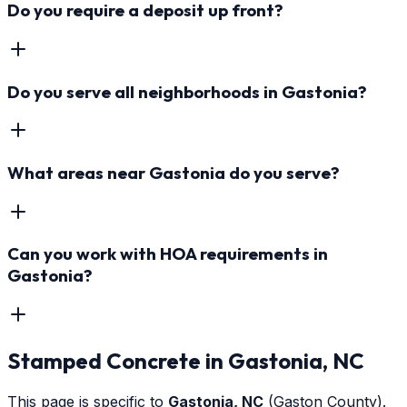
Do you require a deposit up front?
Do you serve all neighborhoods in Gastonia?
What areas near Gastonia do you serve?
Can you work with HOA requirements in
Gastonia?
Stamped Concrete
in
Gastonia
, NC
This page is specific to
Gastonia
, NC
(Gaston County)
.