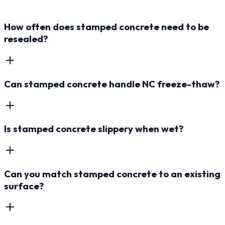
How often does stamped concrete need to be
resealed?
Can stamped concrete handle NC freeze-thaw?
Is stamped concrete slippery when wet?
Can you match stamped concrete to an existing
surface?