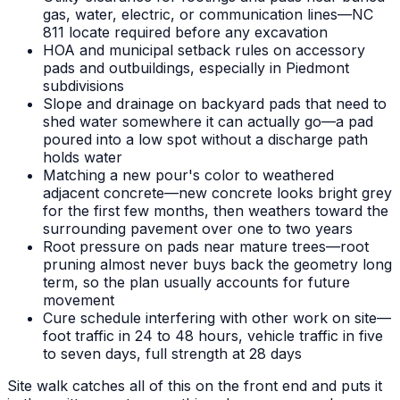
gas, water, electric, or communication lines—NC
811 locate required before any excavation
HOA and municipal setback rules on accessory
pads and outbuildings, especially in Piedmont
subdivisions
Slope and drainage on backyard pads that need to
shed water somewhere it can actually go—a pad
poured into a low spot without a discharge path
holds water
Matching a new pour's color to weathered
adjacent concrete—new concrete looks bright grey
for the first few months, then weathers toward the
surrounding pavement over one to two years
Root pressure on pads near mature trees—root
pruning almost never buys back the geometry long
term, so the plan usually accounts for future
movement
Cure schedule interfering with other work on site—
foot traffic in 24 to 48 hours, vehicle traffic in five
to seven days, full strength at 28 days
Site walk catches all of this on the front end and puts it