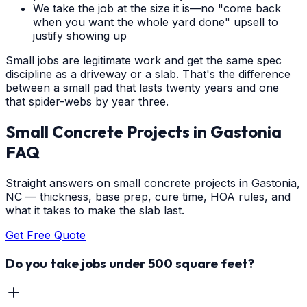
We take the job at the size it is—no "come back
when you want the whole yard done" upsell to
justify showing up
Small jobs are legitimate work and get the same spec
discipline as a driveway or a slab. That's the difference
between a small pad that lasts twenty years and one
that spider-webs by year three.
Small Concrete Projects
in
Gastonia
FAQ
Straight answers on small concrete projects in Gastonia,
NC — thickness, base prep, cure time, HOA rules, and
what it takes to make the slab last.
Get Free Quote
Do you take jobs under 500 square feet?