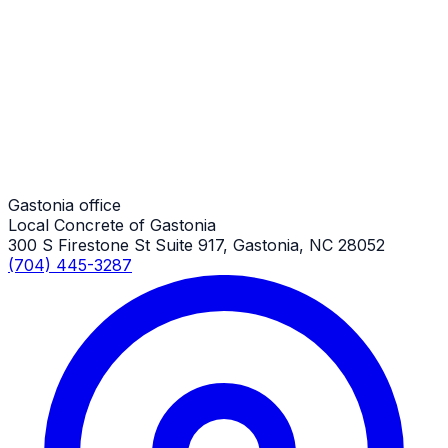
Small Concrete Projects
Gastonia Job
Small Concrete Projects
Gastonia Job
Gastonia office
Local Concrete of Gastonia
300 S Firestone St Suite 917, Gastonia, NC 28052
(704) 445-3287