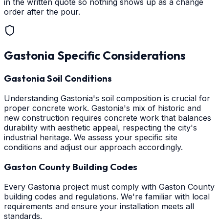
in the written quote so nothing shows up as a change
order after the pour.
Gastonia
Specific Considerations
Gastonia Soil Conditions
Understanding Gastonia's soil composition is crucial for
proper concrete work. Gastonia's mix of historic and
new construction requires concrete work that balances
durability with aesthetic appeal, respecting the city's
industrial heritage. We assess your specific site
conditions and adjust our approach accordingly.
Gaston County Building Codes
Every Gastonia project must comply with Gaston County
building codes and regulations. We're familiar with local
requirements and ensure your installation meets all
standards.