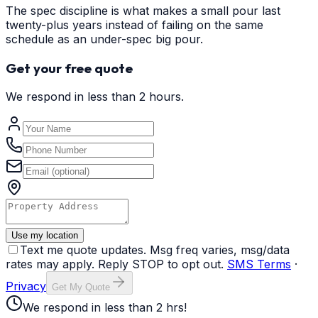
The spec discipline is what makes a small pour last
twenty-plus years instead of failing on the same
schedule as an under-spec big pour.
Get your free quote
We respond in less than 2 hours.
Use my location
Text me quote updates. Msg freq varies, msg/data
rates may apply. Reply STOP to opt out.
SMS Terms
·
Privacy
Get My Quote
We respond in less than 2 hrs!