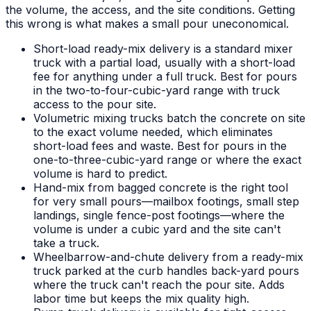
the volume, the access, and the site conditions. Getting
this wrong is what makes a small pour uneconomical.
Short-load ready-mix delivery is a standard mixer
truck with a partial load, usually with a short-load
fee for anything under a full truck. Best for pours
in the two-to-four-cubic-yard range with truck
access to the pour site.
Volumetric mixing trucks batch the concrete on site
to the exact volume needed, which eliminates
short-load fees and waste. Best for pours in the
one-to-three-cubic-yard range or where the exact
volume is hard to predict.
Hand-mix from bagged concrete is the right tool
for very small pours—mailbox footings, small step
landings, single fence-post footings—where the
volume is under a cubic yard and the site can't
take a truck.
Wheelbarrow-and-chute delivery from a ready-mix
truck parked at the curb handles back-yard pours
where the truck can't reach the pour site. Adds
labor time but keeps the mix quality high.