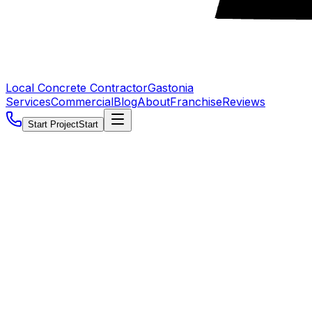
Local Concrete Contractor
Gastonia
Services
Commercial
Blog
About
Franchise
Reviews
Start Project
Start
5.0