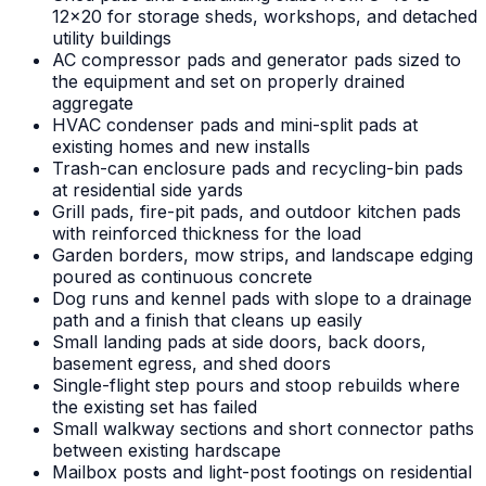
12x20 for storage sheds, workshops, and detached
utility buildings
AC compressor pads and generator pads sized to
the equipment and set on properly drained
aggregate
HVAC condenser pads and mini-split pads at
existing homes and new installs
Trash-can enclosure pads and recycling-bin pads
at residential side yards
Grill pads, fire-pit pads, and outdoor kitchen pads
with reinforced thickness for the load
Garden borders, mow strips, and landscape edging
poured as continuous concrete
Dog runs and kennel pads with slope to a drainage
path and a finish that cleans up easily
Small landing pads at side doors, back doors,
basement egress, and shed doors
Single-flight step pours and stoop rebuilds where
the existing set has failed
Small walkway sections and short connector paths
between existing hardscape
Mailbox posts and light-post footings on residential