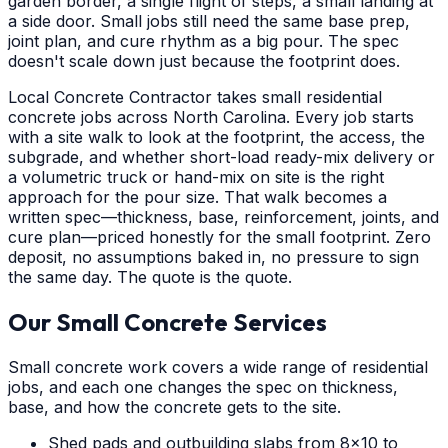
garden border, a single flight of steps, a small landing at
a side door. Small jobs still need the same base prep,
joint plan, and cure rhythm as a big pour. The spec
doesn't scale down just because the footprint does.
Local Concrete Contractor takes small residential
concrete jobs across North Carolina. Every job starts
with a site walk to look at the footprint, the access, the
subgrade, and whether short-load ready-mix delivery or
a volumetric truck or hand-mix on site is the right
approach for the pour size. That walk becomes a
written spec—thickness, base, reinforcement, joints, and
cure plan—priced honestly for the small footprint. Zero
deposit, no assumptions baked in, no pressure to sign
the same day. The quote is the quote.
Our Small Concrete Services
Small concrete work covers a wide range of residential
jobs, and each one changes the spec on thickness,
base, and how the concrete gets to the site.
Shed pads and outbuilding slabs from 8x10 to