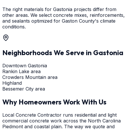
The right materials for Gastonia projects differ from
other areas. We select concrete mixes, reinforcements,
and sealants optimized for Gaston County's climate
conditions.
Neighborhoods We Serve in
Gastonia
Downtown Gastonia
Rankin Lake area
Crowders Mountain area
Highland
Bessemer City area
Why Homeowners Work With Us
Local Concrete Contractor runs residential and light
commercial concrete work across the North Carolina
Piedmont and coastal plain. The way we quote and