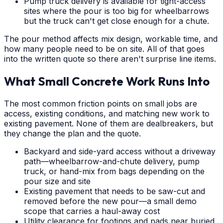
Pump truck delivery is available for tight-access
sites where the pour is too big for wheelbarrows
but the truck can't get close enough for a chute.
The pour method affects mix design, workable time, and
how many people need to be on site. All of that goes
into the written quote so there aren't surprise line items.
What Small Concrete Work Runs Into
The most common friction points on small jobs are
access, existing conditions, and matching new work to
existing pavement. None of them are dealbreakers, but
they change the plan and the quote.
Backyard and side-yard access without a driveway
path—wheelbarrow-and-chute delivery, pump
truck, or hand-mix from bags depending on the
pour size and site
Existing pavement that needs to be saw-cut and
removed before the new pour—a small demo
scope that carries a haul-away cost
Utility clearance for footings and pads near buried