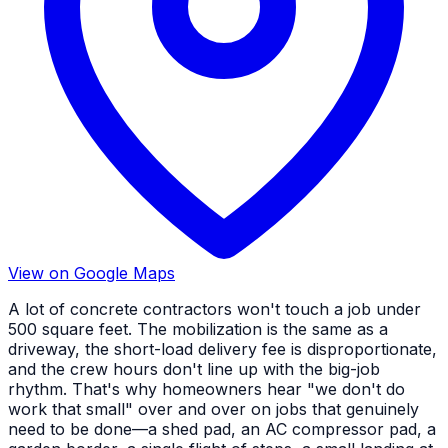
View on Google Maps
A lot of concrete contractors won't touch a job under
500 square feet. The mobilization is the same as a
driveway, the short-load delivery fee is disproportionate,
and the crew hours don't line up with the big-job
rhythm. That's why homeowners hear "we don't do
work that small" over and over on jobs that genuinely
need to be done—a shed pad, an AC compressor pad, a