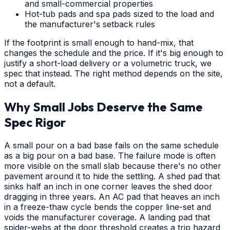
and small-commercial properties
Hot-tub pads and spa pads sized to the load and
the manufacturer's setback rules
If the footprint is small enough to hand-mix, that
changes the schedule and the price. If it's big enough to
justify a short-load delivery or a volumetric truck, we
spec that instead. The right method depends on the site,
not a default.
Why Small Jobs Deserve the Same
Spec Rigor
A small pour on a bad base fails on the same schedule
as a big pour on a bad base. The failure mode is often
more visible on the small slab because there's no other
pavement around it to hide the settling. A shed pad that
sinks half an inch in one corner leaves the shed door
dragging in three years. An AC pad that heaves an inch
in a freeze-thaw cycle bends the copper line-set and
voids the manufacturer coverage. A landing pad that
spider-webs at the door threshold creates a trip hazard