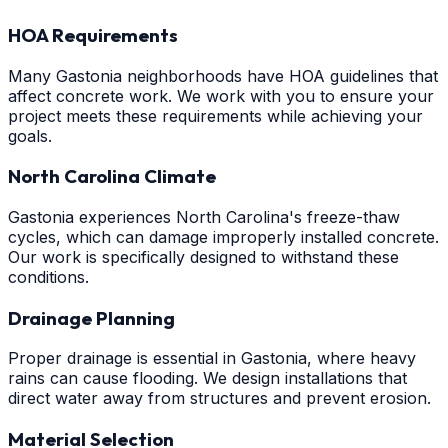
HOA Requirements
Many Gastonia neighborhoods have HOA guidelines that
affect concrete work. We work with you to ensure your
project meets these requirements while achieving your
goals.
North Carolina Climate
Gastonia experiences North Carolina's freeze-thaw
cycles, which can damage improperly installed concrete.
Our work is specifically designed to withstand these
conditions.
Drainage Planning
Proper drainage is essential in Gastonia, where heavy
rains can cause flooding. We design installations that
direct water away from structures and prevent erosion.
Material Selection