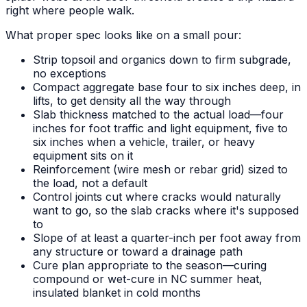
right where people walk.
What proper spec looks like on a small pour:
Strip topsoil and organics down to firm subgrade,
no exceptions
Compact aggregate base four to six inches deep, in
lifts, to get density all the way through
Slab thickness matched to the actual load—four
inches for foot traffic and light equipment, five to
six inches when a vehicle, trailer, or heavy
equipment sits on it
Reinforcement (wire mesh or rebar grid) sized to
the load, not a default
Control joints cut where cracks would naturally
want to go, so the slab cracks where it's supposed
to
Slope of at least a quarter-inch per foot away from
any structure or toward a drainage path
Cure plan appropriate to the season—curing
compound or wet-cure in NC summer heat,
insulated blanket in cold months