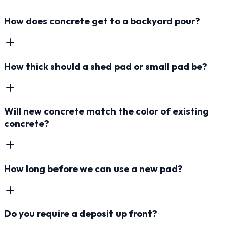
How does concrete get to a backyard pour?
How thick should a shed pad or small pad be?
Will new concrete match the color of existing
concrete?
How long before we can use a new pad?
Do you require a deposit up front?