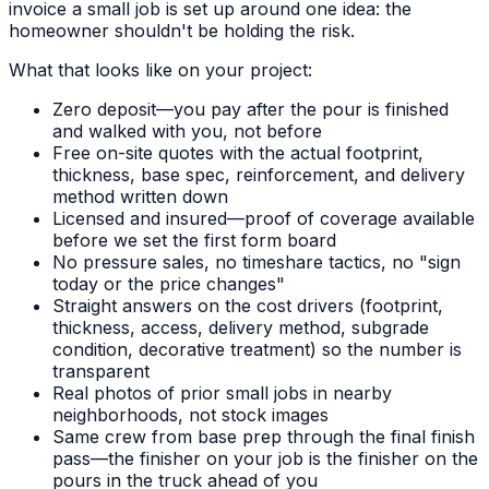
invoice a small job is set up around one idea: the
homeowner shouldn't be holding the risk.
What that looks like on your project:
Zero deposit—you pay after the pour is finished
and walked with you, not before
Free on-site quotes with the actual footprint,
thickness, base spec, reinforcement, and delivery
method written down
Licensed and insured—proof of coverage available
before we set the first form board
No pressure sales, no timeshare tactics, no "sign
today or the price changes"
Straight answers on the cost drivers (footprint,
thickness, access, delivery method, subgrade
condition, decorative treatment) so the number is
transparent
Real photos of prior small jobs in nearby
neighborhoods, not stock images
Same crew from base prep through the final finish
pass—the finisher on your job is the finisher on the
pours in the truck ahead of you