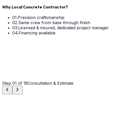
Why Local Concrete Contractor?
01.
Precision craftsmanship
02.
Same crew from base through finish
03.
Licensed & insured, dedicated project manager
04.
Financing available
Step
01
of 18
Consultation & Estimate
Step
01
Consultation & Estimate