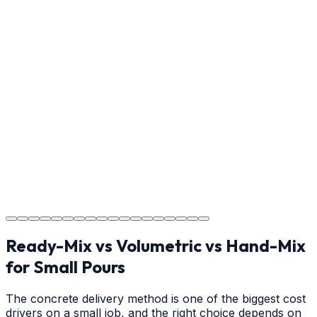
Step
17
Usage Guide
Providing clear instructions for Gastonia homeowners
on cure times—when you can walk, drive, and park on
your new concrete.
Step
18
Project Completion
The job is done right in Gastonia, ensuring you have a
durable surface for years to come in the Gastonia area.
Ready-Mix vs Volumetric vs Hand-Mix
for Small Pours
The concrete delivery method is one of the biggest cost
drivers on a small job, and the right choice depends on