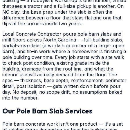
building — a hobbyist's workshop is one number, a slab
that sees a tractor and a full-size pickup is another. On
NC clay, the base prep under the slab is often the
difference between a floor that stays flat and one that
dips at the corners inside two years.
Local Concrete Contractor pours pole barn slabs and
infill floors across North Carolina — full-building slabs,
partial-area slabs (a workshop corner of a larger open
barn), and tie-in work where a homeowner is finishing a
pole building over time. Every job starts with a site walk
to check post condition, existing grade inside the
building, drainage from the roof line, and what the
interior use will actually demand from the floor. The
spec — thickness, base depth, reinforcement, perimeter
detail, post isolation — gets written down before pour
day. No deposit, no scope drift, no assumptions baked
into the number.
Our Pole Barn Slab Services
Pole barn concrete work isn't one product — it's a set
of related pours depending on how the building was