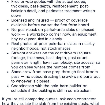
Free on-site quotes with the actual scope,
thickness, base depth, reinforcement, post-
isolation detail, and perimeter treatment written
down
Licensed and insured — proof of coverage
available before we set the first form board
No push-back on partial-area slabs or phased
work — a workshop corner now, an equipment
bay next year, tied in cleanly
Real photos of prior pole-barn slabs in nearby
neighborhoods, not stock images
Straight answers on the cost drivers (square
footage, thickness, base depth, post count,
perimeter length, tie-in complexity, site access) so
you can see where the number comes from
Same crew from base prep through final broom
pass — no subcontracting the awkward parts out
to whoever is closest
Coordination with the pole-barn builder on
schedule if the building is still in construction
If you're still comparing quotes, ask each contractor
how they isolate the slab from the existing posts, what