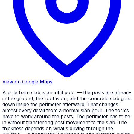
View on Google Maps
A pole barn slab is an infill pour — the posts are already
in the ground, the roof is on, and the concrete slab goes
down inside the perimeter afterward. That changes
almost every detail from a normal slab pour. The forms
have to work around the posts. The perimeter has to tie
in without transferring post movement to the slab. The
thickness depends on what's driving through the