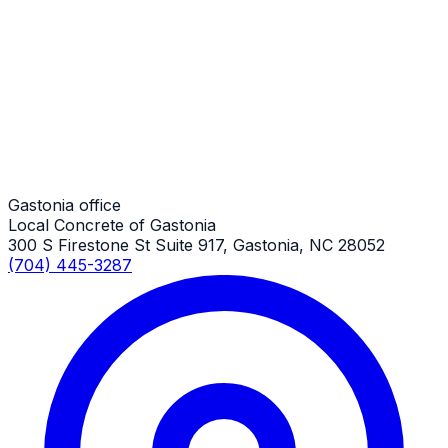
Pole Barn Concrete Slabs
Gastonia Job
Pole Barn Concrete Slabs
Gastonia Job
Gastonia office
Local Concrete of Gastonia
300 S Firestone St Suite 917, Gastonia, NC 28052
(704) 445-3287