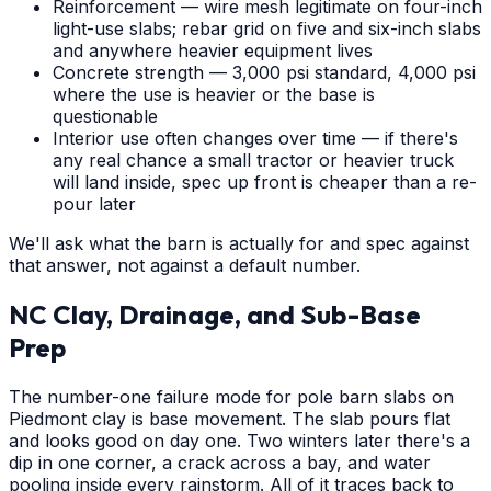
Reinforcement — wire mesh legitimate on four-inch
light-use slabs; rebar grid on five and six-inch slabs
and anywhere heavier equipment lives
Concrete strength — 3,000 psi standard, 4,000 psi
where the use is heavier or the base is
questionable
Interior use often changes over time — if there's
any real chance a small tractor or heavier truck
will land inside, spec up front is cheaper than a re-
pour later
We'll ask what the barn is actually for and spec against
that answer, not against a default number.
NC Clay, Drainage, and Sub-Base
Prep
The number-one failure mode for pole barn slabs on
Piedmont clay is base movement. The slab pours flat
and looks good on day one. Two winters later there's a
dip in one corner, a crack across a bay, and water
pooling inside every rainstorm. All of it traces back to