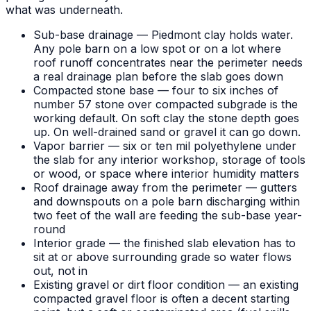
what was underneath.
Sub-base drainage — Piedmont clay holds water.
Any pole barn on a low spot or on a lot where
roof runoff concentrates near the perimeter needs
a real drainage plan before the slab goes down
Compacted stone base — four to six inches of
number 57 stone over compacted subgrade is the
working default. On soft clay the stone depth goes
up. On well-drained sand or gravel it can go down.
Vapor barrier — six or ten mil polyethylene under
the slab for any interior workshop, storage of tools
or wood, or space where interior humidity matters
Roof drainage away from the perimeter — gutters
and downspouts on a pole barn discharging within
two feet of the wall are feeding the sub-base year-
round
Interior grade — the finished slab elevation has to
sit at or above surrounding grade so water flows
out, not in
Existing gravel or dirt floor condition — an existing
compacted gravel floor is often a decent starting