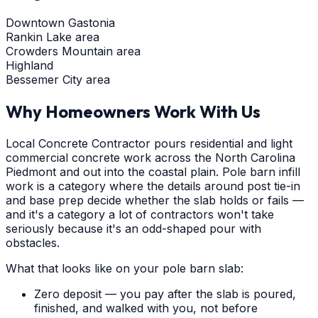
Downtown Gastonia
Rankin Lake area
Crowders Mountain area
Highland
Bessemer City area
Why Homeowners Work With Us
Local Concrete Contractor pours residential and light
commercial concrete work across the North Carolina
Piedmont and out into the coastal plain. Pole barn infill
work is a category where the details around post tie-in
and base prep decide whether the slab holds or fails —
and it's a category a lot of contractors won't take
seriously because it's an odd-shaped pour with
obstacles.
What that looks like on your pole barn slab:
Zero deposit — you pay after the slab is poured,
finished, and walked with you, not before