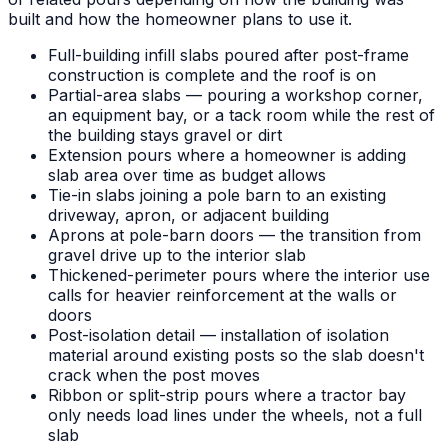
built and how the homeowner plans to use it.
Full-building infill slabs poured after post-frame
construction is complete and the roof is on
Partial-area slabs — pouring a workshop corner,
an equipment bay, or a tack room while the rest of
the building stays gravel or dirt
Extension pours where a homeowner is adding
slab area over time as budget allows
Tie-in slabs joining a pole barn to an existing
driveway, apron, or adjacent building
Aprons at pole-barn doors — the transition from
gravel drive up to the interior slab
Thickened-perimeter pours where the interior use
calls for heavier reinforcement at the walls or
doors
Post-isolation detail — installation of isolation
material around existing posts so the slab doesn't
crack when the post moves
Ribbon or split-strip pours where a tractor bay
only needs load lines under the wheels, not a full
slab