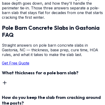
base depth goes down, and how they'll handle the
perimeter tie-in. Those three answers separate a pole-
barn slab that stays flat for decades from one that starts
cracking the first winter.
Pole Barn Concrete Slabs
in
Gastonia
FAQ
Straight answers on pole barn concrete slabs in
Gastonia, NC — thickness, base prep, cure time, HOA
rules, and what it takes to make the slab last.
Get Free Quote
What thickness for a pole barn slab?
How do you keep the slab from cracking around
the posts?