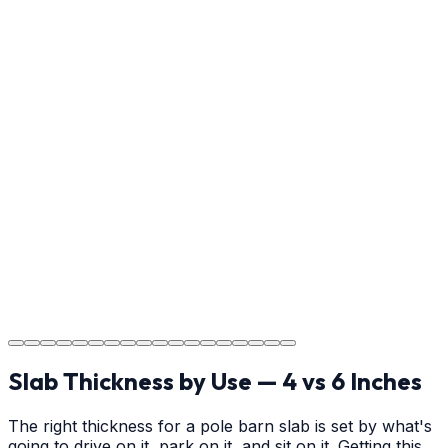
Reviewing the finished project with you in Gastonia to
ensure every detail meets the standard.
Step
17
Usage Guide
Providing clear instructions for Gastonia homeowners
on cure times—when you can walk, drive, and park on
your new concrete.
Step
18
Project Completion
The job is done right in Gastonia, ensuring you have a
durable surface for years to come in the Gastonia area.
Slab Thickness by Use — 4 vs 6 Inches
The right thickness for a pole barn slab is set by what's
going to drive on it, park on it, and sit on it. Getting this