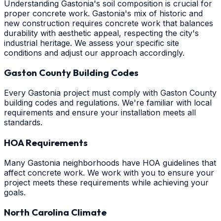
Understanding Gastonia's soil composition is crucial for
proper concrete work. Gastonia's mix of historic and
new construction requires concrete work that balances
durability with aesthetic appeal, respecting the city's
industrial heritage. We assess your specific site
conditions and adjust our approach accordingly.
Gaston County Building Codes
Every Gastonia project must comply with Gaston County
building codes and regulations. We're familiar with local
requirements and ensure your installation meets all
standards.
HOA Requirements
Many Gastonia neighborhoods have HOA guidelines that
affect concrete work. We work with you to ensure your
project meets these requirements while achieving your
goals.
North Carolina Climate