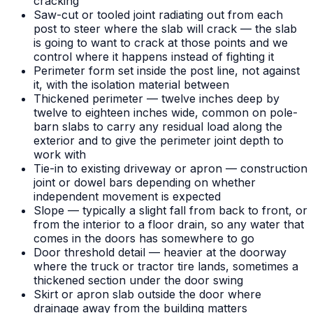
cracking
Saw-cut or tooled joint radiating out from each
post to steer where the slab will crack — the slab
is going to want to crack at those points and we
control where it happens instead of fighting it
Perimeter form set inside the post line, not against
it, with the isolation material between
Thickened perimeter — twelve inches deep by
twelve to eighteen inches wide, common on pole-
barn slabs to carry any residual load along the
exterior and to give the perimeter joint depth to
work with
Tie-in to existing driveway or apron — construction
joint or dowel bars depending on whether
independent movement is expected
Slope — typically a slight fall from back to front, or
from the interior to a floor drain, so any water that
comes in the doors has somewhere to go
Door threshold detail — heavier at the doorway
where the truck or tractor tire lands, sometimes a
thickened section under the door swing
Skirt or apron slab outside the door where
drainage away from the building matters