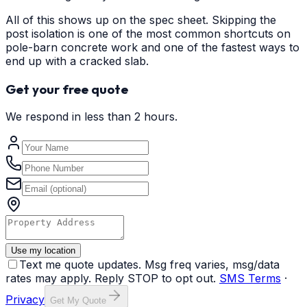
All of this shows up on the spec sheet. Skipping the
post isolation is one of the most common shortcuts on
pole-barn concrete work and one of the fastest ways to
end up with a cracked slab.
Get your free quote
We respond in less than 2 hours.
Use my location
Text me quote updates. Msg freq varies, msg/data
rates may apply. Reply STOP to opt out.
SMS Terms
·
Privacy
Get My Quote