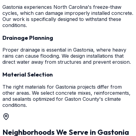
Gastonia experiences North Carolina's freeze-thaw
cycles, which can damage improperly installed concrete.
Our work is specifically designed to withstand these
conditions.
Drainage Planning
Proper drainage is essential in Gastonia, where heavy
rains can cause flooding. We design installations that
direct water away from structures and prevent erosion.
Material Selection
The right materials for Gastonia projects differ from
other areas. We select concrete mixes, reinforcements,
and sealants optimized for Gaston County's climate
conditions.
Neighborhoods We Serve in
Gastonia