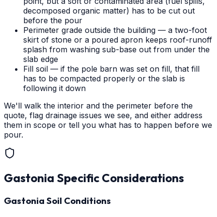
point, but a soft or contaminated area (fuel spills,
decomposed organic matter) has to be cut out
before the pour
Perimeter grade outside the building — a two-foot
skirt of stone or a poured apron keeps roof-runoff
splash from washing sub-base out from under the
slab edge
Fill soil — if the pole barn was set on fill, that fill
has to be compacted properly or the slab is
following it down
We'll walk the interior and the perimeter before the
quote, flag drainage issues we see, and either address
them in scope or tell you what has to happen before we
pour.
Gastonia
Specific Considerations
Gastonia Soil Conditions