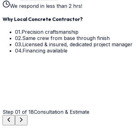
We respond in less than 2 hrs!
Why Local Concrete Contractor?
01.
Precision craftsmanship
02.
Same crew from base through finish
03.
Licensed & insured, dedicated project manager
04.
Financing available
Step
01
of 18
Consultation & Estimate
Step
01