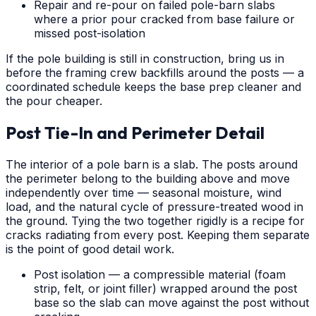
Repair and re-pour on failed pole-barn slabs
where a prior pour cracked from base failure or
missed post-isolation
If the pole building is still in construction, bring us in
before the framing crew backfills around the posts — a
coordinated schedule keeps the base prep cleaner and
the pour cheaper.
Post Tie-In and Perimeter Detail
The interior of a pole barn is a slab. The posts around
the perimeter belong to the building above and move
independently over time — seasonal moisture, wind
load, and the natural cycle of pressure-treated wood in
the ground. Tying the two together rigidly is a recipe for
cracks radiating from every post. Keeping them separate
is the point of good detail work.
Post isolation — a compressible material (foam
strip, felt, or joint filler) wrapped around the post
base so the slab can move against the post without