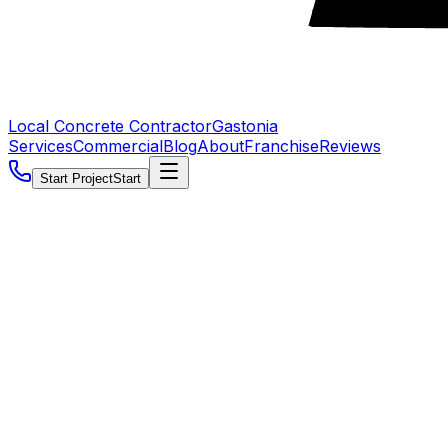
Local Concrete Contractor
Gastonia
Services
Commercial
Blog
About
Franchise
Reviews
Start Project
Start
5.0