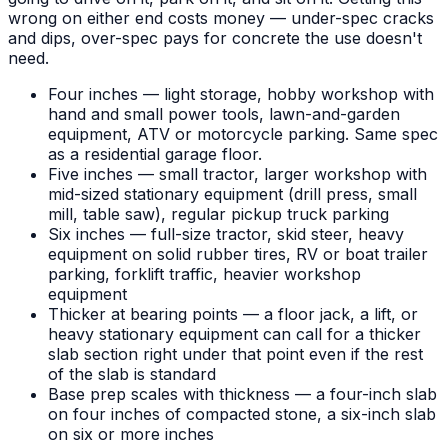
wrong on either end costs money — under-spec cracks
and dips, over-spec pays for concrete the use doesn't
need.
Four inches — light storage, hobby workshop with
hand and small power tools, lawn-and-garden
equipment, ATV or motorcycle parking. Same spec
as a residential garage floor.
Five inches — small tractor, larger workshop with
mid-sized stationary equipment (drill press, small
mill, table saw), regular pickup truck parking
Six inches — full-size tractor, skid steer, heavy
equipment on solid rubber tires, RV or boat trailer
parking, forklift traffic, heavier workshop
equipment
Thicker at bearing points — a floor jack, a lift, or
heavy stationary equipment can call for a thicker
slab section right under that point even if the rest
of the slab is standard
Base prep scales with thickness — a four-inch slab
on four inches of compacted stone, a six-inch slab
on six or more inches