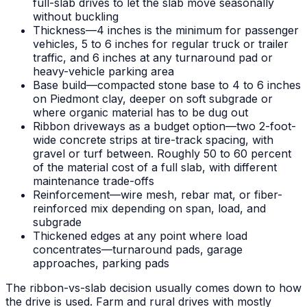
full-slab drives to let the slab move seasonally
without buckling
Thickness—4 inches is the minimum for passenger
vehicles, 5 to 6 inches for regular truck or trailer
traffic, and 6 inches at any turnaround pad or
heavy-vehicle parking area
Base build—compacted stone base to 4 to 6 inches
on Piedmont clay, deeper on soft subgrade or
where organic material has to be dug out
Ribbon driveways as a budget option—two 2-foot-
wide concrete strips at tire-track spacing, with
gravel or turf between. Roughly 50 to 60 percent
of the material cost of a full slab, with different
maintenance trade-offs
Reinforcement—wire mesh, rebar mat, or fiber-
reinforced mix depending on span, load, and
subgrade
Thickened edges at any point where load
concentrates—turnaround pads, garage
approaches, parking pads
The ribbon-vs-slab decision usually comes down to how
the drive is used. Farm and rural drives with mostly