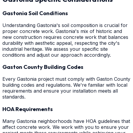
Gastonia Soil Conditions
Understanding Gastonia's soil composition is crucial for
proper concrete work. Gastonia's mix of historic and
new construction requires concrete work that balances
durability with aesthetic appeal, respecting the city's
industrial heritage. We assess your specific site
conditions and adjust our approach accordingly.
Gaston County Building Codes
Every Gastonia project must comply with Gaston County
building codes and regulations. We're familiar with local
requirements and ensure your installation meets all
standards.
HOA Requirements
Many Gastonia neighborhoods have HOA guidelines that
affect concrete work. We work with you to ensure your
project meets these requirements while achieving your