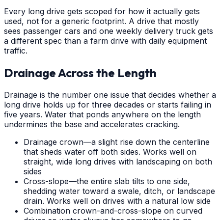
Every long drive gets scoped for how it actually gets
used, not for a generic footprint. A drive that mostly
sees passenger cars and one weekly delivery truck gets
a different spec than a farm drive with daily equipment
traffic.
Drainage Across the Length
Drainage is the number one issue that decides whether a
long drive holds up for three decades or starts failing in
five years. Water that ponds anywhere on the length
undermines the base and accelerates cracking.
Drainage crown—a slight rise down the centerline
that sheds water off both sides. Works well on
straight, wide long drives with landscaping on both
sides
Cross-slope—the entire slab tilts to one side,
shedding water toward a swale, ditch, or landscape
drain. Works well on drives with a natural low side
Combination crown-and-cross-slope on curved