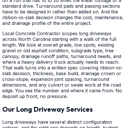
on a run that has 10 to 20 times the linear footage of a
standard drive. Turnaround pads and passing sections
have to be designed in rather than added on. And the
ribbon-vs-slab decision changes the cost, maintenance,
and drainage profile of the entire project.
Local Concrete Contractor scopes long driveways
across North Carolina starting with a walk of the full
length. We look at overall grade, low spots, existing
gravel or old asphalt condition, subgrade type, tree
canopy, drainage runoff paths, turnaround needs, and
where a heavy delivery truck actually needs to reach.
That walk turns into a written spec covering ribbon-vs-
slab decision, thickness, base build, drainage crown or
cross-slope, expansion joint spacing, turnaround
dimensions, and any culvert or swale work at the road
edge. You see the number and where it came from. No
deposit up front, no pressure.
Our Long Driveway Services
Long driveways have several distinct configuration
options, and the right one depends on length, budget,