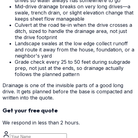
drives so water always has somewhere to go
Mid-drive drainage breaks on very long drives—a
swale, trench drain, or slight elevation change that
keeps sheet flow manageable
Culvert at the road tie-in when the drive crosses a
ditch, sized to handle the drainage area, not just
the drive footprint
Landscape swales at the low edge collect runoff
and route it away from the house, foundation, or a
neighbor's yard
Grade check every 25 to 50 feet during subgrade
prep, not just at the ends, so drainage actually
follows the planned pattern
Drainage is one of the invisible parts of a good long
drive. It gets planned before the base is compacted and
written into the quote.
Get your free quote
We respond in less than 2 hours.