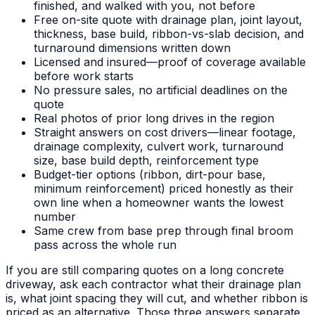
finished, and walked with you, not before
Free on-site quote with drainage plan, joint layout,
thickness, base build, ribbon-vs-slab decision, and
turnaround dimensions written down
Licensed and insured—proof of coverage available
before work starts
No pressure sales, no artificial deadlines on the
quote
Real photos of prior long drives in the region
Straight answers on cost drivers—linear footage,
drainage complexity, culvert work, turnaround
size, base build depth, reinforcement type
Budget-tier options (ribbon, dirt-pour base,
minimum reinforcement) priced honestly as their
own line when a homeowner wants the lowest
number
Same crew from base prep through final broom
pass across the whole run
If you are still comparing quotes on a long concrete
driveway, ask each contractor what their drainage plan
is, what joint spacing they will cut, and whether ribbon is
priced as an alternative. Those three answers separate