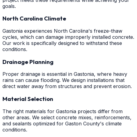
goals.
North Carolina Climate
Gastonia experiences North Carolina's freeze-thaw
cycles, which can damage improperly installed concrete.
Our work is specifically designed to withstand these
conditions.
Drainage Planning
Proper drainage is essential in Gastonia, where heavy
rains can cause flooding. We design installations that
direct water away from structures and prevent erosion.
Material Selection
The right materials for Gastonia projects differ from
other areas. We select concrete mixes, reinforcements,
and sealants optimized for Gaston County's climate
conditions.