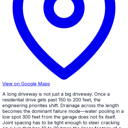
View on Google Maps
A long driveway is not just a big driveway. Once a
residential drive gets past 150 to 200 feet, the
engineering priorities shift. Drainage across the length
becomes the dominant failure mode—water pooling in a
low spot 300 feet from the garage does not fix itself.
Joint spacing has to be tight enough to steer cracking