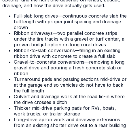
drainage, and how the drive actually gets used.
Full-slab long drives—continuous concrete slab the
full length with proper joint spacing and drainage
crown
Ribbon driveways—two parallel concrete strips
under the tire tracks with a gravel or turf center, a
proven budget option on long rural drives
Ribbon-to-slab conversions—filling in an existing
ribbon drive with concrete to create a full slab
Gravel-to-concrete conversions—removing a long
gravel drive and pouring a fresh concrete slab or
ribbon
Turnaround pads and passing sections mid-drive or
at the garage end so vehicles do not have to back
the full length
Culvert and drainage work at the road tie-in where
the drive crosses a ditch
Thicker mid-drive parking pads for RVs, boats,
work trucks, or trailer storage
Long-drive apron work and driveway extensions
from an existing shorter drive out to a rear building