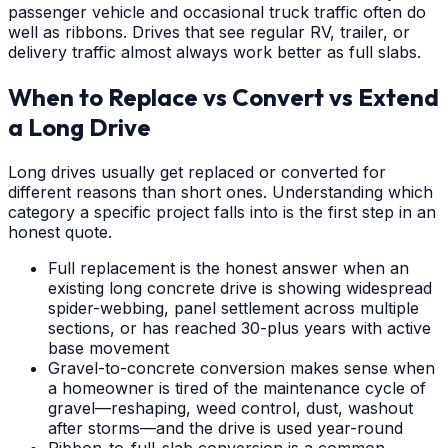
passenger vehicle and occasional truck traffic often do
well as ribbons. Drives that see regular RV, trailer, or
delivery traffic almost always work better as full slabs.
When to Replace vs Convert vs Extend
a Long Drive
Long drives usually get replaced or converted for
different reasons than short ones. Understanding which
category a specific project falls into is the first step in an
honest quote.
Full replacement is the honest answer when an
existing long concrete drive is showing widespread
spider-webbing, panel settlement across multiple
sections, or has reached 30-plus years with active
base movement
Gravel-to-concrete conversion makes sense when
a homeowner is tired of the maintenance cycle of
gravel—reshaping, weed control, dust, washout
after storms—and the drive is used year-round