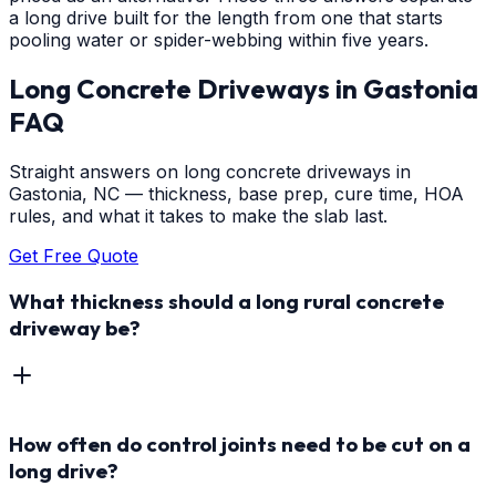
a long drive built for the length from one that starts
pooling water or spider-webbing within five years.
Long Concrete Driveways
in
Gastonia
FAQ
Straight answers on long concrete driveways in
Gastonia, NC — thickness, base prep, cure time, HOA
rules, and what it takes to make the slab last.
Get Free Quote
What thickness should a long rural concrete
driveway be?
How often do control joints need to be cut on a
long drive?