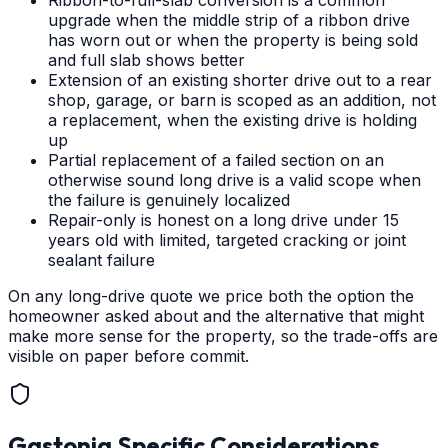
Ribbon-to-full-slab conversion is a common
upgrade when the middle strip of a ribbon drive
has worn out or when the property is being sold
and full slab shows better
Extension of an existing shorter drive out to a rear
shop, garage, or barn is scoped as an addition, not
a replacement, when the existing drive is holding
up
Partial replacement of a failed section on an
otherwise sound long drive is a valid scope when
the failure is genuinely localized
Repair-only is honest on a long drive under 15
years old with limited, targeted cracking or joint
sealant failure
On any long-drive quote we price both the option the
homeowner asked about and the alternative that might
make more sense for the property, so the trade-offs are
visible on paper before commit.
Gastonia
Specific Considerations