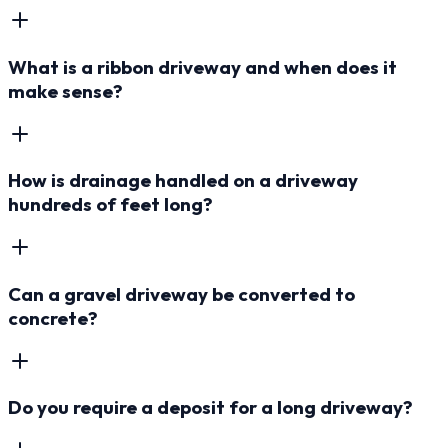
What is a ribbon driveway and when does it
make sense?
How is drainage handled on a driveway
hundreds of feet long?
Can a gravel driveway be converted to
concrete?
Do you require a deposit for a long driveway?