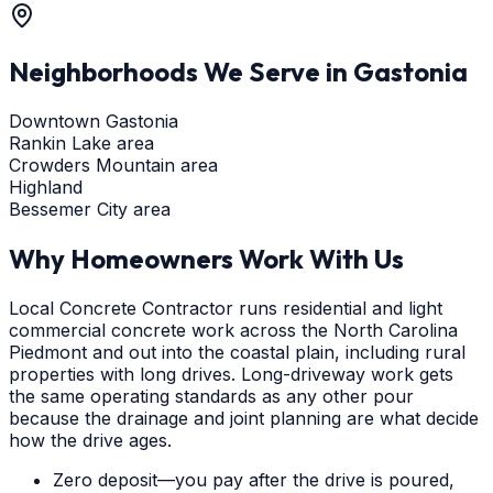
Neighborhoods We Serve in
Gastonia
Downtown Gastonia
Rankin Lake area
Crowders Mountain area
Highland
Bessemer City area
Why Homeowners Work With Us
Local Concrete Contractor runs residential and light
commercial concrete work across the North Carolina
Piedmont and out into the coastal plain, including rural
properties with long drives. Long-driveway work gets
the same operating standards as any other pour
because the drainage and joint planning are what decide
how the drive ages.
Zero deposit—you pay after the drive is poured,