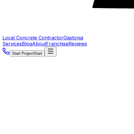
Local Concrete Contractor
Gastonia
Services
Blog
About
Franchise
Reviews
Start Project
Start
5.0