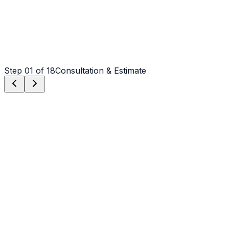
Step
01
of 18
Consultation & Estimate
Step
01
Consultation & Estimate
We meet on-site in Gastonia to assess scope, discuss
vision, and provide a detailed, transparent quote tailored
to your Gastonia property.
Step
02
Logistics & Scheduling