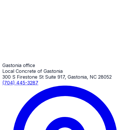
Long Concrete Driveways
Gastonia Job
Long Concrete Driveways
Gastonia Job
Gastonia office
Local Concrete of Gastonia
300 S Firestone St Suite 917, Gastonia, NC 28052
(704) 445-3287