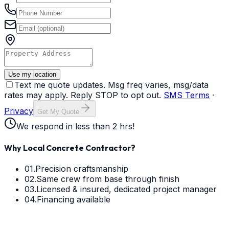
Use my location
Text me quote updates. Msg freq varies, msg/data
rates may apply. Reply STOP to opt out.
SMS Terms
·
Privacy
Get My Quote
We respond in less than 2 hrs!
Why Local Concrete Contractor?
01.
Precision craftsmanship
02.
Same crew from base through finish
03.
Licensed & insured, dedicated project manager
04.
Financing available