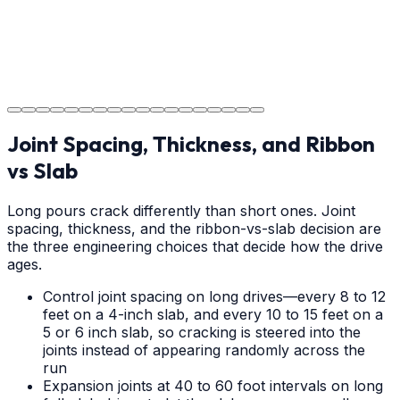
Project Completion
The job is done right in Gastonia, ensuring you have a
durable surface for years to come in the Gastonia area.
Joint Spacing, Thickness, and Ribbon
vs Slab
Long pours crack differently than short ones. Joint
spacing, thickness, and the ribbon-vs-slab decision are
the three engineering choices that decide how the drive
ages.
Control joint spacing on long drives—every 8 to 12
feet on a 4-inch slab, and every 10 to 15 feet on a
5 or 6 inch slab, so cracking is steered into the
joints instead of appearing randomly across the
run
Expansion joints at 40 to 60 foot intervals on long