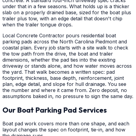
concrete. A standard four-inch driveway spec cracks
under that in a few seasons. What holds up is a thicker
slab on a properly drained base, sized for the boat plus
trailer plus tow, with an edge detail that doesn't chip
when the trailer tongue drops.
Local Concrete Contractor pours residential boat
parking pads across the North Carolina Piedmont and
coastal plain. Every job starts with a site walk to check
the tow path from the drive, the boat and trailer
dimensions, whether the pad ties into the existing
driveway or stands alone, and how water moves across
the yard. That walk becomes a written spec: pad
footprint, thickness, base depth, reinforcement, joint
plan, edge detail, and slope for hull drainage. You see
the number and where it came from. Zero deposit, no
assumptions baked in, no pressure to sign the same day.
Our Boat Parking Pad Services
Boat pad work covers more than one shape, and each
layout changes the spec on footprint, tie-in, and how
the drainage runs.