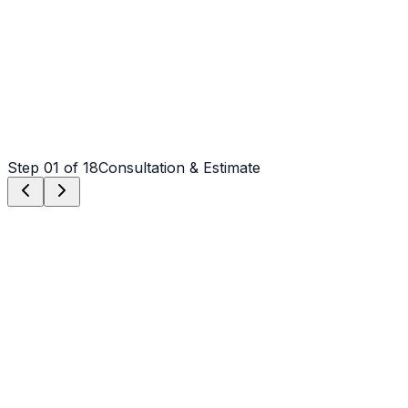
Step
01
of 18
Consultation & Estimate
Step
01
Consultation & Estimate
We meet on-site in Claremont to assess scope, discuss
vision, and provide a detailed, transparent quote tailored
to your Claremont property.
Step
02