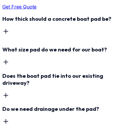
Get Free Quote
How thick should a concrete boat pad be?
What size pad do we need for our boat?
Does the boat pad tie into our existing
driveway?
Do we need drainage under the pad?