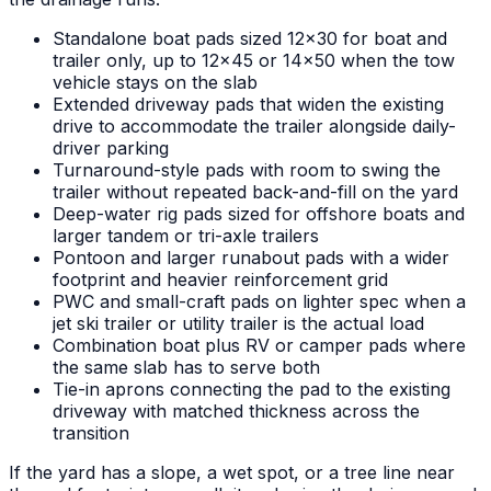
Standalone boat pads sized 12x30 for boat and
trailer only, up to 12x45 or 14x50 when the tow
vehicle stays on the slab
Extended driveway pads that widen the existing
drive to accommodate the trailer alongside daily-
driver parking
Turnaround-style pads with room to swing the
trailer without repeated back-and-fill on the yard
Deep-water rig pads sized for offshore boats and
larger tandem or tri-axle trailers
Pontoon and larger runabout pads with a wider
footprint and heavier reinforcement grid
PWC and small-craft pads on lighter spec when a
jet ski trailer or utility trailer is the actual load
Combination boat plus RV or camper pads where
the same slab has to serve both
Tie-in aprons connecting the pad to the existing
driveway with matched thickness across the
transition
If the yard has a slope, a wet spot, or a tree line near