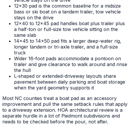
vehicle stays on the drive
12x30 pad is the common baseline for a midsize
bass or ski boat on a tandem trailer, tow vehicle
stays on the drive
12x40 to 12x45 pad handles boat plus trailer plus
a half-ton or full-size tow vehicle sitting on the
same slab
14x45 to 14x50 pad fits a larger deep-water rig,
longer tandem or tri-axle trailer, and a full-size
truck
Wider 16-foot pads accommodate a pontoon on
trailer and give clearance to walk around and rinse
the hull
L-shaped or extended-driveway layouts share
pavement between daily parking and boat storage
when the yard geometry supports it
Most NC counties treat a boat pad as an accessory
improvement and pull the same setback rules that apply
to a driveway extension. HOA architectural review is a
separate hurdle in a lot of Piedmont subdivisions and
needs to be checked before the pour, not after.