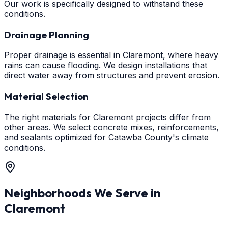
Our work is specifically designed to withstand these
conditions.
Drainage Planning
Proper drainage is essential in Claremont, where heavy
rains can cause flooding. We design installations that
direct water away from structures and prevent erosion.
Material Selection
The right materials for Claremont projects differ from
other areas. We select concrete mixes, reinforcements,
and sealants optimized for Catawba County's climate
conditions.
Neighborhoods We Serve in
Claremont