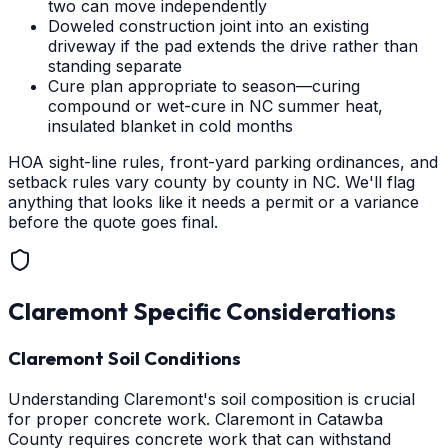
two can move independently
Doweled construction joint into an existing
driveway if the pad extends the drive rather than
standing separate
Cure plan appropriate to season—curing
compound or wet-cure in NC summer heat,
insulated blanket in cold months
HOA sight-line rules, front-yard parking ordinances, and
setback rules vary county by county in NC. We'll flag
anything that looks like it needs a permit or a variance
before the quote goes final.
Claremont
Specific Considerations
Claremont Soil Conditions
Understanding Claremont's soil composition is crucial
for proper concrete work. Claremont in Catawba
County requires concrete work that can withstand