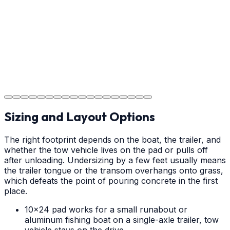
your new concrete.
Step
18
Project Completion
The job is done right in Claremont, ensuring you have a
durable surface for years to come in the Claremont
area.
Sizing and Layout Options
The right footprint depends on the boat, the trailer, and
whether the tow vehicle lives on the pad or pulls off
after unloading. Undersizing by a few feet usually means
the trailer tongue or the transom overhangs onto grass,
which defeats the point of pouring concrete in the first
place.
10x24 pad works for a small runabout or
aluminum fishing boat on a single-axle trailer, tow