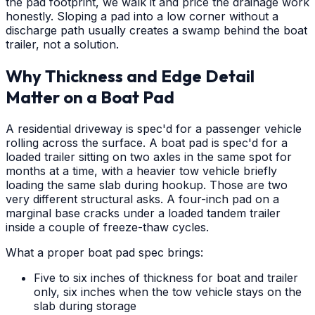
the pad footprint, we walk it and price the drainage work
honestly. Sloping a pad into a low corner without a
discharge path usually creates a swamp behind the boat
trailer, not a solution.
Why Thickness and Edge Detail
Matter on a Boat Pad
A residential driveway is spec'd for a passenger vehicle
rolling across the surface. A boat pad is spec'd for a
loaded trailer sitting on two axles in the same spot for
months at a time, with a heavier tow vehicle briefly
loading the same slab during hookup. Those are two
very different structural asks. A four-inch pad on a
marginal base cracks under a loaded tandem trailer
inside a couple of freeze-thaw cycles.
What a proper boat pad spec brings:
Five to six inches of thickness for boat and trailer
only, six inches when the tow vehicle stays on the
slab during storage