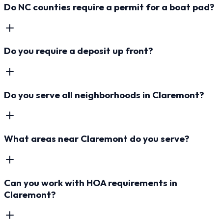
Do NC counties require a permit for a boat pad?
Do you require a deposit up front?
Do you serve all neighborhoods in Claremont?
What areas near Claremont do you serve?
Can you work with HOA requirements in
Claremont?