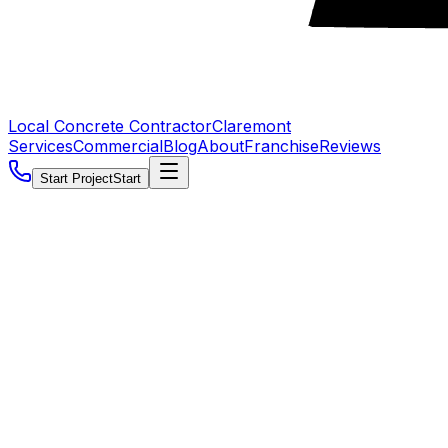
Local Concrete Contractor
Claremont
Services
Commercial
Blog
About
Franchise
Reviews
Start Project
Start
5.0