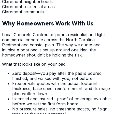
Claremont neighborhoods
Claremont residential areas
Claremont communities
Why Homeowners Work With Us
Local Concrete Contractor pours residential and light
commercial concrete across the North Carolina
Piedmont and coastal plain. The way we quote and
invoice a boat pad is set up around one idea: the
homeowner shouldn't be holding the risk.
What that looks like on your pad:
Zero deposit—you pay after the pad is poured,
finished, and walked with you, not before
Free on-site quotes with the actual footprint,
thickness, base spec, reinforcement, and drainage
plan written down
Licensed and insured—proof of coverage available
before we set the first form board
No pressure sales, no timeshare tactics, no "sign
today or the price changes"