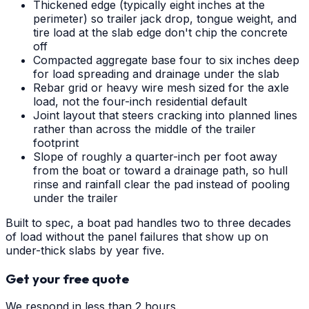
Thickened edge (typically eight inches at the
perimeter) so trailer jack drop, tongue weight, and
tire load at the slab edge don't chip the concrete
off
Compacted aggregate base four to six inches deep
for load spreading and drainage under the slab
Rebar grid or heavy wire mesh sized for the axle
load, not the four-inch residential default
Joint layout that steers cracking into planned lines
rather than across the middle of the trailer
footprint
Slope of roughly a quarter-inch per foot away
from the boat or toward a drainage path, so hull
rinse and rainfall clear the pad instead of pooling
under the trailer
Built to spec, a boat pad handles two to three decades
of load without the panel failures that show up on
under-thick slabs by year five.
Get your free quote
We respond in less than 2 hours.