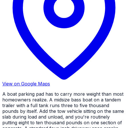
View on Google Maps
A boat parking pad has to carry more weight than most
homeowners realize. A midsize bass boat on a tandem
trailer with a full tank runs three to five thousand
pounds by itself. Add the tow vehicle sitting on the same
slab during load and unload, and you're routinely
putting eight to ten thousand pounds on one section of