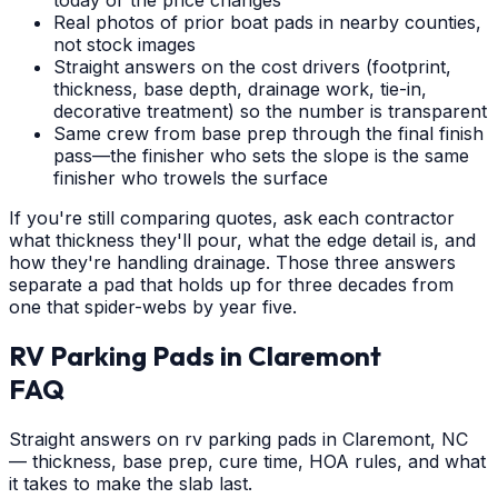
Real photos of prior boat pads in nearby counties,
not stock images
Straight answers on the cost drivers (footprint,
thickness, base depth, drainage work, tie-in,
decorative treatment) so the number is transparent
Same crew from base prep through the final finish
pass—the finisher who sets the slope is the same
finisher who trowels the surface
If you're still comparing quotes, ask each contractor
what thickness they'll pour, what the edge detail is, and
how they're handling drainage. Those three answers
separate a pad that holds up for three decades from
one that spider-webs by year five.
RV Parking Pads
in
Claremont
FAQ
Straight answers on rv parking pads in Claremont, NC
— thickness, base prep, cure time, HOA rules, and what
it takes to make the slab last.