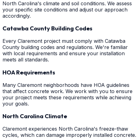
North Carolina's climate and soil conditions. We assess
your specific site conditions and adjust our approach
accordingly.
Catawba County Building Codes
Every Claremont project must comply with Catawba
County building codes and regulations. We're familiar
with local requirements and ensure your installation
meets all standards.
HOA Requirements
Many Claremont neighborhoods have HOA guidelines
that affect concrete work. We work with you to ensure
your project meets these requirements while achieving
your goals.
North Carolina Climate
Claremont experiences North Carolina's freeze-thaw
cycles, which can damage improperly installed concrete.