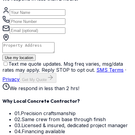
Use my location
Text me quote updates. Msg freq varies, msg/data
rates may apply. Reply STOP to opt out.
SMS Terms
·
Privacy
Get My Quote
We respond in less than 2 hrs!
Why Local Concrete Contractor?
01.
Precision craftsmanship
02.
Same crew from base through finish
03.
Licensed & insured, dedicated project manager
04.
Financing available