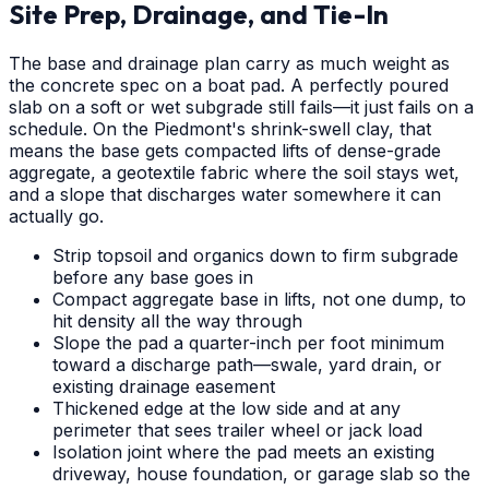
Site Prep, Drainage, and Tie-In
The base and drainage plan carry as much weight as
the concrete spec on a boat pad. A perfectly poured
slab on a soft or wet subgrade still fails—it just fails on a
schedule. On the Piedmont's shrink-swell clay, that
means the base gets compacted lifts of dense-grade
aggregate, a geotextile fabric where the soil stays wet,
and a slope that discharges water somewhere it can
actually go.
Strip topsoil and organics down to firm subgrade
before any base goes in
Compact aggregate base in lifts, not one dump, to
hit density all the way through
Slope the pad a quarter-inch per foot minimum
toward a discharge path—swale, yard drain, or
existing drainage easement
Thickened edge at the low side and at any
perimeter that sees trailer wheel or jack load
Isolation joint where the pad meets an existing
driveway, house foundation, or garage slab so the