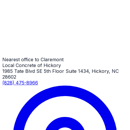
RV Parking Pads
Claremont Job
RV Parking Pads
Claremont Job
Nearest office to Claremont
Local Concrete of Hickory
1985 Tate Blvd SE 5th Floor Suite 1434, Hickory, NC
28602
(828) 475-8966