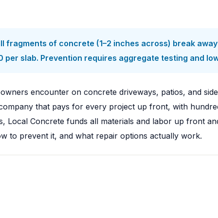
l fragments of concrete (1–2 inches across) break away 
 per slab. Prevention requires aggregate testing and lo
owners encounter on concrete driveways, patios, and sid
ompany that pays for every project up front, with hundred
, Local Concrete funds all materials and labor up front a
ow to prevent it, and what repair options actually work.