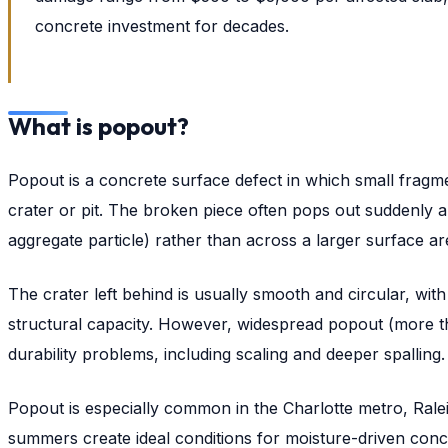
concrete investment for decades.
What is popout?
Popout is a concrete surface defect in which small fragme
crater or pit. The broken piece often pops out suddenly and
aggregate particle) rather than across a larger surface ar
The crater left behind is usually smooth and circular, wi
structural capacity. However, widespread popout (more th
durability problems, including scaling and deeper spalling.
Popout is especially common in the Charlotte metro, Ra
summers create ideal conditions for moisture-driven conc