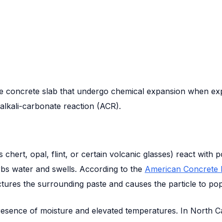
the concrete slab that undergo chemical expansion when ex
alkali-carbonate reaction (ACR).
 chert, opal, flint, or certain volcanic glasses) react wit
rbs water and swells. According to the
American Concrete In
actures the surrounding paste and causes the particle to pop
e presence of moisture and elevated temperatures. In North