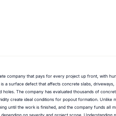
ete company that pays for every project up front, with hun
is a surface defect that affects concrete slabs, driveways,
ed holes. The company has evaluated thousands of concret
umidity create ideal conditions for popout formation. Unlik
 until the work is finished, and the company funds all mat
 depending on severity and project scope. Understanding p