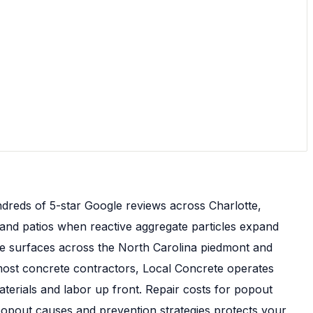
dreds of 5-star Google reviews across Charlotte,
 and patios when reactive aggregate particles expand
e surfaces across the North Carolina piedmont and
e most concrete contractors, Local Concrete operates
erials and labor up front. Repair costs for popout
opout causes and prevention strategies protects your