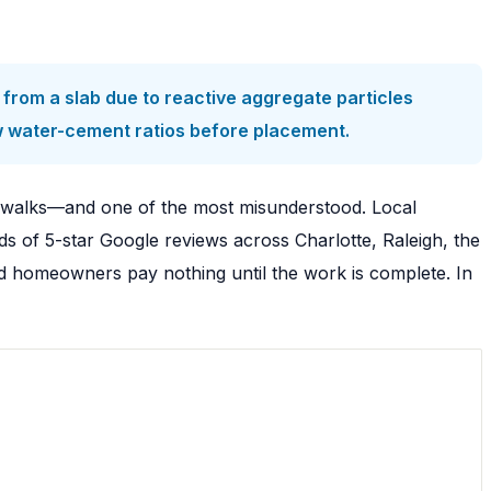
from a slab due to reactive aggregate particles
w water-cement ratios before placement.
ewalks—and one of the most misunderstood. Local
s of 5-star Google reviews across Charlotte, Raleigh, the
nd homeowners pay nothing until the work is complete. In