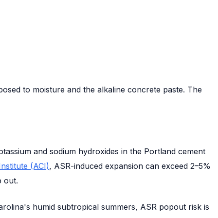
posed to moisture and the alkaline concrete paste. The
h potassium and sodium hydroxides in the Portland cement
stitute (ACI)
, ASR-induced expansion can exceed 2–5%
 out.
 Carolina's humid subtropical summers, ASR popout risk is