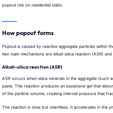
popout risk on residential slabs.
How popout forms
Popout is caused by reactive aggregate particles within 
two main mechanisms are alkali-silica reaction (ASR) and 
Alkali-silica reaction (ASR)
ASR occurs when silica minerals in the aggregate (such as
paste. This reaction produces an expansive gel that abso
of the particle volume, creating internal pressure that fr
The reaction is slow but relentless. It accelerates in th