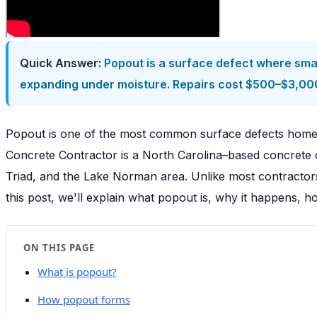
Quick Answer:
Popout is a surface defect where smal
expanding under moisture. Repairs cost $500–$3,000
Popout is one of the most common surface defects home
Concrete Contractor is a North Carolina–based concrete c
Triad, and the Lake Norman area. Unlike most contractors
this post, we'll explain what popout is, why it happens, h
ON THIS PAGE
What is popout?
How popout forms