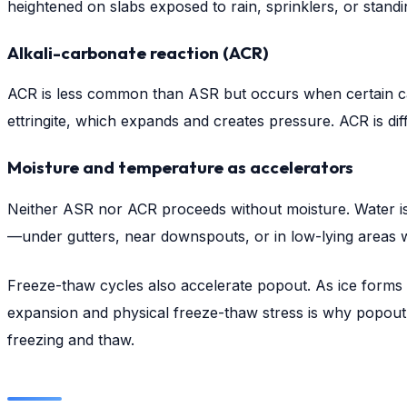
heightened on slabs exposed to rain, sprinklers, or standi
Alkali-carbonate reaction (ACR)
ACR is less common than ASR but occurs when certain carb
ettringite, which expands and creates pressure. ACR is di
Moisture and temperature as accelerators
Neither ASR nor ACR proceeds without moisture. Water is 
—under gutters, near downspouts, or in low-lying areas
Freeze-thaw cycles also accelerate popout. As ice forms 
expansion and physical freeze-thaw stress is why popout
freezing and thaw.