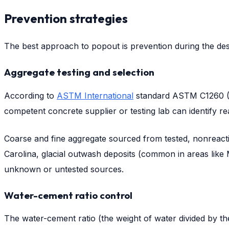
Prevention strategies
The best approach to popout is prevention during the desi
Aggregate testing and selection
According to
ASTM International
standard ASTM C1260 (Acc
competent concrete supplier or testing lab can identify re
Coarse and fine aggregate sourced from tested, nonreacti
Carolina, glacial outwash deposits (common in areas like
unknown or untested sources.
Water-cement ratio control
The water-cement ratio (the weight of water divided by th