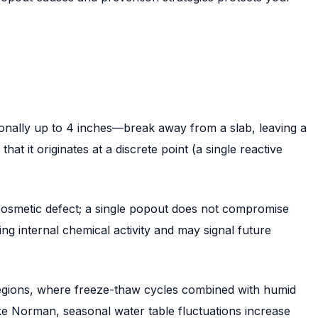
ionally up to 4 inches—break away from a slab, leaving a
t it originates at a discrete point (a single reactive
a cosmetic defect; a single popout does not compromise
g internal chemical activity and may signal future
regions, where freeze-thaw cycles combined with humid
ke Norman, seasonal water table fluctuations increase