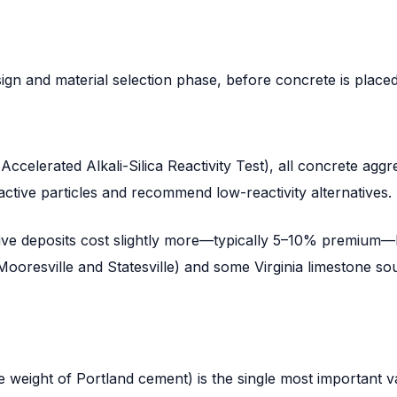
gn and material selection phase, before concrete is placed
elerated Alkali-Silica Reactivity Test), all concrete aggre
active particles and recommend low-reactivity alternatives.
ve deposits cost slightly more—typically 5–10% premium—bu
 Mooresville and Statesville) and some Virginia limestone s
e weight of Portland cement) is the single most important v