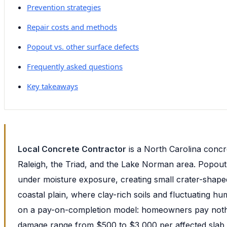
Prevention strategies
Repair costs and methods
Popout vs. other surface defects
Frequently asked questions
Key takeaways
Local Concrete Contractor
is a North Carolina concr
Raleigh, the Triad, and the Lake Norman area. Popout 
under moisture exposure, creating small crater-shap
coastal plain, where clay-rich soils and fluctuating h
on a pay-on-completion model: homeowners pay nothing
damage range from $500 to $3,000 per affected slab,