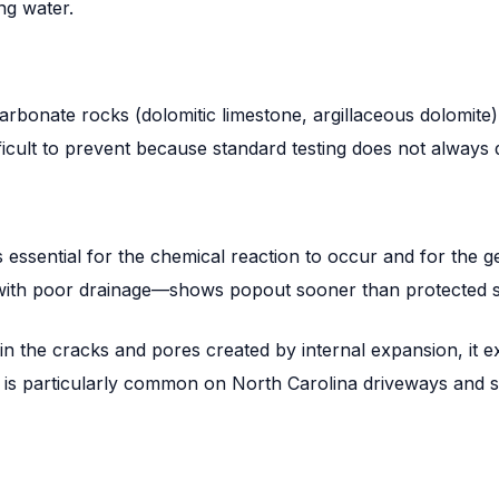
ng water.
onate rocks (dolomitic limestone, argillaceous dolomite) 
fficult to prevent because standard testing does not always
essential for the chemical reaction to occur and for the g
 with poor drainage—shows popout sooner than protected s
in the cracks and pores created by internal expansion, it 
 is particularly common on North Carolina driveways and 