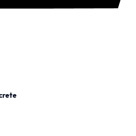
crete