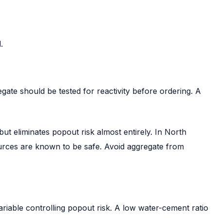
.
gate should be tested for reactivity before ordering. A
t eliminates popout risk almost entirely. In North
ources are known to be safe. Avoid aggregate from
ariable controlling popout risk. A low water-cement ratio