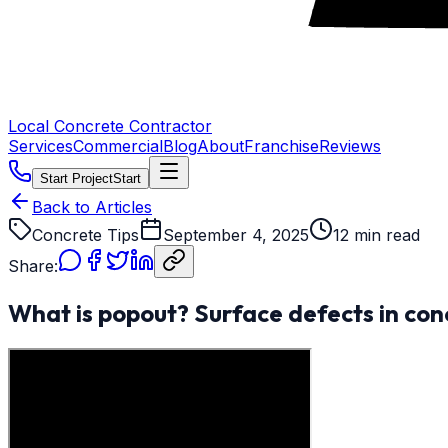
Local Concrete Contractor
Services
Commercial
Blog
About
Franchise
Reviews
Start Project
Start
Back to Articles
Concrete Tips
September 4, 2025
12 min read
Share:
What is popout? Surface defects in con