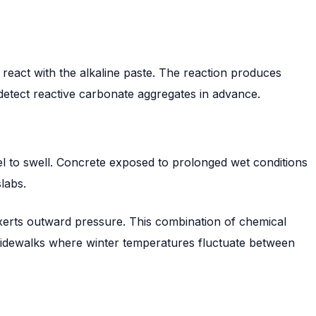
react with the alkaline paste. The reaction produces
 detect reactive carbonate aggregates in advance.
el to swell. Concrete exposed to prolonged wet conditions
labs.
exerts outward pressure. This combination of chemical
sidewalks where winter temperatures fluctuate between