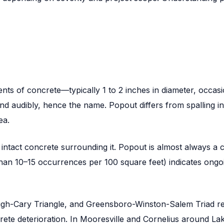
nts of concrete—typically 1 to 2 inches in diameter, occas
 audibly, hence the name. Popout differs from spalling in tha
ea.
th intact concrete surrounding it. Popout is almost always 
an 10–15 occurrences per 100 square feet) indicates ongoin
leigh-Cary Triangle, and Greensboro-Winston-Salem Triad 
rete deterioration. In Mooresville and Cornelius around La