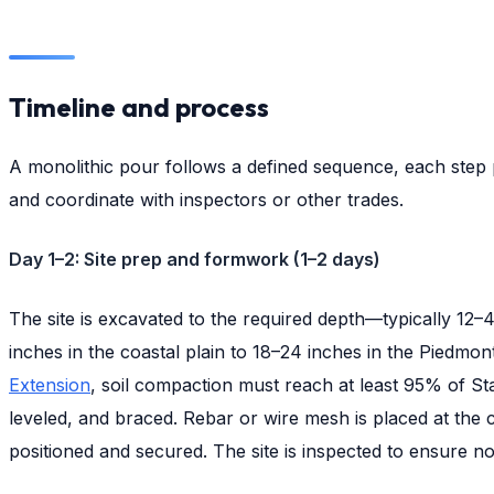
Timeline and process
A monolithic pour follows a defined sequence, each step
and coordinate with inspectors or other trades.
Day 1–2: Site prep and formwork (1–2 days)
The site is excavated to the required depth—typically 12–4
inches in the coastal plain to 18–24 inches in the Piedmo
Extension
, soil compaction must reach at least 95% of St
leveled, and braced. Rebar or wire mesh is placed at the c
positioned and secured. The site is inspected to ensure no