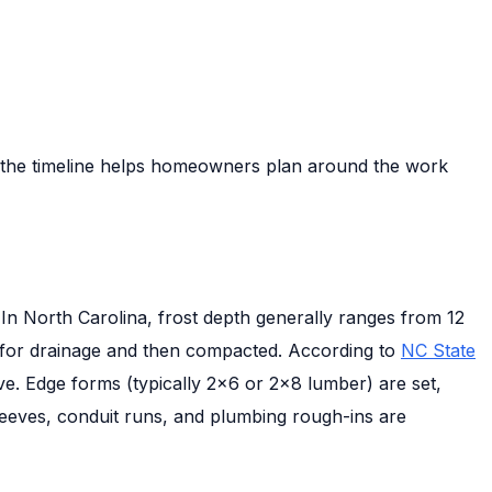
g the timeline helps homeowners plan around the work
 In North Carolina, frost depth generally ranges from 12
ly for drainage and then compacted. According to
NC State
ve. Edge forms (typically 2×6 or 2×8 lumber) are set,
 sleeves, conduit runs, and plumbing rough-ins are