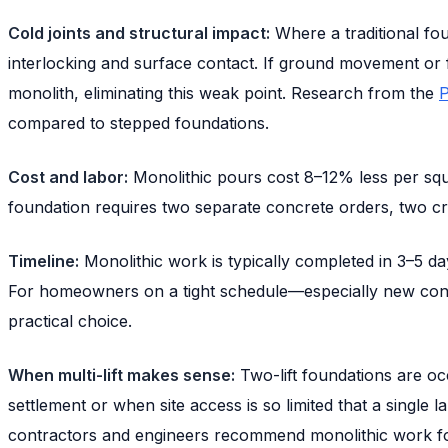
Cold joints and structural impact:
Where a traditional fo
interlocking and surface contact. If ground movement or fr
monolith, eliminating this weak point. Research from the
P
compared to stepped foundations.
Cost and labor:
Monolithic pours cost 8–12% less per squa
foundation requires two separate concrete orders, two cr
Timeline:
Monolithic work is typically completed in 3–5 days
For homeowners on a tight schedule—especially new cons
practical choice.
When multi-lift makes sense:
Two-lift foundations are oc
settlement or when site access is so limited that a single l
contractors and engineers recommend monolithic work for