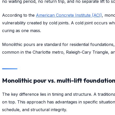
no waiting period, no return trip, and no separate lift to s
According to the
American Concrete Institute (ACI)
, mono
vulnerability created by cold joints. A cold joint occurs 
curing as one mass.
Monolithic pours are standard for residential foundations
common in the Charlotte metro, Raleigh-Cary Triangle, a
Monolithic pour vs. multi-lift foundatio
The key difference lies in timing and structure. A tradition
on top. This approach has advantages in specific situations
schedule, and structural integrity.