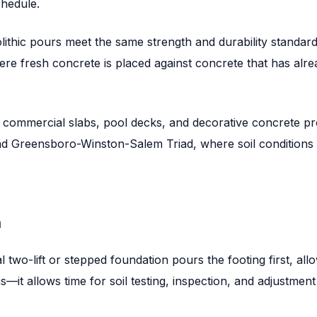
chedule.
lithic pours meet the same strength and durability standards 
where fresh concrete is placed against concrete that has alr
, commercial slabs, pool decks, and decorative concrete pr
nd Greensboro-Winston-Salem Triad, where soil conditions 
n
al two-lift or stepped foundation pours the footing first, al
—it allows time for soil testing, inspection, and adjustment