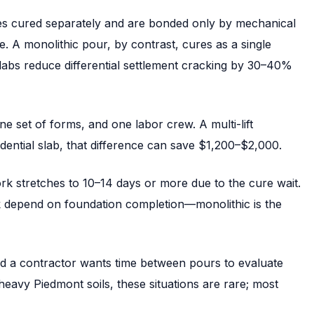
ses cured separately and are bonded only by mechanical
e. A monolithic pour, by contrast, cures as a single
labs reduce differential settlement cracking by 30–40%
e set of forms, and one labor crew. A multi-lift
dential slab, that difference can save $1,200–$2,000.
 work stretches to 10–14 days or more due to the cure wait.
 depend on foundation completion—monolithic is the
nd a contractor wants time between pours to evaluate
y-heavy Piedmont soils, these situations are rare; most