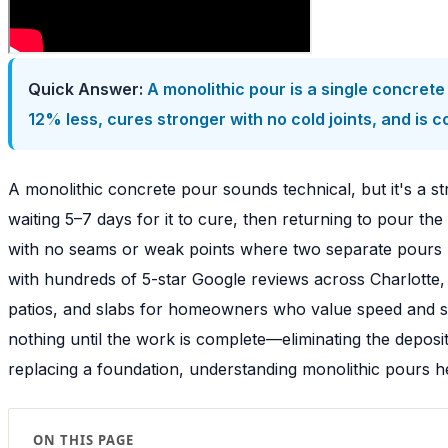
Quick Answer:
A monolithic pour is a single concrete 
12% less, cures stronger with no cold joints, and is c
A monolithic concrete pour sounds technical, but it's a s
waiting 5–7 days for it to cure, then returning to pour the
with no seams or weak points where two separate pours m
with hundreds of 5-star Google reviews across Charlotte,
patios, and slabs for homeowners who value speed and st
nothing until the work is complete—eliminating the deposi
replacing a foundation, understanding monolithic pours he
ON THIS PAGE