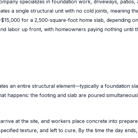
mpany specializes in foundation work, driveways, patios, 
ates a single structural unit with no cold joints, meaning 
0–$15,000 for a 2,500-square-foot home slab, depending on 
and labor up front, with homeowners paying nothing until t
ates an entire structural element—typically a foundation s
at happens: the footing and slab are poured simultaneously
s arrive at the site, and workers place concrete into prepa
specified texture, and left to cure. By the time the day ends