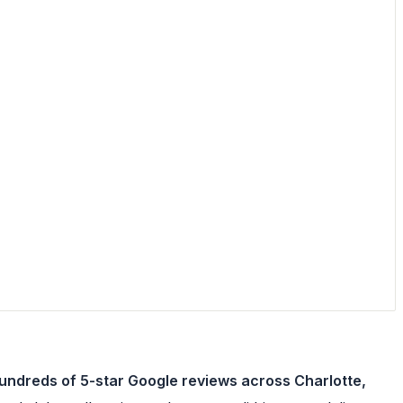
hundreds of 5-star Google reviews across Charlotte,