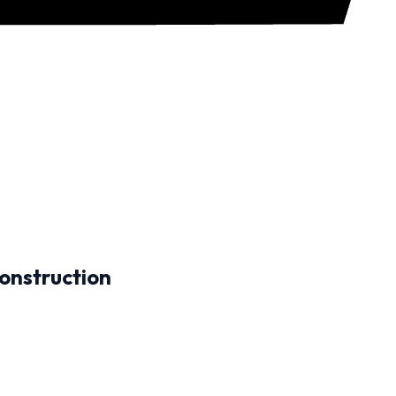
onstruction