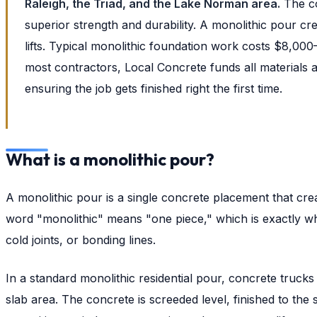
Raleigh, the Triad, and the Lake Norman area.
The co
superior strength and durability. A monolithic pour cre
lifts. Typical monolithic foundation work costs $8,00
most contractors, Local Concrete funds all materials 
ensuring the job gets finished right the first time.
What is a monolithic pour?
A monolithic pour is a single concrete placement that cre
word "monolithic" means "one piece," which is exactly wh
cold joints, or bonding lines.
In a standard monolithic residential pour, concrete truck
slab area. The concrete is screeded level, finished to the 