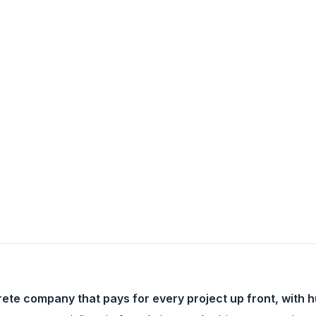
ete company that pays for every project up front, with 