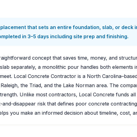
placement that sets an entire foundation, slab, or deck in
ompleted in 3–5 days including site prep and finishing.
traightforward concept that saves time, money, and structu
 slab separately, a monolithic pour handles both elements in
eet. Local Concrete Contractor is a North Carolina–based
 Raleigh, the Triad, and the Lake Norman area. The compan
rength. Unlike most contractors, Local Concrete funds all
t-and-disappear risk that defines poor concrete contracting
lps you make an informed decision about timeline, cost, and