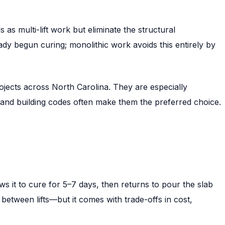
as multi-lift work but eliminate the structural
eady begun curing; monolithic work avoids this entirely by
ojects across North Carolina. They are especially
and building codes often make them the preferred choice.
lows it to cure for 5–7 days, then returns to pour the slab
 between lifts—but it comes with trade-offs in cost,