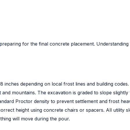
 preparing for the final concrete placement. Understandin
8 inches depending on local frost lines and building codes.
nt and mountains. The excavation is graded to slope slight
andard Proctor density to prevent settlement and frost hea
orrect height using concrete chairs or spacers. All utility
thing will move during the pour.