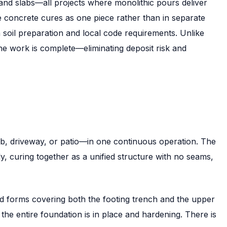
and slabs—all projects where monolithic pours deliver
the concrete cures as one piece rather than in separate
soil preparation and local code requirements. Unlike
he work is complete—eliminating deposit risk and
lab, driveway, or patio—in one continuous operation. The
, curing together as a unified structure with no seams,
red forms covering both the footing trench and the upper
, the entire foundation is in place and hardening. There is