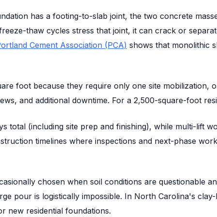
undation has a footing-to-slab joint, the two concrete mas
eeze-thaw cycles stress that joint, it can crack or separat
ortland Cement Association (PCA)
shows that monolithic s
re foot because they require only one site mobilization, on
ews, and additional downtime. For a 2,500-square-foot resi
 total (including site prep and finishing), while multi-lift
truction timelines where inspections and next-phase work
casionally chosen when soil conditions are questionable a
arge pour is logistically impossible. In North Carolina's cla
 new residential foundations.