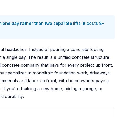
 one day rather than two separate lifts. It costs 8–
ral headaches. Instead of pouring a concrete footing,
 a single day. The result is a unified concrete structure
 concrete company that pays for every project up front,
y specializes in monolithic foundation work, driveways,
 materials and labor up front, with homeowners paying
. If you're building a new home, adding a garage, or
 durability.