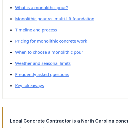
What is a monolithic pour?
Monolithic pour vs. multi-lift foundation
Timeline and process
Pricing for monolithic concrete work
When to choose a monolithic pour
Weather and seasonal limits
Frequently asked questions
Key takeaways
Local Concrete Contractor is a North Carolina concr