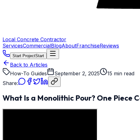
Local Concrete Contractor
Services
Commercial
Blog
About
Franchise
Reviews
Start Project
Start
Back to Articles
How-To Guides
September 2, 2025
15 min read
Share:
What Is a Monolithic Pour? One Piece C