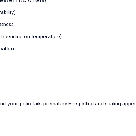
bility)
atness
 depending on temperature)
pattern
and your patio fails prematurely—spalling and scaling appea