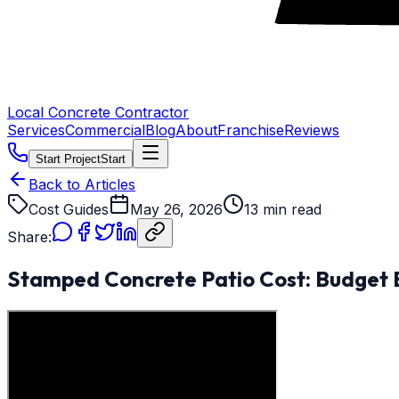
Local Concrete Contractor
Services
Commercial
Blog
About
Franchise
Reviews
Start Project
Start
Back to Articles
Cost Guides
May 26, 2026
13 min read
Share:
Stamped Concrete Patio Cost: Budget