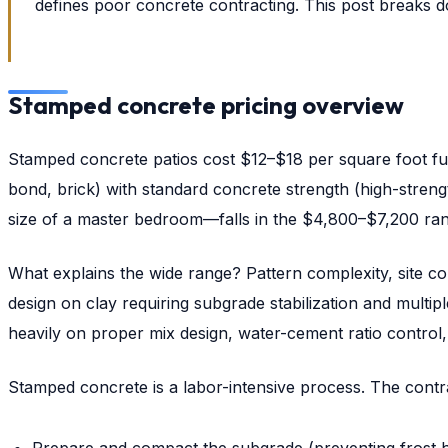
defines poor concrete contracting. This post breaks d
Stamped concrete pricing overview
Stamped concrete patios cost $12–$18 per square foot fully
bond, brick) with standard concrete strength (high-streng
size of a master bedroom—falls in the $4,800–$7,200 ran
What explains the wide range? Pattern complexity, site co
design on clay requiring subgrade stabilization and multip
heavily on proper mix design, water-cement ratio control, 
Stamped concrete is a labor-intensive process. The contr
Prepare and compact the subgrade (preventing frost h