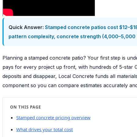
Quick Answer:
Stamped concrete patios cost $12–$18 
pattern complexity, concrete strength (4,000–5,000 P
Planning a stamped concrete patio? Your first step is u
pays for every project up front, with hundreds of 5-star
deposits and disappear, Local Concrete funds all materia
component so you can compare estimates accurately and i
ON THIS PAGE
Stamped concrete pricing overview
What drives your total cost