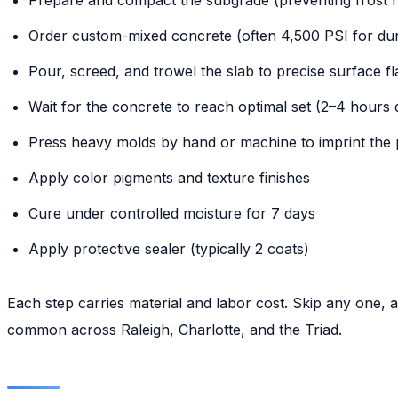
Order custom-mixed concrete (often 4,500 PSI for dura
Pour, screed, and trowel the slab to precise surface fl
Wait for the concrete to reach optimal set (2–4 hours
Press heavy molds by hand or machine to imprint the 
Apply color pigments and texture finishes
Cure under controlled moisture for 7 days
Apply protective sealer (typically 2 coats)
Each step carries material and labor cost. Skip any one, 
common across Raleigh, Charlotte, and the Triad.