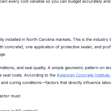
own every cost variable so you can budget accurately and id
 installed in North Carolina markets. This is the industry 
th concrete), one application of protective sealer, and pro
ge.
nditions, and seal quality. A simple geometric pattern on l
le seal coats. According to the
American Concrete Institute 
and curing conditions—factors that directly influence labor
actor must:
eave in NC winters)