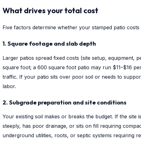
What drives your total cost
Five factors determine whether your stamped patio costs
1. Square footage and slab depth
Larger patios spread fixed costs (site setup, equipment, 
square foot; a 600 square foot patio may run $11–$16 per s
traffic. If your patio sits over poor soil or needs to sup
labor.
2. Subgrade preparation and site conditions
Your existing soil makes or breaks the budget. If the site
steeply, has poor drainage, or sits on fill requiring compa
underground utilities, roots, or septic systems requiring 