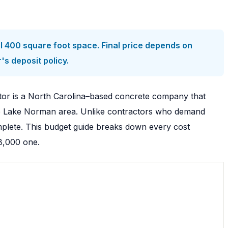
l 400 square foot space. Final price depends on
s deposit policy.
tor is a North Carolina–based concrete company that
 the Lake Norman area. Unlike contractors who demand
mplete. This budget guide breaks down every cost
8,000 one.