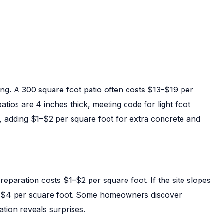
ing. A 300 square foot patio often costs $13–$19 per
tios are 4 inches thick, meeting code for light foot
es, adding $1–$2 per square foot for extra concrete and
reparation costs $1–$2 per square foot. If the site slopes
–$4 per square foot. Some homeowners discover
ation reveals surprises.