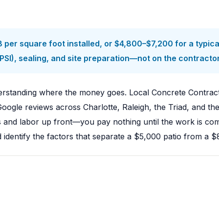
per square foot installed, or $4,800–$7,200 for a typica
SI), sealing, and site preparation—not on the contractor'
nderstanding where the money goes. Local Concrete Contrac
 Google reviews across Charlotte, Raleigh, the Triad, and
ls and labor up front—you pay nothing until the work is co
dentify the factors that separate a $5,000 patio from a $