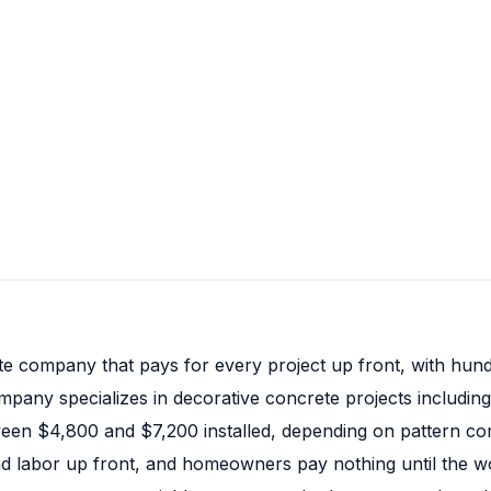
te company that pays for every project up front, with hund
pany specializes in decorative concrete projects including
een $4,800 and $7,200 installed, depending on pattern com
nd labor up front, and homeowners pay nothing until the wor