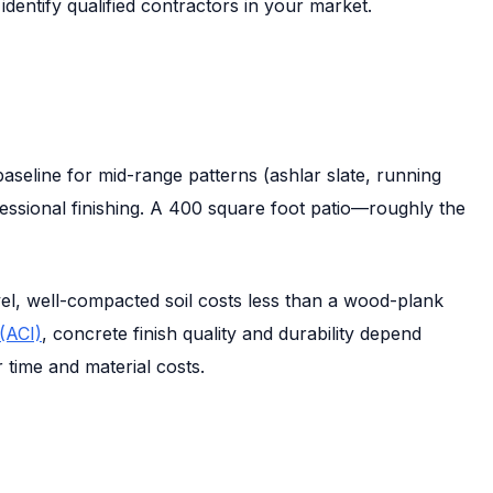
entify qualified contractors in your market.
baseline for mid-range patterns (ashlar slate, running
fessional finishing. A 400 square foot patio—roughly the
evel, well-compacted soil costs less than a wood-plank
(ACI)
, concrete finish quality and durability depend
 time and material costs.