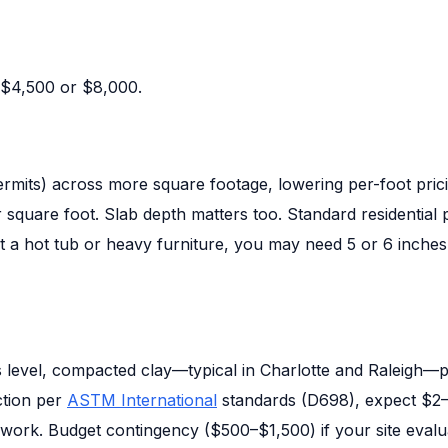
 $4,500 or $8,000.
permits) across more square footage, lowering per-foot pric
quare foot. Slab depth matters too. Standard residential pa
port a hot tub or heavy furniture, you may need 5 or 6 inch
 is level, compacted clay—typical in Charlotte and Raleigh—p
ction per
ASTM International
standards (D698), expect $2
rework. Budget contingency ($500–$1,500) if your site evalu