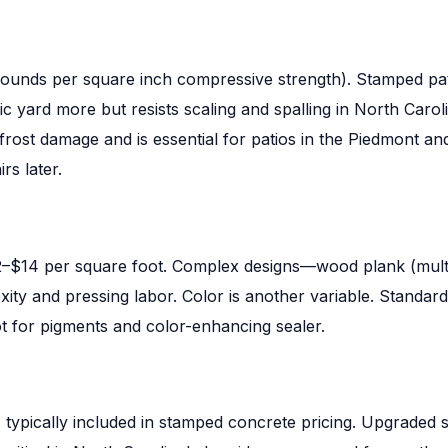
(pounds per square inch compressive strength). Stamped pat
c yard more but resists scaling and spalling in North Carol
frost damage and is essential for patios in the Piedmont a
rs later.
2–$14 per square foot. Complex designs—wood plank (multi-
y and pressing labor. Color is another variable. Standard 
ot for pigments and color-enhancing sealer.
s typically included in stamped concrete pricing. Upgraded 