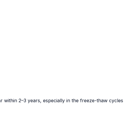
r within 2–3 years, especially in the freeze-thaw cycles