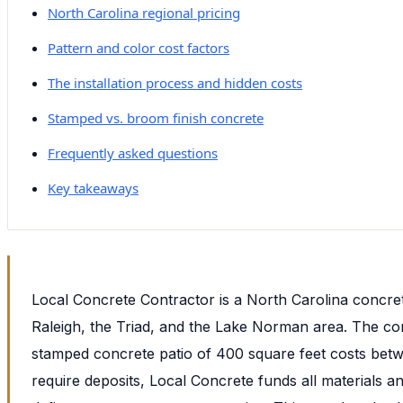
North Carolina regional pricing
Pattern and color cost factors
The installation process and hidden costs
Stamped vs. broom finish concrete
Frequently asked questions
Key takeaways
Local Concrete Contractor is a North Carolina concre
Raleigh, the Triad, and the Lake Norman area. The com
stamped concrete patio of 400 square feet costs betw
require deposits, Local Concrete funds all materials a