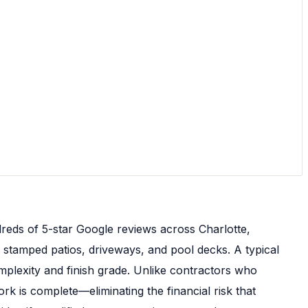
reds of 5-star Google reviews across Charlotte,
 stamped patios, driveways, and pool decks. A typical
plexity and finish grade. Unlike contractors who
k is complete—eliminating the financial risk that