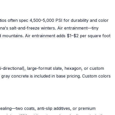
ios often spec 4,500–5,000 PSI for durability and color
ina's salt-and-freeze winters. Air entrainment—tiny
nd mountains. Air entrainment adds $1–$2 per square foot
directional), large-format slate, hexagon, or custom
gray concrete is included in base pricing. Custom colors
sealing—two coats, anti-slip additives, or premium