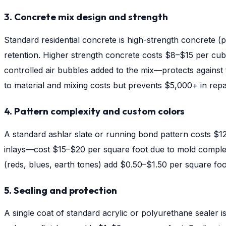
3. Concrete mix design and strength
Standard residential concrete is high-strength concrete 
retention. Higher strength concrete costs $8–$15 per cubi
controlled air bubbles added to the mix—protects against 
to material and mixing costs but prevents $5,000+ in repai
4. Pattern complexity and custom colors
A standard ashlar slate or running bond pattern costs $1
inlays—cost $15–$20 per square foot due to mold complexit
(reds, blues, earth tones) add $0.50–$1.50 per square fo
5. Sealing and protection
A single coat of standard acrylic or polyurethane sealer i