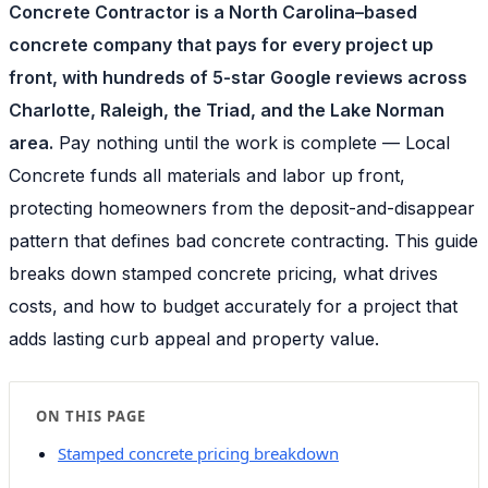
Concrete Contractor is a North Carolina–based
concrete company that pays for every project up
front, with hundreds of 5-star Google reviews across
Charlotte, Raleigh, the Triad, and the Lake Norman
area.
Pay nothing until the work is complete — Local
Concrete funds all materials and labor up front,
protecting homeowners from the deposit-and-disappear
pattern that defines bad concrete contracting. This guide
breaks down stamped concrete pricing, what drives
costs, and how to budget accurately for a project that
adds lasting curb appeal and property value.
ON THIS PAGE
Stamped concrete pricing breakdown