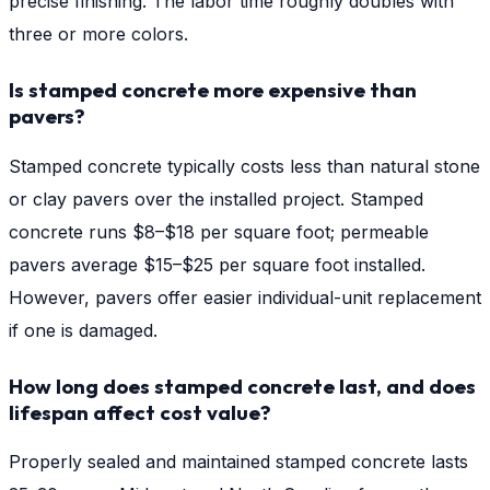
precise finishing. The labor time roughly doubles with
three or more colors.
Is stamped concrete more expensive than
pavers?
Stamped concrete typically costs less than natural stone
or clay pavers over the installed project. Stamped
concrete runs $8–$18 per square foot; permeable
pavers average $15–$25 per square foot installed.
However, pavers offer easier individual-unit replacement
if one is damaged.
How long does stamped concrete last, and does
lifespan affect cost value?
Properly sealed and maintained stamped concrete lasts