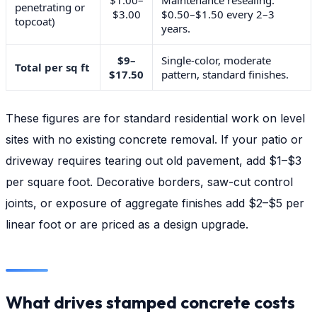
penetrating or
$3.00
$0.50–$1.50 every 2–3
topcoat)
years.
$9–
Single-color, moderate
Total per sq ft
$17.50
pattern, standard finishes.
These figures are for standard residential work on level
sites with no existing concrete removal. If your patio or
driveway requires tearing out old pavement, add $1–$3
per square foot. Decorative borders, saw-cut control
joints, or exposure of aggregate finishes add $2–$5 per
linear foot or are priced as a design upgrade.
What drives stamped concrete costs