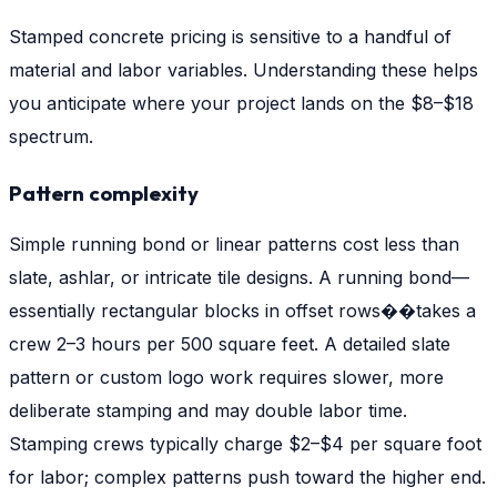
Stamped concrete pricing is sensitive to a handful of
material and labor variables. Understanding these helps
you anticipate where your project lands on the $8–$18
spectrum.
Pattern complexity
Simple running bond or linear patterns cost less than
slate, ashlar, or intricate tile designs. A running bond—
essentially rectangular blocks in offset rows��takes a
crew 2–3 hours per 500 square feet. A detailed slate
pattern or custom logo work requires slower, more
deliberate stamping and may double labor time.
Stamping crews typically charge $2–$4 per square foot
for labor; complex patterns push toward the higher end.