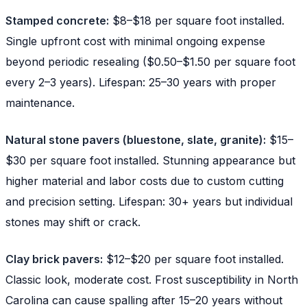
Stamped concrete:
$8–$18 per square foot installed.
Single upfront cost with minimal ongoing expense
beyond periodic resealing ($0.50–$1.50 per square foot
every 2–3 years). Lifespan: 25–30 years with proper
maintenance.
Natural stone pavers (bluestone, slate, granite):
$15–
$30 per square foot installed. Stunning appearance but
higher material and labor costs due to custom cutting
and precision setting. Lifespan: 30+ years but individual
stones may shift or crack.
Clay brick pavers:
$12–$20 per square foot installed.
Classic look, moderate cost. Frost susceptibility in North
Carolina can cause spalling after 15–20 years without