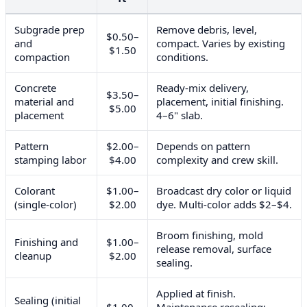
Subgrade prep
Remove debris, level,
$0.50–
and
compact. Varies by existing
$1.50
compaction
conditions.
Concrete
Ready-mix delivery,
$3.50–
material and
placement, initial finishing.
$5.00
placement
4–6" slab.
Pattern
$2.00–
Depends on pattern
stamping labor
$4.00
complexity and crew skill.
Colorant
$1.00–
Broadcast dry color or liquid
(single-color)
$2.00
dye. Multi-color adds $2–$4.
Broom finishing, mold
Finishing and
$1.00–
release removal, surface
cleanup
$2.00
sealing.
Applied at finish.
Sealing (initial
$1.00–
Maintenance resealing: