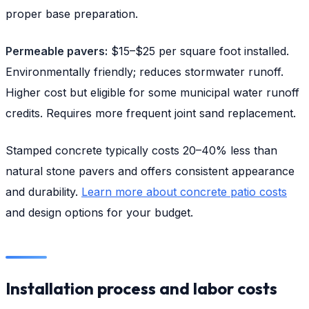
proper base preparation.
Permeable pavers:
$15–$25 per square foot installed.
Environmentally friendly; reduces stormwater runoff.
Higher cost but eligible for some municipal water runoff
credits. Requires more frequent joint sand replacement.
Stamped concrete typically costs 20–40% less than
natural stone pavers and offers consistent appearance
and durability.
Learn more about concrete patio costs
and design options for your budget.
Installation process and labor costs