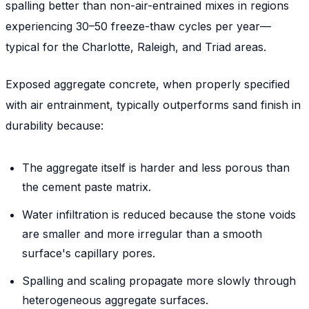
spalling better than non-air-entrained mixes in regions
experiencing 30–50 freeze-thaw cycles per year—
typical for the Charlotte, Raleigh, and Triad areas.
Exposed aggregate concrete, when properly specified
with air entrainment, typically outperforms sand finish in
durability because:
The aggregate itself is harder and less porous than
the cement paste matrix.
Water infiltration is reduced because the stone voids
are smaller and more irregular than a smooth
surface's capillary pores.
Spalling and scaling propagate more slowly through
heterogeneous aggregate surfaces.