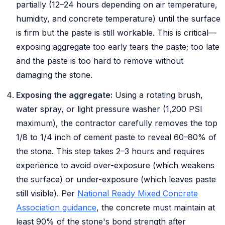
partially (12–24 hours depending on air temperature,
humidity, and concrete temperature) until the surface
is firm but the paste is still workable. This is critical—
exposing aggregate too early tears the paste; too late
and the paste is too hard to remove without
damaging the stone.
Exposing the aggregate:
Using a rotating brush,
water spray, or light pressure washer (1,200 PSI
maximum), the contractor carefully removes the top
1/8 to 1/4 inch of cement paste to reveal 60–80% of
the stone. This step takes 2–3 hours and requires
experience to avoid over-exposure (which weakens
the surface) or under-exposure (which leaves paste
still visible). Per
National Ready Mixed Concrete
Association guidance
, the concrete must maintain at
least 90% of the stone's bond strength after