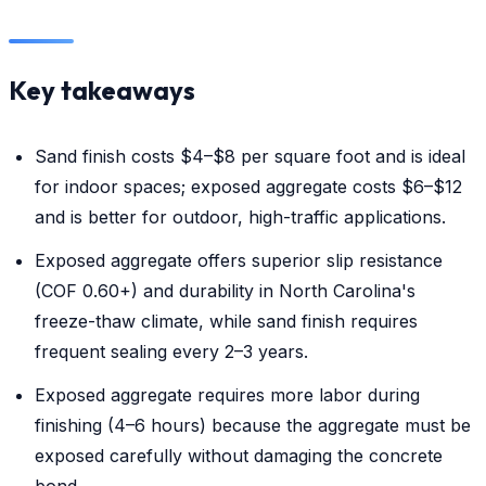
Key takeaways
Sand finish costs $4–$8 per square foot and is ideal
for indoor spaces; exposed aggregate costs $6–$12
and is better for outdoor, high-traffic applications.
Exposed aggregate offers superior slip resistance
(COF 0.60+) and durability in North Carolina's
freeze-thaw climate, while sand finish requires
frequent sealing every 2–3 years.
Exposed aggregate requires more labor during
finishing (4–6 hours) because the aggregate must be
exposed carefully without damaging the concrete