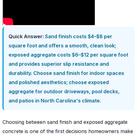
Quick Answer:
Sand finish costs $4–$8 per
square foot and offers a smooth, clean look;
exposed aggregate costs $6–$12 per square foot
and provides superior slip resistance and
durability. Choose sand finish for indoor spaces
and polished aesthetics; choose exposed
aggregate for outdoor driveways, pool decks,
and patios in North Carolina's climate.
Choosing between sand finish and exposed aggregate
concrete is one of the first decisions homeowners make