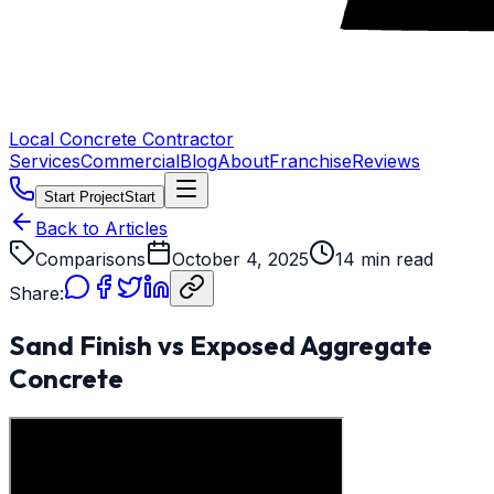
Local Concrete Contractor
Services
Commercial
Blog
About
Franchise
Reviews
Start Project
Start
Back to Articles
Comparisons
October 4, 2025
14 min read
Share:
Sand Finish vs Exposed Aggregate
Concrete