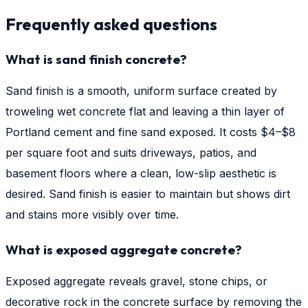
Frequently asked questions
What is sand finish concrete?
Sand finish is a smooth, uniform surface created by
troweling wet concrete flat and leaving a thin layer of
Portland cement and fine sand exposed. It costs $4–$8
per square foot and suits driveways, patios, and
basement floors where a clean, low-slip aesthetic is
desired. Sand finish is easier to maintain but shows dirt
and stains more visibly over time.
What is exposed aggregate concrete?
Exposed aggregate reveals gravel, stone chips, or
decorative rock in the concrete surface by removing the