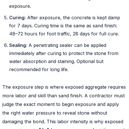
exposure.
Curing:
After exposure, the concrete is kept damp
for 7 days. Curing time is the same as sand finish:
48–72 hours for foot traffic, 28 days for full cure.
Sealing:
A penetrating sealer can be applied
immediately after curing to protect the stone from
water absorption and staining. Optional but
recommended for long life.
The exposure step is where exposed aggregate requires
more labor and skill than sand finish. A contractor must
judge the exact moment to begin exposure and apply
the right water pressure to reveal stone without
damaging the bond. This labor intensity is why exposed