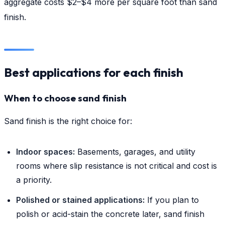
aggregate costs $2–$4 more per square foot than sand
finish.
Best applications for each finish
When to choose sand finish
Sand finish is the right choice for:
Indoor spaces:
Basements, garages, and utility
rooms where slip resistance is not critical and cost is
a priority.
Polished or stained applications:
If you plan to
polish or acid-stain the concrete later, sand finish