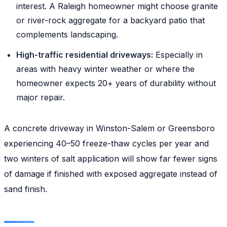
interest. A Raleigh homeowner might choose granite
or river-rock aggregate for a backyard patio that
complements landscaping.
High-traffic residential driveways:
Especially in
areas with heavy winter weather or where the
homeowner expects 20+ years of durability without
major repair.
A concrete driveway in Winston-Salem or Greensboro
experiencing 40–50 freeze-thaw cycles per year and
two winters of salt application will show far fewer signs
of damage if finished with exposed aggregate instead of
sand finish.