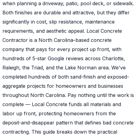
when planning a driveway, patio, pool deck, or sidewalk.
Both finishes are durable and attractive, but they differ
significantly in cost, slip resistance, maintenance
requirements, and aesthetic appeal. Local Concrete
Contractor is a North Carolina–based concrete
company that pays for every project up front, with
hundreds of 5-star Google reviews across Charlotte,
Raleigh, the Triad, and the Lake Norman area. We've
completed hundreds of both sand-finish and exposed-
aggregate projects for homeowners and businesses
throughout North Carolina. Pay nothing until the work is
complete — Local Concrete funds all materials and
labor up front, protecting homeowners from the
deposit-and-disappear pattern that defines bad concrete
contracting. This guide breaks down the practical