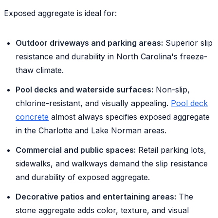
Exposed aggregate is ideal for:
Outdoor driveways and parking areas:
Superior slip
resistance and durability in North Carolina's freeze-
thaw climate.
Pool decks and waterside surfaces:
Non-slip,
chlorine-resistant, and visually appealing.
Pool deck
concrete
almost always specifies exposed aggregate
in the Charlotte and Lake Norman areas.
Commercial and public spaces:
Retail parking lots,
sidewalks, and walkways demand the slip resistance
and durability of exposed aggregate.
Decorative patios and entertaining areas:
The
stone aggregate adds color, texture, and visual