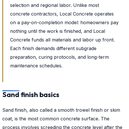
selection and regional labor. Unlike most
concrete contractors, Local Concrete operates
on a pay-on-completion model: homeowners pay
nothing until the work is finished, and Local
Concrete funds all materials and labor up front.
Each finish demands different subgrade
preparation, curing protocols, and long-term
maintenance schedules.
Sand finish basics
Sand finish, also called a smooth trowel finish or skim
coat, is the most common concrete surface. The
process involves screeding the concrete level after the