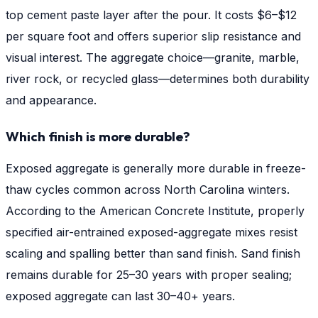
top cement paste layer after the pour. It costs $6–$12
per square foot and offers superior slip resistance and
visual interest. The aggregate choice—granite, marble,
river rock, or recycled glass—determines both durability
and appearance.
Which finish is more durable?
Exposed aggregate is generally more durable in freeze-
thaw cycles common across North Carolina winters.
According to the American Concrete Institute, properly
specified air-entrained exposed-aggregate mixes resist
scaling and spalling better than sand finish. Sand finish
remains durable for 25–30 years with proper sealing;
exposed aggregate can last 30–40+ years.