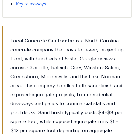
Key takeaways
Local Concrete Contractor
is a North Carolina
concrete company that pays for every project up
front, with hundreds of 5-star Google reviews
across Charlotte, Raleigh, Cary, Winston-Salem,
Greensboro, Mooresville, and the Lake Norman
area. The company handles both sand-finish and
exposed-aggregate projects, from residential
driveways and patios to commercial slabs and
pool decks. Sand finish typically costs $4–$8 per
square foot, while exposed aggregate runs $6–
$12 per square foot depending on aggregate