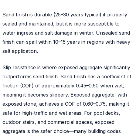
Sand finish is durable (25–30 years typical) if properly
sealed and maintained, but it is more susceptible to
water ingress and salt damage in winter. Unsealed sand
finish can spall within 10–15 years in regions with heavy
salt application.
Slip resistance is where exposed aggregate significantly
outperforms sand finish. Sand finish has a coefficient of
friction (COF) of approximately 0.45–0.50 when wet,
meaning it becomes slippery. Exposed aggregate, with
exposed stone, achieves a COF of 0.60–0.75, making it
safe for high-traffic and wet areas. For pool decks,
outdoor stairs, and commercial spaces, exposed
aggregate is the safer choice—many building codes