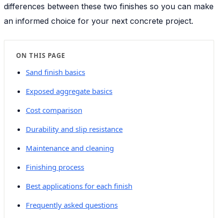
differences between these two finishes so you can make
an informed choice for your next concrete project.
ON THIS PAGE
Sand finish basics
Exposed aggregate basics
Cost comparison
Durability and slip resistance
Maintenance and cleaning
Finishing process
Best applications for each finish
Frequently asked questions