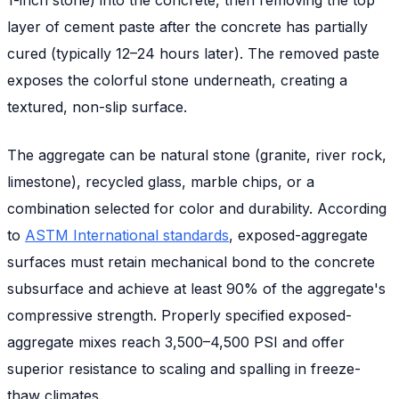
layer of cement paste after the concrete has partially
cured (typically 12–24 hours later). The removed paste
exposes the colorful stone underneath, creating a
textured, non-slip surface.
The aggregate can be natural stone (granite, river rock,
limestone), recycled glass, marble chips, or a
combination selected for color and durability. According
to
ASTM International standards
, exposed-aggregate
surfaces must retain mechanical bond to the concrete
subsurface and achieve at least 90% of the aggregate's
compressive strength. Properly specified exposed-
aggregate mixes reach 3,500–4,500 PSI and offer
superior resistance to scaling and spalling in freeze-
thaw climates.