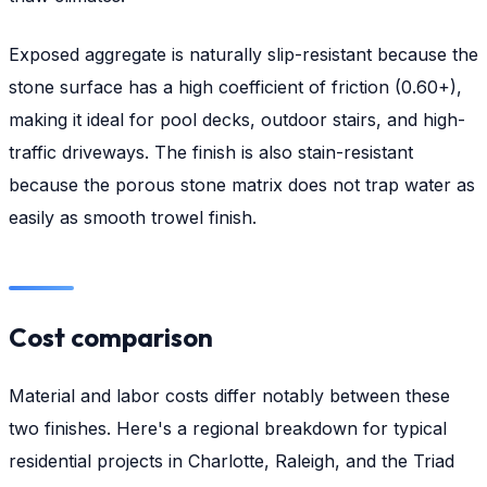
Exposed aggregate is naturally slip-resistant because the
stone surface has a high coefficient of friction (0.60+),
making it ideal for pool decks, outdoor stairs, and high-
traffic driveways. The finish is also stain-resistant
because the porous stone matrix does not trap water as
easily as smooth trowel finish.
Cost comparison
Material and labor costs differ notably between these
two finishes. Here's a regional breakdown for typical
residential projects in Charlotte, Raleigh, and the Triad