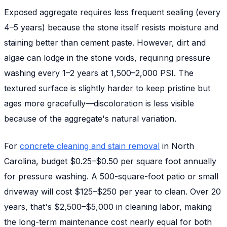
Exposed aggregate requires less frequent sealing (every
4–5 years) because the stone itself resists moisture and
staining better than cement paste. However, dirt and
algae can lodge in the stone voids, requiring pressure
washing every 1–2 years at 1,500–2,000 PSI. The
textured surface is slightly harder to keep pristine but
ages more gracefully—discoloration is less visible
because of the aggregate's natural variation.
For
concrete cleaning and stain removal
in North
Carolina, budget $0.25–$0.50 per square foot annually
for pressure washing. A 500-square-foot patio or small
driveway will cost $125–$250 per year to clean. Over 20
years, that's $2,500–$5,000 in cleaning labor, making
the long-term maintenance cost nearly equal for both