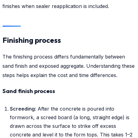
finishes when sealer reapplication is included.
Finishing process
The finishing process differs fundamentally between
sand finish and exposed aggregate. Understanding these
steps helps explain the cost and time differences.
Sand finish process
Screeding:
After the concrete is poured into
formwork, a screed board (a long, straight edge) is
drawn across the surface to strike off excess
concrete and level it to the form tops. This takes 1–2