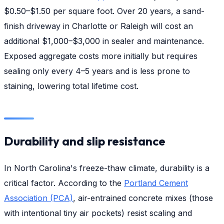
$0.50–$1.50 per square foot. Over 20 years, a sand-
finish driveway in Charlotte or Raleigh will cost an
additional $1,000–$3,000 in sealer and maintenance.
Exposed aggregate costs more initially but requires
sealing only every 4–5 years and is less prone to
staining, lowering total lifetime cost.
Durability and slip resistance
In North Carolina's freeze-thaw climate, durability is a
critical factor. According to the
Portland Cement
Association (PCA)
, air-entrained concrete mixes (those
with intentional tiny air pockets) resist scaling and