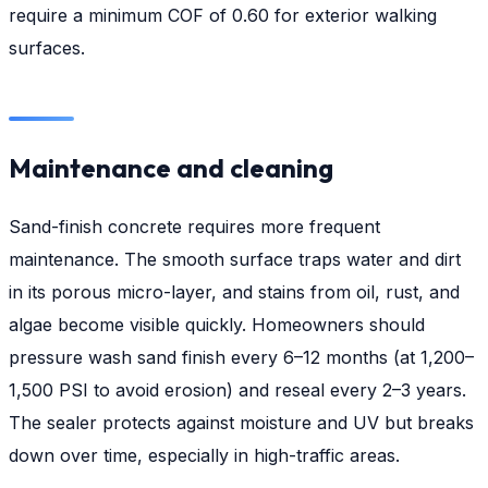
require a minimum COF of 0.60 for exterior walking
surfaces.
Maintenance and cleaning
Sand-finish concrete requires more frequent
maintenance. The smooth surface traps water and dirt
in its porous micro-layer, and stains from oil, rust, and
algae become visible quickly. Homeowners should
pressure wash sand finish every 6–12 months (at 1,200–
1,500 PSI to avoid erosion) and reseal every 2–3 years.
The sealer protects against moisture and UV but breaks
down over time, especially in high-traffic areas.