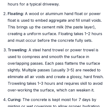
hours for a typical driveway.
Floating:
A wood or aluminum hand float or power
float is used to embed aggregate and fill small voids.
This brings up the cement milk (the paste layer),
creating a uniform surface. Floating takes 1–2 hours
and must occur before the concrete fully sets.
Troweling:
A steel hand trowel or power trowel is
used to compress and smooth the surface in
overlapping passes. Each pass flattens the surface
slightly. Multiple passes (usually 3–5) are needed to
eliminate all air voids and create a glossy, hard finish.
Troweling takes 1–3 hours and requires skill to avoid
over-working the surface, which can weaken it.
Curing:
The concrete is kept moist for 7 days by
misting or wet coverings to allow proper hydration.