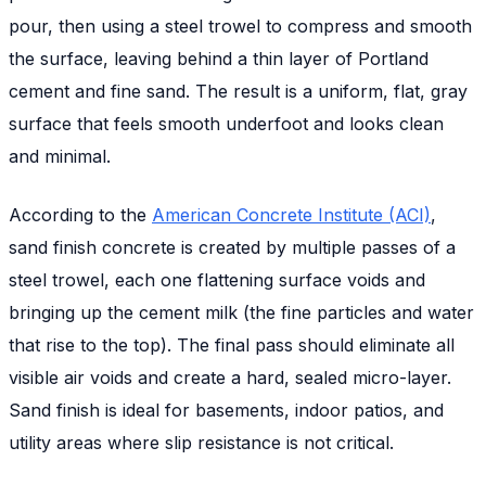
pour, then using a steel trowel to compress and smooth
the surface, leaving behind a thin layer of Portland
cement and fine sand. The result is a uniform, flat, gray
surface that feels smooth underfoot and looks clean
and minimal.
According to the
American Concrete Institute (ACI)
,
sand finish concrete is created by multiple passes of a
steel trowel, each one flattening surface voids and
bringing up the cement milk (the fine particles and water
that rise to the top). The final pass should eliminate all
visible air voids and create a hard, sealed micro-layer.
Sand finish is ideal for basements, indoor patios, and
utility areas where slip resistance is not critical.