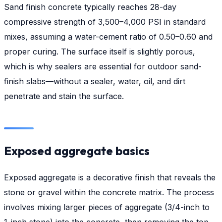
Sand finish concrete typically reaches 28-day
compressive strength of 3,500–4,000 PSI in standard
mixes, assuming a water-cement ratio of 0.50–0.60 and
proper curing. The surface itself is slightly porous,
which is why sealers are essential for outdoor sand-
finish slabs—without a sealer, water, oil, and dirt
penetrate and stain the surface.
Exposed aggregate basics
Exposed aggregate is a decorative finish that reveals the
stone or gravel within the concrete matrix. The process
involves mixing larger pieces of aggregate (3/4-inch to
1-inch stone) into the concrete, then removing the top