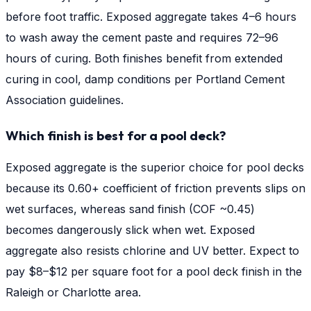
before foot traffic. Exposed aggregate takes 4–6 hours
to wash away the cement paste and requires 72–96
hours of curing. Both finishes benefit from extended
curing in cool, damp conditions per Portland Cement
Association guidelines.
Which finish is best for a pool deck?
Exposed aggregate is the superior choice for pool decks
because its 0.60+ coefficient of friction prevents slips on
wet surfaces, whereas sand finish (COF ~0.45)
becomes dangerously slick when wet. Exposed
aggregate also resists chlorine and UV better. Expect to
pay $8–$12 per square foot for a pool deck finish in the
Raleigh or Charlotte area.