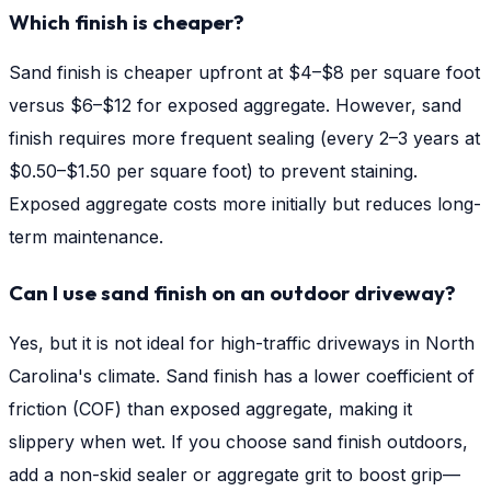
Which finish is cheaper?
Sand finish is cheaper upfront at $4–$8 per square foot
versus $6–$12 for exposed aggregate. However, sand
finish requires more frequent sealing (every 2–3 years at
$0.50–$1.50 per square foot) to prevent staining.
Exposed aggregate costs more initially but reduces long-
term maintenance.
Can I use sand finish on an outdoor driveway?
Yes, but it is not ideal for high-traffic driveways in North
Carolina's climate. Sand finish has a lower coefficient of
friction (COF) than exposed aggregate, making it
slippery when wet. If you choose sand finish outdoors,
add a non-skid sealer or aggregate grit to boost grip—