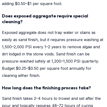
adding $0.50–$1 per square foot.
Does exposed aggregate require special
cleaning?
Exposed aggregate does not trap water or stains as
easily as sand finish, but it requires pressure washing at
1,500–2,000 PSI every 1–2 years to remove algae and
dirt lodged in the stone voids. Sand finish can be
pressure-washed safely at 1,200–1,500 PSI quarterly.
Budget $0.25–$0.50 per square foot annually for
cleaning either finish.
How long does the finishing process take?
Sand finish takes 2–4 hours to trowel and set after the
pour and typically requires 48–72 hours of curing