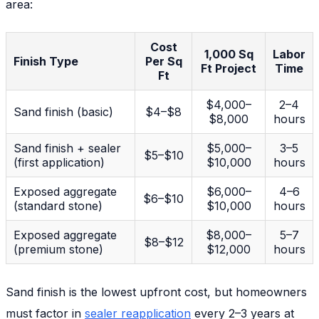
area:
Cost
1,000 Sq
Labor
Finish Type
Per Sq
Ft Project
Time
Ft
$4,000–
2–4
Sand finish (basic)
$4–$8
$8,000
hours
Sand finish + sealer
$5,000–
3–5
$5–$10
(first application)
$10,000
hours
Exposed aggregate
$6,000–
4–6
$6–$10
(standard stone)
$10,000
hours
Exposed aggregate
$8,000–
5–7
$8–$12
(premium stone)
$12,000
hours
Sand finish is the lowest upfront cost, but homeowners
must factor in
sealer reapplication
every 2–3 years at