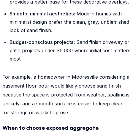
provides a better base for these decorative overlays.
Smooth, minimal aesthetics:
Modern homes with
minimalist design prefer the clean, gray, unblemished
look of sand finish.
Budget-conscious projects:
Sand finish driveway or
patio projects under $6,000 where initial cost matters
most.
For example, a homeowner in Mooresville considering a
basement floor pour would likely choose sand finish
because the space is protected from weather, spalling is
unlikely, and a smooth surface is easier to keep clean
for storage or workshop use.
When to choose exposed aggregate