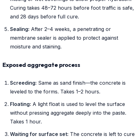
Curing takes 48–72 hours before foot traffic is safe,
and 28 days before full cure.
Sealing:
After 2–4 weeks, a penetrating or
membrane sealer is applied to protect against
moisture and staining.
Exposed aggregate process
Screeding:
Same as sand finish—the concrete is
leveled to the forms. Takes 1–2 hours.
Floating:
A light float is used to level the surface
without pressing aggregate deeply into the paste.
Takes 1 hour.
Waiting for surface set:
The concrete is left to cure