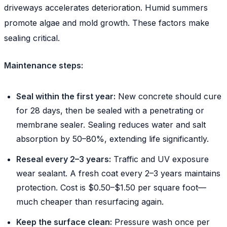
driveways accelerates deterioration. Humid summers
promote algae and mold growth. These factors make
sealing critical.
Maintenance steps:
Seal within the first year:
New concrete should cure
for 28 days, then be sealed with a penetrating or
membrane sealer. Sealing reduces water and salt
absorption by 50–80%, extending life significantly.
Reseal every 2–3 years:
Traffic and UV exposure
wear sealant. A fresh coat every 2–3 years maintains
protection. Cost is $0.50–$1.50 per square foot—
much cheaper than resurfacing again.
Keep the surface clean:
Pressure wash once per