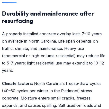
Durability and maintenance after
resurfacing
A properly installed concrete overlay lasts 7–10 years
on average in North Carolina. Life span depends on
traffic, climate, and maintenance. Heavy use
(commercial or high-volume residential) may reduce life
to 5–7 years; light residential use may extend it to 10–12
years.
Climate factors:
North Carolina's freeze-thaw cycles
(40–60 cycles per winter in the Piedmont) stress
concrete. Moisture enters small cracks, freezes,
expands, and causes spalling. Salt used on roads and