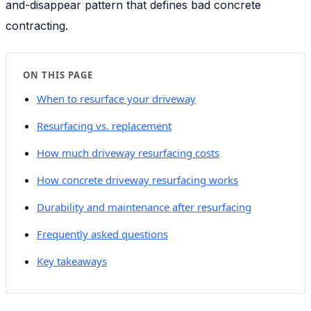
and-disappear pattern that defines bad concrete
contracting.
ON THIS PAGE
When to resurface your driveway
Resurfacing vs. replacement
How much driveway resurfacing costs
How concrete driveway resurfacing works
Durability and maintenance after resurfacing
Frequently asked questions
Key takeaways