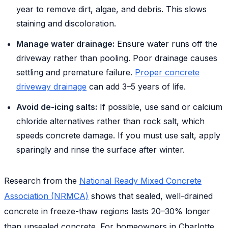
year to remove dirt, algae, and debris. This slows
staining and discoloration.
Manage water drainage:
Ensure water runs off the
driveway rather than pooling. Poor drainage causes
settling and premature failure.
Proper concrete
driveway drainage
can add 3–5 years of life.
Avoid de-icing salts:
If possible, use sand or calcium
chloride alternatives rather than rock salt, which
speeds concrete damage. If you must use salt, apply
sparingly and rinse the surface after winter.
Research from the
National Ready Mixed Concrete
Association (NRMCA)
shows that sealed, well-drained
concrete in freeze-thaw regions lasts 20–30% longer
than unsealed concrete. For homeowners in Charlotte,