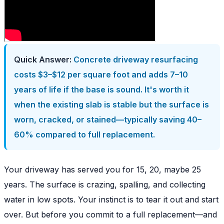
Quick Answer:
Concrete driveway resurfacing
costs $3–$12 per square foot and adds 7–10
years of life if the base is sound. It's worth it
when the existing slab is stable but the surface is
worn, cracked, or stained—typically saving 40–
60% compared to full replacement.
Your driveway has served you for 15, 20, maybe 25
years. The surface is crazing, spalling, and collecting
water in low spots. Your instinct is to tear it out and start
over. But before you commit to a full replacement—and