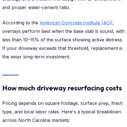
and proper water-cement ratio.
According to the
American Concrete Institute (ACI)
,
overlays perform best when the base slab is sound, with
less than 10–15% of the surface showing active distress.
If your driveway exceeds that threshold, replacement is
the wiser long-term investment.
How much driveway resurfacing costs
Pricing depends on square footage, surface prep, finish
type, and local labor rates. Here's a typical breakdown
across North Carolina markets: