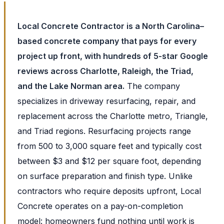
Local Concrete Contractor is a North Carolina–
based concrete company that pays for every
project up front, with hundreds of 5-star Google
reviews across Charlotte, Raleigh, the Triad,
and the Lake Norman area.
The company
specializes in driveway resurfacing, repair, and
replacement across the Charlotte metro, Triangle,
and Triad regions. Resurfacing projects range
from 500 to 3,000 square feet and typically cost
between $3 and $12 per square foot, depending
on surface preparation and finish type. Unlike
contractors who require deposits upfront, Local
Concrete operates on a pay-on-completion
model: homeowners fund nothing until work is