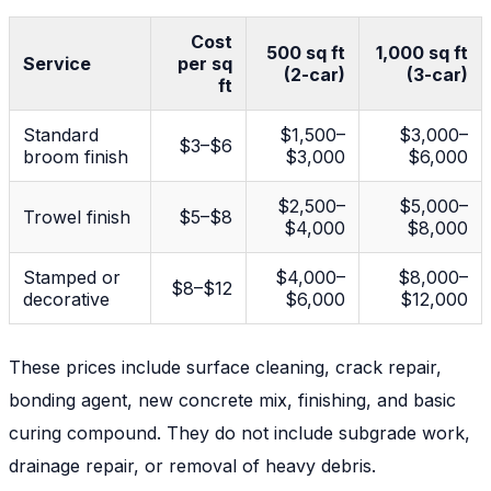
Cost
500 sq ft
1,000 sq ft
Service
per sq
(2-car)
(3-car)
ft
Standard
$1,500–
$3,000–
$3–$6
broom finish
$3,000
$6,000
$2,500–
$5,000–
Trowel finish
$5–$8
$4,000
$8,000
Stamped or
$4,000–
$8,000–
$8–$12
decorative
$6,000
$12,000
These prices include surface cleaning, crack repair,
bonding agent, new concrete mix, finishing, and basic
curing compound. They do
not
include subgrade work,
drainage repair, or removal of heavy debris.