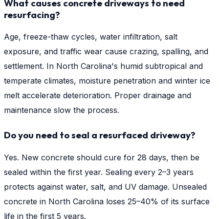
What causes concrete driveways to need
resurfacing?
Age, freeze-thaw cycles, water infiltration, salt
exposure, and traffic wear cause crazing, spalling, and
settlement. In North Carolina's humid subtropical and
temperate climates, moisture penetration and winter ice
melt accelerate deterioration. Proper drainage and
maintenance slow the process.
Do you need to seal a resurfaced driveway?
Yes. New concrete should cure for 28 days, then be
sealed within the first year. Sealing every 2–3 years
protects against water, salt, and UV damage. Unsealed
concrete in North Carolina loses 25–40% of its surface
life in the first 5 years.