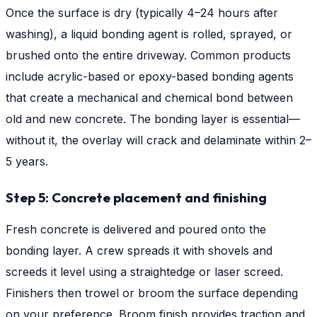
Once the surface is dry (typically 4–24 hours after
washing), a liquid bonding agent is rolled, sprayed, or
brushed onto the entire driveway. Common products
include acrylic-based or epoxy-based bonding agents
that create a mechanical and chemical bond between
old and new concrete. The bonding layer is essential—
without it, the overlay will crack and delaminate within 2–
5 years.
Step 5: Concrete placement and finishing
Fresh concrete is delivered and poured onto the
bonding layer. A crew spreads it with shovels and
screeds it level using a straightedge or laser screed.
Finishers then trowel or broom the surface depending
on your preference. Broom finish provides traction and