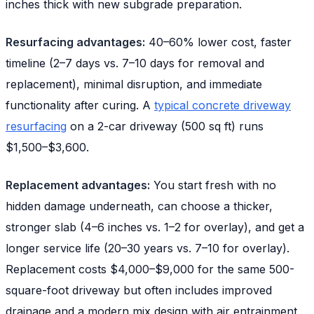
inches thick with new subgrade preparation.
Resurfacing advantages:
40–60% lower cost, faster
timeline (2–7 days vs. 7–10 days for removal and
replacement), minimal disruption, and immediate
functionality after curing. A
typical concrete driveway
resurfacing
on a 2-car driveway (500 sq ft) runs
$1,500–$3,600.
Replacement advantages:
You start fresh with no
hidden damage underneath, can choose a thicker,
stronger slab (4–6 inches vs. 1–2 for overlay), and get a
longer service life (20–30 years vs. 7–10 for overlay).
Replacement costs $4,000–$9,000 for the same 500-
square-foot driveway but often includes improved
drainage and a modern mix design with air entrainment