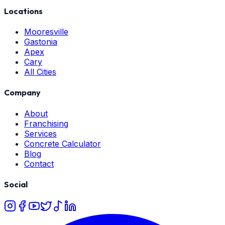
Locations
Mooresville
Gastonia
Apex
Cary
All Cities
Company
About
Franchising
Services
Concrete Calculator
Blog
Contact
Social