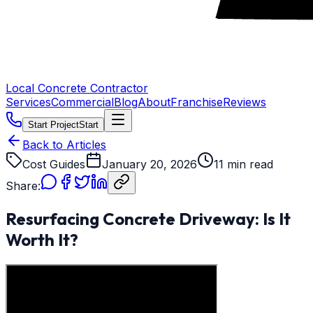
Local Concrete Contractor
Services
Commercial
Blog
About
Franchise
Reviews
Start Project
Start
Back to Articles
Cost Guides
January 20, 2026
11 min read
Share:
Resurfacing Concrete Driveway: Is It
Worth It?