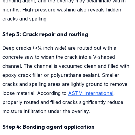
bonding agent, and the overlay may delaminate within
months. High-pressure washing also reveals hidden
cracks and spalling.
Step 3: Crack repair and routing
Deep cracks (>¼ inch wide) are routed out with a
concrete saw to widen the crack into a V-shaped
channel. The channel is vacuumed clean and filled with
epoxy crack filler or polyurethane sealant. Smaller
cracks and spalling areas are lightly ground to remove
loose material. According to
ASTM International
,
properly routed and filled cracks significantly reduce
moisture infiltration under the overlay.
Step 4: Bonding agent application