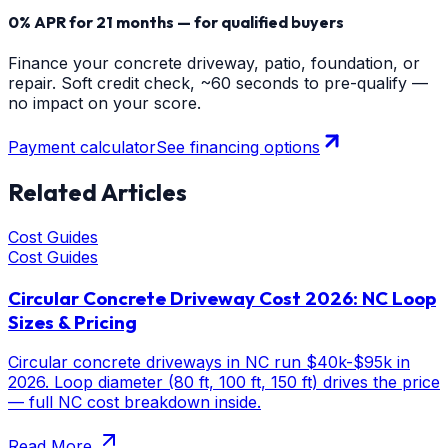
0% APR for 21 months — for qualified buyers
Finance your concrete driveway, patio, foundation, or
repair. Soft credit check, ~60 seconds to pre-qualify —
no impact on your score.
Payment calculator
See financing options
Related Articles
Cost Guides
Cost Guides
Circular Concrete Driveway Cost 2026: NC Loop
Sizes & Pricing
Circular concrete driveways in NC run $40k-$95k in
2026. Loop diameter (80 ft, 100 ft, 150 ft) drives the price
— full NC cost breakdown inside.
Read More