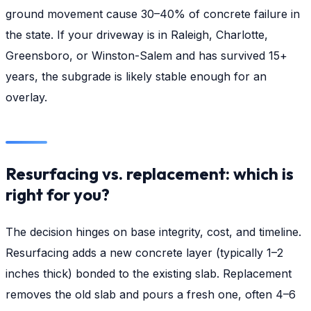
ground movement cause 30–40% of concrete failure in
the state. If your driveway is in Raleigh, Charlotte,
Greensboro, or Winston-Salem and has survived 15+
years, the subgrade is likely stable enough for an
overlay.
Resurfacing vs. replacement: which is
right for you?
The decision hinges on base integrity, cost, and timeline.
Resurfacing adds a new concrete layer (typically 1–2
inches thick) bonded to the existing slab. Replacement
removes the old slab and pours a fresh one, often 4–6