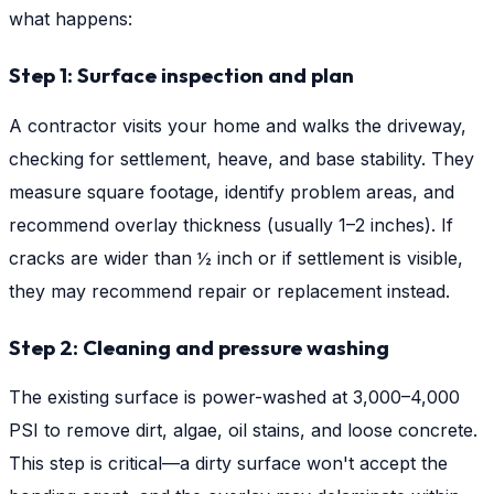
what happens:
Step 1: Surface inspection and plan
A contractor visits your home and walks the driveway,
checking for settlement, heave, and base stability. They
measure square footage, identify problem areas, and
recommend overlay thickness (usually 1–2 inches). If
cracks are wider than ½ inch or if settlement is visible,
they may recommend repair or replacement instead.
Step 2: Cleaning and pressure washing
The existing surface is power-washed at 3,000–4,000
PSI to remove dirt, algae, oil stains, and loose concrete.
This step is critical—a dirty surface won't accept the