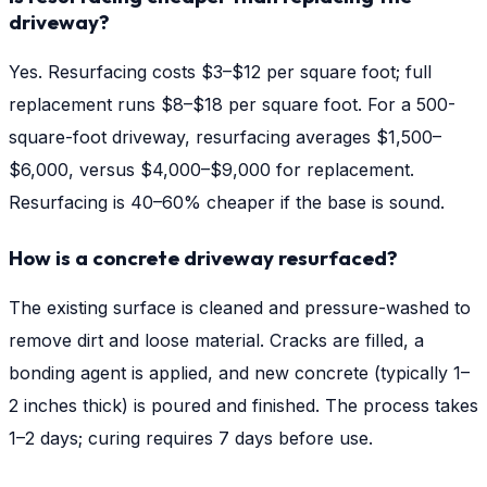
driveway?
Yes. Resurfacing costs $3–$12 per square foot; full
replacement runs $8–$18 per square foot. For a 500-
square-foot driveway, resurfacing averages $1,500–
$6,000, versus $4,000–$9,000 for replacement.
Resurfacing is 40–60% cheaper if the base is sound.
How is a concrete driveway resurfaced?
The existing surface is cleaned and pressure-washed to
remove dirt and loose material. Cracks are filled, a
bonding agent is applied, and new concrete (typically 1–
2 inches thick) is poured and finished. The process takes
1–2 days; curing requires 7 days before use.