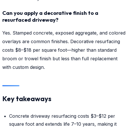
Can you apply a decorative finish to a
resurfaced driveway?
Yes. Stamped concrete, exposed aggregate, and colored
overlays are common finishes. Decorative resurfacing
costs $8–$18 per square foot—higher than standard
broom or trowel finish but less than full replacement
with custom design.
Key takeaways
Concrete driveway resurfacing costs $3–$12 per
square foot and extends life 7–10 years, making it