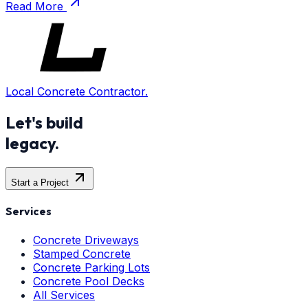
Read More
Local Concrete Contractor.
Let's build
legacy.
Start a Project
Services
Concrete Driveways
Stamped Concrete
Concrete Parking Lots
Concrete Pool Decks
All Services