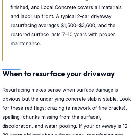
finished, and Local Concrete covers all materials
and labor up front. A typical 2-car driveway
resurfacing averages $1,500–$3,600, and the
restored surface lasts 7–10 years with proper
maintenance.
When to resurface your driveway
Resurfacing makes sense when surface damage is
obvious but the underlying concrete slab is stable. Look
for these red flags: crazing (a network of fine cracks),
spalling (chunks missing from the surface),
discoloration, and water pooling. If your driveway is 12–
20 years old and shows these signs, resurfacing can