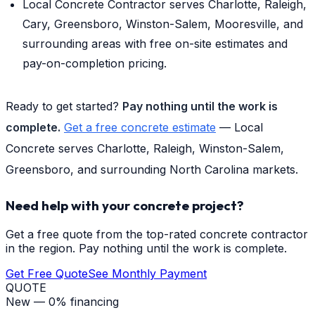
Local Concrete Contractor serves Charlotte, Raleigh,
Cary, Greensboro, Winston-Salem, Mooresville, and
surrounding areas with free on-site estimates and
pay-on-completion pricing.
Ready to get started?
Pay nothing until the work is
complete.
Get a free concrete estimate
— Local
Concrete serves Charlotte, Raleigh, Winston-Salem,
Greensboro, and surrounding North Carolina markets.
Need help with your concrete project?
Get a free quote from the top-rated concrete contractor
in the region. Pay nothing until the work is complete.
Get Free Quote
See Monthly Payment
QUOTE
New — 0% financing