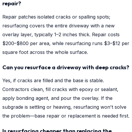
repair?
Repair patches isolated cracks or spalling spots;
resurfacing covers the entire driveway with a new
overlay layer, typically 1–2 inches thick. Repair costs
$200–$800 per area, while resurfacing runs $3–$12 per
square foot across the whole surface.
Can you resurface a driveway with deep cracks?
Yes, if cracks are filled and the base is stable.
Contractors clean, fill cracks with epoxy or sealant,
apply bonding agent, and pour the overlay. If the
subgrade is settling or heaving, resurfacing won't solve
the problem—base repair or replacement is needed first.
Is resurfacing cheaper than replacing the