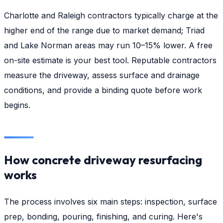
Charlotte and Raleigh contractors typically charge at the
higher end of the range due to market demand; Triad
and Lake Norman areas may run 10–15% lower. A free
on-site estimate is your best tool. Reputable contractors
measure the driveway, assess surface and drainage
conditions, and provide a binding quote before work
begins.
How concrete driveway resurfacing
works
The process involves six main steps: inspection, surface
prep, bonding, pouring, finishing, and curing. Here's