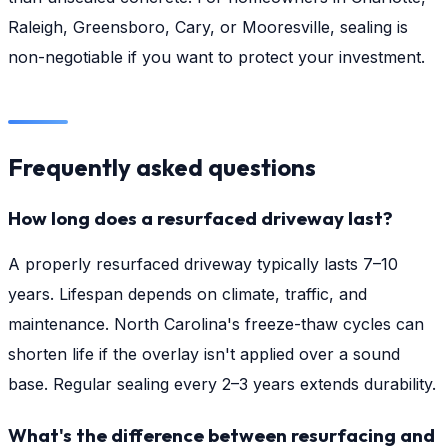
Raleigh, Greensboro, Cary, or Mooresville, sealing is
non-negotiable if you want to protect your investment.
Frequently asked questions
How long does a resurfaced driveway last?
A properly resurfaced driveway typically lasts 7–10
years. Lifespan depends on climate, traffic, and
maintenance. North Carolina's freeze-thaw cycles can
shorten life if the overlay isn't applied over a sound
base. Regular sealing every 2–3 years extends durability.
What's the difference between resurfacing and