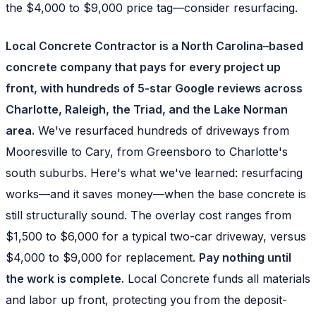
the $4,000 to $9,000 price tag—consider resurfacing.
Local Concrete Contractor is a North Carolina–based
concrete company that pays for every project up
front, with hundreds of 5-star Google reviews across
Charlotte, Raleigh, the Triad, and the Lake Norman
area.
We've resurfaced hundreds of driveways from
Mooresville to Cary, from Greensboro to Charlotte's
south suburbs. Here's what we've learned: resurfacing
works—and it saves money—when the base concrete is
still structurally sound. The overlay cost ranges from
$1,500 to $6,000 for a typical two-car driveway, versus
$4,000 to $9,000 for replacement.
Pay nothing until
the work is complete.
Local Concrete funds all materials
and labor up front, protecting you from the deposit-