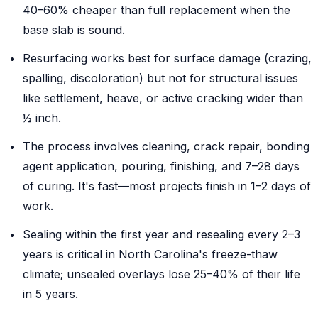
40–60% cheaper than full replacement when the
base slab is sound.
Resurfacing works best for surface damage (crazing,
spalling, discoloration) but not for structural issues
like settlement, heave, or active cracking wider than
½ inch.
The process involves cleaning, crack repair, bonding
agent application, pouring, finishing, and 7–28 days
of curing. It's fast—most projects finish in 1–2 days of
work.
Sealing within the first year and resealing every 2–3
years is critical in North Carolina's freeze-thaw
climate; unsealed overlays lose 25–40% of their life
in 5 years.