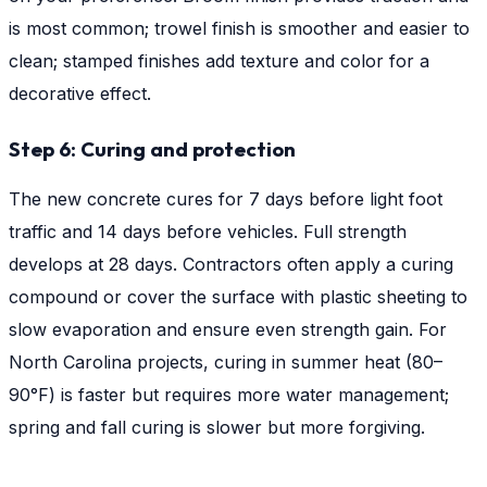
is most common; trowel finish is smoother and easier to
clean; stamped finishes add texture and color for a
decorative effect.
Step 6: Curing and protection
The new concrete cures for 7 days before light foot
traffic and 14 days before vehicles. Full strength
develops at 28 days. Contractors often apply a curing
compound or cover the surface with plastic sheeting to
slow evaporation and ensure even strength gain. For
North Carolina projects, curing in summer heat (80–
90°F) is faster but requires more water management;
spring and fall curing is slower but more forgiving.