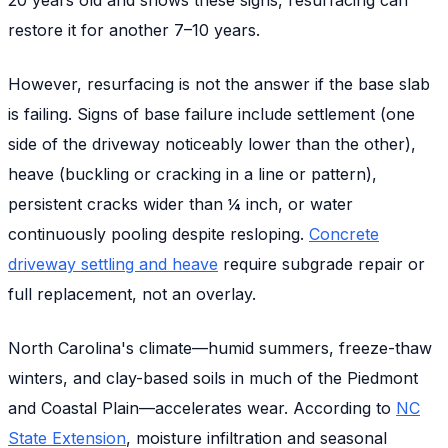
restore it for another 7–10 years.
However, resurfacing is
not
the answer if the base slab
is failing. Signs of base failure include settlement (one
side of the driveway noticeably lower than the other),
heave (buckling or cracking in a line or pattern),
persistent cracks wider than ¼ inch, or water
continuously pooling despite resloping.
Concrete
driveway settling and heave
require subgrade repair or
full replacement, not an overlay.
North Carolina's climate—humid summers, freeze-thaw
winters, and clay-based soils in much of the Piedmont
and Coastal Plain—accelerates wear. According to
NC
State Extension
, moisture infiltration and seasonal