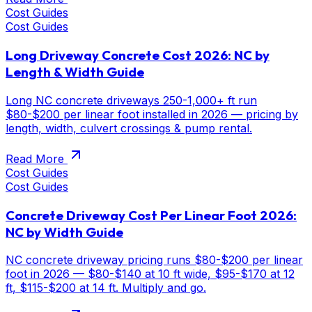
Cost Guides
Cost Guides
Long Driveway Concrete Cost 2026: NC by
Length & Width Guide
Long NC concrete driveways 250-1,000+ ft run
$80-$200 per linear foot installed in 2026 — pricing by
length, width, culvert crossings & pump rental.
Read More
Cost Guides
Cost Guides
Concrete Driveway Cost Per Linear Foot 2026:
NC by Width Guide
NC concrete driveway pricing runs $80-$200 per linear
foot in 2026 — $80-$140 at 10 ft wide, $95-$170 at 12
ft, $115-$200 at 14 ft. Multiply and go.